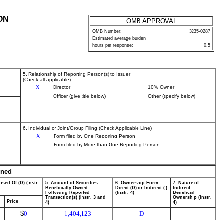
ON
OMB APPROVAL
OMB Number:
3235-0287
Estimated average burden
hours per response:
0.5
5. Relationship of Reporting Person(s) to Issuer
(Check all applicable)
X
Director
10% Owner
Officer (give title below)
Other (specify below)
6. Individual or Joint/Group Filing (Check Applicable Line)
X
Form filed by One Reporting Person
Form filed by More than One Reporting Person
wned
osed Of (D) (Instr.
5. Amount of Securities
6. Ownership Form:
7. Nature of
Beneficially Owned
Direct (D) or Indirect (I)
Indirect
Following Reported
(Instr. 4)
Beneficial
Transaction(s) (Instr. 3 and
Ownership (Instr.
Price
4)
4)
$
0
1,404,123
D