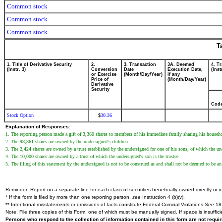
Common stock
Common stock
Common stock
T
1. Title of Derivative Security
2.
3. Transaction
3A. Deemed
4. T
(Instr. 3)
Conversion
Date
Execution Date,
(Inst
or Exercise
(Month/Day/Year)
if any
Price of
(Month/Day/Year)
Derivative
Security
Cod
Stock Option
30.36
$
Explanation of Responses:
1. The reporting person made a gift of 3,360 shares to members of his immediate family sharing his househ
2. The 98,861 shares are owned by the undersigned's children.
3. The 2,424 shares are owned by a trust established by the undersigned for one of his sons, of which the und
4. The 10,000 shares are owned by a trust of which the undersigned's son is the trustee.
5. The filing of this statement by the undersigned is not to be construed as and shall not be deemed to be an
Reminder: Report on a separate line for each class of securities beneficially owned directly or in
* If the form is filed by more than one reporting person,
see
Instruction 4 (b)(v).
** Intentional misstatements or omissions of facts constitute Federal Criminal Violations
See
18 
Note: File three copies of this Form, one of which must be manually signed. If space is insuffici
Persons who respond to the collection of information contained in this form are not requ