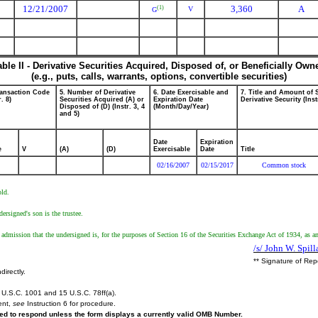
12/21/2007
3,360
A
(1)
V
G
able II - Derivative Securities Acquired, Disposed of, or Beneficially Own
(e.g., puts, calls, warrants, options, convertible securities)
ransaction Code
5. Number of Derivative
6. Date Exercisable and
7. Title and Amount of 
r. 8)
Securities Acquired (A) or
Expiration Date
Derivative Security (Inst
Disposed of (D) (Instr. 3, 4
(Month/Day/Year)
and 5)
Date
Expiration
e
V
(A)
(D)
Exercisable
Date
Title
02/16/2007
02/15/2017
Common stock
old.
ersigned's son is the trustee.
 admission that the undersigned is, for the purposes of Section 16 of the Securities Exchange Act of 1934, as a
/s/ John W. Spill
** Signature of Rep
directly.
U.S.C. 1001 and 15 U.S.C. 78ff(a).
ent,
see
Instruction 6 for procedure.
ired to respond unless the form displays a currently valid OMB Number.