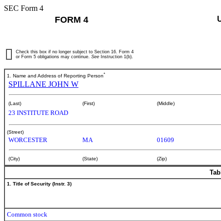
SEC Form 4
FORM 4
Check this box if no longer subject to Section 16. Form 4
or Form 5 obligations may continue.
See
Instruction 1(b).
*
1. Name and Address of Reporting Person
SPILLANE JOHN W
(Last)
(First)
(Middle)
23 INSTITUTE ROAD
(Street)
WORCESTER
MA
01609
(City)
(State)
(Zip)
Tab
1. Title of Security (Instr. 3)
Common stock