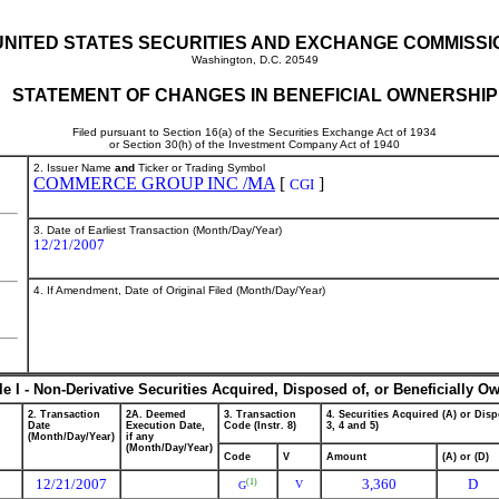
UNITED STATES SECURITIES AND EXCHANGE COMMISSI
Washington, D.C. 20549
STATEMENT OF CHANGES IN BENEFICIAL OWNERSHIP
Filed pursuant to Section 16(a) of the Securities Exchange Act of 1934
or Section 30(h) of the Investment Company Act of 1940
2. Issuer Name
and
Ticker or Trading Symbol
COMMERCE GROUP INC /MA
[
]
CGI
3. Date of Earliest Transaction (Month/Day/Year)
12/21/2007
4. If Amendment, Date of Original Filed (Month/Day/Year)
le I - Non-Derivative Securities Acquired, Disposed of, or Beneficially O
2. Transaction
2A. Deemed
3. Transaction
4. Securities Acquired (A) or Disp
Date
Execution Date,
Code (Instr. 8)
3, 4 and 5)
(Month/Day/Year)
if any
(Month/Day/Year)
Code
V
Amount
(A) or (D)
12/21/2007
3,360
D
(1)
V
G