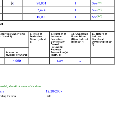
$
0
98,861
I
See
(2)
(5)
2,424
I
See
(3)
(5)
10,000
I
See
(4)
(5)
ed
Securities Underlying
8. Price of
9. Number of
10. Ownership
11. Nature of
r. 3 and 4)
Derivative
derivative
Form: Direct
Indirect
Security (Instr.
Securities
(D) or Indirect
Beneficial
5)
Beneficially
(I) (Instr. 4)
Ownership (Instr.
Owned
4)
Following
Reported
Amount or
Transaction(s)
Number of Shares
(Instr. 4)
4,960
4,960
D
mended, a beneficial owner of the shares.
ane
12/28/2007
orting Person
Date