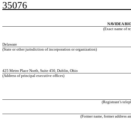
350
NAVIDEA BI
(Exact name of reg
Delaware
(State or other jurisdiction of incorporation or organization)
425 Metro Place North, Suite 450, Dublin, Ohio
(Address of principal executive offices)
(Registrant’s tele
(Former name, former address and 