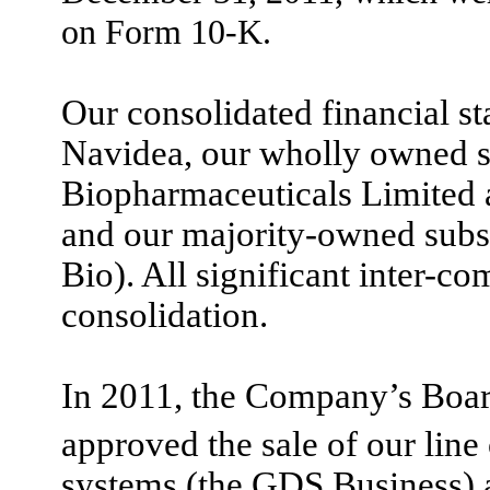
on Form 10-K.
Our consolidated financial st
Navidea, our wholly owned s
Biopharmaceuticals Limited 
and our majority-owned subsi
Bio). All significant inter-c
consolidation.
In 2011, the Company’s Board
approved the sale of our line
systems (
the GDS Business) as