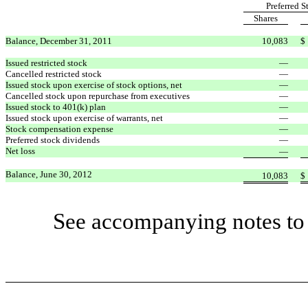
Preferred S
Shares
Balance, December 31, 2011
10,083
$
Issued restricted stock
—
Cancelled restricted stock
—
Issued stock upon exercise of stock options, net
—
Cancelled stock upon repurchase from executives
—
Issued stock to 401(k) plan
—
Issued stock upon exercise of warrants, net
—
Stock compensation expense
—
Preferred stock dividends
—
Net loss
—
Balance, June 30, 2012
10,083
$
See accompanying notes to 