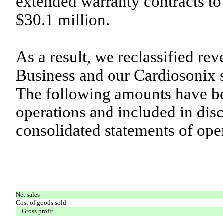
extended warranty contracts to
$30.1 million.
As a result, we reclassified r
Business and our Cardiosonix s
The following amounts have b
operations and included in dis
consolidated statements of ope
Net sales
Cost of goods sold
Gross profit