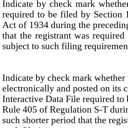
Indicate by check mark whether t
required to be filed by Section
Act of 1934 during the precedin
that the registrant was required
subject to such filing requiremen
Indicate by check mark whether t
electronically and posted on its c
Interactive Data File required to
Rule 405 of Regulation S-T duri
such shorter period that the regi