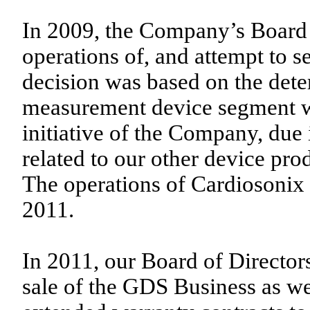
In 2009, the Company’s Board o
operations of, and attempt to s
decision was based on the dete
measurement device segment wa
initiative of the Company, due 
related to our other device pro
The operations of Cardiosonix
2011.
In 2011, our Board of Director
sale of the GDS Business as wel