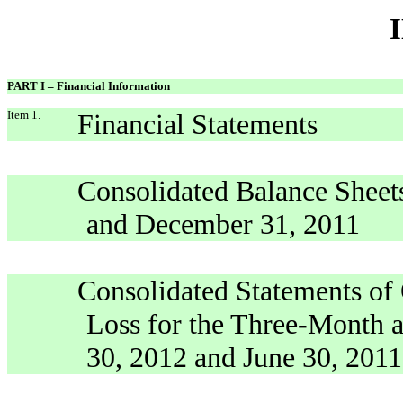
PART I – Financial Information
Item 1.
Financial Statements
Consolidated Balance Sheets
and December 31, 2011
Consolidated Statements of
Loss for the Three-Month 
30, 2012 and June 30, 2011