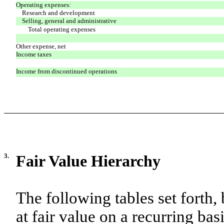
Operating expenses:
Research and development
Selling, general and administrative
Total operating expenses
Other expense, net
Income taxes
Income from discontinued operations
3.
Fair Value Hierarchy
The following tables set forth, 
at fair value on a recurring basi