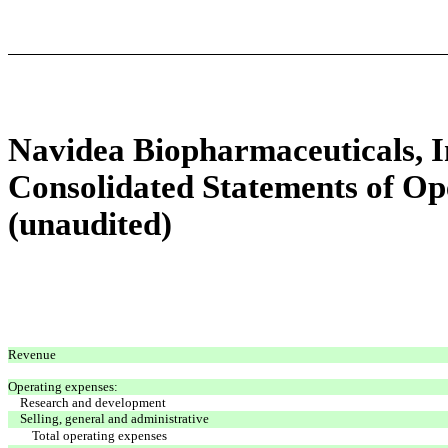
Navidea Biopharmaceuticals, In
Consolidated Statements of O
(unaudited)
Revenue
Operating expenses:
Research and development
Selling, general and administrative
Total operating expenses