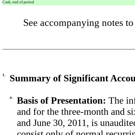
Cash, end of period
See accompanying notes to 
1.
Summary of Significant Accoun
a.
Basis of Presentation:
The in
and for the three-month and s
and June 30, 2011, is unaudite
consist only of normal recurr