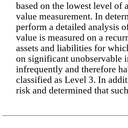
based on the lowest level of an
value measurement. In determ
perform a detailed analysis of
value is measured on a recurr
assets and liabilities for wh
on significant unobservable 
infrequently and therefore hav
classified as Level 3. In ad
risk and determined that such