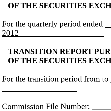
OF THE SECURITIES EXCH
For the quarterly period ended
J
2012
¨
TRANSITION REPORT PURS
OF THE SECURITIES EXCH
For the transition period from to
Commission File Number:
0