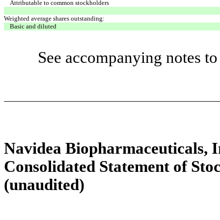
Attributable to common stockholders
Weighted average shares outstanding:
Basic and diluted
See accompanying notes to 
Navidea Biopharmaceuticals, In
Consolidated Statement of Sto
(unaudited)