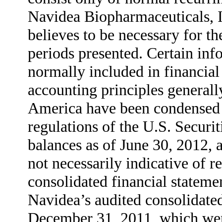
Navidea Biopharmaceuticals, 
believes to be necessary for the
periods presented. Certain inf
normally included in financial
accounting principles generall
America have been condensed o
regulations of the U.S. Secur
balances as of June 30, 2012, a
not necessarily indicative of r
consolidated financial stateme
Navidea’s audited consolidated
December 31, 2011, which were