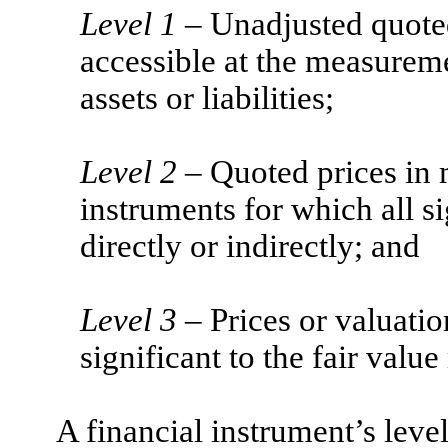
Level 1
– Unadjusted quoted 
accessible at the measuremen
assets or liabilities;
Level 2
– Quoted prices in m
instruments for which all si
directly or indirectly; and
Level 3
– Prices or valuation
significant to the fair val
A financial instrument’s level