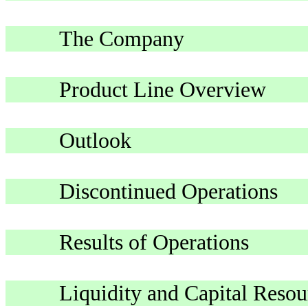
The Company
Product Line Overview
Outlook
Discontinued Operations
Results of Operations
Liquidity and Capital Resou