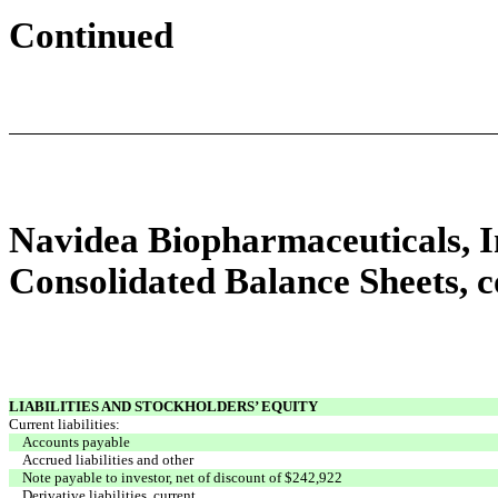
Continued
Navidea Biopharmaceuticals, In
Consolidated Balance Sheets, 
LIABILITIES AND STOCKHOLDERS’ EQUITY
Current liabilities:
Accounts payable
Accrued liabilities and other
Note payable to investor, net of discount of $242,922
Derivative liabilities, current