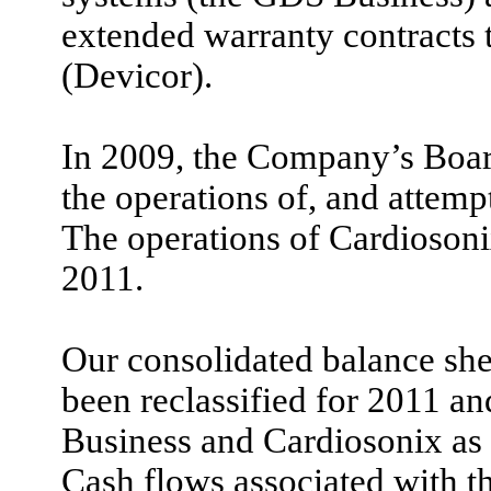
extended warranty contracts 
(Devicor).
In 2009, the Company’s Board
the operations of, and attempt
The operations of Cardioson
2011.
Our consolidated balance she
been reclassified for 2011 an
Business and Cardiosonix as 
Cash flows associated with t