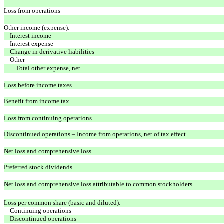
Loss from operations
Other income (expense):
Interest income
Interest expense
Change in derivative liabilities
Other
Total other expense, net
Loss before income taxes
Benefit from income tax
Loss from continuing operations
Discontinued operations – Income from operations, net of tax effect
Net loss and comprehensive loss
Preferred stock dividends
Net loss and comprehensive loss attributable to common stockholders
Loss per common share (basic and diluted):
Continuing operations
Discontinued operations