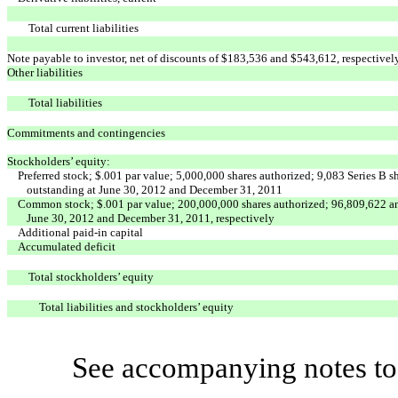
Total current liabilities
Note payable to investor, net of discounts of $183,536 and $543,612, respectivel
Other liabilities
Total liabilities
Commitments and contingencies
Stockholders’ equity:
Preferred stock; $.001 par value; 5,000,000 shares authorized; 9,083 Series B s
outstanding at June 30, 2012 and December 31, 2011
Common stock; $.001 par value; 200,000,000 shares authorized; 96,809,622 an
June 30, 2012 and December 31, 2011, respectively
Additional paid-in capital
Accumulated deficit
Total stockholders’ equity
Total liabilities and stockholders’ equity
See accompanying notes to 