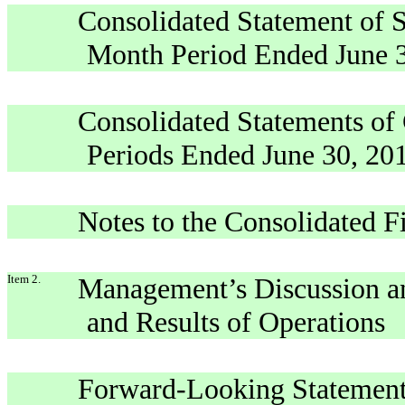
Consolidated Statement of S
Month Period Ended June 3
Consolidated Statements of
Periods Ended June 30, 201
Notes to the Consolidated F
Item 2.
Management’s Discussion an
and Results of Operations
Forward-Looking Statemen