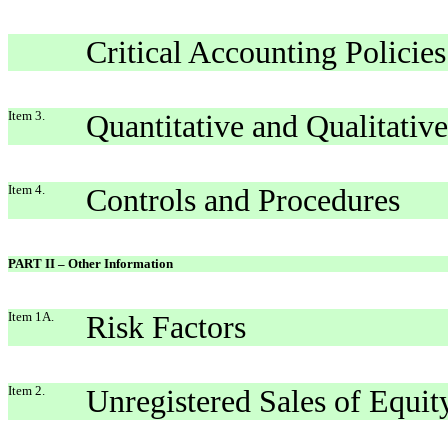
Critical Accounting Policies
Item 3.
Quantitative and Qualitativ
Item 4.
Controls and Procedures
PART II – Other Information
Item 1A.
Risk Factors
Item 2.
Unregistered Sales of Equit