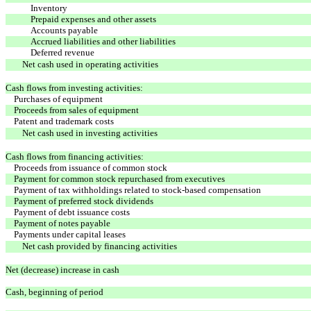
Inventory
Prepaid expenses and other assets
Accounts payable
Accrued liabilities and other liabilities
Deferred revenue
Net cash used in operating activities
Cash flows from investing activities:
Purchases of equipment
Proceeds from sales of equipment
Patent and trademark costs
Net cash used in investing activities
Cash flows from financing activities:
Proceeds from issuance of common stock
Payment for common stock repurchased from executives
Payment of tax withholdings related to stock-based compensation
Payment of preferred stock dividends
Payment of debt issuance costs
Payment of notes payable
Payments under capital leases
Net cash provided by financing activities
Net (decrease) increase in cash
Cash, beginning of period