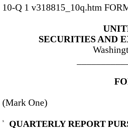
10-Q
1
v318815_10q.htm
FORM
UNIT
SECURITIES AND
Washingt
__________
FO
(Mark One)
x
QUARTERLY REPORT PURSU