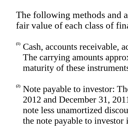
The following methods and a
fair value of each class of fi
(1)
Cash, accounts receivable, ac
The carrying amounts approxi
maturity of these instrument
(2)
Note payable to investor: Th
2012 and December 31, 2011 
note less unamortized discoun
the note payable to investor