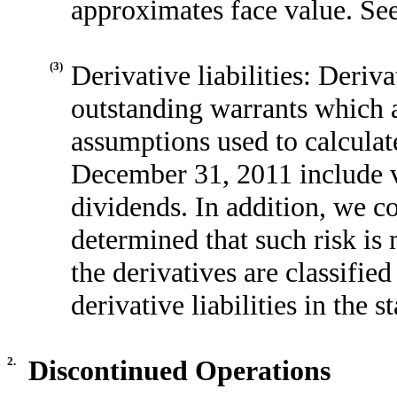
approximates face value. Se
(3)
Derivative liabilities: Derivat
outstanding warrants which a
assumptions used to calculat
December 31, 2011 include vo
dividends. In addition, we 
determined that such risk is
the derivatives are classifie
derivative liabilities in the 
2.
Discontinued Operations