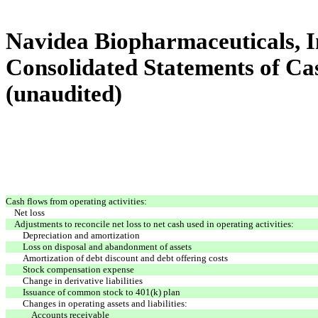
Navidea Biopharmaceuticals, In
Consolidated Statements of Ca
(unaudited)
Cash flows from operating activities:
Net loss
Adjustments to reconcile net loss to net cash used in operating activities:
Depreciation and amortization
Loss on disposal and abandonment of assets
Amortization of debt discount and debt offering costs
Stock compensation expense
Change in derivative liabilities
Issuance of common stock to 401(k) plan
Changes in operating assets and liabilities:
Accounts receivable