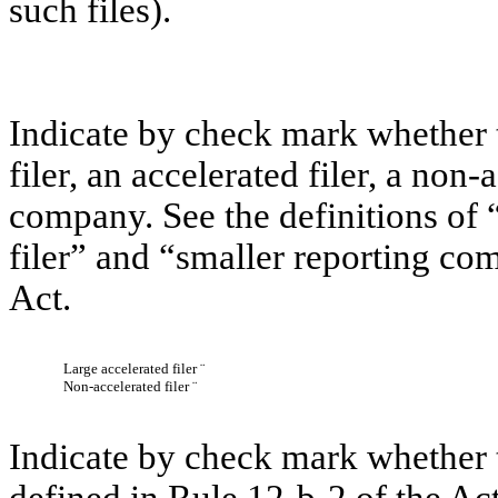
such files).
Indicate by check mark whether th
filer, an accelerated filer, a non-
company. See the definitions of “
filer” and “smaller reporting c
Act.
Large accelerated filer
¨
Non-accelerated filer
¨
Indicate by check mark whether t