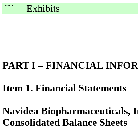
Item 6.
Exhibits
PART I – FINANCIAL INF
Item 1. Financial Statements
Navidea Biopharmaceuticals, In
Consolidated Balance Sheets