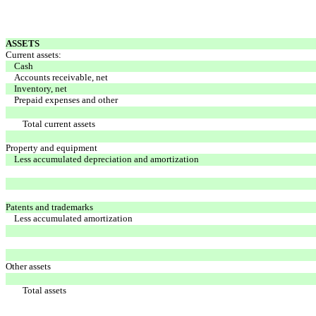
ASSETS
Current assets:
Cash
Accounts receivable, net
Inventory, net
Prepaid expenses and other
Total current assets
Property and equipment
Less accumulated depreciation and amortization
Patents and trademarks
Less accumulated amortization
Other assets
Total assets