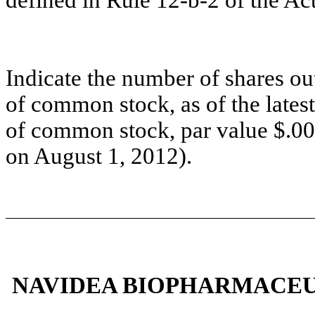
defined in Rule 12-b-2 of the Act
Indicate the number of shares out
of common stock, as of the lates
of common stock, par value $.001
on August 1, 2012).
NAVIDEA BIOPHARMACEUTI