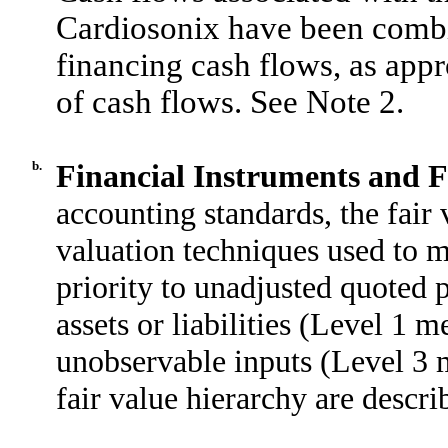
Cardiosonix have been combi
financing cash flows, as appr
of cash flows. See Note 2.
b.
Financial Instruments and F
accounting standards, the fair 
valuation techniques used to m
priority to unadjusted quoted p
assets or liabilities (Level 1 
unobservable inputs (Level 3 m
fair value hierarchy are descr