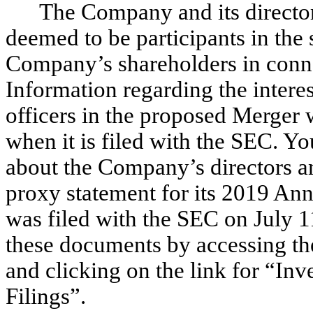
The Company and its director
deemed to be participants in the 
Company’s shareholders in conne
Information regarding the interes
officers in the proposed Merger 
when it is filed with the SEC. Y
about the Company’s directors a
proxy statement for its 2019 An
was filed with the SEC on July 1
these documents by accessing t
and clicking on the link for “Inv
Filings”.