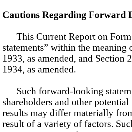
Cautions Regarding Forward 
This Current Report on Form
statements” within the meaning o
1933, as amended, and Section 2
1934, as amended.
Such forward-looking stateme
shareholders and other potential 
results may differ materially fr
result of a variety of factors. S