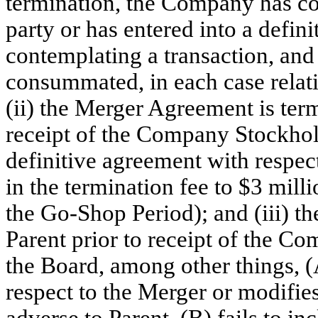
termination, the Company has co
party or has entered into a defin
contemplating a transaction, and 
consummated, in each case relat
(ii) the Merger Agreement is te
receipt of the Company Stockhold
definitive agreement with respect
in the termination fee to $3 milli
the Go-Shop Period); and (iii) t
Parent prior to receipt of the 
the Board, among other things, 
respect to the Merger or modifi