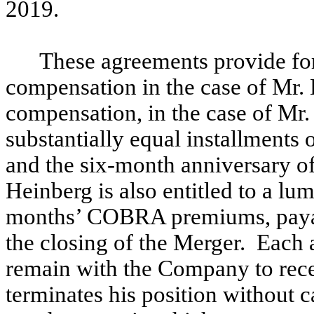
2019.
These agreements provide for
compensation in the case of Mr.
compensation, in the case of Mr. 
substantially equal installments 
and the six-month anniversary of
Heinberg is also entitled to a l
months’ COBRA premiums, payab
the closing of the Merger. Each 
remain with the Company to rec
terminates his position without c