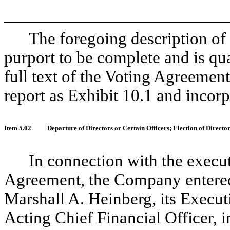
The foregoing description of
purport to be complete and is qual
full text of the Voting Agreement
report as Exhibit 10.1 and incorp
Item 5.02
Departure of Directors or Certain Officers; Election of Direct
In connection with the execu
Agreement, the Company entered
Marshall A. Heinberg, its Executi
Acting Chief Financial Officer, i