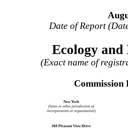
Augu
Date of Report (Date
Ecology and 
(Exact name of registra
Commission 
New York
(State or other jurisdiction of
incorporation or organization)
368 Pleasant View Drive