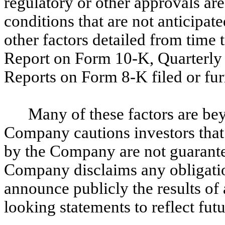
regulatory or other approvals are
conditions that are not anticipate
other factors detailed from time
Report on Form 10-K, Quarterly
Reports on Form 8-K filed or fu
Many of these factors are b
Company cautions investors tha
by the Company are not guarante
Company disclaims any obligatio
announce publicly the results of 
looking statements to reflect fu