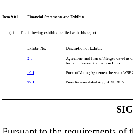
Item 9.01
Financial Statements and Exhibits.
(d)
The following exhibits are filed with this report.
Exhibit No.
Description of Exhibit
2.1
Agreement and Plan of Merger, dated as 
Inc. and Everest Acquisition Corp.
10.1
Form of Voting Agreement between WSP Gl
99.1
Press Release dated August 28, 2019.
SI
Pursuant to the requirements of 