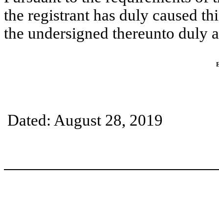
the registrant has duly caused thi
the undersigned thereunto duly a
Dated: August 28, 2019