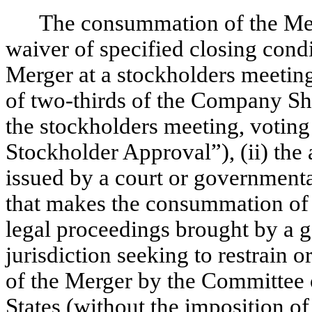
The consummation of the Merge
waiver of specified closing condi
Merger at a stockholders meeting
of two-thirds of the Company Sha
the stockholders meeting, voting
Stockholder Approval”), (ii) the 
issued by a court or governmenta
that makes the consummation of th
legal proceedings brought by a 
jurisdiction seeking to restrain o
of the Merger by the Committee 
States (without the imposition 