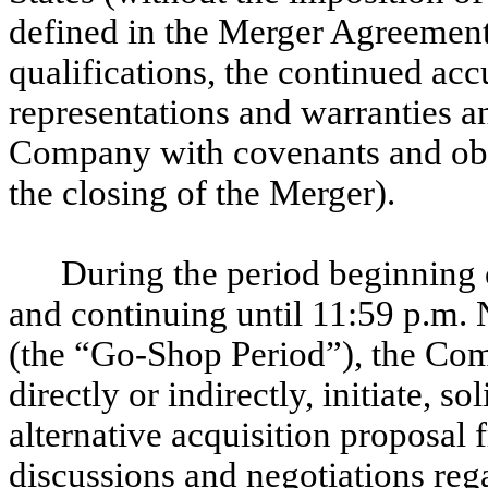
defined in the Merger Agreement))
qualifications, the continued ac
representations and warranties 
Company with covenants and obli
the closing of the Merger).
During the period beginning 
and continuing until 11:59 p.m
(the “Go-Shop Period”), the Com
directly or indirectly, initiate, s
alternative acquisition proposal f
discussions and negotiations reg