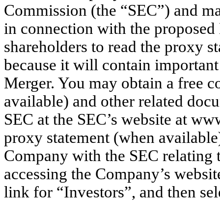
Commission (the “SEC”) and mail
in connection with the proposed
shareholders to read the proxy s
because it will contain importan
Merger. You may obtain a free c
available) and other related doc
SEC at the SEC’s website at www
proxy statement (when available
Company with the SEC relating t
accessing the Company’s websit
link for “Investors”, and then se