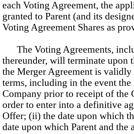
each Voting Agreement, the appl
granted to Parent (and its design
Voting Agreement Shares as pro
The Voting Agreements, inclu
thereunder, will terminate upon t
the Merger Agreement is validly 
terms, including in the event th
Company prior to receipt of th
order to enter into a definitive 
Offer; (ii) the date upon which t
date upon which Parent and the 