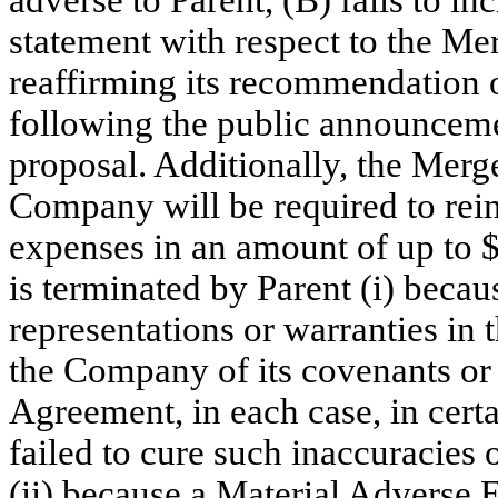
adverse to Parent, (B) fails to i
statement with respect to the Merg
reaffirming its recommendation 
following the public announcemen
proposal. Additionally, the Merg
Company will be required to reim
expenses in an amount of up to 
is terminated by Parent (i) beca
representations or warranties in
the Company of its covenants or
Agreement, in each case, in cer
failed to cure such inaccuracies 
(ii) because a Material Adverse E