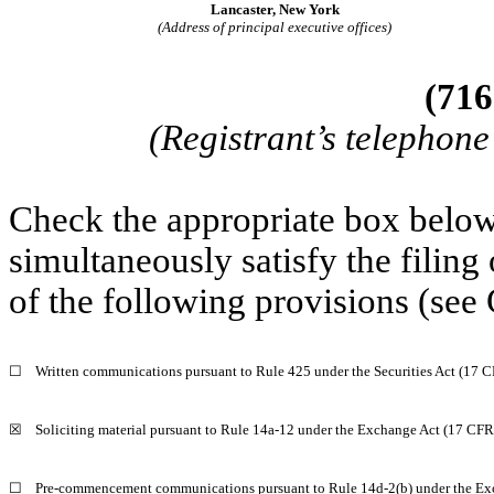
Lancaster, New York
(Address of principal executive offices)
(716
(Registrant’s telephon
Check the appropriate box below 
simultaneously satisfy the filing
of the following provisions (see 
☐
Written communications pursuant to Rule 425 under the Securities Act (17 
☒
Soliciting material pursuant to Rule 14a-12 under the Exchange Act (17 CF
☐
Pre-commencement communications pursuant to Rule 14d-2(b) under the Ex