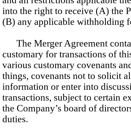
into the right to receive (A) the
(B) any applicable withholding f
The Merger Agreement contai
customary for transactions of th
various customary covenants and
things, covenants not to solicit a
information or enter into discuss
transactions, subject to certain 
the Company’s board of directors 
duties.