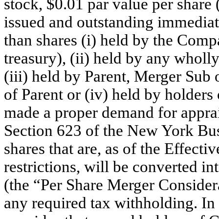
stock, $0.01 par value per share
issued and outstanding immediate
than shares (i) held by the Com
treasury), (ii) held by any whol
(iii) held by Parent, Merger Sub
of Parent or (iv) held by holde
made a proper demand for apprais
Section 623 of the New York Bus
shares that are, as of the Effect
restrictions, will be converted in
(the “Per Share Merger Considera
any required tax withholding. I