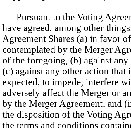
Pursuant to the Voting Agree
have agreed, among other things, 
Agreement Shares (a) in favor of
contemplated by the Merger Agre
of the foregoing, (b) against any
(c) against any other action that
expected, to impede, interfere wi
adversely affect the Merger or a
by the Merger Agreement; and (ii
the disposition of the Voting Agr
the terms and conditions contai