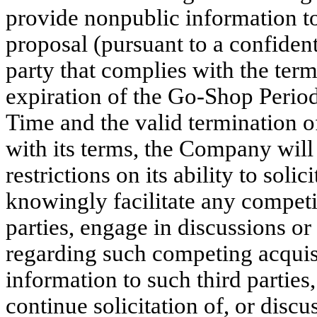
provide nonpublic information to
proposal (pursuant to a confiden
party that complies with the te
expiration of the Go-Shop Period 
Time and the valid termination 
with its terms, the Company will
restrictions on its ability to soli
knowingly facilitate any competi
parties, engage in discussions or
regarding such competing acquis
information to such third partie
continue solicitation of, or discu