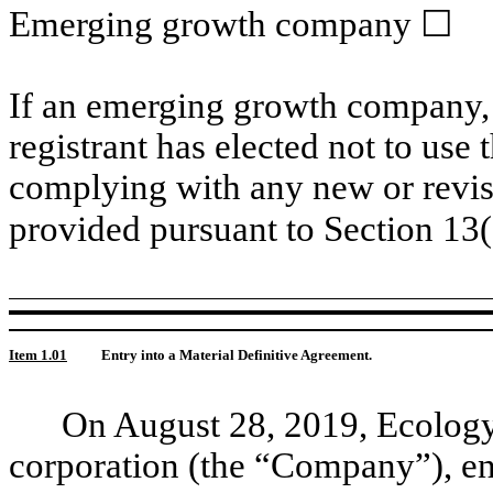
Emerging growth company ☐
If an emerging growth company, 
registrant has elected not to use 
complying with any new or revis
provided pursuant to Section 13
Item 1.01
Entry into a Material Definitive Agreement.
On August 28, 2019, Ecolog
corporation (the “Company”), en