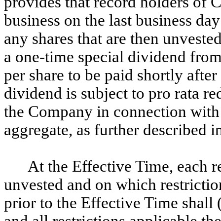
provides that record holders of 
business on the last business day
any shares that are then unvested 
a one-time special dividend fro
per share to be paid shortly afte
dividend is subject to pro rata r
the Company in connection with 
aggregate, as further described 
At the Effective Time, each r
unvested and on which restrictio
prior to the Effective Time shall
and all restrictions applicable th