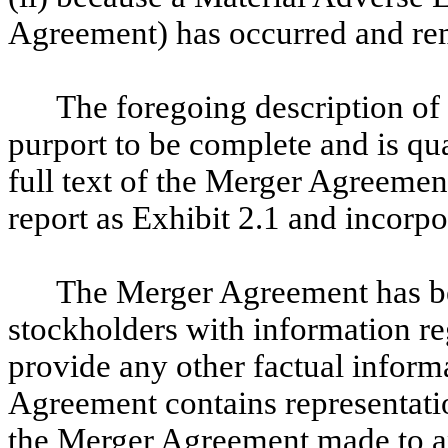
Agreement) has occurred and rem
The foregoing description o
purport to be complete and is qual
full text of the Merger Agreement
report as Exhibit 2.1 and incorpo
The Merger Agreement has be
stockholders with information reg
provide any other factual infor
Agreement contains representatio
the Merger Agreement made to and