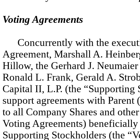
Voting Agreements
Concurrently with the execut
Agreement, Marshall A. Heinberg
Hillow, the Gerhard J. Neumaier 
Ronald L. Frank, Gerald A. Strob
Capital II, L.P. (the “Supporting
support agreements with Parent 
to all Company Shares and other 
Voting Agreements) beneficially
Supporting Stockholders (the “V