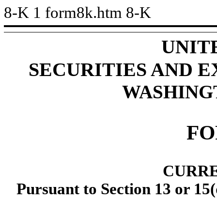
8-K
1
form8k.htm
8-K
UNIT
SECURITIES AND 
WASHINGTO
FO
CURRE
Pursuant to Section 13 or 15(