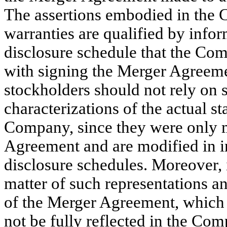
The assertions embodied in the 
warranties are qualified by infor
disclosure schedule that the Com
with signing the Merger Agreeme
stockholders should not rely on 
characterizations of the actual st
Company, since they were only m
Agreement and are modified in i
disclosure schedules. Moreover, 
matter of such representations a
of the Merger Agreement, which
not be fully reflected in the Com