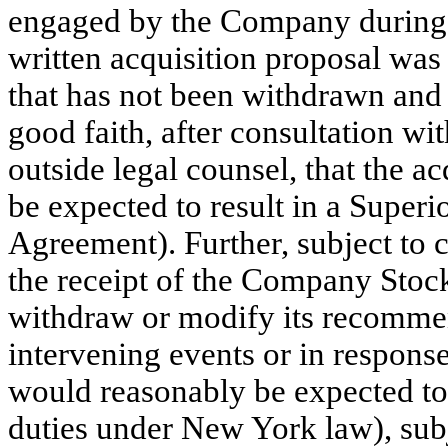
engaged by the Company during
written acquisition proposal wa
that has not been withdrawn and 
good faith, after consultation wi
outside legal counsel, that the a
be expected to result in a Superi
Agreement). Further, subject to ce
the receipt of the Company Stoc
withdraw or modify its recommen
intervening events or in response
would reasonably be expected to 
duties under New York law), subj