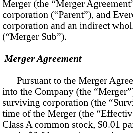
Merger (the “Merger Agreement”
corporation (“Parent”), and Ever
corporation and an indirect whol
(“Merger Sub”).
Merger Agreement
Pursuant to the Merger Agre
into the Company (the “Merger”)
surviving corporation (the “Surv
time of the Merger (the “Effecti
Class A common stock, $0.01 pa