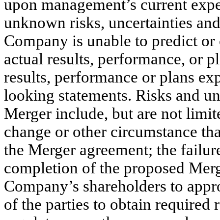
upon management’s current expe
unknown risks, uncertainties and
Company is unable to predict or
actual results, performance, or p
results, performance or plans ex
looking statements. Risks and unc
Merger include, but are not limit
change or other circumstance that
the Merger agreement; the failure 
completion of the proposed Merge
Company’s shareholders to appro
of the parties to obtain required 