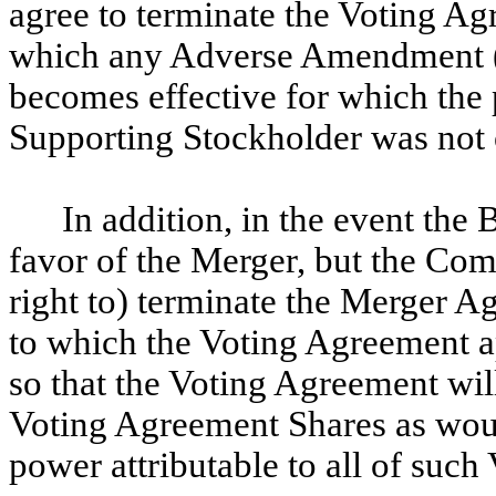
agree to terminate the Voting Agr
which any Adverse Amendment (a
becomes effective for which the 
Supporting Stockholder was not 
In addition, in the event th
favor of the Merger, but the Com
right to) terminate the Merger 
to which the Voting Agreement ap
so that the Voting Agreement will
Voting Agreement Shares as wou
power attributable to all of suc