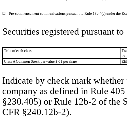
☐
Pre-commencement communications pursuant to Rule 13e-4(c) under the Exc
Securities registered pursuant to
Title of each class
Tra
Sym
Class A Common Stock par value $.01 per share
EE
Indicate by check mark whether t
company as defined in Rule 405 
§230.405) or Rule 12b-2 of the 
CFR §240.12b-2).