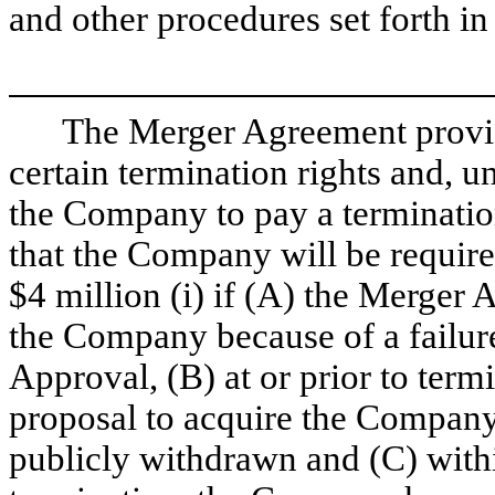
and other procedures set forth i
The Merger Agreement provi
certain termination rights and, 
the Company to pay a terminati
that the Company will be required
$4 million (i) if (A) the Merger 
the Company because of a failur
Approval, (B) at or prior to termi
proposal to acquire the Company
publicly withdrawn and (C) withi