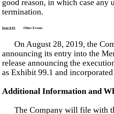
good reason, in which case any 
termination.
Item 8.01
Other Events.
On August 28, 2019, the Com
announcing its entry into the Me
release announcing the executio
as Exhibit 99.1 and incorporated
Additional Information and Wh
The Company will file with t