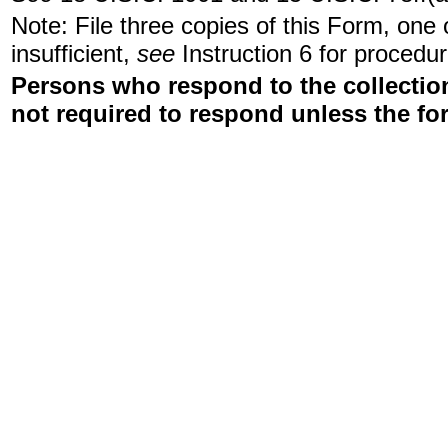
Note: File three copies of this Form, one
insufficient,
see
Instruction 6 for procedur
Persons who respond to the collection
not required to respond unless the fo