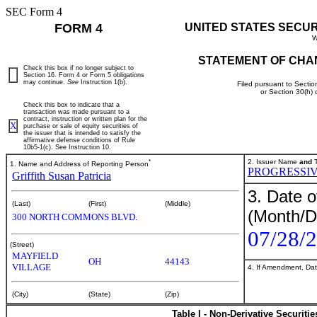
SEC Form 4
FORM 4
UNITED STATES SECU
W
STATEMENT OF CHA
Check this box if no longer subject to
Section 16. Form 4 or Form 5 obligations
may continue.
See
Instruction 1(b).
Filed pursuant to Sectio
or Section 30(h)
Check this box to indicate that a
transaction was made pursuant to a
contract, instruction or written plan for the
X
purchase or sale of equity securities of
the issuer that is intended to satisfy the
affirmative defense conditions of Rule
10b5-1(c). See Instruction 10.
*
2. Issuer Name
and
T
1. Name and Address of Reporting Person
PROGRESSIV
Griffith Susan Patricia
3. Date o
(Last)
(First)
(Middle)
(Month/D
300 NORTH COMMONS BLVD.
07/28/
(Street)
MAYFIELD
OH
44143
VILLAGE
4. If Amendment, Dat
(City)
(State)
(Zip)
Table I - Non-Derivative Securiti