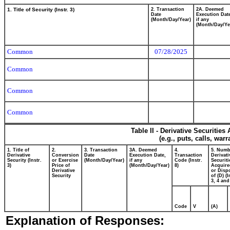
1. Title of Security (Instr. 3)
2. Transaction
2A. Deemed
Date
Execution Dat
(Month/Day/Year)
if any
(Month/Day/Ye
Common
07/28/2025
Common
Common
Common
Table II - Derivative Securitie
(e.g., puts, calls, war
1. Title of
2.
3. Transaction
3A. Deemed
4.
5. Numb
Derivative
Conversion
Date
Execution Date,
Transaction
Derivati
Security (Instr.
or Exercise
(Month/Day/Year)
if any
Code (Instr.
Securiti
3)
Price of
(Month/Day/Year)
8)
Acquire
Derivative
or Disp
Security
of (D) (I
3, 4 and
Code
V
(A)
Explanation of Responses: