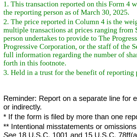
1. This transaction reported on this Form 4 
the reporting person as of March 30, 2025.
2. The price reported in Column 4 is the wei
multiple transactions at prices ranging from
person undertakes to provide to The Progress
Progressive Corporation, or the staff of the
full information regarding the number of shar
forth in this footnote.
3. Held in a trust for the benefit of reporting
Reminder: Report on a separate line for ea
or indirectly.
* If the form is filed by more than one re
** Intentional misstatements or omissions 
See
18 U.S.C. 1001 and 15 U.S.C. 78ff(a