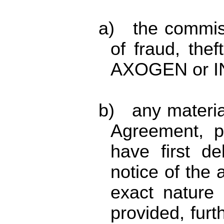
a) the commis
of fraud, the
AXOGEN or I
b) any materia
Agreement, p
have first de
notice of the 
exact nature 
provided, furt