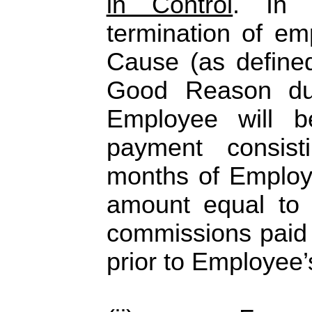
in Control
. In 
termination of em
Cause (as define
Good Reason dur
Employee will b
payment consist
months of Employe
amount equal to
commissions paid 
prior to Employee’