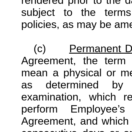
rendered prior to the 
subject to the ter
policies, as may be am
(c)
Permanent Di
Agreement, the term “
mean a physical or me
as determined by 
examination, which r
perform Employee’s
Agreement, and which s