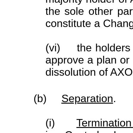
the sole other par
constitute a Chang
(vi) the holders 
approve a plan or 
dissolution of AX
(b)
Separation
.
(i)
Termination