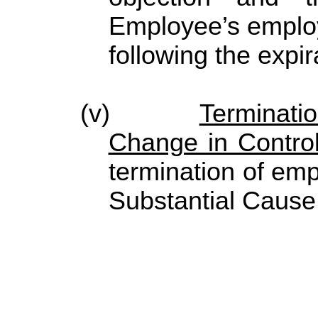
Employee’s employ
following the expir
(v)
Terminati
Change in Contro
termination of e
Substantial Cause 