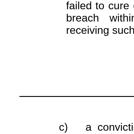
failed to cure
breach with
receiving such
c) a convicti