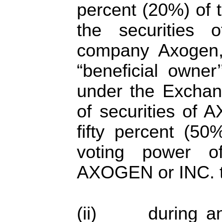
percent (20%) of 
the securities
company Axogen, 
“beneficial owner
under the Exchange
of securities of
fifty percent (5
voting power of
AXOGEN or INC. t
(ii) during any 