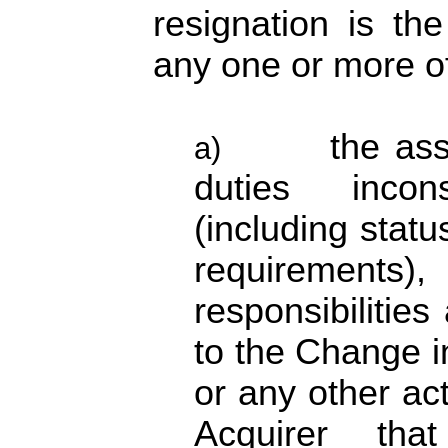
resignation is th
any one or more of
the as
a)
duties incon
(including status
requirements), 
responsibilities
to the Change 
or any other ac
Acquirer tha