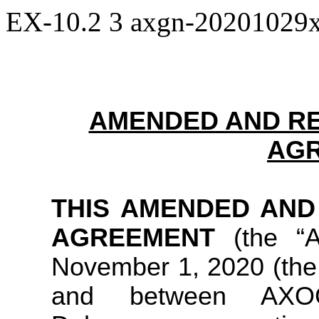
EX-10.2
3
axgn-20201029
AMENDED AND R
AG
THIS AMENDED AND
AGREEMENT
(the “
November 1, 2020 (the 
and between AX