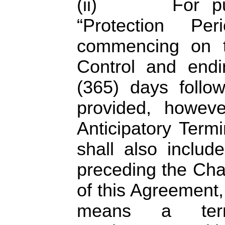
(ii) For purp
“Protection P
commencing on t
Control and endi
(365) days follo
provided, howev
Anticipatory Termi
shall also includ
preceding the Cha
of this Agreement,
means a term