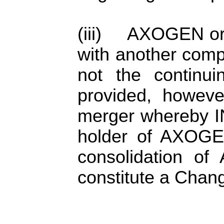
(iii) AXOGEN or 
with another com
not the continui
provided, howeve
merger whereby IN
holder of AXOGEN
consolidation o
constitute a Chang