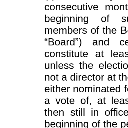
consecutive mont
beginning of su
members of the Bo
“Board”) and c
constitute at le
unless the elect
not a director at 
either nominated f
a vote of, at leas
then still in off
beginning of the p