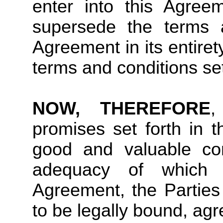
enter into this Agree
supersede the terms a
Agreement in its entiret
terms and conditions set
NOW, THEREFORE
,
promises set forth in 
good and valuable con
adequacy of which 
Agreement, the Parties
to be legally bound, agr