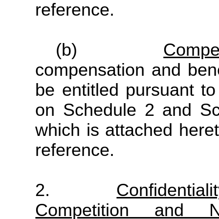
reference.
(b)
Compe
compensation and ben
be entitled pursuant to
on Schedule 2 and Sc
which is attached here
reference.
2.
Confidentiali
Competition and Non