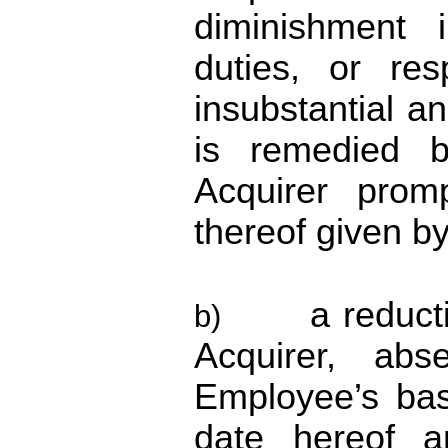
diminishment i
duties, or res
insubstantial a
is remedied 
Acquirer promp
thereof given b
a reduc
b)
Acquirer, abs
Employee’s bas
date hereof 