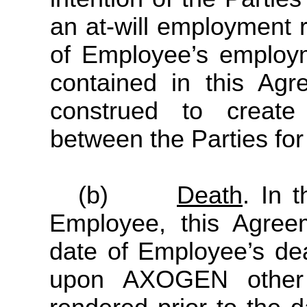
an at-will employment r
of Employee’s employ
contained in this Ag
construed to create 
between the Parties for 
(b)
Death
. In 
Employee, this Agree
date of Employee’s deat
upon AXOGEN other 