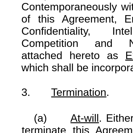
Contemporaneously wit
of this Agreement, E
Confidentiality, In
Competition and No
attached hereto as
E
which shall be incorpor
3.
Termination
.
(a)
At-will
. Eith
terminate this Agree