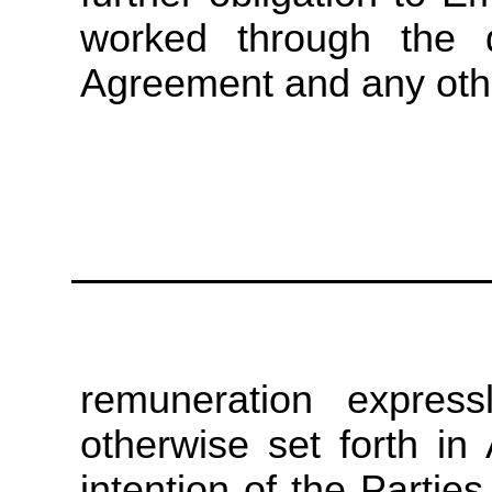
worked through the d
Agreement and any oth
remuneration express
otherwise set forth in
intention of the Parties