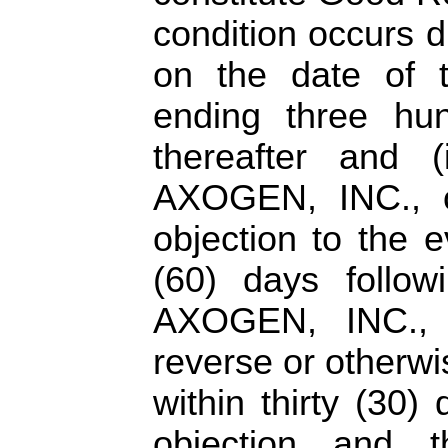
condition occurs 
on the date of 
ending three hun
thereafter and 
AXOGEN, INC., or
objection to the e
(60) days follow
AXOGEN, INC., 
reverse or otherwi
within thirty (30)
objection and 