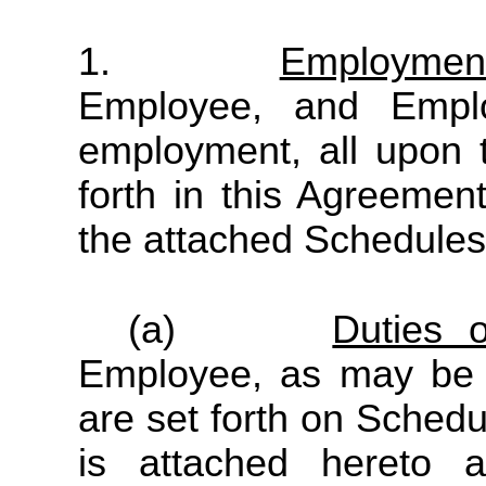
1.
Employmen
Employee, and Empl
employment, all upon 
forth in this Agreement
the attached Schedules
(a)
Duties 
Employee, as may be 
are set forth on Schedu
is attached hereto a