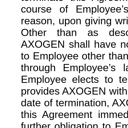
course of Employee’
reason, upon giving writ
Other than as desc
AXOGEN shall have no fu
to Employee other than
through Employee’s l
Employee elects to t
provides AXOGEN with a
date of termination, A
this Agreement immed
further obligation to 