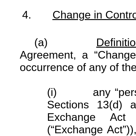
4.
Change in Contro
(a)
Definiti
Agreement, a “Change 
occurrence of any of the
(i) any “person
Sections 13(d) a
Exchange Act
(“Exchange Act”))