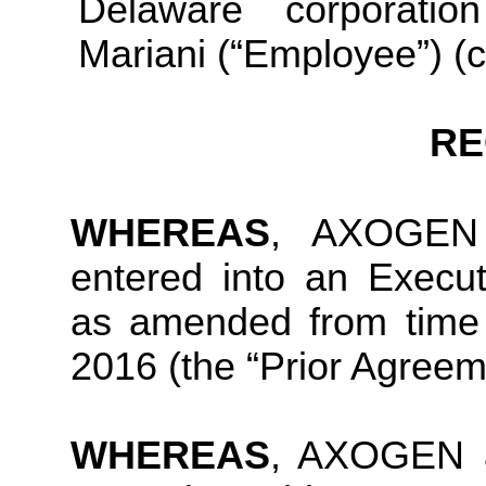
Delaware corporati
Mariani (“Employee”) (co
RE
WHEREAS
, AXOGEN 
entered into an Execu
as amended from time 
2016 (the “Prior Agreem
WHEREAS
, AXOGEN a