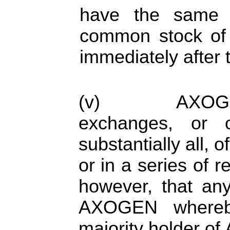
have the same p
common stock of 
immediately after 
(v) AXOGEN o
exchanges, or o
substantially all, o
or in a series of r
however, that any
AXOGEN whereb
majority holder of