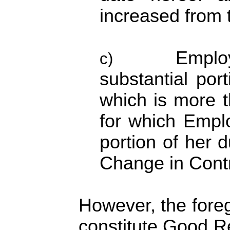
increased from t
Employ
c)
substantial port
which is more t
for which Empl
portion of her d
Change in Contr
However, the foreg
constitute Good Re