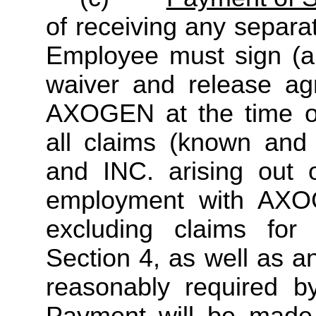
of receiving any separa
Employee must sign (an
waiver and release ag
AXOGEN at the time of
all claims (known an
and INC. arising out o
employment with AXOG
excluding claims for
Section 4, as well as a
reasonably required 