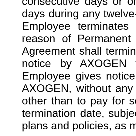
consecutive days or o
days during any twelv
Employee terminates
reason of Permanent D
Agreement shall termin
notice by AXOGEN t
Employee gives notice
AXOGEN, without any 
other than to pay for 
termination date, subj
plans and policies, as