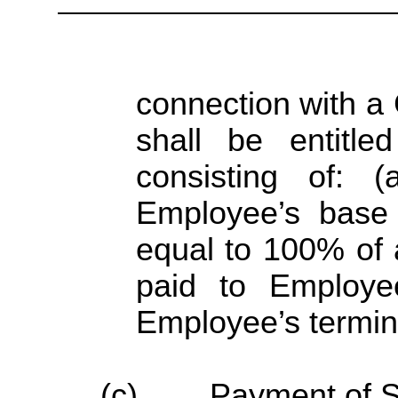
connection with a
shall be entitl
consisting of: 
Employee’s base
equal to 100% of
paid to Employe
Employee’s termin
(c)
Payment of S