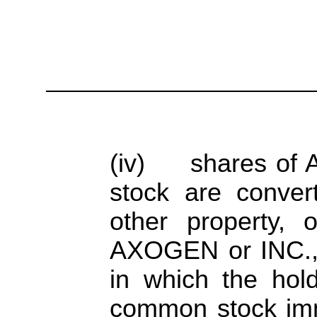
(iv) shares of 
stock are convert
other property,
AXOGEN or INC., p
in which the hol
common stock imm