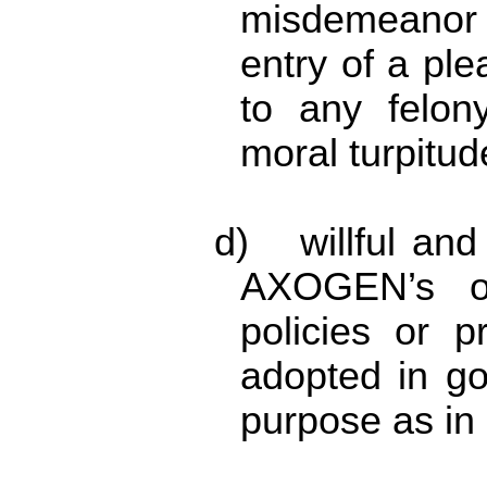
misdemeanor i
entry of a ple
to any felon
moral turpitud
d) willful and 
AXOGEN’s or
policies or 
adopted in go
purpose as in 