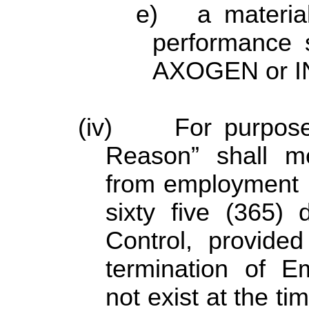
e) a material
performance 
AXOGEN or I
(iv) For purposes
Reason” shall m
from employment u
sixty five (365)
Control, provided
termination of 
not exist at the t