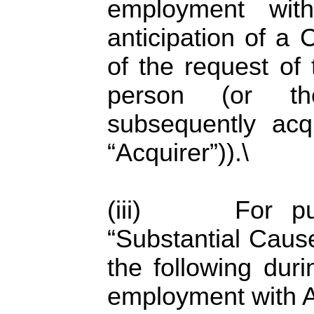
employment with
anticipation of a
of the request of 
person (or the
subsequently ac
“Acquirer”)).\
(iii) For purp
“Substantial Cause
the following dur
employment with