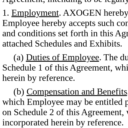
1.
Employment
. AXOGEN hereby 
Employee hereby accepts such con
and conditions set forth in this Ag
attached Schedules and Exhibits.
(a)
Duties of Employee
. The d
Schedule 1 of this Agreement, whi
herein by reference.
(b)
Compensation and Benefits
which Employee may be entitled pu
on Schedule 2 of this Agreement, 
incorporated herein by reference.