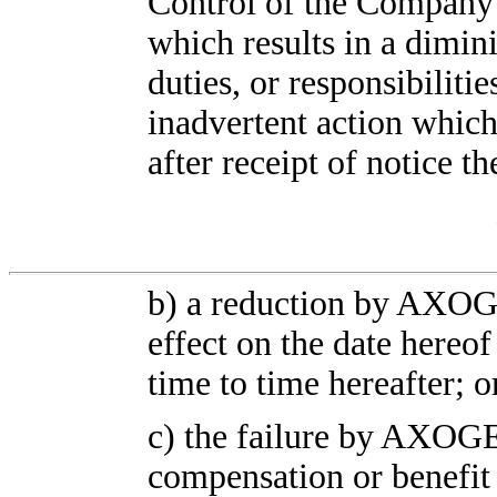
Control of the Company 
which results in a dimin
duties, or responsibilitie
inadvertent action whic
after receipt of notice 
b) a reduction by AXOGE
effect on the date hereo
time to time hereafter; o
c) the failure by AXOGE
compensation or benefit 