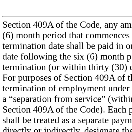
Section 409A of the Code, any amo
(6) month period that commences 
termination date shall be paid in 
date following the six (6) month 
termination (or within thirty (30) 
For purposes of Section 409A of t
termination of employment under
a “separation from service” (with
Section 409A of the Code). Each
shall be treated as a separate pay
directly or indirectly, designate t