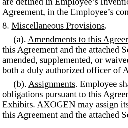
are defined in Employee’s Inventi
Agreement, in the Employee’s cont
8.
Miscellaneous Provisions
.
(a).
Amendments to this Agreem
this Agreement and the attached S
amended, supplemented, or waived
both a duly authorized officer 
(b).
Assignments
. Employee sha
obligations pursuant to this Agre
Exhibits. AXOGEN may assign its r
this Agreement and the attached S