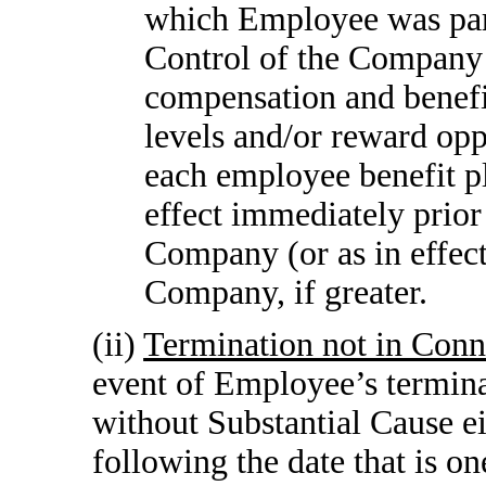
which Employee was part
Control of the Company
compensation and benefit
levels and/or reward opp
each employee benefit pl
effect immediately prior
Company (or as in effect
Company, if greater.
(ii)
Termination not in Conn
event of Employee’s term
without Substantial Cause ei
following the date that is o