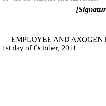
[Signatur
EMPLOYEE AND AXOGEN have e
1st day of October, 2011