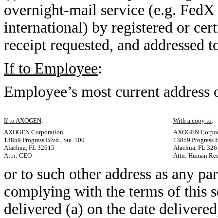
overnight-mail service (e.g. FedX o
international) by registered or cer
receipt requested, and addressed t
If to Employee
:
Employee’s most current address
If to AXOGEN
:
With a copy to
:
AXOGEN Corporation
AXOGEN Corpor
13859 Progress Blvd., Ste. 100
13859 Progress B
Alachua, FL 32615
Alachua, FL 326
Attn: CEO
Attn: Human Res
or to such other address as any pa
complying with the terms of this 
delivered (a) on the date delivered