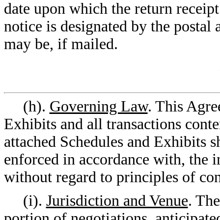
date upon which the return receipt 
notice is designated by the postal a
may be, if mailed.
(h).
Governing Law
. This Agre
Exhibits and all transactions cont
attached Schedules and Exhibits s
enforced in accordance with, the in
without regard to principles of con
(i).
Jurisdiction and Venue
. The
portion of negotiations, anticipat