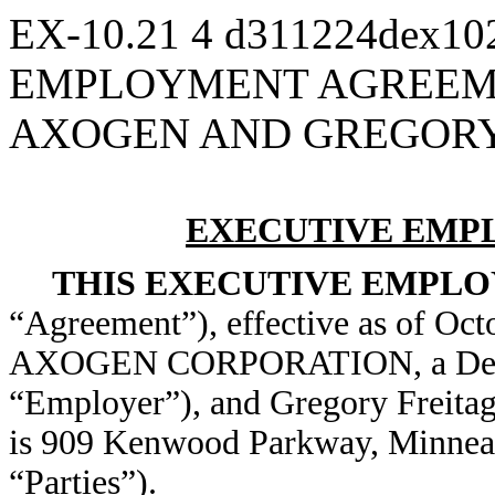
EX-10.21
4
d311224dex10
EMPLOYMENT AGREEM
AXOGEN AND GREGORY 
EXECUTIVE EMP
THIS EXECUTIVE EMPL
“Agreement”), effective as of Oct
AXOGEN CORPORATION, a Dela
“Employer”), and Gregory Freitag
is 909 Kenwood Parkway, Minneapo
“Parties”).