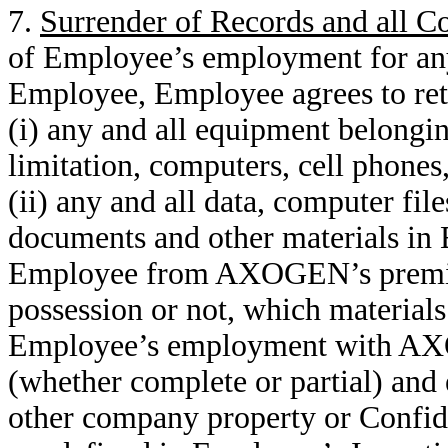
7.
Surrender of Records and all 
of Employee’s employment for a
Employee, Employee agrees to re
(i) any and all equipment belong
limitation, computers, cell phones,
(ii) any and all data, computer fil
documents and other materials in
Employee from AXOGEN’s premis
possession or not, which material
Employee’s employment with AXO
(whether complete or partial) and e
other company property or Confide