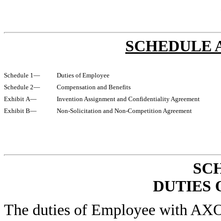
SCHEDULE A
Schedule 1—
Duties of Employee
Schedule 2—
Compensation and Benefits
Exhibit A—
Invention Assignment and Confidentiality Agreement
Exhibit B—
Non-Solicitation and Non-Competition Agreement
SC
DUTIES
The duties of Employee with A