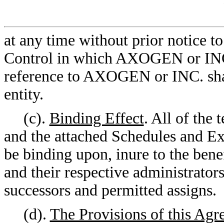
at any time without prior notice t
Control in which AXOGEN or INC. 
reference to AXOGEN or INC. shal
entity.
(c).
Binding Effect
. All of the
and the attached Schedules and Exh
be binding upon, inure to the benef
and their respective administrators
successors and permitted assigns.
(d).
The Provisions of this Agr