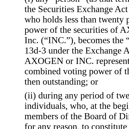
the Securities Exchange Act
who holds less than twenty 
power of the securities of
Inc. (“INC.”), becomes the 
13d-3 under the Exchange Act)
AXOGEN or INC. representin
combined voting power of t
then outstanding; or
(ii) during any period of tw
individuals, who, at the begi
members of the Board of Dir
for any reason, to constitute