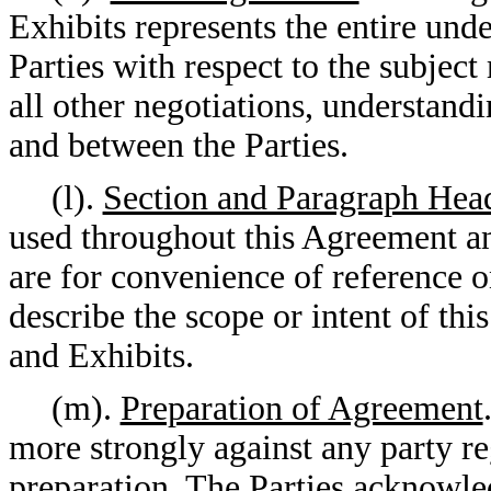
Exhibits represents the entire un
Parties with respect to the subjec
all other negotiations, understand
and between the Parties.
(l).
Section and Paragraph Hea
used throughout this Agreement an
are for convenience of reference o
describe the scope or intent of th
and Exhibits.
(m).
Preparation of Agreement
more strongly against any party re
preparation. The Parties acknowled