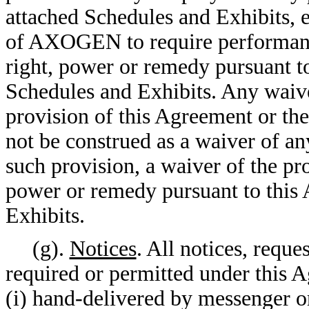
attached Schedules and Exhibits, e
of AXOGEN to require performance
right, power or remedy pursuant t
Schedules and Exhibits. Any wai
provision of this Agreement or the
not be construed as a waiver of a
such provision, a waiver of the pro
power or remedy pursuant to this 
Exhibits.
(g).
Notices
. All notices, requ
required or permitted under this A
(i) hand-delivered by messenger or 