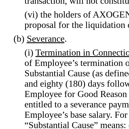
transaction, will not constit
(vi) the holders of AXOGEN’
proposal for the liquidatio
(b)
Severance
.
(i)
Termination in Connecti
of Employee’s terminatio
Substantial Cause (as defin
and eighty (180) days follo
Employee for Good Reason (
entitled to a severance paym
Employee’s base salary. For
“Substantial Cause” means: