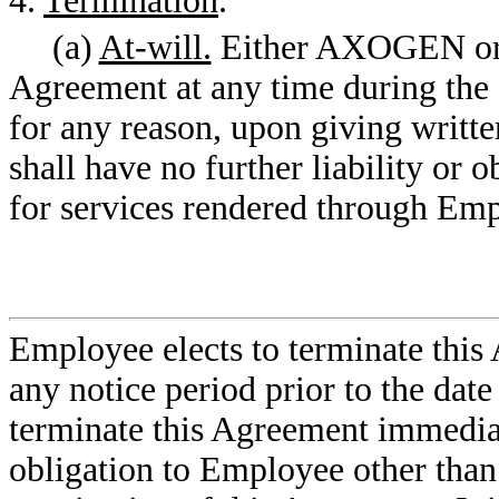
4.
Termination
.
(a)
At-will.
Either AXOGEN or 
Agreement at any time during th
for any reason, upon giving writte
shall have no further liability or 
for services rendered through Emp
Employee elects to terminate thi
any notice period prior to the dat
terminate this Agreement immediat
obligation to Employee other than