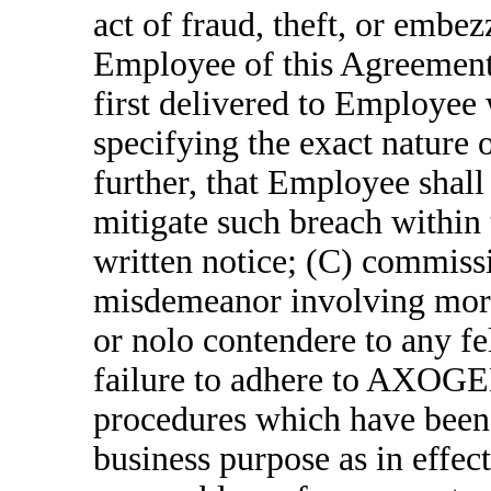
act of fraud, theft, or embe
Employee of this Agreemen
first delivered to Employee 
specifying the exact nature o
further, that Employee shall 
mitigate such breach within 
written notice; (C) commissi
misdemeanor involving moral 
or nolo contendere to any f
failure to adhere to AXOGEN
procedures which have been 
business purpose as in effect