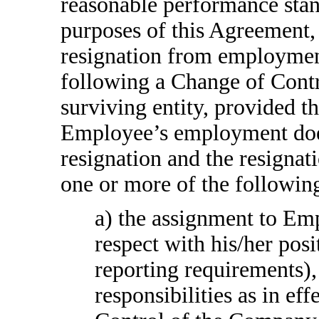
reasonable performance st
purposes of this Agreement
resignation from employmen
following a Change of Cont
surviving entity, provided t
Employee’s employment does 
resignation and the resignati
one or more of the followin
a) the assignment to Emp
respect with his/her posit
reporting requirements), 
responsibilities as in ef