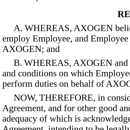
RE
A. WHEREAS, AXOGEN believes i
employ Employee, and Employee d
AXOGEN; and
B. WHEREAS, AXOGEN and Empl
and conditions on which Employee
perform duties on behalf of AX
NOW, THEREFORE, in considerat
Agreement, and for other good and
adequacy of which is acknowledged
Agreement, intending to be legall