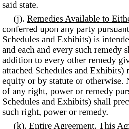
said state.
(j).
Remedies Available to Eith
conferred upon any party pursuant
Schedules and Exhibits) is intende
and each and every such remedy sh
addition to every other remedy gi
attached Schedules and Exhibits) n
equity or by statute or otherwise. 
of any right, power or remedy pur
Schedules and Exhibits) shall prec
such right, power or remedy.
(k).
Entire Agreement
. This Ag