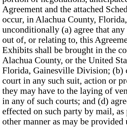
Agreement and the attached Schedu
occur, in Alachua County, Florida,
unconditionally (a) agree that any 
out of, or relating to, this Agree
Exhibits shall be brought in the co
Alachua County, or the United Stat
Florida, Gainesville Division; (b) 
court in any such suit, action or 
they may have to the laying of ven
in any of such courts; and (d) agr
effected on such party by mail, as
other manner as may be provided u