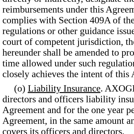
reimbursements under this Agreeme
complies with Section 409A of the 
regulations or other guidance iss
court of competent jurisdiction, t
hereunder shall be amended to pro
time allowed under such regulation
closely achieves the intent of thi
(o)
Liability Insurance
. AXOGE
directors and officers liability in
Agreement and for the one year pe
Agreement, in the same amount a
covers its officers and directors.