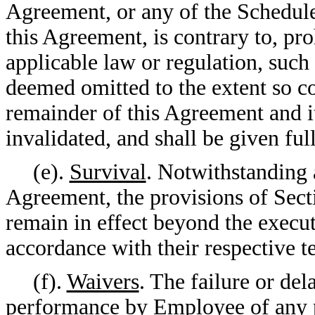
Agreement, or any of the Schedule
this Agreement, is contrary to, pr
applicable law or regulation, such
deemed omitted to the extent so con
remainder of this Agreement and it
invalidated, and shall be given full
(e).
Survival
. Notwithstanding a
Agreement, the provisions of Sect
remain in effect beyond the execu
accordance with their respective t
(f).
Waivers
. The failure or d
performance by Employee of any p