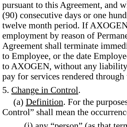
pursuant to this Agreement, and wh
(90) consecutive days or one hund
twelve month period. If AXOGEN
employment by reason of Permanen
Agreement shall terminate immed
to Employee, or the date Employe
to AXOGEN, without any liability
pay for services rendered through 
5.
Change in Control
.
(a)
Definition
. For the purpose
Control” shall mean the occurrence
(i) any “person” (as that ter