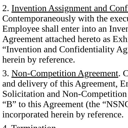
2.
Invention Assignment and Conf
Contemporaneously with the execu
Employee shall enter into an Inve
Agreement attached hereto as Exhi
“Invention and Confidentiality Ag
herein by reference.
3.
Non-Competition Agreement
. 
and delivery of this Agreement, E
Solicitation and Non-Competition
“B” to this Agreement (the “NSN
incorporated herein by reference.