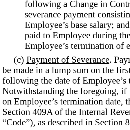
following a Change in Contro
severance payment consistin
Employee’s base salary; and
paid to Employee during the
Employee’s termination of
(c)
Payment of Severance
. Pay
be made in a lump sum on the first
following the date of Employee’s
Notwithstanding the foregoing, if
on Employee’s termination date, t
Section 409A of the Internal Rev
“Code”), as described in Section 8(