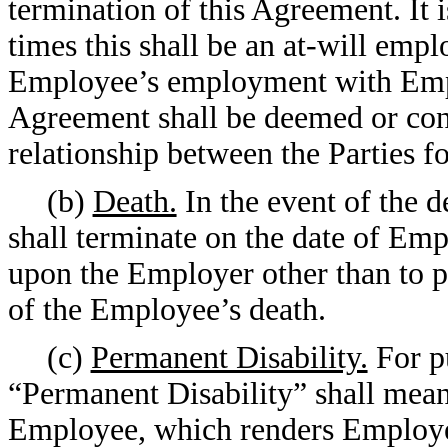
termination of this Agreement. It is
times this shall be an at-will emp
Employee’s employment with Empl
Agreement shall be deemed or cons
relationship between the Parties fo
(b)
Death.
In the event of the 
shall terminate on the date of Empl
upon the Employer other than to pa
of the Employee’s death.
(c)
Permanent Disability.
For pu
“Permanent Disability” shall mean
Employee, which renders Employe