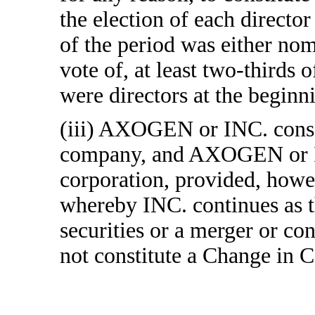
the election of each directo
of the period was either nom
vote of, at least two-thirds o
were directors at the beginni
(iii) AXOGEN or INC. conso
company, and AXOGEN or INC
corporation, provided, howe
whereby INC. continues as
securities or a merger or 
not constitute a Change in C