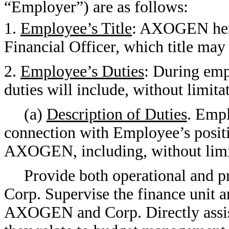
“Employer”) are as follows:
1.
Employee’s Title
: AXOGEN her
Financial Officer, which title ma
2.
Employee’s Duties
: During e
duties will include, without limita
(a)
Description of Duties
. Empl
connection with Employee’s positi
AXOGEN, including, without limita
Provide both operational and
Corp. Supervise the finance unit a
AXOGEN and Corp. Directly assist o