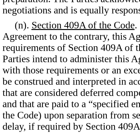
negotiations and is equally respons
(n).
Section 409A of the Code
.
Agreement to the contrary, this A
requirements of Section 409A of th
Parties intend to administer this 
with those requirements or an exce
be construed and interpreted in a
that are considered deferred comp
and that are paid to a “specified 
the Code) upon separation from ser
delay, if required by Section 409A