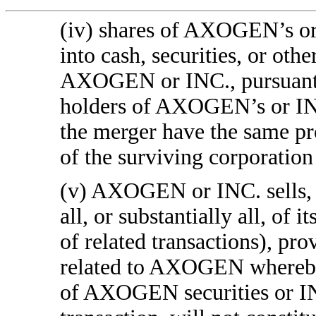
(iv) shares of AXOGEN’s or
into cash, securities, or oth
AXOGEN or INC., pursuant to
holders of AXOGEN’s or IN
the merger have the same p
of the surviving corporation
(v) AXOGEN or INC. sells, l
all, or substantially all, of i
of related transactions), pr
related to AXOGEN whereby 
of AXOGEN securities or INC