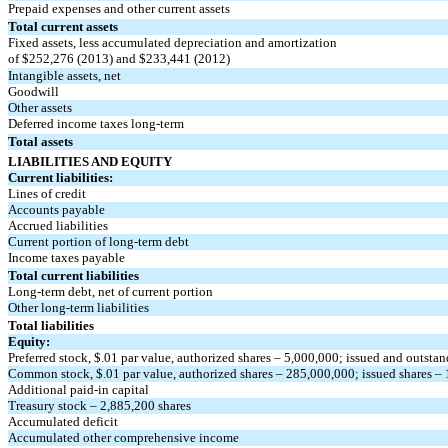
Prepaid expenses and other current assets
Total current assets
Fixed assets, less accumulated depreciation and amortization
of $252,276 (2013) and $233,441 (2012)
Intangible assets, net
Goodwill
Other assets
Deferred income taxes long-term
Total assets
LIABILITIES AND EQUITY
Current liabilities:
Lines of credit
Accounts payable
Accrued liabilities
Current portion of long-term debt
Income taxes payable
Total current liabilities
Long-term debt, net of current portion
Other long-term liabilities
Total liabilities
Equity:
Preferred stock, $.01 par value, authorized shares – 5,000,000; issued and outsta
Common stock, $.01 par value, authorized shares – 285,000,000; issued shares 
Additional paid-in capital
Treasury stock – 2,885,200 shares
Accumulated deficit
Accumulated other comprehensive income