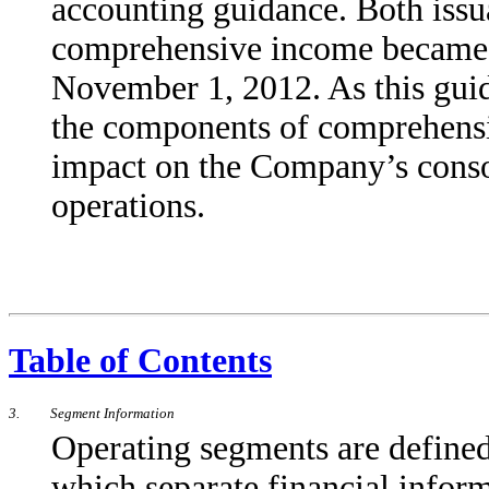
accounting guidance. Both issu
comprehensive income became 
November 1, 2012. As this guid
the components of comprehensi
impact on the Company’s consoli
operations.
Table of Contents
3.
Segment Information
Operating segments are defined
which separate financial informa