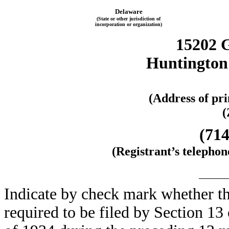
Delaware
(State or other jurisdiction of
incorporation or organization)
15202 
Huntington 
(Address of pri
(
(714
(Registrant’s telepho
Indicate by check mark whether the
required to be filed by Section 13