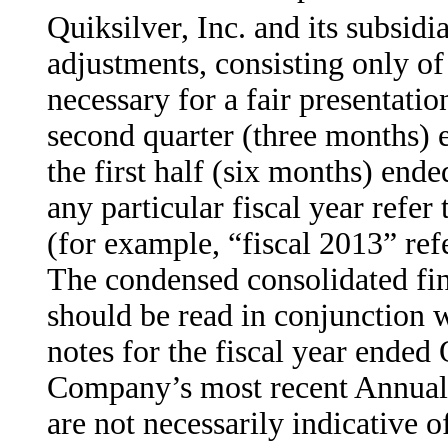
Quiksilver, Inc. and its subsid
adjustments, consisting only o
necessary for a fair presentation
second quarter (three months) 
the first half (six months) end
any particular fiscal year refer
(for example, “fiscal 2013” ref
The condensed consolidated fin
should be read in conjunction w
notes for the fiscal year ended
Company’s most recent Annual 
are not necessarily indicative of