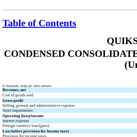
Table of Contents
QUIKS
CONDENSED CONSOLIDATE
(U
In thousands, except per share amounts
Revenues, net
Cost of goods sold
Gross profit
Selling, general and administrative expense
Asset impairments
Operating (loss)/income
Interest expense
Foreign currency loss/(gain)
Loss before provision for income taxes
Provision for income taxes