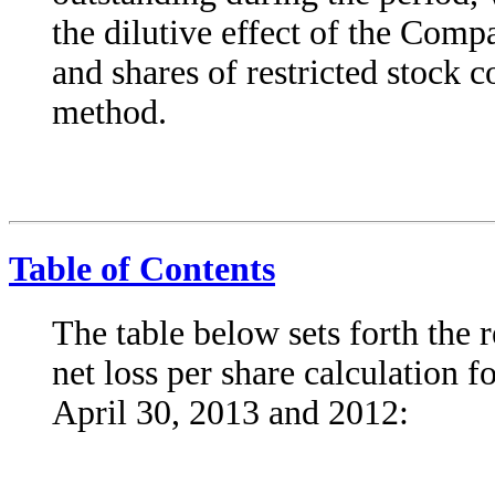
the dilutive effect of the Comp
and shares of restricted stock 
method.
Table of Contents
The table below sets forth the 
net loss per share calculation f
April 30, 2013 and 2012: