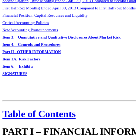
Second Quarter (Three Months) Ended April 30, 2013 Compared to Second Quart
First Half (Six Months) Ended April 30, 2013 Compared to First Half (Six Month
Financial Position, Capital Resources and Liquidity
Critical Accounting Policies
New Accounting Pronouncements
Item 3. Quantitative and Qualitative Disclosures About Market Risk
Item 4. Controls and Procedures
Part II - OTHER INFORMATION
Item 1A. Risk Factors
Item 6. Exhibits
SIGNATURES
Table of Contents
PART I – FINANCIAL INFO