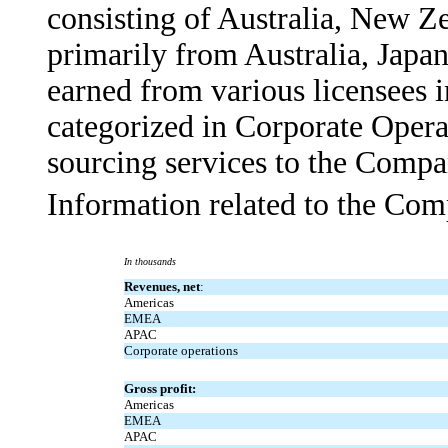
consisting of Australia, New Z
primarily from Australia, Japa
earned from various licensees in
categorized in Corporate Opera
sourcing services to the Compa
Information related to the Com
In thousands
Revenues, net
:
Americas
EMEA
APAC
Corporate operations
Gross profit:
Americas
EMEA
APAC