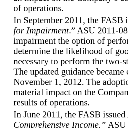
of operations.
In September 2011, the FASB 
for Impairment
.” ASU 2011-08 a
impairment the option of perfo
determine the likelihood of go
necessary to perform the two-st
The updated guidance became e
November 1, 2012. The adoption
material impact on the Company
results of operations.
In June 2011, the FASB issue
Comprehensive Income.”
ASU 2