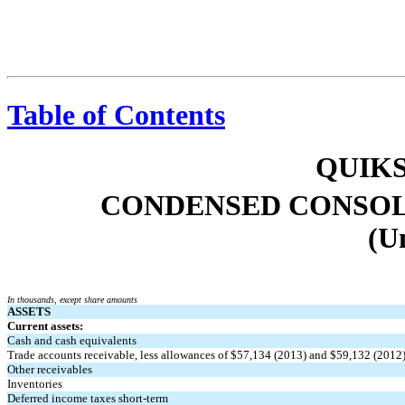
Table of Contents
QUIKS
CONDENSED CONSOL
(U
In thousands, except share amounts
ASSETS
Current assets:
Cash and cash equivalents
Trade accounts receivable, less allowances of $57,134 (2013) and $59,132 (2012
Other receivables
Inventories
Deferred income taxes short-term