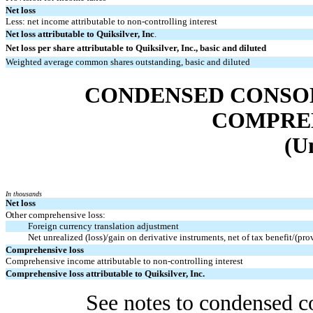
Net loss
Less: net income attributable to non-controlling interest
Net loss attributable to Quiksilver, Inc
.
Net loss per share attributable to Quiksilver, Inc., basic and diluted
Weighted average common shares outstanding, basic and diluted
CONDENSED CONSO
COMPRE
(U
In thousands
Net loss
Other comprehensive loss:
Foreign currency translation adjustment
Net unrealized (loss)/gain on derivative instruments, net of tax benefit/(pr
Comprehensive loss
Comprehensive income attributable to non-controlling interest
Comprehensive loss attributable to Quiksilver, Inc.
See notes to condensed co