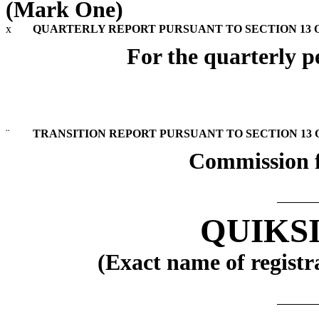
(Mark One)
x
QUARTERLY REPORT PURSUANT TO SECTION 13 OR
For the quarterly p
¨
TRANSITION REPORT PURSUANT TO SECTION 13 OR
Commission f
QUIKSI
(Exact name of registra