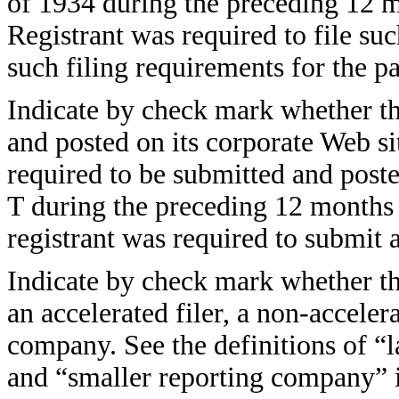
of 1934 during the preceding 12 mo
Registrant was required to file suc
such filing requirements for the 
Indicate by check mark whether the
and posted on its corporate Web sit
required to be submitted and post
T during the preceding 12 months (
registrant was required to submit
Indicate by check mark whether the 
an accelerated filer, a non-accelera
company. See the definitions of “la
and “smaller reporting company” 