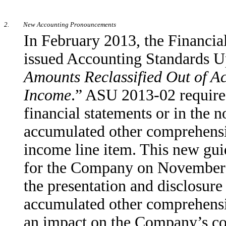
2.
New Accounting Pronouncements
In February 2013, the Financi
issued Accounting Standards 
Amounts Reclassified Out of 
Income
.” ASU 2013-02 requires 
financial statements or in the n
accumulated other comprehens
income line item. This new guid
for the Company on November 1
the presentation and disclosure
accumulated other comprehensi
an impact on the Company’s cons