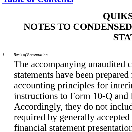
QUIKS
NOTES TO CONDENSED
STA
1.
Basis of Presentation
The accompanying unaudited co
statements have been prepared 
accounting principles for inter
instructions to Form 10-Q and
Accordingly, they do not includ
required by generally accepted
financial statement presentatio