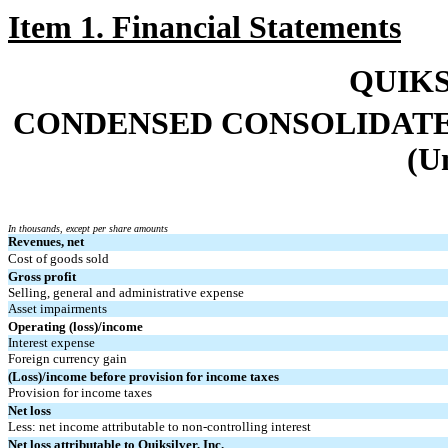
Item 1. Financial Statements
QUIKS
CONDENSED CONSOLIDATE
(U
I
n thousands, except per share amounts
Revenues, net
Cost of goods sold
Gross profit
Selling, general and administrative expense
Asset impairments
Operating (loss)/income
Interest expense
Foreign currency gain
(Loss)/income before provision for income taxes
Provision for income taxes
Net loss
Less: net income attributable to non-controlling interest
Net loss attributable to Quiksilver, Inc.