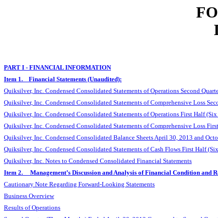
FO
PART I - FINANCIAL INFORMATION
Item 1. Financial Statements (Unaudited):
Quiksilver, Inc. Condensed Consolidated Statements of Operations Second Quart
Quiksilver, Inc. Condensed Consolidated Statements of Comprehensive Loss Sec
Quiksilver, Inc. Condensed Consolidated Statements of Operations First Half (S
Quiksilver, Inc. Condensed Consolidated Statements of Comprehensive Loss Firs
Quiksilver, Inc. Condensed Consolidated Balance Sheets April 30, 2013 and Oct
Quiksilver, Inc. Condensed Consolidated Statements of Cash Flows First Half (
Quiksilver, Inc. Notes to Condensed Consolidated Financial Statements
Item 2. Management’s Discussion and Analysis of Financial Condition and Re
Cautionary Note Regarding Forward-Looking Statements
Business Overview
Results of Operations