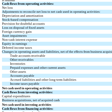
In thousands
Cash flows from operating activities:
Net loss
Adjustments to reconcile net loss to net cash used in operating activities:
Depreciation and amortization
Stock-based compensation
Provision for doubtful accounts
Loss on disposal of fixed assets
Foreign currency gain
Asset impairments
Non-cash interest expense
Equity in earnings
Deferred income taxes
Changes in operating assets and liabilities, net of the effects from business acquis
Trade accounts receivable
Other receivables
Inventories
Prepaid expenses and other current assets
Other assets
Accounts payable
Accrued liabilities and other long-term liabilities
Income taxes payable
Net cash used in operating activities
Cash flows from investing activities:
Capital expenditures
Business acquisitions, net of acquired cash
Net cash used in investing activities
Cash flows from financing activities: