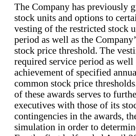
The Company has previously gr
stock units and options to cert
vesting of the restricted stock 
period as well as the Company
stock price threshold. The vest
required service period as wel
achievement of specified annua
common stock price thresholds
of these awards serves to furthe
executives with those of its st
contingencies in the awards, 
simulation in order to determine