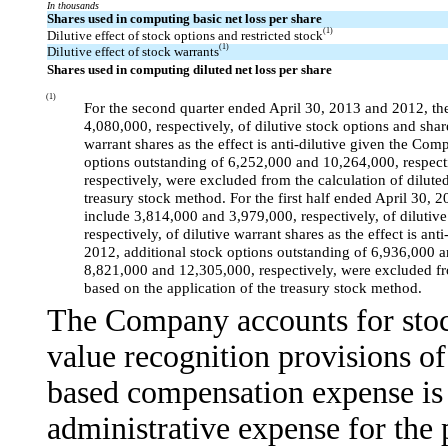
In thousands
Shares used in computing basic net loss per share
(1)
Dilutive effect of stock options and restricted stock
(1)
Dilutive effect of stock warrants
Shares used in computing diluted net loss per share
(1)
For the second quarter ended April 30, 2013 and 2012, the
4,080,000, respectively, of dilutive stock options and shar
warrant shares as the effect is anti-dilutive given the Co
options outstanding of 6,252,000 and 10,264,000, respect
respectively, were excluded from the calculation of diluted
treasury stock method. For the first half ended April 30, 
include 3,814,000 and 3,979,000, respectively, of dilutive
respectively, of dilutive warrant shares as the effect is an
2012, additional stock options outstanding of 6,936,000 a
8,821,000 and 12,305,000, respectively, were excluded from
based on the application of the treasury stock method.
The Company accounts for stoc
value recognition provisions 
based compensation expense is 
administrative expense for the 