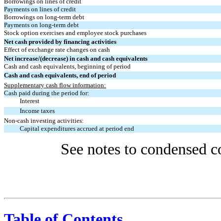
Borrowings on lines of credit
Payments on lines of credit
Borrowings on long-term debt
Payments on long-term debt
Stock option exercises and employee stock purchases
Net cash provided by financing activities
Effect of exchange rate changes on cash
Net increase/(decrease) in cash and cash equivalents
Cash and cash equivalents, beginning of period
Cash and cash equivalents, end of period
Supplementary cash flow information:
Cash paid during the period for:
Interest
Income taxes
Non-cash investing activities:
Capital expenditures accrued at period end
See notes to condensed co
Table of Contents