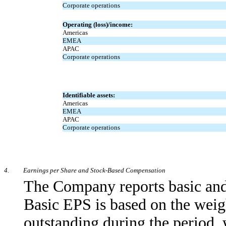
Corporate operations
Operating (loss)/income:
Americas
EMEA
APAC
Corporate operations
Identifiable assets:
Americas
EMEA
APAC
Corporate operations
4.
Earnings per Share and Stock-Based Compensation
The Company reports basic and 
Basic EPS is based on the wei
outstanding during the period, 