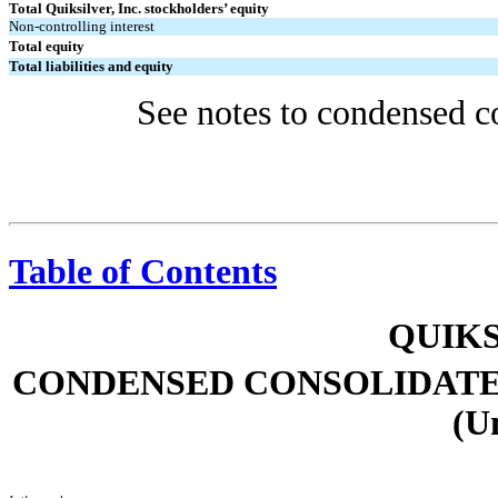
Total Quiksilver, Inc. stockholders’ equity
Non-controlling interest
Total equity
Total liabilities and equity
See notes to condensed co
Table of Contents
QUIKS
CONDENSED CONSOLIDATE
(U