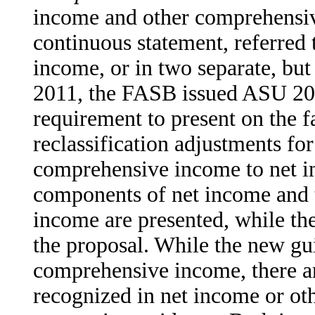
income and other comprehensive
continuous statement, referred
income, or in two separate, bu
2011, the FASB issued ASU 201
requirement to present on the f
reclassification adjustments for
comprehensive income to net in
components of net income and 
income are presented, while the
the proposal. While the new gu
comprehensive income, there ar
recognized in net income or o