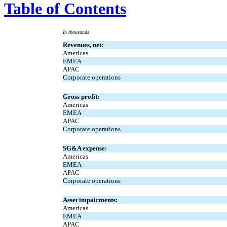
Table of Contents
In thousands
Revenues, net:
Americas
EMEA
APAC
Corporate operations
Gross profit:
Americas
EMEA
APAC
Corporate operations
SG&A expense:
Americas
EMEA
APAC
Corporate operations
Asset impairments:
Americas
EMEA
APAC