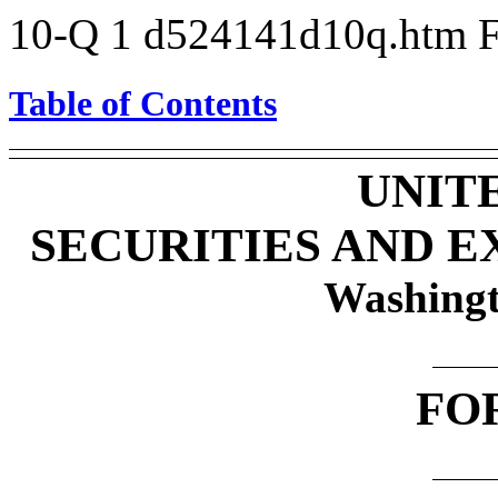
10-Q
1
d524141d10q.htm
Table of Contents
UNIT
SECURITIES AND 
Washingt
FO