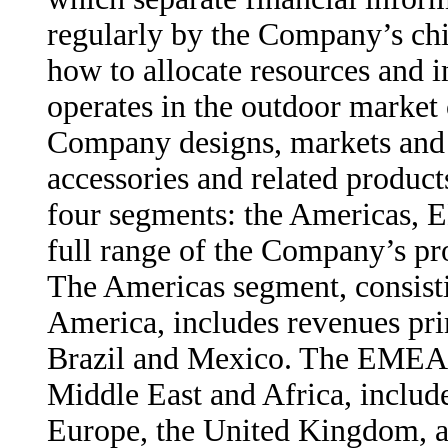
regularly by the Company’s chi
how to allocate resources and
operates in the outdoor market 
Company designs, markets and d
accessories and related produc
four segments: the Americas, 
full range of the Company’s pr
The Americas segment, consisti
America, includes revenues pri
Brazil and Mexico. The EMEA s
Middle East and Africa, includ
Europe, the United Kingdom, 