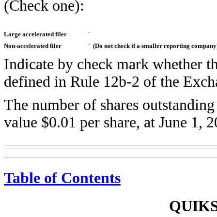
(Check one):
Large accelerated filer
¨
Non-accelerated filer
¨
(Do not check if a smaller reporting company
Indicate by check mark whether th
defined in Rule 12b-2 of the Ex
The number of shares outstanding
value $0.01 per share, at June 1,
Table of Contents
QUIKS