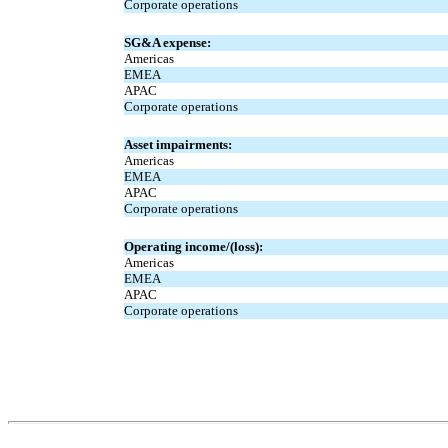
Corporate operations
SG&A expense:
Americas
EMEA
APAC
Corporate operations
Asset impairments:
Americas
EMEA
APAC
Corporate operations
Operating income/(loss):
Americas
EMEA
APAC
Corporate operations