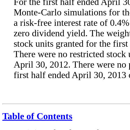
For the first half ended April 
Monte-Carlo simulations for the
a risk-free interest rate of 0.4
zero dividend yield. The weight
stock units granted for the firs
There were no restricted stock u
April 30, 2012. There were no 
first half ended April 30, 2013
Table of Contents