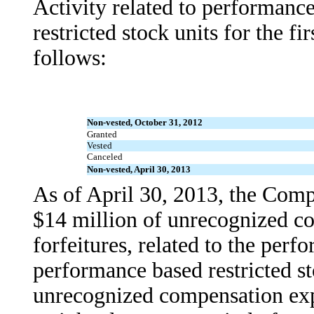
Activity related to performanc
restricted stock units for the fi
follows:
Non-vested, October 31, 2012
Granted
Vested
Canceled
Non-vested, April 30, 2013
As of April 30, 2013, the Com
$14 million of unrecognized co
forfeitures, related to the per
performance based restricted st
unrecognized compensation expe