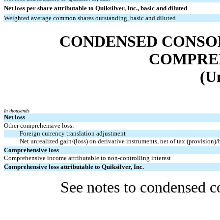
Net loss per share attributable to Quiksilver, Inc., basic and diluted
Weighted average common shares outstanding, basic and diluted
CONDENSED CONSO
COMPRE
(U
In thousands
Net loss
Other comprehensive loss:
Foreign currency translation adjustment
Net unrealized gain/(loss) on derivative instruments, net of tax (provision)
Comprehensive loss
Comprehensive income attributable to non-controlling interest
Comprehensive loss attributable to Quiksilver, Inc.
See notes to condensed co