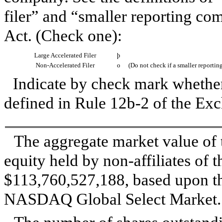
filer” and “smaller reporting c
Act. (Check one):
Large Accelerated Filer
þ
Non-Accelerated Filer
o
(Do not check if a smaller reporti
Indicate by check mark whether 
defined in Rule 12b-2 of the E
The aggregate market value of
equity held by non-affiliates of t
$113,760,527,188
, based upon t
NASDAQ Global Select Market.