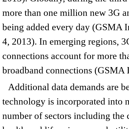
more than one million new 3G 
being added every day (GSMA In
4, 2013). In emerging regions, 
connections account for more tha
broadband connections (GSMA I
Additional data demands are be
technology is incorporated into
number of sectors including the 