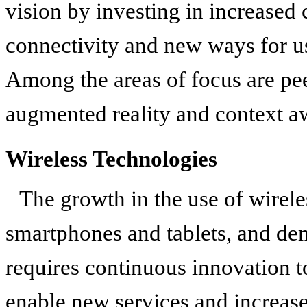
vision by investing in increased
connectivity and new ways for us
Among the areas of focus are pee
augmented reality and context a
Wireless Technologies
The growth in the use of wirel
smartphones and tablets, and dem
requires continuous innovation t
enable new services and increas