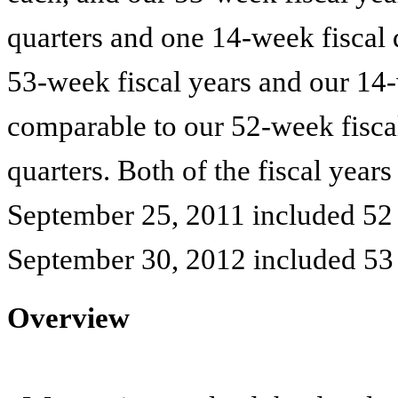
quarters and one 14-week fiscal q
53-week fiscal years and our 14-w
comparable to our 52-week fisca
quarters. Both of the fiscal year
September 25, 2011
included 52 
September 30, 2012
included 53
Overview