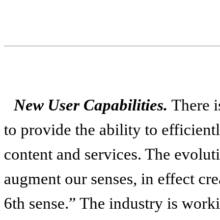
New User Capabilities.
There i
to provide the ability to efficien
content and services. The evolut
augment our senses, in effect cre
6th sense.” The industry is worki