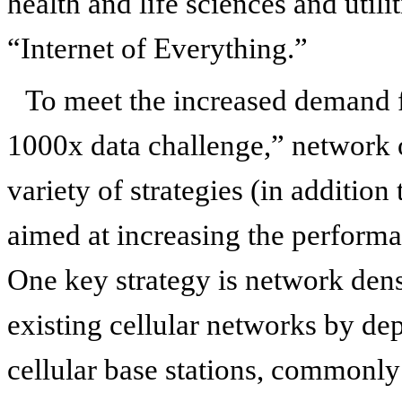
health and life sciences and utilit
“Internet of Everything.”
To meet the increased demand f
1000x data challenge,” network 
variety of strategies (in additio
aimed at increasing the performa
One key strategy is network den
existing cellular networks by de
cellular base stations, commonly 