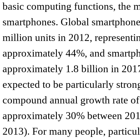
basic computing functions, the mo
smartphones. Global smartphone
million units in 2012, representi
approximately 44%, and smartpho
approximately 1.8 billion in 20
expected to be particularly stron
compound annual growth rate of
approximately 30% between 201
2013). For many people, particu