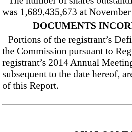
The number of shares outstandi
was
1,689,435,673
at
November 
DOCUMENTS INCOR
Portions of the registrant’s Def
the Commission pursuant to Regu
registrant’s
2014
Annual Meeting 
subsequent to the date hereof, ar
of this Report.