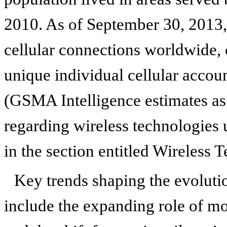
2010. As of September 30, 2013, 
cellular connections worldwide, 
unique individual cellular accou
(GSMA Intelligence estimates as
regarding wireless technologies 
in the section entitled Wireless 
Key trends shaping the evoluti
include the expanding role of mo