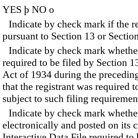
YES
þ
NO
o
Indicate by check mark if the reg
pursuant to Section 13 or Sectio
Indicate by check mark whether t
required to be filed by Section 1
Act of 1934 during the preceding
that the registrant was required t
subject to such filing requireme
Indicate by check mark whether
electronically and posted on its c
Interactive Data File required to