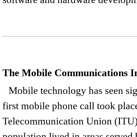
The Mobile Communications I
Mobile technology has seen sig
first mobile phone call took plac
Telecommunication Union (ITU) 
population lived in areas served