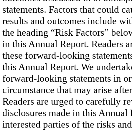
statements. Factors that could ca
results and outcomes include wit
the heading “Risk Factors” below
in this Annual Report. Readers a
these forward-looking statements
this Annual Report. We undertake
forward-looking statements in ord
circumstance that may arise after
Readers are urged to carefully r
disclosures made in this Annual 
interested parties of the risks an