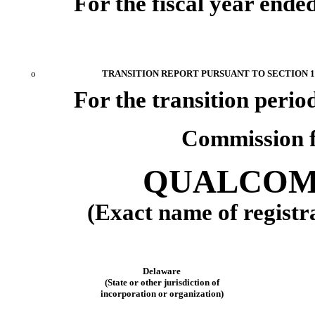
For the fiscal year ende
o
TRANSITION REPORT PURSUANT TO SECTION 13
For the transition peri
Commission f
QUALCOMM
(Exact name of registra
Delaware
(State or other jurisdiction of
incorporation or organization)