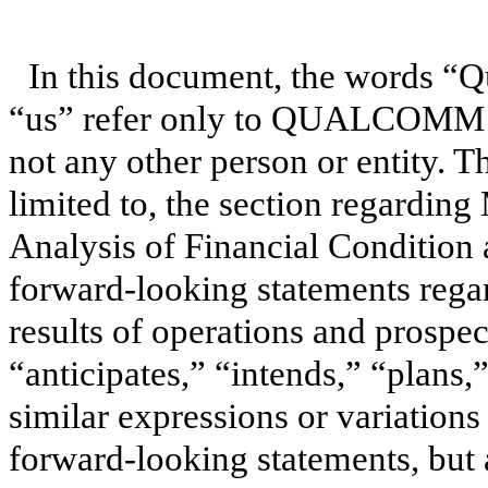
In this document, the words “
“us” refer only to QUALCOMM In
not any other person or entity. T
limited to, the section regardi
Analysis of Financial Condition 
forward-looking statements regar
results of operations and prospe
“anticipates,” “intends,” “plans,
similar expressions or variations
forward-looking statements, but 