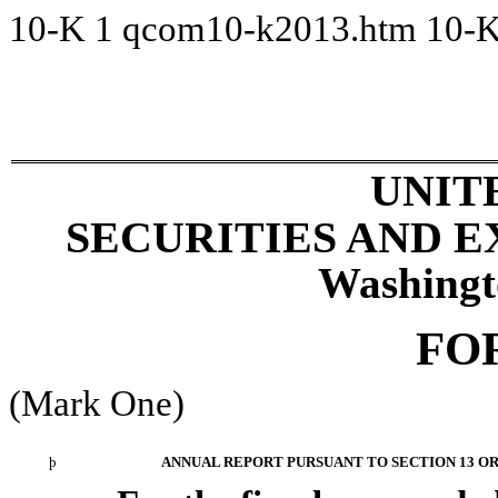
10-K
1
qcom10-k2013.htm
10-
UNIT
SECURITIES AND 
Washingt
FO
(Mark One)
þ
ANNUAL REPORT PURSUANT TO SECTION 13 OR 