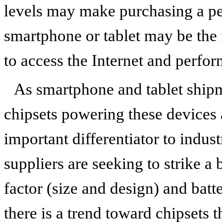
levels may make purchasing a pe
smartphone or tablet may be the f
to access the Internet and perfo
As smartphone and tablet shipm
chipsets powering these devices
important differentiator to indust
suppliers are seeking to strike 
factor (size and design) and batte
there is a trend toward chipsets t