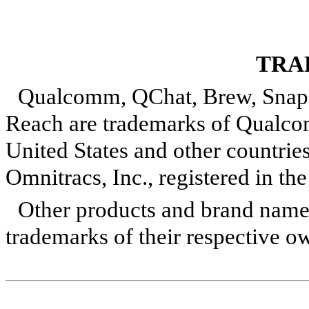
TRA
Qualcomm, QChat, Brew, Snapd
Reach are trademarks of Qualcom
United States and other countrie
Omnitracs, Inc., registered in th
Other products and brand name
trademarks of their respective o