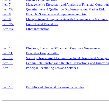
Item 7.
Management’s Discussion and Analysis of Financial Condition 
Item 7A.
Quantitative and Qualitative Disclosures about Market Risk
Item 8.
Financial Statements and Supplementary Data
Item 9.
Changes in and Disagreements with Accountants on Accounting
Item 9A.
Controls and Procedures
Item 9B.
Other Information
Item 10.
Directors, Executive Officers and Corporate Governance
Item 11.
Executive Compensation
Item 12.
Security Ownership of Certain Beneficial Owners and Managem
Item 13.
Certain Relationships and Related Transactions, and Director
Item 14.
Principal Accounting Fees and Services
Item 15.
Exhibits and Financial Statement Schedules