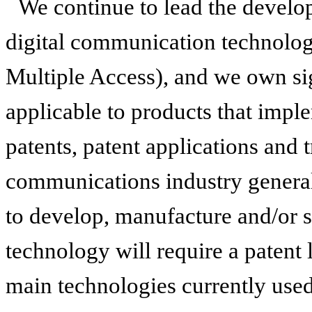
We continue to lead the develo
digital communication technol
Multiple Access), and we own sig
applicable to products that imp
patents, patent applications and 
communications industry general
to develop, manufacture and/or 
technology will require a patent
main technologies currently used