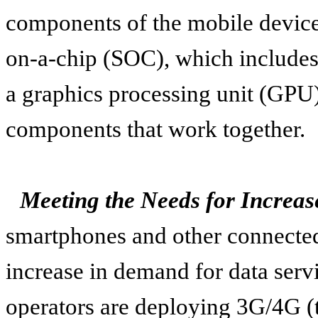
components of the mobile device
on-a-chip (SOC), which includes
a graphics processing unit (GPU
components that work together.
Meeting the Needs for Increa
smartphones and other connected 
increase in demand for data serv
operators are deploying 3G/4G (t