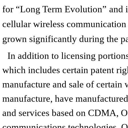
for “Long Term Evolution”
and 
cellular wireless communication 
grown significantly during the pa
In addition to licensing portions
which includes certain patent righ
manufacture and sale of certain 
manufacture, have manufactured
and services based on CDMA, O
communications technologies. Ou