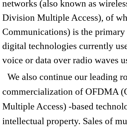
networks (also known as wirel
Division Multiple Access), of 
Communications) is the primary 
digital technologies currently us
voice or data over radio waves us
We also continue our leading r
commercialization of OFDMA (O
Multiple Access) -based technol
intellectual property. Sales of