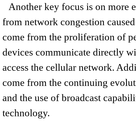
Another key focus is on more ef
from network congestion caused 
come from the proliferation of 
devices communicate directly wi
access the cellular network. Addi
come from the continuing evolut
and the use of broadcast capabil
technology.