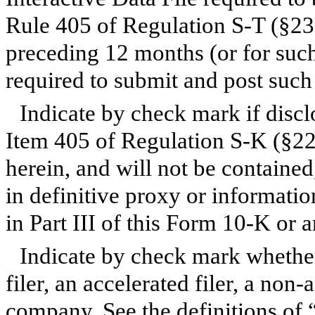
Rule 405 of Regulation S-T (§232
preceding 12 months (or for such 
required to submit and post such
Indicate by check mark if discl
Item 405 of Regulation S-K (§229
herein, and will not be contained
in definitive proxy or informati
in Part III of this Form 10-K o
Indicate by check mark whether 
filer, an accelerated filer, a non-
company. See the definitions of “