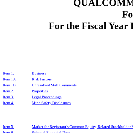
QUALCOMM
Fo
For the Fiscal Yea
Item 1.
Business
Item 1A.
Risk Factors
Item 1B.
Unresolved Staff Comments
Item 2.
Properties
Item 3.
Legal Proceedings
Item 4.
Mine Safety Disclosures
Item 5.
Market for Registrant’s Common Equity, Related Stockholder Ma
Item 6.
Selected Financial Data