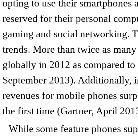
opting to use their smartphones 
reserved for their personal comp
gaming and social networking. Tha
trends. More than twice as many
globally in 2012 as compared to
September 2013). Additionally, 
revenues for mobile phones surp
the first time (Gartner, April 201
While some feature phones supp