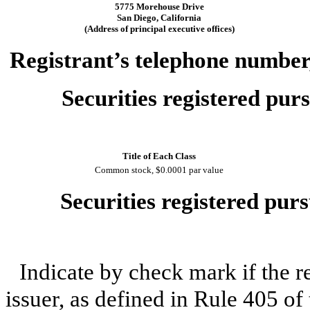
5775 Morehouse Drive
San Diego, California
(Address of principal executive offices)
Registrant’s telephone number,
Securities registered purs
Title of Each Class
Common stock, $0.0001 par value
Securities registered purs
Indicate by check mark if the r
issuer, as defined in Rule 405 of 