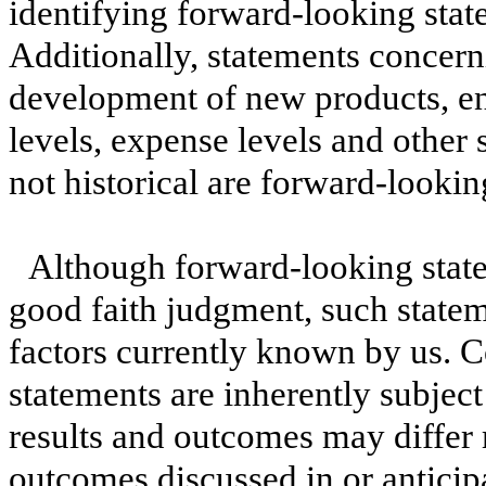
identifying forward-looking stat
Additionally, statements concern
development of new products, en
levels, expense levels and other 
not historical are forward-lookin
Although forward-looking state
good faith judgment, such statem
factors currently known by us. 
statements are inherently subject
results and outcomes may differ 
outcomes discussed in or anticip