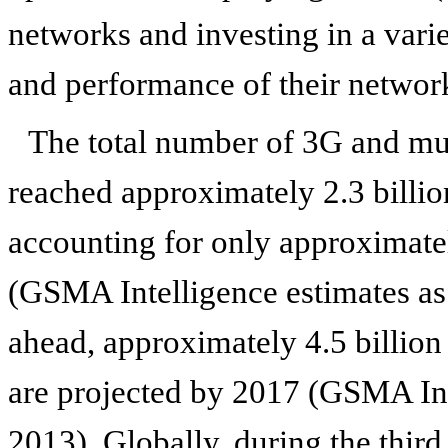
networks and investing in a varie
and performance of their networ
The total number of 3G and m
reached approximately 2.3 billio
accounting for only approximatel
(GSMA Intelligence estimates a
ahead, approximately 4.5 billi
are projected by 2017 (GSMA Int
2013). Globally, during the thir