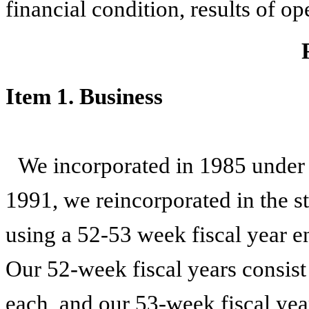
financial condition, results of o
Item 1. Business
We incorporated in 1985 under t
1991, we reincorporated in the s
using a 52-53 week fiscal year e
Our 52-week fiscal years consist
each, and our 53-week fiscal year