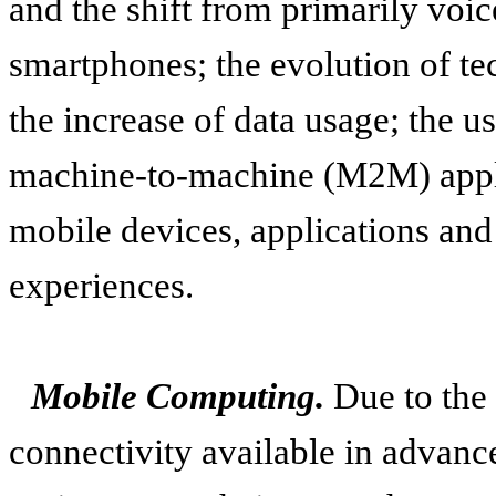
and the shift from primarily voic
smartphones; the evolution of t
the increase of data usage; the u
machine-to-machine (M2M) appli
mobile devices, applications and
experiences.
Mobile Computing.
Due to the
connectivity available in advan