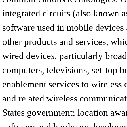
integrated circuits (also known a
software used in mobile devices 
other products and services, whic
wired devices, particularly bro
computers, televisions, set-top 
enablement services to wireless 
and related wireless communicat
States government; location awa
software and hardware developm