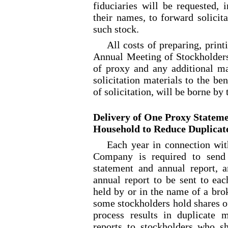
fiduciaries will be requested, 
their names, to forward solicit
such stock.
All costs of preparing, prin
Annual Meeting of Stockholders
of proxy and any additional mat
solicitation materials to the be
of solicitation, will be borne b
Delivery of One Proxy Stateme
Household to Reduce Duplicat
Each year in connection wit
Company is required to send 
statement and annual report, 
annual report to be sent to eac
held by or in the name of a bro
some stockholders hold shares o
process results in duplicate 
reports to stockholders who s