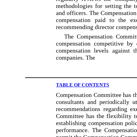
methodologies for setting the 
and officers. The Compensation
compensation paid to the exe
recommending director compensa
The Compensation Committ
compensation competitive by 
compensation levels against th
companies. The
TABLE OF CONTENTS
Compensation Committee has the
consultants and periodically u
recommendations regarding ex
Committee has the flexibility 
establishing compensation polic
performance. The Compensatio
permit the Compensation Committ