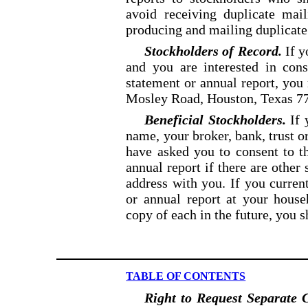
avoid receiving duplicate ma
producing and mailing duplicate
Stockholders of Record.
If y
and you are interested in con
statement or annual report, yo
Mosley
Road, Houston, Texas 77
Beneficial Stockholders.
If 
name, your broker, bank, trust o
have asked you to consent to th
annual
report if there are othe
address with you. If you curre
or annual report at your house
copy of each in
the future, you 
TABLE OF CONTENTS
Right to Request Separate C