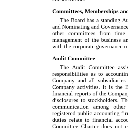
Committees, Memberships an
The Board has a standing 
and Nominating and Governance
other committees from time t
management of the business a
with the corporate governance 
Audit Committee
The Audit Committee assist
responsibilities as to accounti
Company and all subsidiaries 
Company activities. It is the B
financial reports of the Compan
disclosures to stockholders. T
communication among other 
registered public accounting fi
duties relate to financial acco
Committee Charter does not e