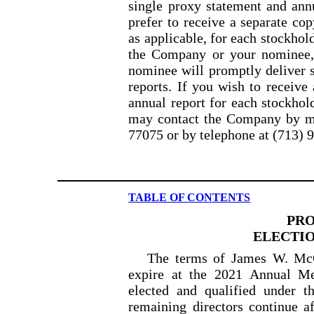
single proxy statement and ann
prefer to receive a separate co
as
applicable, for each stockhol
the Company or your nominee
nominee will promptly deliver s
reports. If you wish to receive
annual report for each stockhol
may contact the Company by m
77075 or
by telephone at (713) 
TABLE OF CONTENTS
PRO
ELECTIO
The terms of James W. McG
expire at the 2021 Annual Mee
elected and qualified under 
remaining directors continue 