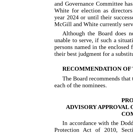
and Governance Committee has
White for election as directors
year 2024 or until their success
McGill and White currently serv
Although the Board does n
unable to serve, if such a situa
persons named in the enclosed f
their best judgment for a substi
RECOMMENDATION OF 
The Board recommends that t
each of the nominees.
PRO
ADVISORY APPROVAL 
CO
In accordance with the Dod
Protection Act of 2010, Sec