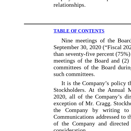
relationships.
TABLE OF CONTENTS
Nine meetings of the Board
September 30, 2020 (“Fiscal 202
than seventy-five percent (75%) 
meetings of the Board and (2) 
committees of the Board during
such committees.
It is the Company’s policy t
Stockholders. At the Annual 
2020, all of the Company’s dir
exception of Mr. Cragg. Stockh
the Company by writing to 
Communications addressed to th
of the Company and directed 
consideration.