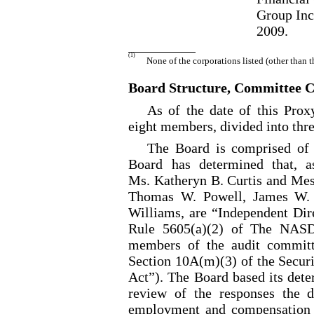
Group Inc
2009.
(1)
None of the corporations listed (other than 
Board Structure, Committee 
As of the date of this Pro
eight members, divided into thre
The Board is comprised of 
Board has determined that, a
Ms. Katheryn B. Curtis and Mess
Thomas W. Powell, James W. 
Williams, are “Independent Dire
Rule 5605(a)(2) of The NASD
members of the audit committ
Section 10A(m)(3) of the Secur
Act”). The Board based its dete
review of the responses the d
employment and compensation hi