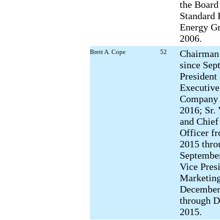
the Board
Standard
Energy Gr
2006.
Brett A. Cope
52
Chairman 
since Sep
President
Executive
Company s
2016; Sr.
and Chief
Officer f
2015 thro
September
Vice Pres
Marketin
December
through D
2015.