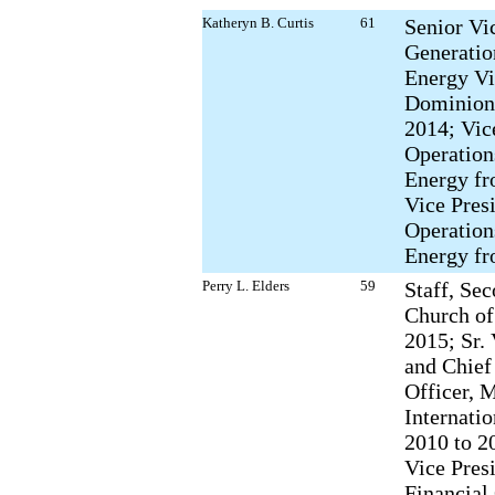
Katheryn B. Curtis
61
Senior Vi
Generati
Energy Vi
Dominion
2014; Vic
Operatio
Energy fr
Vice Pres
Operation
Energy fr
Perry L. Elders
59
Staff, Se
Church of
2015; Sr.
and Chief
Officer, 
Internatio
2010 to 2
Vice Pres
Financial