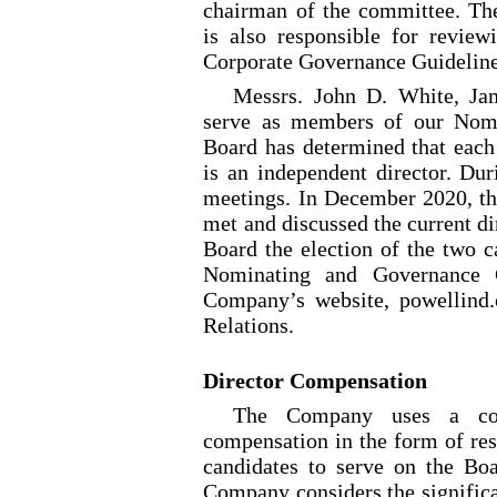
chairman of the committee. T
is also responsible for revie
Corporate Governance Guideline
Messrs. John D. White, Ja
serve as members of our Nom
Board has determined that ea
is an independent director. Du
meetings. In December 2020, 
met and discussed the current d
Board the election of the two 
Nominating and Governance C
Company’s website, powellind.c
Relations.
Director Compensation
The Company uses a com
compensation in the form of rest
candidates to serve on the Boa
Company considers the significa