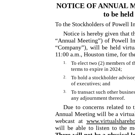
NOTICE OF ANNUAL 
to be held
To the Stockholders of Powell In
Notice is hereby given that 
“Annual Meeting”) of Powell Ind
“Company”), will be held virtu
11:00 a.m., Houston time, for th
1.
To elect two (2) members of 
terms to expire in 2024;
2.
To hold a stockholder adviso
of executives; and
3.
To transact such other busine
any adjournment thereof.
Due to concerns related to 
Annual Meeting will be a virtua
webcast at
www.virtualshare
will be able to listen to the m
There will not be a physical l