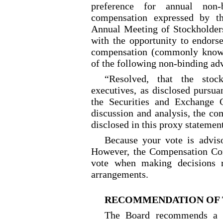
preference for annual non-
compensation expressed by t
Annual Meeting of Stockholders
with the opportunity to endors
compensation (commonly known
of the following non-binding adv
“Resolved, that the stoc
executives, as disclosed pursua
the Securities and Exchange 
discussion and analysis, the co
disclosed in this proxy statemen
Because your vote is adviso
However, the Compensation Com
vote when making decisions r
arrangements.
RECOMMENDATION OF 
The Board recommends a v