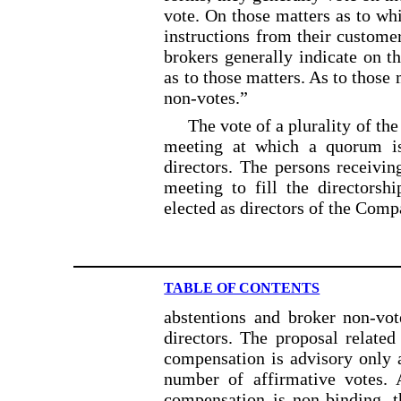
vote. On those matters as to whi
instructions from their custome
brokers generally indicate on th
as to those matters. As to those 
non-votes.”
The vote of a plurality of the
meeting at which a quorum is 
directors. The persons receivin
meeting to fill the directorsh
elected as directors of the Comp
TABLE OF CONTENTS
abstentions and broker non-vot
directors. The proposal related
compensation is advisory only a
number of affirmative votes. 
compensation is non-binding, 