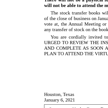
will not be able to attend the 
The stock transfer books wil
of the close of business on Janua
vote at, the Annual Meeting or
any transfer of stock on the boo
You are cordially invited 
URGED TO REVIEW THE IN
AND COMPLETE AS SOON A
PLAN TO ATTEND THE VIRT
Houston, Texas
January 6, 2021