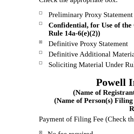
☐
Preliminary Proxy Statement
☐
Confidential, for Use of th
Rule 14a-6(e)(2))
☒
Definitive Proxy Statement
☐
Definitive Additional Materi
☐
Soliciting Material Under Ru
Powell I
(Name of Registrant
(Name of Person(s) Filing
R
Payment of Filing Fee (Check th
☒
No fee required.