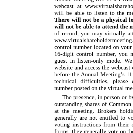
webcast at www.virtualshare
will be able to listen to the m
There will not be a physical l
will not be able to attend the 
of record, you may virtually a
www.virtualshareholdermeeti
control number located on your 
16-digit control number, you 
guest in listen-only mode. We
website and access the webcast 
before the Annual Meeting’s 11:
technical difficulties, please
number posted on the virtual me
The presence, in person or by
outstanding shares of Common S
at the meeting. Brokers holdi
generally are not entitled to v
voting instructions from thei
forms, they generally vote on th