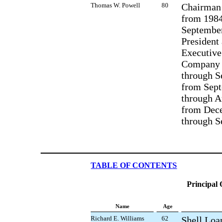
Thomas W. Powell
80
Chairman 
from 1984
September
President
Executive
Company 
through S
from Sept
through A
from Dec
through S
TABLE OF CONTENTS
Principal 
Name
Age
Richard E. Williams
62
Shell Loa