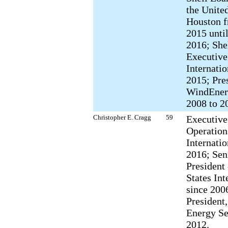
the Unite
Houston 
2015 until
2016; She
Executive
Internati
2015; Pres
WindEner
2008 to 2
Christopher E. Cragg
59
Executive
Operations
Internatio
2016; Sen
President 
States Int
since 200
President,
Energy Se
2012.