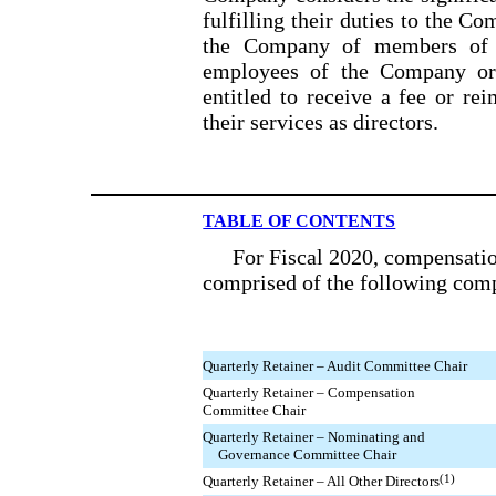
fulfilling their duties to the Co
the Company of members of t
employees of the Company or a
entitled to receive a fee or re
their services as directors.
TABLE OF CONTENTS
For Fiscal 2020, compensati
comprised of the following com
Quarterly Retainer – Audit Committee Chair
Quarterly Retainer – Compensation
Committee Chair
Quarterly Retainer – Nominating and
Governance Committee Chair
(1)
Quarterly Retainer – All Other Directors