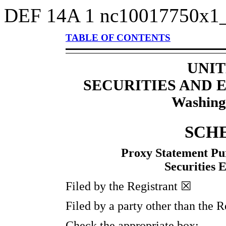
DEF 14A
1
nc10017750x1
TABLE OF CONTENTS
UNIT
SECURITIES AND
Washing
SCH
Proxy Statement Pur
Securities 
Filed by the Registrant ☒
Filed by a party other than the 
Check the appropriate box: