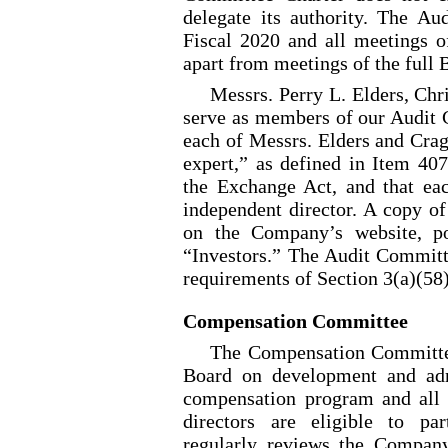
delegate its authority. The A
Fiscal 2020 and all meetings 
apart from meetings of the full 
Messrs. Perry L. Elders, Ch
serve as members of our Audit 
each of Messrs. Elders and Crag
expert,” as defined in Item 40
the Exchange Act, and that e
independent director. A copy of
on the Company’s website, po
“Investors.” The Audit Committ
requirements of Section 3(a)(58
Compensation Committee
The Compensation Committee 
Board on development and adm
compensation program and all 
directors are eligible to pa
regularly reviews the Company