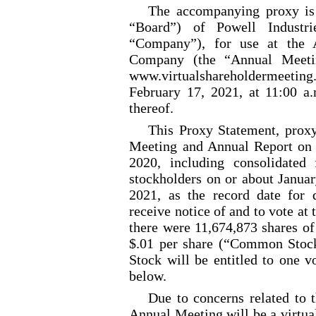
The accompanying proxy is 
“Board”) of Powell Industri
“Company”), for use at the 
Company (the “Annual Meetin
www.virtualshareholderme
February 17, 2021, at 11:00 a
thereof.
This Proxy Statement, prox
Meeting and Annual Report on
2020, including consolidated 
stockholders on or about Januar
2021, as the record date for d
receive notice of and to vote at
there were 11,674,873 shares 
$.01 per share (“Common Stoc
Stock will be entitled to one v
below.
Due to concerns related to 
Annual Meeting will be a virtua