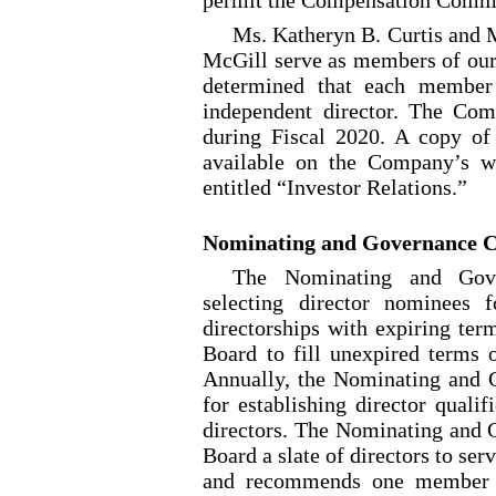
Ms. Katheryn B. Curtis and 
McGill serve as members of ou
determined that each member
independent director. The Co
during Fiscal 2020. A copy o
available on the Company’s we
entitled “Investor Relations.”
Nominating and Governance 
The Nominating and Gove
selecting director nominees f
directorships with expiring te
Board to fill unexpired terms o
Annually, the Nominating and 
for establishing director qualif
directors. The Nominating and
Board a slate of directors to se
and recommends one member o