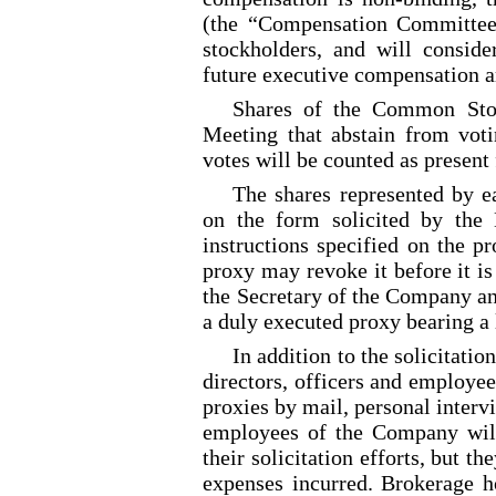
(the “Compensation Committee
stockholders, and will consi
future executive compensation 
Shares of the Common Stoc
Meeting that abstain from voti
votes will be counted as present
The shares represented by 
on the form solicited by the
instructions specified on the p
proxy may revoke it before it is
the Secretary of the Company an
a duly executed proxy bearing a 
In addition to the solicitatio
directors, officers and employe
proxies by mail, personal intervi
employees of the Company will
their solicitation efforts, but t
expenses incurred. Brokerage h