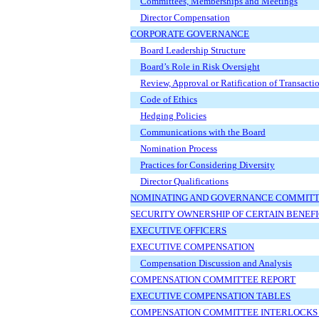
Committees, Memberships and Meetings
Director Compensation
CORPORATE GOVERNANCE
Board Leadership Structure
Board’s Role in Risk Oversight
Review, Approval or Ratification of Transacti
Code of Ethics
Hedging Policies
Communications with the Board
Nomination Process
Practices for Considering Diversity
Director Qualifications
NOMINATING AND GOVERNANCE COMMITT
SECURITY OWNERSHIP OF CERTAIN BENE
EXECUTIVE OFFICERS
EXECUTIVE COMPENSATION
Compensation Discussion and Analysis
COMPENSATION COMMITTEE REPORT
EXECUTIVE COMPENSATION TABLES
COMPENSATION COMMITTEE INTERLOCKS A