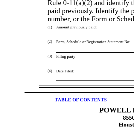
Rule 0-11(a)(2) and identify t
paid previously. Identify the 
number, or the Form or Schedul
(1)
Amount previously paid:
(2)
Form, Schedule or Registration Statement No:
(3)
Filing party:
(4)
Date Filed:
TABLE OF CONTENTS
POWELL I
855
Houst