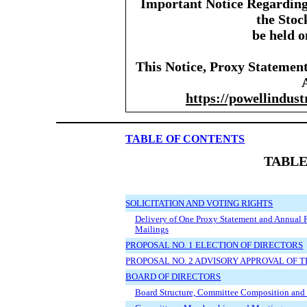
Important Notice Regarding 
the Stoc
be held o
This Notice, Proxy Statemen
https://powellindust
TABLE OF CONTENTS
TABLE
SOLICITATION AND VOTING RIGHTS
Delivery of One Proxy Statement and Annual 
Mailings
PROPOSAL NO. 1 ELECTION OF DIRECTORS
PROPOSAL NO. 2 ADVISORY APPROVAL OF
BOARD OF DIRECTORS
Board Structure, Committee Composition and