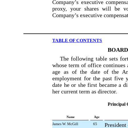
Company’s executive compensat
proxy, your shares will be 
Company’s executive compensat
TABLE OF CONTENTS
BOARD
The following table sets fo
whose term of office continues 
age as of the date of the An
employment for the past five y
date he or she first became a di
her current term as director.
Principal 
Name
Age
James W. McGill
65
President 