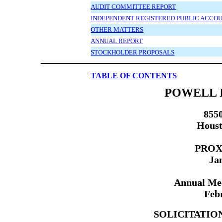
AUDIT COMMITTEE REPORT
INDEPENDENT REGISTERED PUBLIC ACCOU
OTHER MATTERS
ANNUAL REPORT
STOCKHOLDER PROPOSALS
TABLE OF CONTENTS
POWELL I
855
Houst
PROX
Ja
Annual Mee
Feb
SOLICITATIO