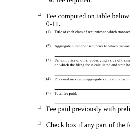
☐
Fee computed on table below 
0-11.
(1)
Title of each class of securities to which transac
(2)
Aggregate number of securities to which transac
(3)
Per unit price or other underlying value of tra
on which the filing fee is calculated and state h
(4)
Proposed maximum aggregate value of transacti
(5)
Total fee paid:
☐
Fee paid previously with prel
☐
Check box if any part of the 