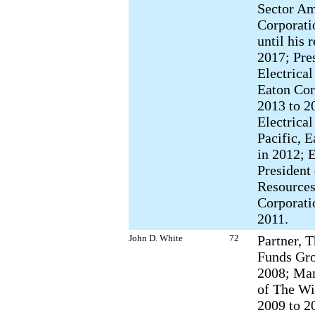
Sector Am
Corporati
until his 
2017; Pre
Electrica
Eaton Cor
2013 to 2
Electrical
Pacific, 
in 2012; 
Presiden
Resources
Corporati
2011.
John D. White
72
Partner, 
Funds Gro
2008; Man
of The Wi
2009 to 2