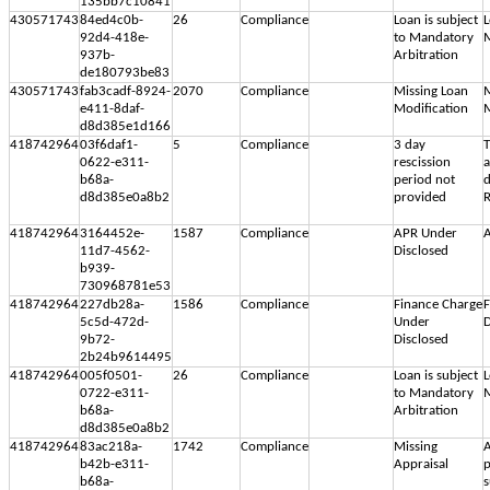
135bb7c10841
430571743
84ed4c0b-
26
Compliance
Loan is subject
L
92d4-418e-
to Mandatory
M
937b-
Arbitration
de180793be83
430571743
fab3cadf-8924-
2070
Compliance
Missing Loan
M
e411-8daf-
Modification
M
d8d385e1d166
418742964
03f6daf1-
5
Compliance
3 day
T
0622-e311-
rescission
b68a-
period not
d
d8d385e0a8b2
provided
R
418742964
3164452e-
1587
Compliance
APR Under
A
11d7-4562-
Disclosed
b939-
730968781e53
418742964
227db28a-
1586
Compliance
Finance Charge
F
5c5d-472d-
Under
D
9b72-
Disclosed
2b24b9614495
418742964
005f0501-
26
Compliance
Loan is subject
L
0722-e311-
to Mandatory
M
b68a-
Arbitration
d8d385e0a8b2
418742964
83ac218a-
1742
Compliance
Missing
A
b42b-e311-
Appraisal
p
b68a-
s