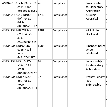
418346182
faebc305-cbf2-
26
Compliance
Loan is subject
L
e411-8daf-
to Mandatory
M
d8d385e1d166
Arbitration
418346182
6171dc00-
1742
Compliance
Missing
A
d0f4-e411-
Appraisal
p
8daf-
s
d8d385e1d166
t
418349361
68a7f99c-
1587
Compliance
APR Under
A
695b-4da0-
Disclosed
a3a3-
eaa7be2b1b4d
418349361
8dc617b2-
1586
Compliance
Finance Charge
F
e125-4c38-
Under
D
a6f1-
Disclosed
4c3176417f7a
418349361
63c10f27-
26
Compliance
Loan is subject
L
a39c-e511-
to Mandatory
M
99e0-
Arbitration
d8d385e0a8b2
418349361
831742e9-
27
Compliance
Prepay Penalty
T
859f-e511-
Not
p
99e0-
Enforceable
M
d8d385e0a8b2
U
B
t
m
r