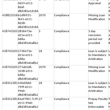
0d19-e511-
Appraisal
p
8daf-
s
d8d385e1d166
t
418823256
b1df6931-
2070
Compliance
Missing Loan
M
f641-e511-
Modification
M
8d38-
d8d385e1d166
418743205
2836473e-
5
Compliance
3 day
T
d21e-e311-
rescission
b68a-
period not
d
d8d385e0a8b2
provided
R
418743205
2736473e-
26
Compliance
Loan is subject
L
d21e-e311-
to Mandatory
M
b68a-
Arbitration
d8d385e0a8b2
418743205
371eb5d6-
2070
Compliance
Missing Loan
M
1038-e311-
Modification
M
b68a-
d8d385e0a8b2
418352381
430d3bbf-
26
Compliance
Loan is subject
L
799f-e511-
to Mandatory
M
99e0-
Arbitration
d8d385e0a8b2
418352381
64a97f61-7c9f-
27
Compliance
Prepay Penalty
T
e511-99e0-
Not
p
d8d385e0a8b2
Enforceable
M