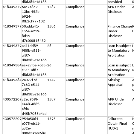
d8d385e1d166
provided
R
418349379
6ac7a6d9-
1587
Compliance
APR Under
A
13bc-452b-
Disclosed
b924-
f0b2cf997102
418349379
50adda41-
1586
Compliance
Finance Charge
F
cb6a-4219-
Under
D
8d19-
Disclosed
d7c000f16432
418349379
aa71dd89-
26
Compliance
Loan is subject
L
985b-e511-
to Mandatory
M
af87-
Arbitration
d8d385e1d166
418349384
ea7e5fce-7c63-
26
Compliance
Loan is subject
L
e511-af87-
to Mandatory
M
d8d385e1d166
Arbitration
418349384
2a077f7d-
1742
Compliance
Missing
A
7c63-e511-
Appraisal
p
af87-
c
d8d385e1d166
430572209
c2ed959f-
1587
Compliance
APR Under
A
e448-488f-
Disclosed
afda-
d45b7065b4cd
430572209
954a5064-
1595
Compliance
Failure to
M
e075-eb11-
Obtain Final
C
a82e-
HUD-1
n
000d3a1ee68e
A