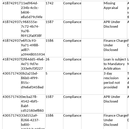
418742917
11ed964d-
1742
Compliance
Missing
A
234b-4c0c-
Appraisal
p
b606-
s
e8a5d79cf4fe
t
418742937
c966555e-
1587
Compliance
APR Under
A
7c72-4b74-
Disclosed
9a78-
f6912fa0f38f
418742937
e6f53c93-
1586
Compliance
Finance Charge
F
9a71-4988-
Under
D
ad87-
Disclosed
a39448055934
418742937
f2f64dd5-4fe6-
26
Compliance
Loan is subject
L
4e71-9d7e-
to Mandatory
M
333e9cf3f227
Arbitration
430571743
0b2a21bd-
5
Compliance
3 day
T
86b0-4f99-
rescission
855c-
period not
d
d9e6ef3458ed
provided
R
430571743
0ecba278-
1587
Compliance
APR Under
A
4542-4bf5-
Disclosed
8abf-
cd52160ef860
430571743
33d152a9-
1586
Compliance
Finance Charge
F
8266-4237-
Under
D
bd00-
Disclosed