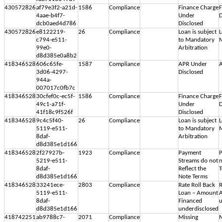
430572826
af79e3f2-a21d-
1586
Compliance
Finance Charge
F
4aae-b4f7-
Under
D
dcb0aed4d786
Disclosed
430572826
e8122219-
26
Compliance
Loan is subject
L
c794-e511-
to Mandatory
M
99e0-
Arbitration
d8d385e0a8b2
418346528
606c65fe-
1587
Compliance
APR Under
A
3d06-4297-
Disclosed
944a-
007017c0fb7c
418346528
30cfef0c-ec5f-
1586
Compliance
Finance Charge
F
49c1-a71f-
Under
D
41f18c9f526f
Disclosed
418346528
9c4c5f40-
26
Compliance
Loan is subject
L
5119-e511-
to Mandatory
M
8daf-
Arbitration
d8d385e1d166
418346528
2f27927b-
1923
Compliance
Payment
P
5219-e511-
Streams do not
n
8daf-
Reflect the
d8d385e1d166
Note Terms
418346528
33241ece-
2803
Compliance
Rate Roll Back
R
5119-e511-
Loan – Amount
8daf-
Financed
u
d8d385e1d166
underdisclosed
418742251
ab9788c7-
2071
Compliance
Missing
M