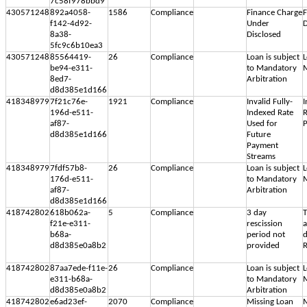
7c58f978bbd9
430571248
892a4058-
1586
Compliance
Finance Charge
F
f142-4d92-
Under
D
8a38-
Disclosed
5fc9c6b10ea3
430571248
85564419-
26
Compliance
Loan is subject
L
be94-e311-
to Mandatory
M
8ed7-
Arbitration
d8d385e1d166
418348979
7f21c76e-
1921
Compliance
Invalid Fully-
I
196d-e511-
Indexed Rate
R
af87-
Used for
d8d385e1d166
Future
Payment
Streams
418348979
7fdf57b8-
26
Compliance
Loan is subject
L
176d-e511-
to Mandatory
M
af87-
Arbitration
d8d385e1d166
418742802
618b062a-
5
Compliance
3 day
T
f21e-e311-
rescission
b68a-
period not
d
d8d385e0a8b2
provided
R
418742802
87aa7ede-f11e-
26
Compliance
Loan is subject
L
e311-b68a-
to Mandatory
M
d8d385e0a8b2
Arbitration
418742802
e6ad23ef-
2070
Compliance
Missing Loan
M