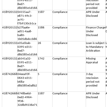
0595-e311-
rescission
8ed7-
period not
d
d8d385e1d166
provided
R
418920132
04155aa7-
1587
Compliance
APR Under
A
e871-49c3-
Disclosed
ac91-
f7b9130cb1ca
418920132
b27faa6e-
1586
Compliance
Finance Charge
F
ad51-4aa8-
Under
D
ba80-
Disclosed
1b05dbdccb86
418920132
e35a5bab-
26
Compliance
Loan is subject
L
0395-e311-
to Mandatory
M
8ed7-
Arbitration
d8d385e1d166
418920132
ab541a32-
1742
Compliance
Missing
A
0595-e311-
Appraisal
p
8ed7-
s
d8d385e1d166
t
418742668
04eea93f-
5
Compliance
3 day
T
0643-e311-
rescission
b68a-
period not
d
d8d385e0a8b2
provided
R
418742668
6748be6d-
1587
Compliance
APR Under
A
0ed2-4964-
Disclosed
9f36-
32d8d9236e71