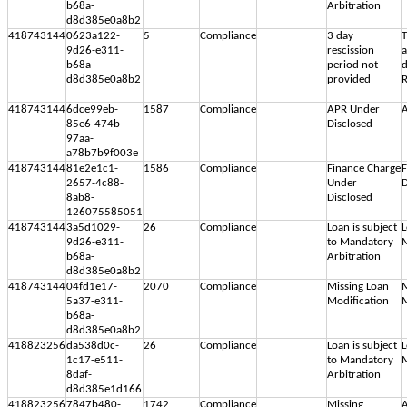
b68a-
Arbitration
d8d385e0a8b2
418743144
0623a122-
5
Compliance
3 day
T
9d26-e311-
rescission
b68a-
period not
d
d8d385e0a8b2
provided
R
418743144
6dce99eb-
1587
Compliance
APR Under
A
85e6-474b-
Disclosed
97aa-
a78b7b9f003e
418743144
81e2e1c1-
1586
Compliance
Finance Charge
F
2657-4c88-
Under
D
8ab8-
Disclosed
126075585051
418743144
3a5d1029-
26
Compliance
Loan is subject
L
9d26-e311-
to Mandatory
M
b68a-
Arbitration
d8d385e0a8b2
418743144
04fd1e17-
2070
Compliance
Missing Loan
M
5a37-e311-
Modification
M
b68a-
d8d385e0a8b2
418823256
da538d0c-
26
Compliance
Loan is subject
L
1c17-e511-
to Mandatory
M
8daf-
Arbitration
d8d385e1d166
418823256
7847b480-
1742
Compliance
Missing
A