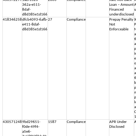
362a-e511-
Loan – Amount
8daf-
Financed
u
d8d385e1d166
underdisclosed
418346258
dfcb4093-6afb-
27
Compliance
Prepay Penalty
X
e411-8daf-
Not
P
d8d385e1d166
Enforceable
N
a
t
a
p
i
e
o
a
a
t
b
p
n
p
l
a
C
1
430571248
9bd29651-
1587
Compliance
APR Under
A
f0de-49f4-
Disclosed
a5e6-