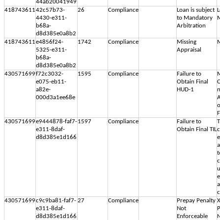
44ab20041949
418743611
42c57b73-
26
Compliance
Loan is subject
L
4430-e311-
to Mandatory
M
b68a-
Arbitration
d8d385e0a8b2
418743611
e4856f24-
1742
Compliance
Missing
M
5325-e311-
Appraisal
b68a-
d8d385e0a8b2
430571699
f72c3032-
1595
Compliance
Failure to
M
e075-eb11-
Obtain Final
C
a82e-
HUD-1
n
000d3a1ee68e
A
o
F
430571699
e9444878-faf7-
1597
Compliance
Failure to
T
e311-8daf-
Obtain Final TIL
c
d8d385e1d166
e
a
t
c
u
e
a
430571699
c9c9ba81-faf7-
27
Compliance
Prepay Penalty
X
e311-8daf-
Not
P
d8d385e1d166
Enforceable
N