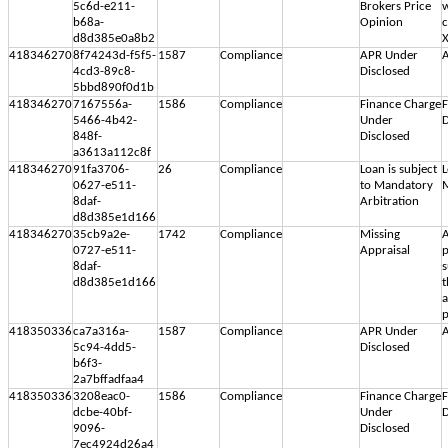
5c6d-e211-
Brokers Price
w
b68a-
Opinion
d8d385e0a8b2
418346270
8f74243d-f5f5-
1587
Compliance
APR Under
A
4cd3-89c8-
Disclosed
5bbd890f0d1b
418346270
7167556a-
1586
Compliance
Finance Charge
F
5466-4b42-
Under
D
848f-
Disclosed
a3613a112c8f
418346270
91fa3706-
26
Compliance
Loan is subject
L
0627-e511-
to Mandatory
M
8daf-
Arbitration
d8d385e1d166
418346270
35cb9a2e-
1742
Compliance
Missing
A
0727-e511-
Appraisal
p
8daf-
s
d8d385e1d166
t
a
p
418350336
ca7a316a-
1587
Compliance
APR Under
A
5c94-4dd5-
Disclosed
b6f3-
2a7bffadfaa4
418350336
3208eac0-
1586
Compliance
Finance Charge
F
dcbe-40bf-
Under
D
9096-
Disclosed
7ec4924d26a4