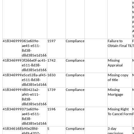
y
f
p
p
o
A
1
418346999
061e609e-
1597
Compliance
Failure to
F
ae45-e511-
Obtain Final TIL
T
8d38-
d8d385e1d166
418346999
3f266e0f-ac45-
1742
Compliance
Missing
M
e511-8d38-
Appraisal
d8d385e1d166
418346999
e5ce528a-af45-
1650
Compliance
Missing copy
M
e511-8d38-
of title
d8d385e1d166
418346999
480423a2-
1739
Compliance
Missing
M
af45-e511-
Mortgage
8d38-
d8d385e1d166
418346999
071e609e-
1596
Compliance
Missing Right
M
ae45-e511-
To Cancel Form
8d38-
d8d385e1d166
418346168
b90e28fd-
5
Compliance
3 day
T
4bf9-4707-
rescission