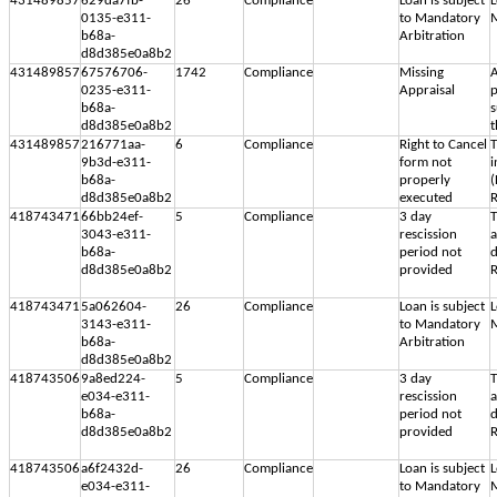
431489857
629da7fb-
26
Compliance
Loan is subject
L
0135-e311-
to Mandatory
M
b68a-
Arbitration
d8d385e0a8b2
431489857
67576706-
1742
Compliance
Missing
A
0235-e311-
Appraisal
p
b68a-
s
d8d385e0a8b2
t
431489857
216771aa-
6
Compliance
Right to Cancel
T
9b3d-e311-
form not
i
b68a-
properly
(
d8d385e0a8b2
executed
R
418743471
66bb24ef-
5
Compliance
3 day
T
3043-e311-
rescission
b68a-
period not
d
d8d385e0a8b2
provided
R
418743471
5a062604-
26
Compliance
Loan is subject
L
3143-e311-
to Mandatory
M
b68a-
Arbitration
d8d385e0a8b2
418743506
9a8ed224-
5
Compliance
3 day
T
e034-e311-
rescission
b68a-
period not
d
d8d385e0a8b2
provided
R
418743506
a6f2432d-
26
Compliance
Loan is subject
L
e034-e311-
to Mandatory
M