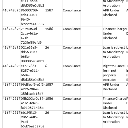
e311-b68a-
to Mandatory
M
d8d385e0a8b2
Arbitration
418742895
96003708-
1587
Compliance
APR Under
A
eeb4-4407-
Disclosed
9643-
b9229c413532
418742895
7194063d-
1586
Compliance
Finance Charge
F
2caa-461a-
Under
D
a7ab-
Disclosed
723fef59cfd9
418742895
021e26e5-
26
Compliance
Loan is subject
L
dd56-e311-
to Mandatory
M
b68a-
Arbitration
d8d385e0a8b2
418742895
e1b52861-
6
Compliance
Right to Cancel
T
8257-e311-
form not
i
b68a-
properly
(
d8d385e0a8b2
executed
R
418742917
99d5ebf9-e2f3-
1587
Compliance
APR Under
A
4226-986e-
Disclosed
38fd1adc16d7
418742917
0ffb203a-0c39-
1586
Compliance
Finance Charge
F
41b1-b3ec-
Under
D
fa910671436a
Disclosed
418742917
6b19f513-
26
Compliance
Loan is subject
L
9861-4df5-
to Mandatory
M
9ca5-
Arbitration
65d7be2527b2