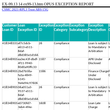
EX-99.13
14
ex99-13.htm
OPUS EXCEPTION REPORT
CSMC 2021-RPL3 Trust ABS-15G
Customer
Loan
Exception
Exception
Exception
Exception
Loan ID
Exception ID
ID
Category
Subcategory
Description
418348331
ef7c5dcb-
26
Compliance
Loan is subject
L
e613-e511-
to Mandatory
M
8daf-
Arbitration
d8d385e1d166
418348905
ea3ec43f-dbdf-
1587
Compliance
APR Under
A
4f11-9940-
Disclosed
80d0a90ffc33
418348905
2bd7b58a-
1586
Compliance
Finance Charge
F
fa3a-4849-
Under
D
b145-
Disclosed
9e4e94c97606
418348905
06a051a3-
26
Compliance
Loan is subject
L
9537-e511-
to Mandatory
M
8daf-
Arbitration
d8d385e1d166
418348905
e0730fd7-
1608
Compliance
Loan Late
L
3eb4-4f4e-
Charge
P