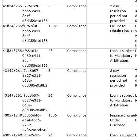
A
418346755
5296cb9f-
5
Compliance
3 day
T
bb66-e411-
rescission
8daf-
period not
d
d8d385e1d166
provided
R
418346755
f19676af-
1597
Compliance
Failure to
F
bb66-e411-
Obtain Final TIL
s
8daf-
w
d8d385e1d166
o
t
418346755
df651d1c-
26
Compliance
Loan is subject
L
0460-e411-
to Mandatory
M
8daf-
Arbitration
d8d385e1d166
431498261
f7cd8b57-
5
Compliance
3 day
T
8827-e311-
rescission
b68a-
period not
d
d8d385e0a8b2
provided
R
431498261
f9cd8b57-
26
Compliance
Loan is subject
L
8827-e311-
to Mandatory
M
b68a-
Arbitration
d8d385e0a8b2
430571249
b5855d46-
1586
Compliance
Finance Charge
F
e7a4-4cd6-
Under
D
9259-
Disclosed
37862acbd245
430571249
3654262b-
26
Compliance
Loan is subject
L