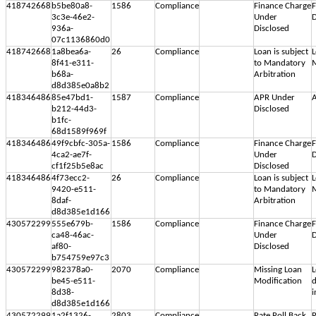
418742668
b5be80a8-
1586
Compliance
Finance Charge
F
3c3e-46e2-
Under
D
936a-
Disclosed
07c1136860d0
418742668
1a8bea6a-
26
Compliance
Loan is subject
L
8f41-e311-
to Mandatory
M
b68a-
Arbitration
d8d385e0a8b2
418346486
85e47bd1-
1587
Compliance
APR Under
A
b212-44d3-
Disclosed
b1fc-
68d1589f969f
418346486
49f9cbfc-305a-
1586
Compliance
Finance Charge
F
4ca2-ae7f-
Under
D
cf1f25b5e8ac
Disclosed
418346486
4f73ecc2-
26
Compliance
Loan is subject
L
9420-e511-
to Mandatory
M
8daf-
Arbitration
d8d385e1d166
430572299
555e679b-
1586
Compliance
Finance Charge
F
ca48-46ac-
Under
D
af80-
Disclosed
b754759e97c3
430572299
982378a0-
2070
Compliance
Missing Loan
L
be45-e511-
Modification
d
8d38-
i
d8d385e1d166
430572299
1a2f1326-
2803
Compliance
Rate Roll Back
R