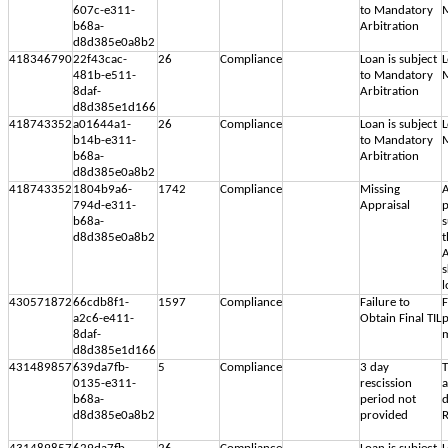
607c-e311-
to Mandatory
M
b68a-
Arbitration
d8d385e0a8b2
418346790
22f43cac-
26
Compliance
Loan is subject
L
481b-e511-
to Mandatory
M
8daf-
Arbitration
d8d385e1d166
418743352
a01644a1-
26
Compliance
Loan is subject
L
b14b-e311-
to Mandatory
M
b68a-
Arbitration
d8d385e0a8b2
418743352
1804b9a6-
1742
Compliance
Missing
A
794d-e311-
Appraisal
p
b68a-
s
d8d385e0a8b2
t
A
s
l
430571872
66cdb8f1-
1597
Compliance
Failure to
F
a2c6-e411-
Obtain Final TIL
p
8daf-
m
d8d385e1d166
431489857
639da7fb-
5
Compliance
3 day
T
0135-e311-
rescission
b68a-
period not
d
d8d385e0a8b2
provided
R