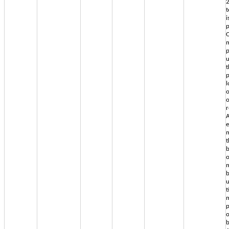
2
t
i
p
O
m
p
u
t
p
l
o
r
A
e
m
t
b
o
m
b
u
t
p
o
b