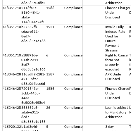
d8d385e0a8b2
Arbitration
418351710
2118f41c-
1586
Compliance
Finance Charge
F
8180-4841-
Under
D
abda-
Disclosed
1148044c24f1
418351710
b57532f8-
1921
Compliance
Invalid Fully-
I
c6aa-e311-
Indexed Rate
R
8ed7-
Used for
d8d385e1d166
Future
Payment
Streams
418351710
a18891de-
6
Compliance
Right to Cancel
T
01ab-e311-
form not
i
8ed7-
properly
(
d8d385e1d166
executed
R
418346428
11dadff9-28f1-
1587
Compliance
APR Under
A
4215-bf97-
Disclosed
d58a0d4bcc6d
418346428
7201643e-
1586
Compliance
Finance Charge
F
5cbb-445d-
Under
D
a433-
Disclosed
6c5006c458c4
418346428
563569a6-
26
Compliance
Loan is subject
L
adab-e311-
to Mandatory
M
8ed7-
Arbitration
d8d385e1d166
418920132
b1ad3e4d-
5
Compliance
3 day
T