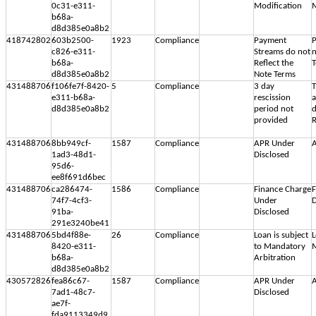
0c31-e311-
Modification
M
b68a-
d8d385e0a8b2
418742802
603b2500-
1923
Compliance
Payment
P
c826-e311-
Streams do not
n
b68a-
Reflect the
d8d385e0a8b2
Note Terms
431488706
f106fe7f-8420-
5
Compliance
3 day
T
e311-b68a-
rescission
d8d385e0a8b2
period not
d
provided
R
431488706
8bb949cf-
1587
Compliance
APR Under
A
1ad3-48d1-
Disclosed
95d6-
ee8f691d6bec
431488706
ca286474-
1586
Compliance
Finance Charge
F
74f7-4cf3-
Under
D
91ba-
Disclosed
291e3240be41
431488706
5bd4f88e-
26
Compliance
Loan is subject
L
8420-e311-
to Mandatory
M
b68a-
Arbitration
d8d385e0a8b2
430572826
fea86c67-
1587
Compliance
APR Under
A
7ad1-48c7-
Disclosed
ae7f-
fda9113349d9