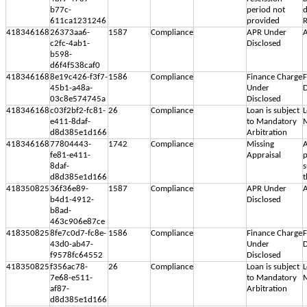
b77c-
period not
d
611ca1231246
provided
R
418346168
26373aa6-
1587
Compliance
APR Under
A
c2fc-4ab1-
Disclosed
b598-
d6f4f538caf0
418346168
8e19c426-f3f7-
1586
Compliance
Finance Charge
F
45b1-a48a-
Under
D
03c8e574745a
Disclosed
418346168
c03f2bf2-fc81-
26
Compliance
Loan is subject
L
e411-8daf-
to Mandatory
M
d8d385e1d166
Arbitration
418346168
77804443-
1742
Compliance
Missing
A
fe81-e411-
Appraisal
p
8daf-
s
d8d385e1d166
t
418350825
36f36e89-
1587
Compliance
APR Under
A
b4d1-4912-
Disclosed
b8ad-
463c906e87ce
418350825
8fe7c0d7-fc8e-
1586
Compliance
Finance Charge
F
43d0-ab47-
Under
D
f9578fc64552
Disclosed
418350825
f356ac78-
26
Compliance
Loan is subject
L
7e68-e511-
to Mandatory
M
af87-
Arbitration
d8d385e1d166