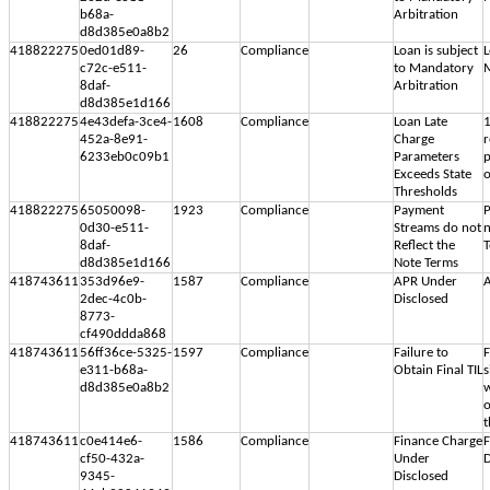
b68a-
Arbitration
d8d385e0a8b2
418822275
0ed01d89-
26
Compliance
Loan is subject
L
c72c-e511-
to Mandatory
M
8daf-
Arbitration
d8d385e1d166
418822275
4e43defa-3ce4-
1608
Compliance
Loan Late
1
452a-8e91-
Charge
r
6233eb0c09b1
Parameters
p
Exceeds State
Thresholds
418822275
65050098-
1923
Compliance
Payment
P
0d30-e511-
Streams do not
n
8daf-
Reflect the
d8d385e1d166
Note Terms
418743611
353d96e9-
1587
Compliance
APR Under
A
2dec-4c0b-
Disclosed
8773-
cf490ddda868
418743611
56ff36ce-5325-
1597
Compliance
Failure to
F
e311-b68a-
Obtain Final TIL
s
d8d385e0a8b2
w
o
t
418743611
c0e414e6-
1586
Compliance
Finance Charge
F
cf50-432a-
Under
D
9345-
Disclosed