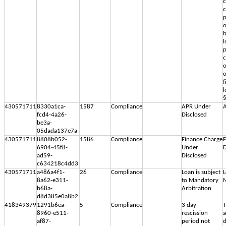
c
c
p
o
b
l
p
c
o
f
l
§
430571711
8330a1ca-
1587
Compliance
APR Under
A
fcd4-4a26-
Disclosed
be3a-
05dada137e7a
430571711
8808b052-
1586
Compliance
Finance Charge
F
6904-45f8-
Under
D
ad59-
Disclosed
c634218c4dd3
430571711
a486a4f1-
26
Compliance
Loan is subject
L
8a62-e311-
to Mandatory
M
b68a-
Arbitration
d8d385e0a8b2
418349379
1291b6ea-
5
Compliance
3 day
T
8960-e511-
rescission
af87-
period not
d