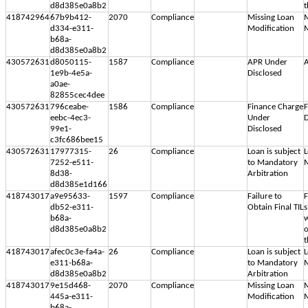
d8d385e0a8b2
t
418742964
67b9b412-
2070
Compliance
Missing Loan
M
d334-e311-
Modification
M
b68a-
d8d385e0a8b2
430572631
d8050115-
1587
Compliance
APR Under
A
1e9b-4e5a-
Disclosed
a0ae-
82855cec4dee
430572631
796ceabe-
1586
Compliance
Finance Charge
F
eebc-4ec3-
Under
D
99e1-
Disclosed
c3fc686bee15
430572631
17977315-
26
Compliance
Loan is subject
L
7252-e511-
to Mandatory
M
8d38-
Arbitration
d8d385e1d166
418743017
a9e95633-
1597
Compliance
Failure to
F
db52-e311-
Obtain Final TIL
s
b68a-
w
d8d385e0a8b2
o
t
418743017
afec0c3e-fa4a-
26
Compliance
Loan is subject
L
e311-b68a-
to Mandatory
M
d8d385e0a8b2
Arbitration
418743017
9e15d468-
2070
Compliance
Missing Loan
M
445a-e311-
Modification
M
b68a-