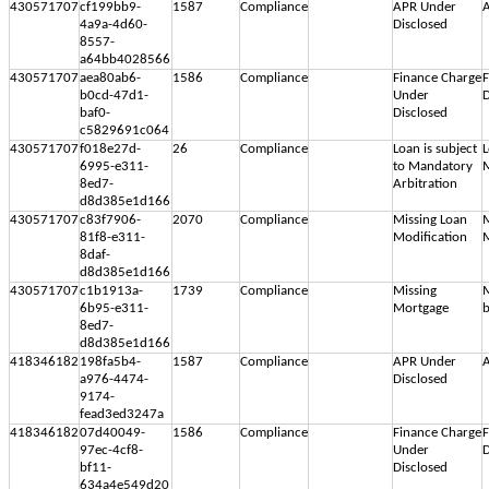
430571707
cf199bb9-
1587
Compliance
APR Under
A
4a9a-4d60-
Disclosed
8557-
a64bb4028566
430571707
aea80ab6-
1586
Compliance
Finance Charge
F
b0cd-47d1-
Under
D
baf0-
Disclosed
c5829691c064
430571707
f018e27d-
26
Compliance
Loan is subject
L
6995-e311-
to Mandatory
M
8ed7-
Arbitration
d8d385e1d166
430571707
c83f7906-
2070
Compliance
Missing Loan
M
81f8-e311-
Modification
M
8daf-
d8d385e1d166
430571707
c1b1913a-
1739
Compliance
Missing
M
6b95-e311-
Mortgage
b
8ed7-
d8d385e1d166
418346182
198fa5b4-
1587
Compliance
APR Under
A
a976-4474-
Disclosed
9174-
fead3ed3247a
418346182
07d40049-
1586
Compliance
Finance Charge
F
97ec-4cf8-
Under
D
bf11-
Disclosed
634a4e549d20