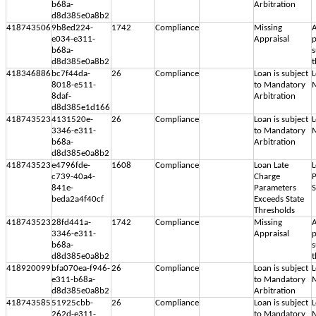
b68a-
Arbitration
d8d385e0a8b2
418743506
9b8ed224-
1742
Compliance
Missing
A
e034-e311-
Appraisal
p
b68a-
s
d8d385e0a8b2
t
418346886
bc7f44da-
26
Compliance
Loan is subject
L
8018-e511-
to Mandatory
M
8daf-
Arbitration
d8d385e1d166
418743523
4131520e-
26
Compliance
Loan is subject
L
3346-e311-
to Mandatory
M
b68a-
Arbitration
d8d385e0a8b2
418743523
e4796fde-
1608
Compliance
Loan Late
L
c739-40a4-
Charge
P
841e-
Parameters
S
beda2a4f40cf
Exceeds State
Thresholds
418743523
28fd441a-
1742
Compliance
Missing
A
3346-e311-
Appraisal
p
b68a-
s
d8d385e0a8b2
t
418920099
bfa070ea-f946-
26
Compliance
Loan is subject
L
e311-b68a-
to Mandatory
M
d8d385e0a8b2
Arbitration
418743585
51925cbb-
26
Compliance
Loan is subject
L
262d-e311-
to Mandatory
M