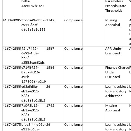
be8a-
Parameters
S
4aee1b7b1ac5
Exceeds State
Thresholds
418348905
ffbdca43-db39-
1742
Compliance
Missing
A
e511-8daf-
Appraisal
p
d8d385e1d166
s
t
a
418742555
92fc7492-
1587
Compliance
APR Under
A
6e92-4f8e-
Disclosed
bb38-
a3883ea682dc
418742555
e7198929-
1586
Compliance
Finance Charge
F
8957-4d16-
Under
D
a92b-
Disclosed
12730984b319
418742555
ed3a5d0a-
26
Compliance
Loan is subject
L
eb1a-e311-
to Mandatory
M
b68a-
Arbitration
d8d385e0a8b2
418742555
7a093b12-
1742
Compliance
Missing
M
eb1a-e311-
Appraisal
b68a-
d8d385e0a8b2
418742578
bfbe5f44-c03c-
26
Compliance
Loan is subject
L
e311-b68a-
to Mandatory
M