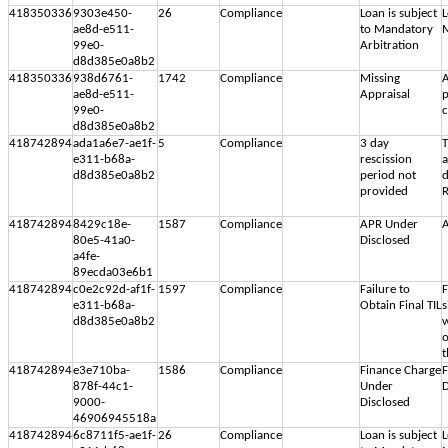
418350336
9303e450-
26
Compliance
Loan is subject
L
ae8d-e511-
to Mandatory
M
99e0-
Arbitration
d8d385e0a8b2
418350336
938d6761-
1742
Compliance
Missing
A
ae8d-e511-
Appraisal
p
99e0-
c
d8d385e0a8b2
418742894
ada1a6e7-ae1f-
5
Compliance
3 day
T
e311-b68a-
rescission
d8d385e0a8b2
period not
d
provided
R
418742894
8429c18e-
1587
Compliance
APR Under
A
80e5-41a0-
Disclosed
a4fe-
89ecda03e6b1
418742894
c0e2c92d-af1f-
1597
Compliance
Failure to
F
e311-b68a-
Obtain Final TIL
s
d8d385e0a8b2
w
o
t
418742894
e3e710ba-
1586
Compliance
Finance Charge
F
878f-44c1-
Under
D
9000-
Disclosed
46906945518a
418742894
6c8711f5-ae1f-
26
Compliance
Loan is subject
L