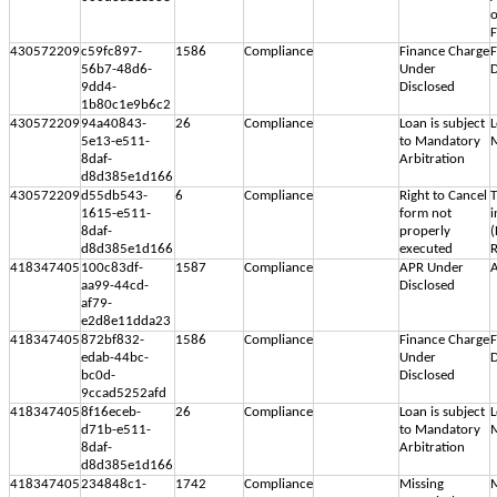
o
F
430572209
c59fc897-
1586
Compliance
Finance Charge
F
56b7-48d6-
Under
D
9dd4-
Disclosed
1b80c1e9b6c2
430572209
94a40843-
26
Compliance
Loan is subject
L
5e13-e511-
to Mandatory
M
8daf-
Arbitration
d8d385e1d166
430572209
d55db543-
6
Compliance
Right to Cancel
T
1615-e511-
form not
i
8daf-
properly
(
d8d385e1d166
executed
R
418347405
100c83df-
1587
Compliance
APR Under
A
aa99-44cd-
Disclosed
af79-
e2d8e11dda23
418347405
872bf832-
1586
Compliance
Finance Charge
F
edab-44bc-
Under
D
bc0d-
Disclosed
9ccad5252afd
418347405
8f16eceb-
26
Compliance
Loan is subject
L
d71b-e511-
to Mandatory
M
8daf-
Arbitration
d8d385e1d166
418347405
234848c1-
1742
Compliance
Missing
M