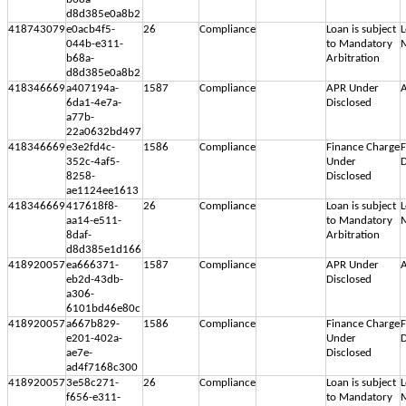
d8d385e0a8b2
418743079
e0acb4f5-
26
Compliance
Loan is subject
L
044b-e311-
to Mandatory
M
b68a-
Arbitration
d8d385e0a8b2
418346669
a407194a-
1587
Compliance
APR Under
A
6da1-4e7a-
Disclosed
a77b-
22a0632bd497
418346669
e3e2fd4c-
1586
Compliance
Finance Charge
F
352c-4af5-
Under
D
8258-
Disclosed
ae1124ee1613
418346669
417618f8-
26
Compliance
Loan is subject
L
aa14-e511-
to Mandatory
M
8daf-
Arbitration
d8d385e1d166
418920057
ea666371-
1587
Compliance
APR Under
A
eb2d-43db-
Disclosed
a306-
6101bd46e80c
418920057
a667b829-
1586
Compliance
Finance Charge
F
e201-402a-
Under
D
ae7e-
Disclosed
ad4f7168c300
418920057
3e58c271-
26
Compliance
Loan is subject
L
f656-e311-
to Mandatory
M