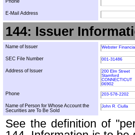
Phone
E-Mail Address
144: Issuer Informat
Name of Issuer
Webster Financia
SEC File Number
001-31486
Address of Issuer
200 Elm Street
Stamford
CONNECTICUT
06902
Phone
203-578-2202
Name of Person for Whose Account the
John R. Ciulla
Securities are To Be Sold
See the definition of "pe
144. Information is to be