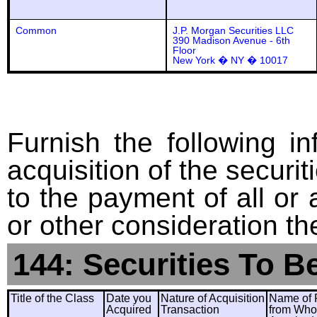
Common
J.P. Morgan Securities LLC
390 Madison Avenue - 6th
Floor
New York � NY � 10017
Furnish the following in
acquisition of the securit
to the payment of all or 
or other consideration th
144: Securities To B
Title of the Class
Date you
Nature of Acquisition
Name of 
Acquired
Transaction
from Wh