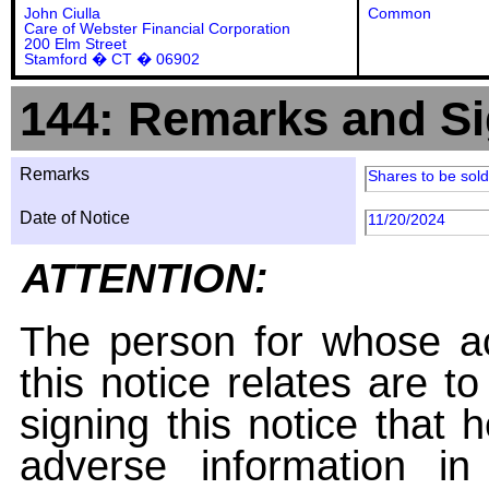
John Ciulla
Common
Care of Webster Financial Corporation
200 Elm Street
Stamford � CT � 06902
144: Remarks and Si
Remarks
Shares to be sol
Date of Notice
11/20/2024
ATTENTION:
The person for whose ac
this notice relates are t
signing this notice that
adverse information i