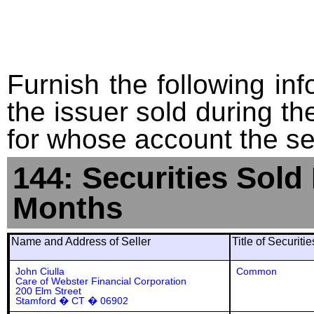
Furnish the following info
the issuer sold during t
for whose account the sec
144: Securities Sold
Months
Name and Address of Seller
Title of Securiti
John Ciulla
Common
Care of Webster Financial Corporation
200 Elm Street
Stamford � CT � 06902