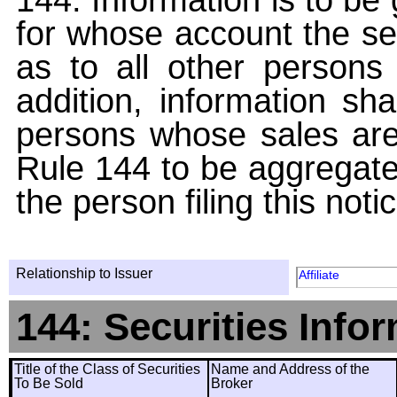
for whose account the sec
as to all other persons i
addition, information sha
persons whose sales are
Rule 144 to be aggregated
the person filing this noti
Relationship to Issuer
Affiliate
144: Securities Info
Title of the Class of Securities
Name and Address of the
To Be Sold
Broker