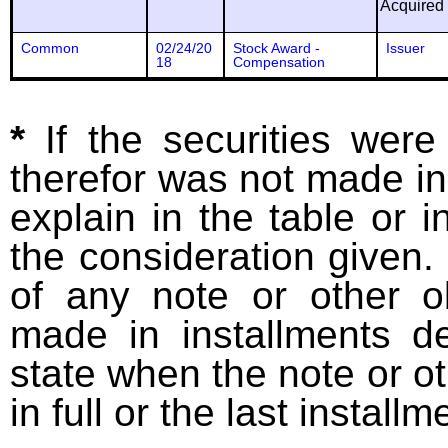
Acquired
Common
02/24/20
Stock Award -
Issuer
18
Compensation
*
If the securities wer
therefor was not made in
explain in the table or i
the consideration given. 
of any note or other o
made in installments d
state when the note or o
in full or the last installm