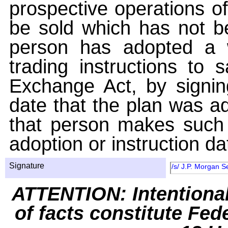
prospective operations of
be sold which has not be
person has adopted a w
trading instructions to 
Exchange Act, by signin
date that the plan was ad
that person makes such 
adoption or instruction da
Signature
/s/ J.P. Morgan S
ATTENTION: Intentiona
of facts constitute Fed