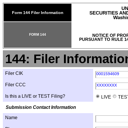
UN
Form 144 Filer Information
SECURITIES A
Washin
FORM 144
NOTICE OF PRO
PURSUANT TO RULE 14
144: Filer Informatio
Filer CIK
0001594609
Filer CCC
XXXXXXXX
Is this a LIVE or TEST Filing?
LIVE
TES
Submission Contact Information
Name