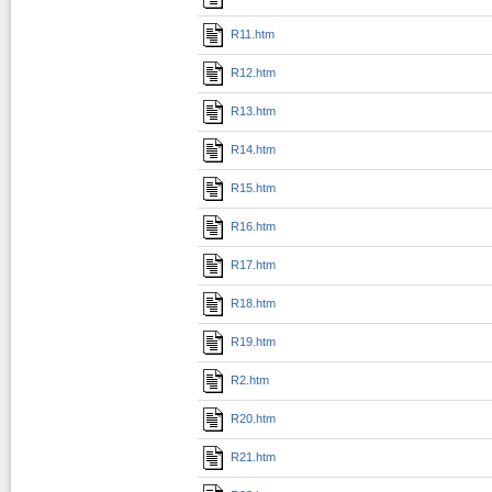
R11.htm
R12.htm
R13.htm
R14.htm
R15.htm
R16.htm
R17.htm
R18.htm
R19.htm
R2.htm
R20.htm
R21.htm