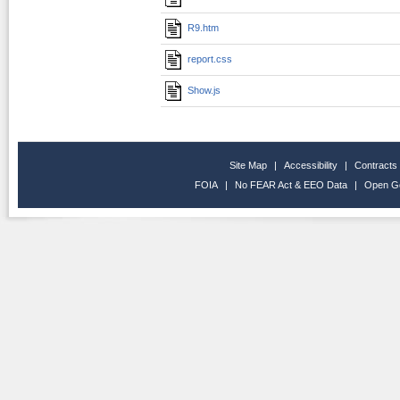
R9.htm
report.css
Show.js
Site Map
|
Accessibility
|
Contracts
FOIA
|
No FEAR Act & EEO Data
|
Open G