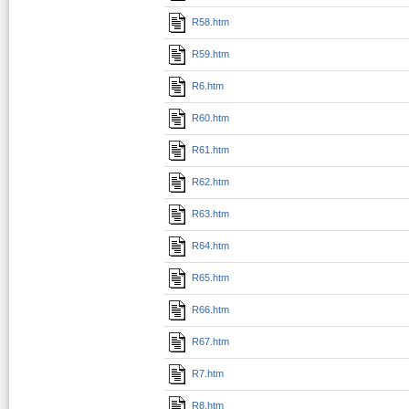
R58.htm
R59.htm
R6.htm
R60.htm
R61.htm
R62.htm
R63.htm
R64.htm
R65.htm
R66.htm
R67.htm
R7.htm
R8.htm