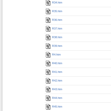
R34.htm
R35.htm
R36.htm
R37.htm
R38.htm
R39.htm
R4.htm
R40.htm
R41.htm
R42.htm
R43.htm
R44.htm
R45.htm