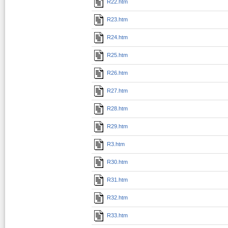
R22.htm
R23.htm
R24.htm
R25.htm
R26.htm
R27.htm
R28.htm
R29.htm
R3.htm
R30.htm
R31.htm
R32.htm
R33.htm