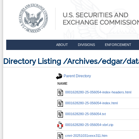
ABOUT
DIVISIONS
ENFORCEMENT
Directory Listing /Archives/edgar/
Parent Directory
NAME
0001628280-25-056054-index-headers.html
0001628280-25-056054-index.html
0001628280-25-056054.txt
0001628280-25-056054-xbrl.zip
cmrt-20251031xexx311.htm