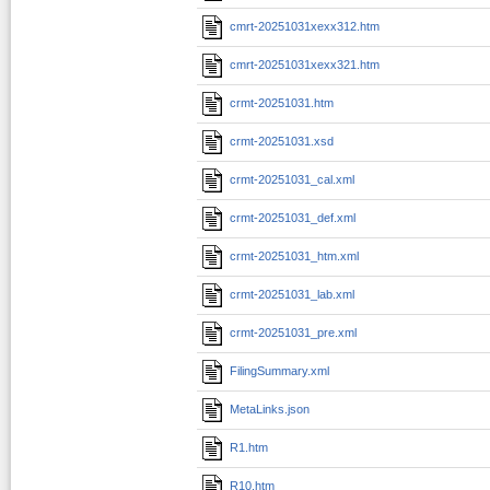
cmrt-20251031xexx312.htm
cmrt-20251031xexx321.htm
crmt-20251031.htm
crmt-20251031.xsd
crmt-20251031_cal.xml
crmt-20251031_def.xml
crmt-20251031_htm.xml
crmt-20251031_lab.xml
crmt-20251031_pre.xml
FilingSummary.xml
MetaLinks.json
R1.htm
R10.htm