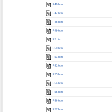
R46.htm
R47.htm
R48.htm
R49.htm
R5.htm
R50.htm
R51.htm
R52.htm
R53.htm
R54.htm
R55.htm
R56.htm
R57.htm