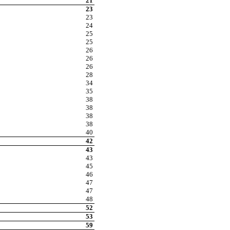
21
23
23
24
25
25
26
26
26
28
34
35
38
38
38
38
40
42
43
43
45
46
47
47
48
52
53
59