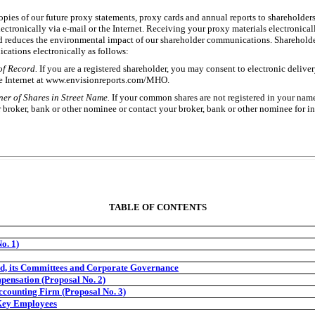
opies of our future proxy statements, proxy cards and annual reports to shareholder
lectronically via
e-mail
or the Internet. Receiving your proxy materials electronicall
 reduces the environmental impact of our shareholder communications. Shareholder
cations electronically as follows:
of Record.
If you are a registered shareholder, you may consent to electronic deliv
e Internet at www.envisionreports.com/MHO.
er of Shares in Street Name.
If your common shares are not registered in your nam
 broker, bank or other nominee or contact your broker, bank or other nominee for i
TABLE OF CONTENTS
o. 1)
d, its Committees and Corporate Governance
pensation (Proposal No. 2)
ccounting Firm (Proposal No. 3)
 Key Employees