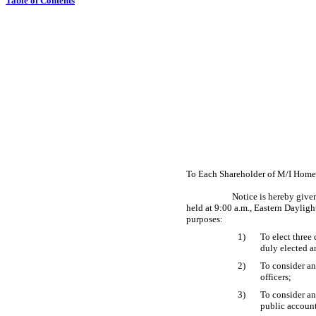
Table of Contents
To Each Shareholder of M/I Homes
Notice is hereby give
held at 9:00 a.m., Eastern Daylig
purposes:
1)
To elect three
duly elected a
2)
To consider a
officers;
3)
To consider an
public account