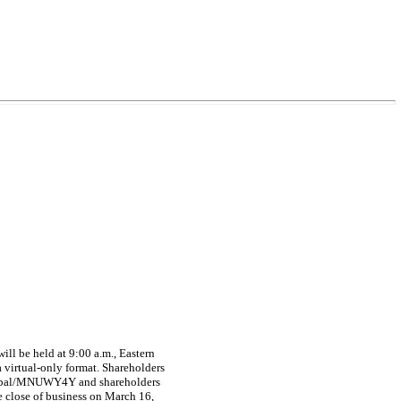
l be held at 9:00 a.m., Eastern
virtual-only format. Shareholders
.global/MNUWY4Y and shareholders
he close of business on March 16,