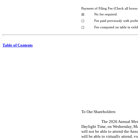
Payment of Filing Fee (Check all boxes 
No fee required.
☒
Fee paid previously with preli
☐
Fee computed on table in exhi
☐
Table of Contents
To Our Shareholders:
The 2026 Annual Meeti
Daylight Time, on Wednesday, May
will not be able to attend the 
will be able to virtually attend, 