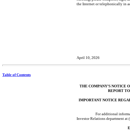
the Internet or telephonically in 
April 10, 2026
Table of Contents
THE COMPANY’S NOTICE O
REPORT TO
IMPORTANT NOTICE REGAR
For additional inform
Investor Relations department at