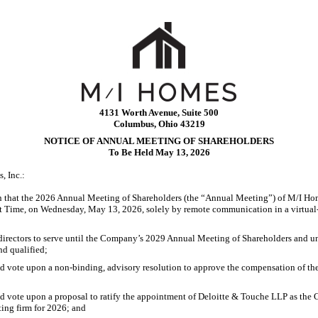
4131 Worth Avenue, Suite 500
Columbus, Ohio 43219
NOTICE OF ANNUAL MEETING OF SHAREHOLDERS
To Be Held May 13, 2026
, Inc.:
n that the 2026 Annual Meeting of Shareholders (the “Annual Meeting”) of M/I Hom
ht Time, on Wednesday, May 13, 2026, solely by remote communication in a virtual-
 directors to serve until the Company’s 2029 Annual Meeting of Shareholders and un
nd qualified;
nd vote upon a
non-binding,
advisory resolution to approve the compensation of t
d vote upon a proposal to ratify the appointment of Deloitte & Touche LLP as the
ing firm for 2026; and