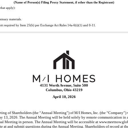
(Name of Person(s) Filing Proxy Statement, if other than the Registrant)
that apply):
minary materials.
bit required by Item 25(b) per Exchange Act Rules
14a-6(i)(1)
and
0-11.
4131 Worth Avenue, Suite 500
Columbus, Ohio 43219
April 10, 2026
ng of Shareholders (the “Annual Meeting”) of M/I Homes, Inc. (the “Company”) wil
 13, 2026. The Annual Meeting will be held solely by remote communication in a 
Annual Meeting in person. The Annual Meeting will be accessible at www.meetnow
vote at and submit questions during the Annual Meeting. Shareholders of record at t