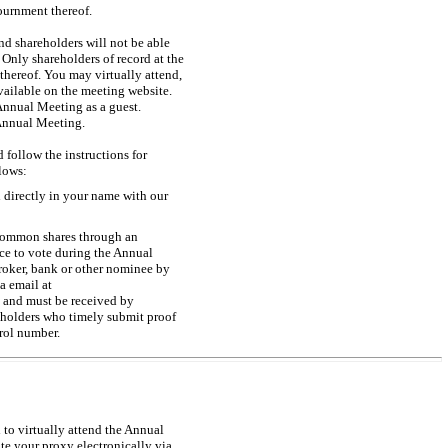
ournment thereof.
d shareholders will not be able
nly shareholders of record at the
thereof. You may virtually attend,
vailable on the meeting website.
Annual Meeting as a guest.
 Annual Meeting.
 follow the instructions for
lows:
 directly in your name with our
 common shares through an
ce to vote during the Annual
roker, bank or other nominee by
a email at
 and must be received by
eholders who timely submit proof
trol number.
 to virtually attend the Annual
ote your proxy electronically via