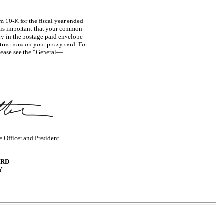
rm
10-K
for the fiscal year ended
t is important that your common
tly in the postage-paid envelope
structions on your proxy card. For
please see the “General—
 Officer and President
ARD
Y