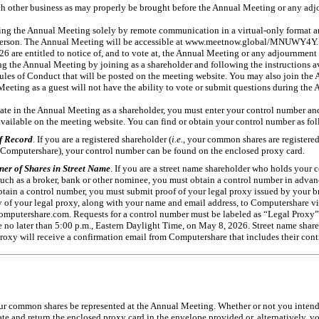
ch other business as may properly be brought before the Annual Meeting or any adj
g the Annual Meeting solely by remote communication in a virtual-only format an
person. The Annual Meeting will be accessible at www.meetnow.global/MNUWY4Y. O
6 are entitled to notice of, and to vote at, the Annual Meeting or any adjournment 
ng the Annual Meeting by joining as a shareholder and following the instructions a
Rules of Conduct that will be posted on the meeting website. You may also join the 
Meeting as a guest will not have the ability to vote or submit questions during the
pate in the Annual Meeting as a shareholder, you must enter your control number and
vailable on the meeting website. You can find or obtain your control number as fol
f Record
. If you are a registered shareholder (
i.e.
, your common shares are registered
, Computershare), your control number can be found on the enclosed proxy card.
ner of Shares in Street Name
. If you are a street name shareholder who holds your
such as a broker, bank or other nominee, you must obtain a control number in advan
tain a control number, you must submit proof of your legal proxy issued by your b
 of your legal proxy, along with your name and email address, to Computershare vi
mputershare.com. Requests for a control number must be labeled as “Legal Proxy”
no later than 5:00 p.m., Eastern Daylight Time, on May 8, 2026. Street name shar
 proxy will receive a confirmation email from Computershare that includes their con
your common shares be represented at the Annual Meeting. Whether or not you intend
te and return the enclosed proxy card in the envelope provided or, alternatively, v