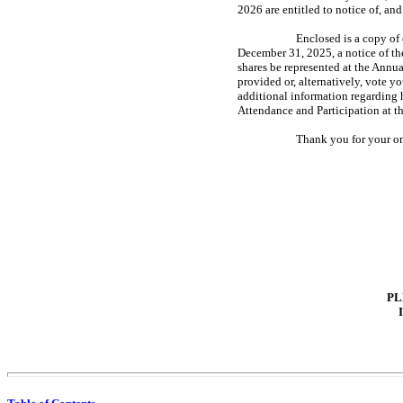
2026 are entitled to notice of, an
Enclosed is a copy o
December 31, 2025, a notice of t
shares be represented at the Annu
provided or, alternatively, vote y
additional information regarding 
Attendance and Participation at t
Thank you for your on
PL