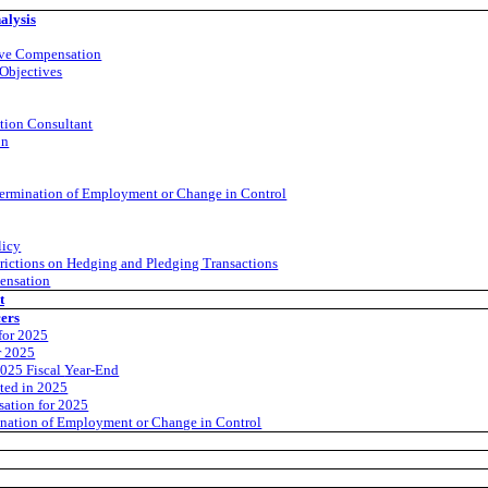
alysis
ive Compensation
Objectives
tion Consultant
on
ermination of Employment or Change in Control
licy
trictions on Hedging and Pledging Transactions
ensation
t
cers
for 2025
r 2025
2025 Fiscal
Year-End
ted in 2025
ation for 2025
nation of Employment or Change in Control