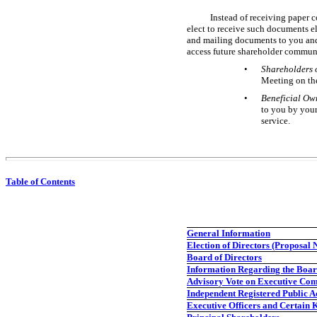
Instead of receiving paper c
elect to receive such documents e
and mailing documents to you and
access future shareholder communi
•
Shareholders 
Meeting on th
•
Beneficial Own
to you by your
service.
Table of Contents
General Information
Election of Directors (Proposal N
Board of Directors
Information Regarding the Boar
Advisory Vote on Executive Com
Independent Registered Public A
Executive Officers and Certain