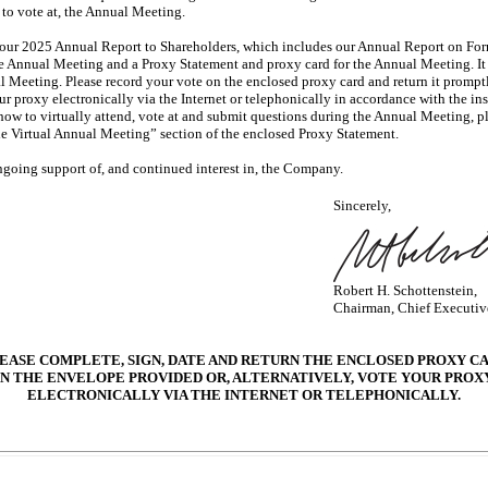
d to vote at, the Annual Meeting.
f our 2025 Annual Report to Shareholders, which includes our Annual Report on Fo
he Annual Meeting and a Proxy Statement and proxy card for the Annual Meeting. I
al Meeting. Please record your vote on the enclosed proxy card and return it promp
our proxy electronically via the Internet or telephonically in accordance with the in
how to virtually attend, vote at and submit questions during the Annual Meeting, 
he Virtual Annual Meeting” section of the enclosed Proxy Statement.
going support of, and continued interest in, the Company.
Sincerely,
Robert H. Schottenstein,
Chairman, Chief Executive
EASE COMPLETE, SIGN, DATE AND RETURN THE ENCLOSED PROXY C
IN THE ENVELOPE PROVIDED OR, ALTERNATIVELY, VOTE YOUR PROX
ELECTRONICALLY VIA THE INTERNET OR TELEPHONICALLY.