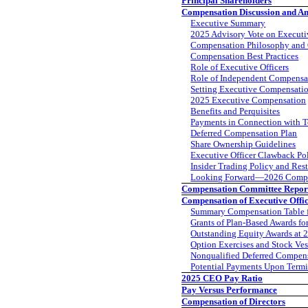
Principal Shareholders
Compensation Discussion and An
Executive Summary
2025 Advisory Vote on Execut
Compensation Philosophy and 
Compensation Best Practices
Role of Executive Officers
Role of Independent Compensa
Setting Executive Compensati
2025 Executive Compensation
Benefits and Perquisites
Payments in Connection with T
Deferred Compensation Plan
Share Ownership Guidelines
Executive Officer Clawback Po
Insider Trading Policy and Res
Looking Forward—2026 Comp
Compensation Committee Repor
Compensation of Executive Offi
Summary Compensation Table 
Grants of Plan-Based Awards fo
Outstanding Equity Awards at 
Option Exercises and Stock Ves
Nonqualified Deferred Compens
Potential Payments Upon Termi
2025 CEO Pay Ratio
Pay Versus Performance
Compensation of Directors