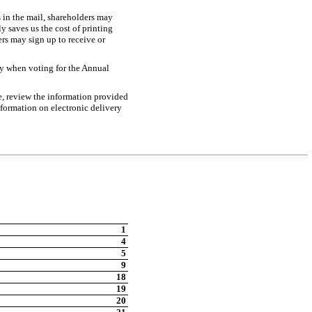
s in the mail, shareholders may
y saves us the cost of printing
s may sign up to receive or
ery when voting for the Annual
e, review the information provided
nformation on electronic delivery
1
4
5
9
18
19
20