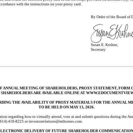
accordance with the instructions on your proxy card.
By Order of the Board of D
Susan E. Krohne,
Secretary
F ANNUAL MEETING OF SHAREHOLDERS, PROXY STATEMENT, FORM O
 SHAREHOLDERS ARE AVAILABLE ONLINE AT WWW.EDOCUMENTVIE
DING THE AVAILABILITY OF PROXY MATERIALS FOR THE ANNUAL 
TO BE HELD ON MAY 13, 2026.
ation regarding how to virtually attend, vote at and submit questions during the An
(614) 418-8225
or investorrelations@mihomes.com.
ELECTRONIC DELIVERY OF FUTURE SHAREHOLDER COMMUNICATION