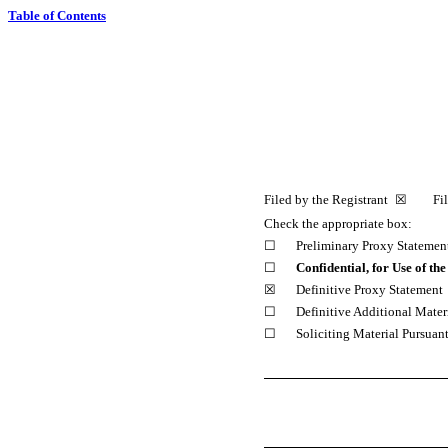
Table of Contents
Filed by the Registrant ☒ Filed
Check the appropriate box:
☐
Preliminary Proxy Statemen
☐
Confidential, for Use of t
☒
Definitive Proxy Statement
☐
Definitive Additional Mater
☐
Soliciting Material Pursuan