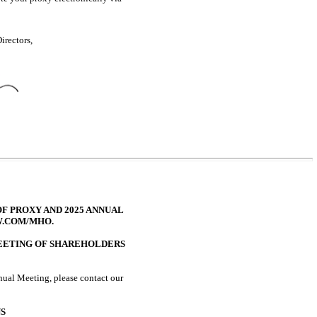
irectors,
F PROXY AND 2025 ANNUAL
W.COM/MHO.
MEETING OF SHAREHOLDERS
nual Meeting, please contact our
S