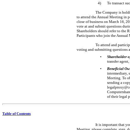
4)
To transact su
The Company is holdin
to attend the Annual Meeting in 
close of business on March 16, 202
vote at and submit questions duri
Shareholders should refer to the 
Participants who join the Annual 
To attend and partici
voting and submitting questions a
•
Shareholder o
transfer agent
•
Beneficial Ow
intermediary, 
Meeting. To ob
sending a copy
legalproxy@co
Computershare 
of their legal
Table of Contents
It is important that 
Meeting, please complete, sign, da