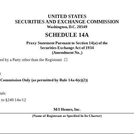
UNITED STATES
SECURITIES AND EXCHANGE COMMISSION
Washington, D.C. 20549
SCHEDULE 14A
Proxy Statement Pursuant to Section 14(a) of the
Securities Exchange Act of 1934
(Amendment No.
)
 by a Party other than the Registrant ☐
t
he Commission Only (as permitted by Rule
14a-6(e)(2))
ials
t to
§240.14a-12
M/I Homes, Inc.
(Name of Registrant as Specified In Its Charter)