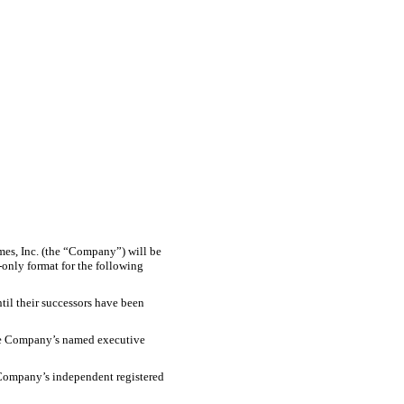
es, Inc. (the “Company”) will be
only format for the following
til their successors have been
he Company’s named executive
 Company’s independent registered