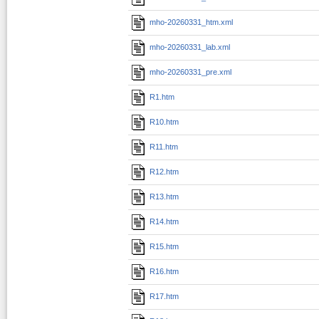
mho-20260331_htm.xml
mho-20260331_lab.xml
mho-20260331_pre.xml
R1.htm
R10.htm
R11.htm
R12.htm
R13.htm
R14.htm
R15.htm
R16.htm
R17.htm