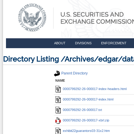
ABOUT
DIVISIONS
ENFORCEMENT
Directory Listing /Archives/edgar/
Parent Directory
NAME
0000799292-26-000017-index-headers.html
0000799292-26-000017-index.html
0000799292-26-000017.txt
0000799292-26-000017-xbrl.zip
exhibit22guarantors03-31x2.htm