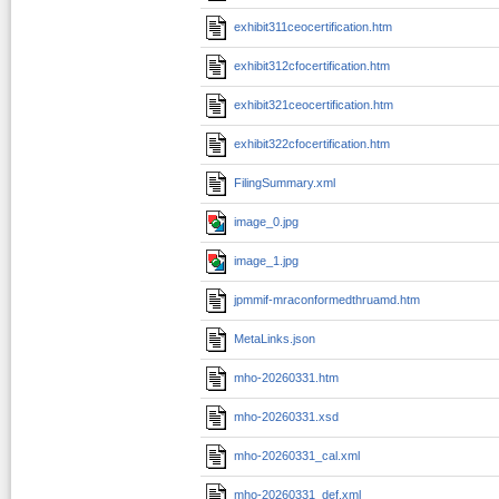
exhibit311ceocertification.htm
exhibit312cfocertification.htm
exhibit321ceocertification.htm
exhibit322cfocertification.htm
FilingSummary.xml
image_0.jpg
image_1.jpg
jpmmif-mraconformedthruamd.htm
MetaLinks.json
mho-20260331.htm
mho-20260331.xsd
mho-20260331_cal.xml
mho-20260331_def.xml