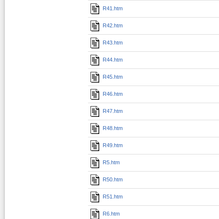
R41.htm
R42.htm
R43.htm
R44.htm
R45.htm
R46.htm
R47.htm
R48.htm
R49.htm
R5.htm
R50.htm
R51.htm
R6.htm