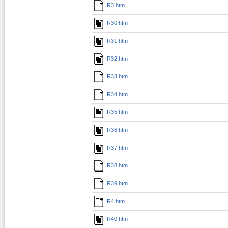
R3.htm
R30.htm
R31.htm
R32.htm
R33.htm
R34.htm
R35.htm
R36.htm
R37.htm
R38.htm
R39.htm
R4.htm
R40.htm