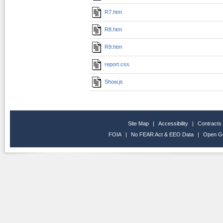
R7.htm
R8.htm
R9.htm
report.css
Show.js
Site Map
|
Accessibility
|
Contracts
FOIA
|
No FEAR Act & EEO Data
|
Open G