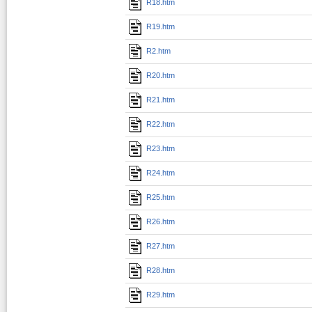
R18.htm
R19.htm
R2.htm
R20.htm
R21.htm
R22.htm
R23.htm
R24.htm
R25.htm
R26.htm
R27.htm
R28.htm
R29.htm