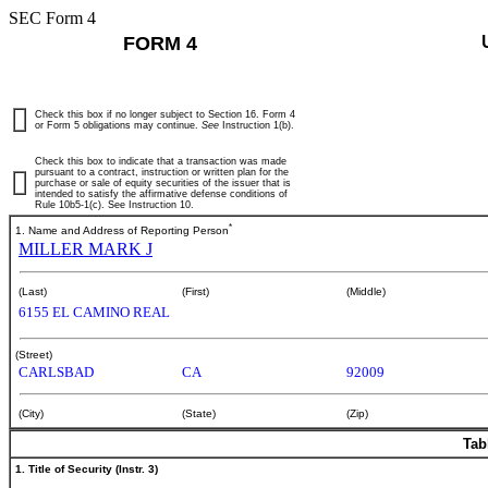
SEC Form 4
FORM 4
Check this box if no longer subject to Section 16. Form 4
or Form 5 obligations may continue.
See
Instruction 1(b).
Check this box to indicate that a transaction was made
pursuant to a contract, instruction or written plan for the
purchase or sale of equity securities of the issuer that is
intended to satisfy the affirmative defense conditions of
Rule 10b5-1(c). See Instruction 10.
*
1. Name and Address of Reporting Person
MILLER MARK J
(Last)
(First)
(Middle)
6155 EL CAMINO REAL
(Street)
CARLSBAD
CA
92009
(City)
(State)
(Zip)
Tab
1. Title of Security (Instr. 3)