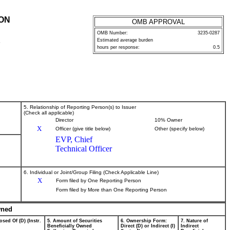
ION
OMB APPROVAL
OMB Number:
3235-0287
Estimated average burden
P
hours per response:
0.5
5. Relationship of Reporting Person(s) to Issuer
(Check all applicable)
Director
10% Owner
X
Officer (give title below)
Other (specify below)
EVP, Chief
Technical Officer
6. Individual or Joint/Group Filing (Check Applicable Line)
X
Form filed by One Reporting Person
Form filed by More than One Reporting Person
wned
osed Of (D) (Instr.
5. Amount of Securities
6. Ownership Form:
7. Nature of
Beneficially Owned
Direct (D) or Indirect (I)
Indirect