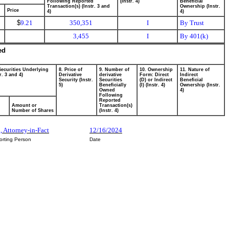
Following Reported
(Instr. 4)
Beneficial
Transaction(s) (Instr. 3 and
Ownership (Instr.
Price
4)
4)
$
9.21
350,351
I
By Trust
3,455
I
By 401(k)
ed
Securities Underlying
8. Price of
9. Number of
10. Ownership
11. Nature of
r. 3 and 4)
Derivative
derivative
Form: Direct
Indirect
Security (Instr.
Securities
(D) or Indirect
Beneficial
5)
Beneficially
(I) (Instr. 4)
Ownership (Instr.
Owned
4)
Following
Reported
Amount or
Transaction(s)
Number of Shares
(Instr. 4)
, Attorney-in-Fact
12/16/2024
orting Person
Date