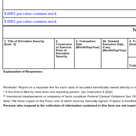
$.0001 par value common stock
$.0001 par value common stock
T
1. Title of Derivative Security
2.
3. Transaction
3A. Deemed
4. T
(Instr. 3)
Conversion
Date
Execution Date,
(Inst
or Exercise
(Month/Day/Year)
if any
Price of
(Month/Day/Year)
Derivative
Security
Cod
Explanation of Responses:
Reminder: Report on a separate line for each class of securities beneficially owned directly or in
* If the form is filed by more than one reporting person,
see
Instruction 4 (b)(v).
** Intentional misstatements or omissions of facts constitute Federal Criminal Violations
See
18 
Note: File three copies of this Form, one of which must be manually signed. If space is insuffici
Persons who respond to the collection of information contained in this form are not requ