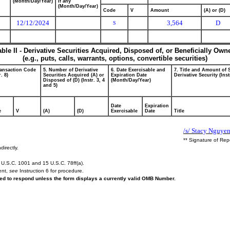
(Month/Day/Year)
if any
(Month/Day/Year)
Code
V
Amount
(A) or (D)
12/12/2024
3,564
D
S
able II - Derivative Securities Acquired, Disposed of, or Beneficially Own
(e.g., puts, calls, warrants, options, convertible securities)
ransaction Code
5. Number of Derivative
6. Date Exercisable and
7. Title and Amount of 
r. 8)
Securities Acquired (A) or
Expiration Date
Derivative Security (Inst
Disposed of (D) (Instr. 3, 4
(Month/Day/Year)
and 5)
Date
Expiration
e
V
(A)
(D)
Exercisable
Date
Title
/s/ Stacy Nguyen
** Signature of Rep
directly.
U.S.C. 1001 and 15 U.S.C. 78ff(a).
ent,
see
Instruction 6 for procedure.
ired to respond unless the form displays a currently valid OMB Number.