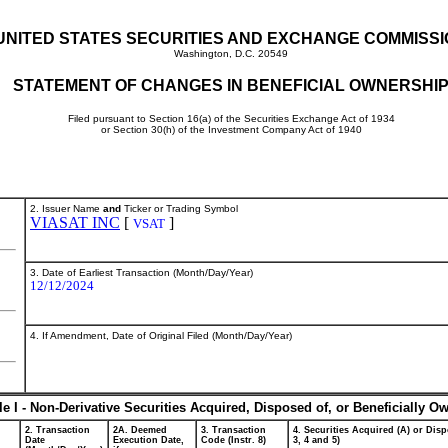
UNITED STATES SECURITIES AND EXCHANGE COMMISS
Washington, D.C. 20549
STATEMENT OF CHANGES IN BENEFICIAL OWNERSHI
Filed pursuant to Section 16(a) of the Securities Exchange Act of 1934
or Section 30(h) of the Investment Company Act of 1940
2. Issuer Name
and
Ticker or Trading Symbol
VIASAT INC
[
]
VSAT
3. Date of Earliest Transaction (Month/Day/Year)
12/12/2024
4. If Amendment, Date of Original Filed (Month/Day/Year)
le I - Non-Derivative Securities Acquired, Disposed of, or Beneficially O
2. Transaction
2A. Deemed
3. Transaction
4. Securities Acquired (A) or Disp
Date
Execution Date,
Code (Instr. 8)
3, 4 and 5)