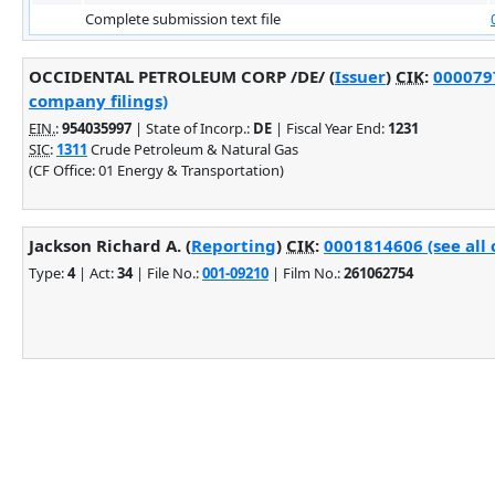
Complete submission text file
OCCIDENTAL PETROLEUM CORP /DE/ (
Issuer
)
CIK
:
0000797
company filings)
EIN.
:
954035997
| State of Incorp.:
DE
| Fiscal Year End:
1231
SIC
:
1311
Crude Petroleum & Natural Gas
(CF Office: 01 Energy & Transportation)
Jackson Richard A. (
Reporting
)
CIK
:
0001814606 (see all 
Type:
4
| Act:
34
| File No.:
001-09210
| Film No.:
261062754