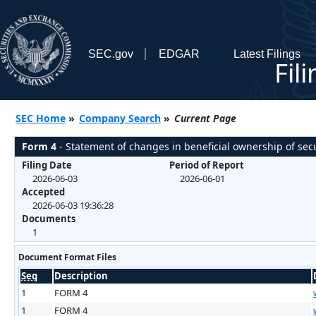
SEC.gov
EDGAR
Latest Filings
Fil
SEC Home
»
Company Search
»
Current Page
Form 4
- Statement of changes in beneficial ownership of secu
Filing Date
Period of Report
2026-06-03
2026-06-01
Accepted
2026-06-03 19:36:28
Documents
1
Document Format Files
Seq
Description
1
FORM 4
1
FORM 4