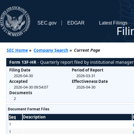
SEC.gov
EDGAR
Latest Filings
Fil
SEC Home
»
Company Search
»
Current Page
Form 13F-HR
- Quarterly report filed by institutional manager
Filing Date
Period of Report
2026-04-30
2026-03-31
Accepted
Effectiveness Date
2026-04-30 09:54:07
2026-04-30
Documents
2
Document Format Files
Seq
Description
1
1