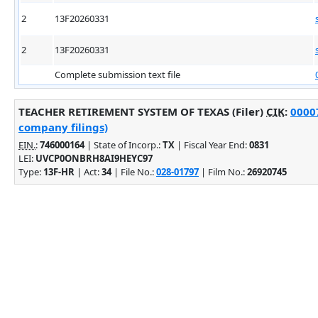
2
13F20260331
2
13F20260331
Complete submission text file
TEACHER RETIREMENT SYSTEM OF TEXAS (Filer)
CIK
:
00007
company filings)
EIN.
:
746000164
| State of Incorp.:
TX
| Fiscal Year End:
0831
LEI:
UVCP0ONBRH8AI9HEYC97
Type:
13F-HR
| Act:
34
| File No.:
028-01797
| Film No.:
26920745