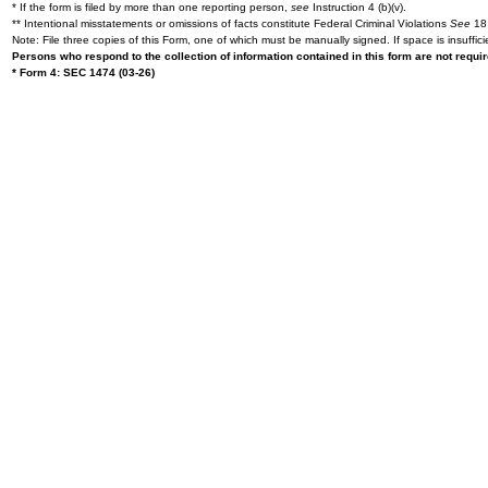
* If the form is filed by more than one reporting person,
see
Instruction 4 (b)(v).
** Intentional misstatements or omissions of facts constitute Federal Criminal Violations
See
18 
Note: File three copies of this Form, one of which must be manually signed. If space is insuffici
Persons who respond to the collection of information contained in this form are not requ
* Form 4: SEC 1474 (03-26)