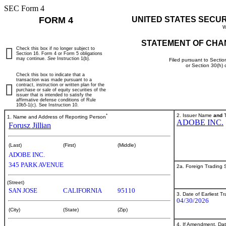
SEC Form 4
FORM 4
UNITED STATES SECU
W
STATEMENT OF CHA
Check this box if no longer subject to
Section 16. Form 4 or Form 5 obligations
may continue.
See
Instruction 1(b).
Filed pursuant to Sectio
or Section 30(h)
Check this box to indicate that a
transaction was made pursuant to a
contract, instruction or written plan for the
purchase or sale of equity securities of the
issuer that is intended to satisfy the
affirmative defense conditions of Rule
10b5-1(c). See Instruction 10.
*
2. Issuer Name
and
T
1. Name and Address of Reporting Person
ADOBE INC.
Forusz Jillian
(Last)
(First)
(Middle)
ADOBE INC.
345 PARK AVENUE
2a. Foreign Trading
(Street)
SAN JOSE
CALIFORNIA
95110
3. Date of Earliest T
04/30/2026
(City)
(State)
(Zip)
4. If Amendment, Dat