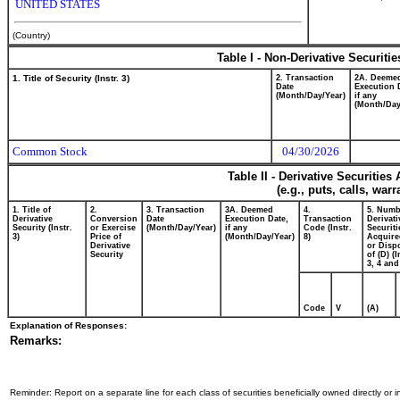
UNITED STATES
(Country)
Table I - Non-Derivative Securiti
1. Title of Security (Instr. 3)
2. Transaction
2A. Deeme
Date
Execution 
(Month/Day/Year)
if any
(Month/Day
Common Stock
04/30/2026
Table II - Derivative Securitie
(e.g., puts, calls, war
1. Title of
2.
3. Transaction
3A. Deemed
4.
5. Numb
Derivative
Conversion
Date
Execution Date,
Transaction
Derivati
Security (Instr.
or Exercise
(Month/Day/Year)
if any
Code (Instr.
Securiti
3)
Price of
(Month/Day/Year)
8)
Acquire
Derivative
or Disp
Security
of (D) (I
3, 4 and
Code
V
(A)
Explanation of Responses:
Remarks:
Reminder: Report on a separate line for each class of securities beneficially owned directly or in