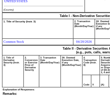
UNITED STATES
(Country)
Table I - Non-Derivative Securiti
1. Title of Security (Instr. 3)
2. Transaction
2A. Deemed
Date
Execution Da
(Month/Day/Year)
if any
(Month/Day/
Common Stock
04/20/2026
Table II - Derivative Securitie
(e.g., puts, calls, war
1. Title of
2.
3. Transaction
3A. Deemed
4.
5. Numb
Derivative
Conversion
Date
Execution Date,
Transaction
Derivati
Security (Instr.
or Exercise
(Month/Day/Year)
if any
Code (Instr.
Securiti
3)
Price of
(Month/Day/Year)
8)
Acquire
Derivative
or Disp
Security
of (D) (I
3, 4 and
Code
V
(A)
Explanation of Responses:
Remarks: