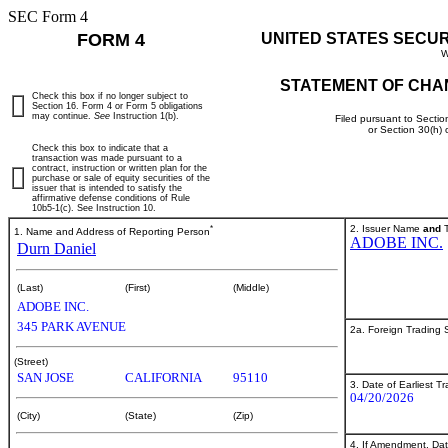
SEC Form 4
FORM 4
UNITED STATES SECU
W
STATEMENT OF CHA
Check this box if no longer subject to
Section 16. Form 4 or Form 5 obligations
may continue.
See
Instruction 1(b).
Filed pursuant to Sectio
or Section 30(h)
Check this box to indicate that a
transaction was made pursuant to a
contract, instruction or written plan for the
purchase or sale of equity securities of the
issuer that is intended to satisfy the
affirmative defense conditions of Rule
10b5-1(c). See Instruction 10.
*
2. Issuer Name
and
T
1. Name and Address of Reporting Person
ADOBE INC.
Durn Daniel
(Last)
(First)
(Middle)
ADOBE INC.
345 PARK AVENUE
2a. Foreign Trading
(Street)
SAN JOSE
CALIFORNIA
95110
3. Date of Earliest T
04/20/2026
(City)
(State)
(Zip)
4. If Amendment, Dat