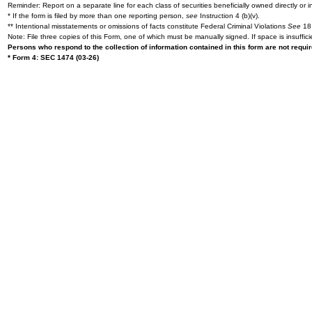
Reminder: Report on a separate line for each class of securities beneficially owned directly or in
* If the form is filed by more than one reporting person,
see
Instruction 4 (b)(v).
** Intentional misstatements or omissions of facts constitute Federal Criminal Violations
See
18 
Note: File three copies of this Form, one of which must be manually signed. If space is insuffici
Persons who respond to the collection of information contained in this form are not requ
* Form 4: SEC 1474 (03-26)