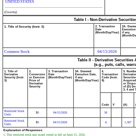
UNITED STATES
(Country)
Table I - Non-Derivative Securiti
1. Title of Security (Instr. 3)
2. Transaction
2A. Deem
Date
Execution
(Month/Day/Year)
if any
(Month/Da
Common Stock
04/15/2026
Table II - Derivative Securitie
(e.g., puts, calls, war
1. Title of
2.
3. Transaction
3A. Deemed
4.
5. Numbe
Derivative
Conversion
Date
Execution Date,
Transaction
Derivativ
Security (Instr.
or Exercise
(Month/Day/Year)
if any
Code (Instr.
Securitie
3)
Price of
(Month/Day/Year)
8)
Acquired
Derivative
or Dispo
Security
of (D) (In
3, 4 and 
Code
V
(A)
Restricted Stock
0
04/15/2026
M
$
Units
Restricted Stock
0
04/15/2026
A
1,367
$
Units
Explanation of Responses:
1. This restricted stock unit award vested in full on April 15, 2026.