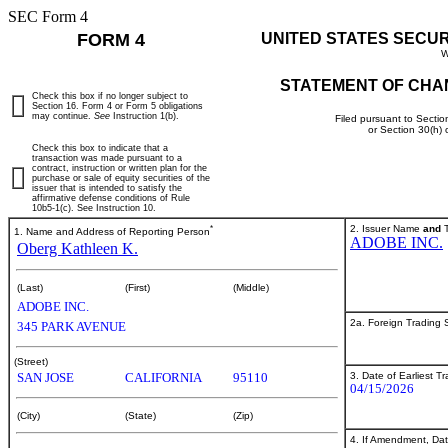
SEC Form 4
FORM 4
UNITED STATES SECU
W
STATEMENT OF CHA
Check this box if no longer subject to
Section 16. Form 4 or Form 5 obligations
may continue.
See
Instruction 1(b).
Filed pursuant to Sectio
or Section 30(h)
Check this box to indicate that a
transaction was made pursuant to a
contract, instruction or written plan for the
purchase or sale of equity securities of the
issuer that is intended to satisfy the
affirmative defense conditions of Rule
10b5-1(c). See Instruction 10.
*
2. Issuer Name
and
T
1. Name and Address of Reporting Person
ADOBE INC.
Oberg Kathleen K.
(Last)
(First)
(Middle)
ADOBE INC.
2a. Foreign Trading
345 PARK AVENUE
(Street)
3. Date of Earliest T
SAN JOSE
CALIFORNIA
95110
04/15/2026
(City)
(State)
(Zip)
4. If Amendment, Dat