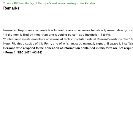
2. Vests 100% on the day of the Issuer's next annual meeting of stockholders.
Remarks:
Reminder: Report on a separate line for each class of securities beneficially owned directly or in
* If the form is filed by more than one reporting person,
see
Instruction 4 (b)(v).
** Intentional misstatements or omissions of facts constitute Federal Criminal Violations
See
18 
Note: File three copies of this Form, one of which must be manually signed. If space is insuffici
Persons who respond to the collection of information contained in this form are not requ
* Form 4: SEC 1474 (03-26)