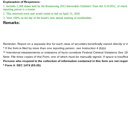
Explanation of Responses:
1. Includes 2,268 shares held by the Rosensweig 2012 Irrevocable Children's Trust dtd 11/6/2012, of which 
reporting person is a trustee.
2. This restricted stock unit award vested in full on April 15, 2026.
3. Vests 100% on the day of the Issuer's next annual meeting of stockholders.
Remarks:
Reminder: Report on a separate line for each class of securities beneficially owned directly or in
* If the form is filed by more than one reporting person,
see
Instruction 4 (b)(v).
** Intentional misstatements or omissions of facts constitute Federal Criminal Violations
See
18 
Note: File three copies of this Form, one of which must be manually signed. If space is insuffici
Persons who respond to the collection of information contained in this form are not requ
* Form 4: SEC 1474 (03-26)