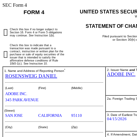
SEC Form 4
FORM 4
UNITED STATES SECU
W
STATEMENT OF CHA
Check this box if no longer subject to
Section 16. Form 4 or Form 5 obligations
may continue.
See
Instruction 1(b).
Filed pursuant to Sectio
or Section 30(h)
Check this box to indicate that a
transaction was made pursuant to a
contract, instruction or written plan for the
purchase or sale of equity securities of the
issuer that is intended to satisfy the
affirmative defense conditions of Rule
10b5-1(c). See Instruction 10.
*
2. Issuer Name
and
T
1. Name and Address of Reporting Person
ADOBE INC.
ROSENSWEIG DANIEL
(Last)
(First)
(Middle)
ADOBE INC.
2a. Foreign Trading
345 PARK AVENUE
(Street)
3. Date of Earliest T
SAN JOSE
CALIFORNIA
95110
04/15/2026
(City)
(State)
(Zip)
4. If Amendment, Dat