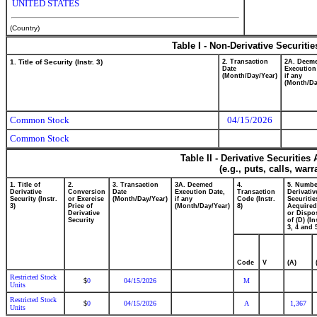
UNITED STATES
(Country)
Table I - Non-Derivative Securiti
1. Title of Security (Instr. 3)
2. Transaction
2A. Deem
Date
Execution
(Month/Day/Year)
if any
(Month/Da
Common Stock
04/15/2026
Common Stock
Table II - Derivative Securitie
(e.g., puts, calls, war
1. Title of
2.
3. Transaction
3A. Deemed
4.
5. Numbe
Derivative
Conversion
Date
Execution Date,
Transaction
Derivativ
Security (Instr.
or Exercise
(Month/Day/Year)
if any
Code (Instr.
Securitie
3)
Price of
(Month/Day/Year)
8)
Acquired
Derivative
or Dispo
Security
of (D) (In
3, 4 and 
Code
V
(A)
Restricted Stock
0
04/15/2026
M
$
Units
Restricted Stock
0
04/15/2026
A
1,367
$
Units