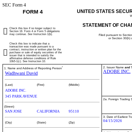
SEC Form 4
FORM 4
UNITED STATES SECU
W
STATEMENT OF CHA
Check this box if no longer subject to
Section 16. Form 4 or Form 5 obligations
may continue.
See
Instruction 1(b).
Filed pursuant to Sectio
or Section 30(h)
Check this box to indicate that a
transaction was made pursuant to a
contract, instruction or written plan for the
purchase or sale of equity securities of the
issuer that is intended to satisfy the
affirmative defense conditions of Rule
10b5-1(c). See Instruction 10.
*
2. Issuer Name
and
T
1. Name and Address of Reporting Person
ADOBE INC.
Wadhwani David
(Last)
(First)
(Middle)
ADOBE INC.
345 PARK AVENUE
2a. Foreign Trading
(Street)
SAN JOSE
CALIFORNIA
95110
3. Date of Earliest T
04/15/2026
(City)
(State)
(Zip)