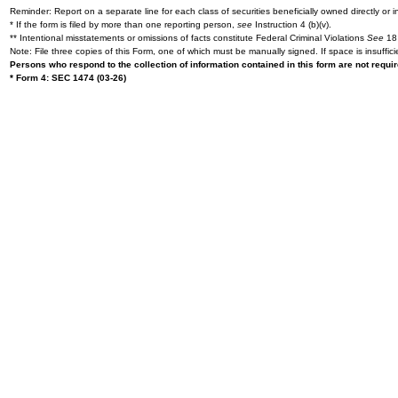
Reminder: Report on a separate line for each class of securities beneficially owned directly or in
* If the form is filed by more than one reporting person,
see
Instruction 4 (b)(v).
** Intentional misstatements or omissions of facts constitute Federal Criminal Violations
See
18 
Note: File three copies of this Form, one of which must be manually signed. If space is insuffici
Persons who respond to the collection of information contained in this form are not requ
* Form 4: SEC 1474 (03-26)