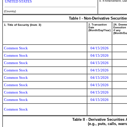
4. If Amendment, Dat
UNITED STATES
(Country)
Table I - Non-Derivative Securiti
1. Title of Security (Instr. 3)
2. Transaction
2A. Deem
Date
Execution 
(Month/Day/Year)
if any
(Month/Da
Common Stock
04/15/2026
Common Stock
04/15/2026
Common Stock
04/15/2026
Common Stock
04/15/2026
Common Stock
04/15/2026
Common Stock
04/15/2026
Common Stock
04/15/2026
Common Stock
04/15/2026
Common Stock
Table II - Derivative Securitie
(e.g., puts, calls, war