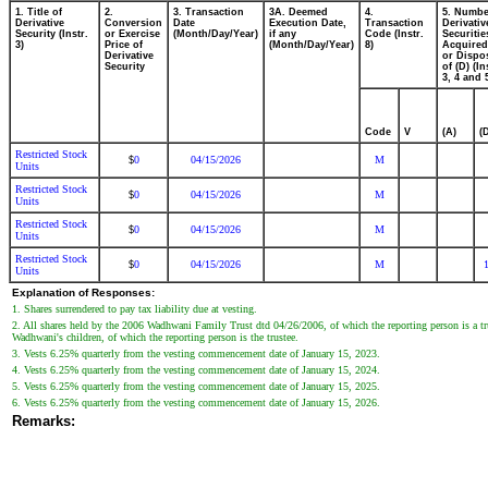
1. Title of
2.
3. Transaction
3A. Deemed
4.
5. Numbe
Derivative
Conversion
Date
Execution Date,
Transaction
Derivativ
Security (Instr.
or Exercise
(Month/Day/Year)
if any
Code (Instr.
Securitie
3)
Price of
(Month/Day/Year)
8)
Acquired
Derivative
or Dispo
Security
of (D) (In
3, 4 and 
Code
V
(A)
(
Restricted Stock
0
04/15/2026
M
$
Units
Restricted Stock
0
04/15/2026
M
$
Units
Restricted Stock
0
04/15/2026
M
$
Units
Restricted Stock
0
04/15/2026
M
$
Units
Explanation of Responses:
1. Shares surrendered to pay tax liability due at vesting.
2. All shares held by the 2006 Wadhwani Family Trust dtd 04/26/2006, of which the reporting person is a t
Wadhwani's children, of which the reporting person is the trustee.
3. Vests 6.25% quarterly from the vesting commencement date of January 15, 2023.
4. Vests 6.25% quarterly from the vesting commencement date of January 15, 2024.
5. Vests 6.25% quarterly from the vesting commencement date of January 15, 2025.
6. Vests 6.25% quarterly from the vesting commencement date of January 15, 2026.
Remarks: