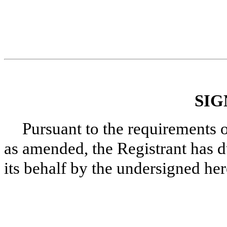
SIG
Pursuant to the requirements 
as amended, the Registrant has d
its behalf by the undersigned he