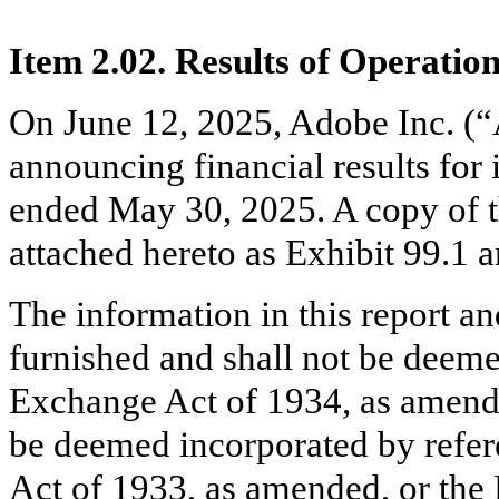
Item 2.02. Results of Operatio
On June 12, 2025, Adobe Inc. (“
announcing financial results for 
ended May 30, 2025. A copy of th
attached hereto as Exhibit 99.1 a
The information in this report an
furnished and shall not be deemed
Exchange Act of 1934, as amende
be deemed incorporated by refere
Act of 1933, as amended, or the 