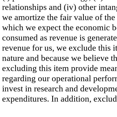
relationships and (iv) other int
we amortize the fair value of the
which we expect the economic ben
consumed as revenue is generate
revenue for us, we exclude this 
nature and because we believe 
excluding this item provide mea
regarding our operational perform
invest in research and developme
expenditures. In addition, exclud