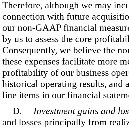
Therefore, although we may incu
connection with future acquisiti
our non-GAAP financial measure
by us to assess the core profitabi
Consequently, we believe the n
these expenses facilitate more m
profitability of our business ope
historical operating results, and 
line items in our financial statem
D.
Investment gains and lo
and losses principally from reali