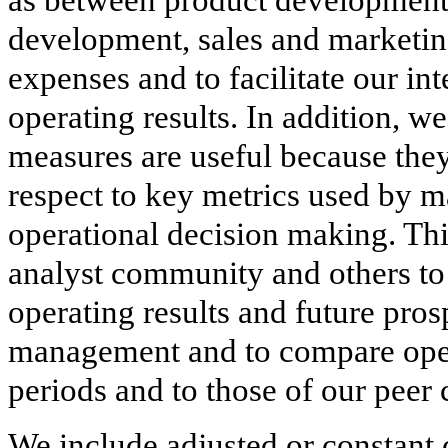
development, sales and marketin
expenses and to facilitate our in
operating results. In addition, 
measures are useful because they
respect to key metrics used by m
operational decision making. This
analyst community and others to 
operating results and future pro
management and to compare opera
periods and to those of our peer
We include adjusted or constant 