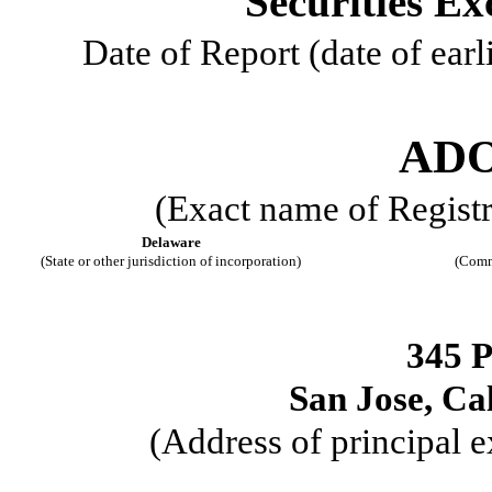
Securities Ex
Date of Report (date of earl
ADO
(Exact name of Registra
Delaware
(State or other jurisdiction of incorporation)
(Comm
345 
San Jose
,
Cal
(Address of principal e