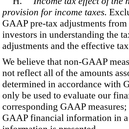
H.
Income tax effect of the
provision for income taxes.
Exclu
GAAP pre-tax adjustments from t
investors in understanding the ta
adjustments and the effective tax
We believe that non-GAAP measur
not reflect all of the amounts ass
determined in accordance with 
only be used to evaluate our fina
corresponding GAAP measures; th
GAAP financial information in
information is presented.