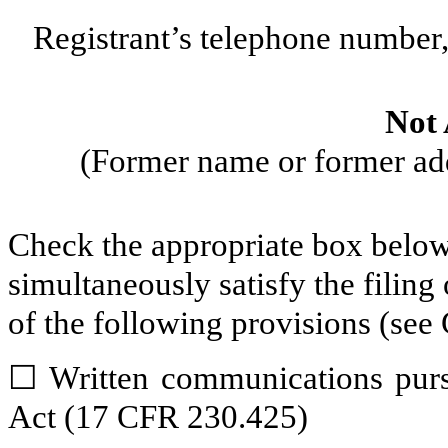
Registrant’s telephone number,
Not 
(Former name or former addr
Check the appropriate box below 
simultaneously satisfy the filing
of the following provisions (see 
☐
Written communications pursu
Act (17 CFR 230.425)