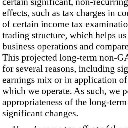
certain significant, non-recurrin
effects, such as tax charges in c
of certain income tax examination
trading structure, which helps us 
business operations and compare t
This projected long-term non-GA
for several reasons, including si
earnings mix or in application of
which we operate. As such, we pe
appropriateness of the long-ter
significant changes.