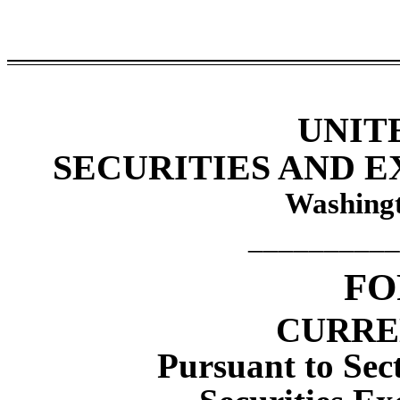
UNIT
SECURITIES AND 
Washingt
__________
F
CURRE
Pursuant to Sect