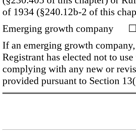
(§230.405 of this chapter) or Ru
of 1934 (§240.12b-2 of this chap
Emerging growth company
If an emerging growth company, 
Registrant has elected not to use
complying with any new or revis
provided pursuant to Section 13