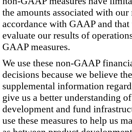
non-GAAP measures have limitatio
the amounts associated with our 
accordance with GAAP and that 
evaluate our results of operatio
GAAP measures.
We use these non-GAAP financia
decisions because we believe th
supplemental information regard
give us a better understanding o
development and fund infrastruct
use these measures to help us ma
as between product development