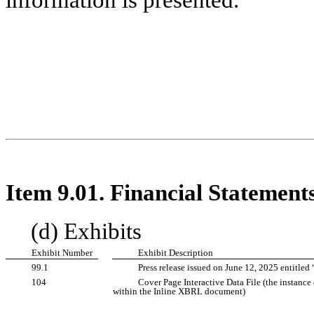
Item 9.01. Financial Statement
(d) Exhibits
Exhibit Number
Exhibit Description
99.1
Press release issued on June 12, 2025 entitled
104
Cover Page Interactive Data File (the instanc
within the Inline XBRL document)