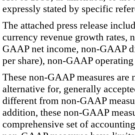
expressly stated by specific refer
The attached press release incl
currency revenue growth rates,
GAAP net income, non-GAAP dilu
per share), non-GAAP operating
These non-GAAP measures are no
alternative for, generally accep
different from non-GAAP measur
addition, these non-GAAP measu
comprehensive set of accounting 