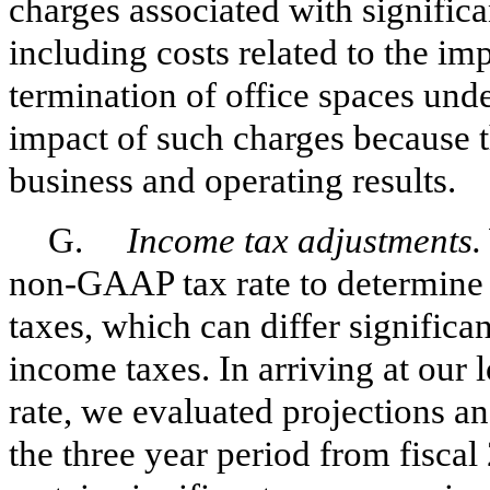
charges associated with significan
including costs related to the i
termination of office spaces und
impact of such charges because t
business and operating results.
G.
Income tax adjustments.
non-GAAP tax rate to determine
taxes, which can differ signific
income taxes. In arriving at ou
rate, we evaluated projections an
the three year period from fiscal