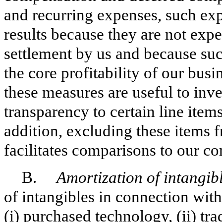
and recurring expenses, such e
results because they are not expe
settlement by us and because suc
the core profitability of our bus
these measures are useful to inves
transparency to certain line items
addition, excluding these item
facilitates comparisons to our co
B.
Amortization of intangibl
of intangibles in connection with
(i) purchased technology, (ii) tr