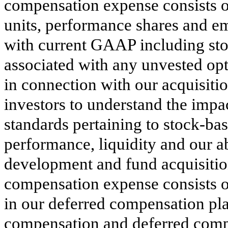
compensation expense consists of
units, performance shares and e
with current GAAP including st
associated with any unvested opt
in connection with our acquisition
investors to understand the impac
standards pertaining to stock-ba
performance, liquidity and our ab
development and fund acquisitio
compensation expense consists 
in our deferred compensation pla
compensation and deferred comp