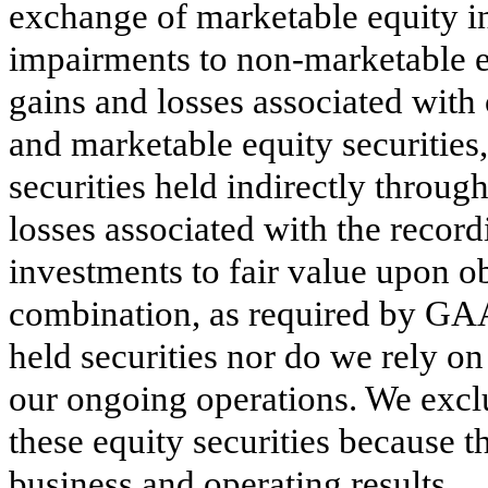
exchange of marketable equity i
impairments to non-marketable eq
gains and losses associated with
and marketable equity securities,
securities held indirectly throu
losses associated with the recor
investments to fair value upon o
combination, as required by GAA
held securities nor do we rely on
our ongoing operations. We excl
these equity securities because t
business and operating results.