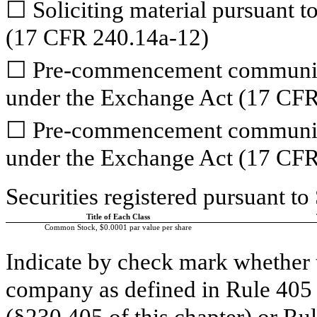
☐
Soliciting material pursuant 
(17 CFR 240.14a-12)
☐
Pre-commencement communicat
under the Exchange Act (17 CFR
☐
Pre-commencement communicat
under the Exchange Act (17 CFR
Securities registered pursuant to
Title of Each Class
Common Stock, $0.0001 par value per share
Indicate by check mark whether 
company as defined in Rule 405 o