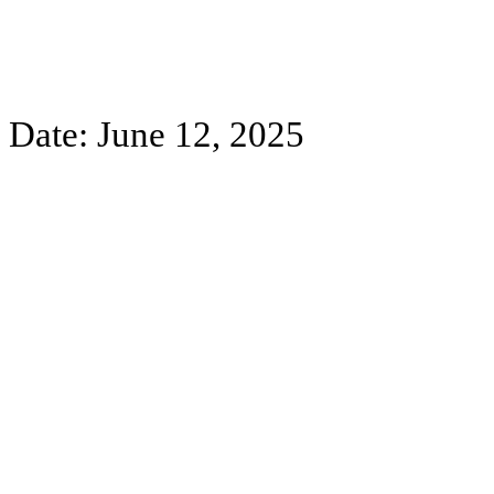
Date: June 12, 2025