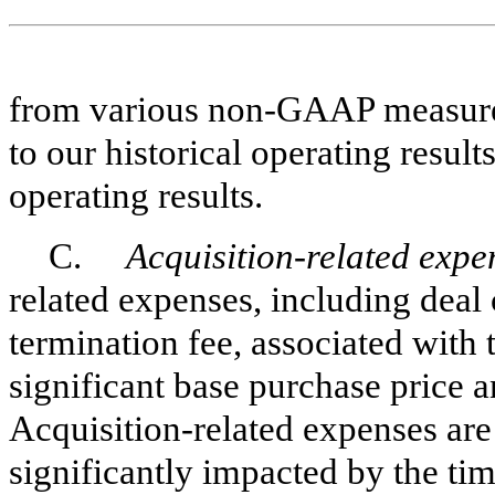
from various non-GAAP measures 
to our historical operating resul
operating results.
C.
Acquisition-related expe
related expenses, including deal 
termination fee, associated with 
significant base purchase price an
Acquisition-related expenses are
significantly impacted by the tim