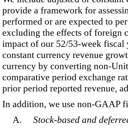
provide a framework for assessi
performed or are expected to per
excluding the effects of foreign 
impact of our 52/53-week fiscal y
constant currency revenue growth
currency by converting non-Unit
comparative period exchange rat
prior period reported revenue, ad
In addition, we use non-GAAP f
A.
Stock-based and deferr