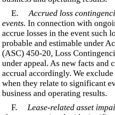
E.
Accrued loss contingencie
events.
In connection with ongoin
accrue losses in the event such l
probable and estimable under Ac
(ASC) 450-20, Loss Contingencie
under appeal. As new facts and c
accrual accordingly. We exclude 
when they relate to significant e
business and operating results.
F.
Lease-related asset impa