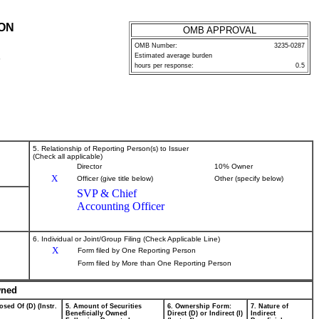
ION
OMB APPROVAL
OMB Number:
3235-0287
Estimated average burden
P
hours per response:
0.5
5. Relationship of Reporting Person(s) to Issuer
(Check all applicable)
Director
10% Owner
X
Officer (give title below)
Other (specify below)
SVP & Chief
Accounting Officer
6. Individual or Joint/Group Filing (Check Applicable Line)
X
Form filed by One Reporting Person
Form filed by More than One Reporting Person
wned
osed Of (D) (Instr.
5. Amount of Securities
6. Ownership Form:
7. Nature of
Beneficially Owned
Direct (D) or Indirect (I)
Indirect