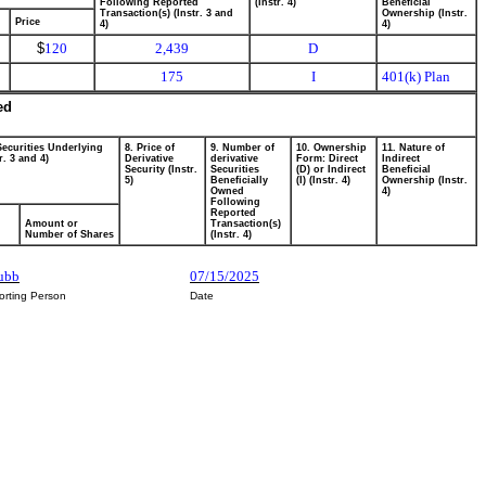
Following Reported
(Instr. 4)
Beneficial
Transaction(s) (Instr. 3 and
Ownership (Instr.
Price
4)
4)
$
120
2,439
D
175
I
401(k) Plan
ed
Securities Underlying
8. Price of
9. Number of
10. Ownership
11. Nature of
r. 3 and 4)
Derivative
derivative
Form: Direct
Indirect
Security (Instr.
Securities
(D) or Indirect
Beneficial
5)
Beneficially
(I) (Instr. 4)
Ownership (Instr.
Owned
4)
Following
Reported
Amount or
Transaction(s)
Number of Shares
(Instr. 4)
rubb
07/15/2025
orting Person
Date