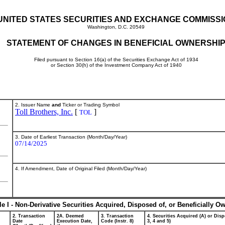
UNITED STATES SECURITIES AND EXCHANGE COMMISS
Washington, D.C. 20549
STATEMENT OF CHANGES IN BENEFICIAL OWNERSHI
Filed pursuant to Section 16(a) of the Securities Exchange Act of 1934
or Section 30(h) of the Investment Company Act of 1940
2. Issuer Name
and
Ticker or Trading Symbol
Toll Brothers, Inc.
[
]
TOL
3. Date of Earliest Transaction (Month/Day/Year)
07/14/2025
4. If Amendment, Date of Original Filed (Month/Day/Year)
le I - Non-Derivative Securities Acquired, Disposed of, or Beneficially O
2. Transaction
2A. Deemed
3. Transaction
4. Securities Acquired (A) or Disp
Date
Execution Date,
Code (Instr. 8)
3, 4 and 5)