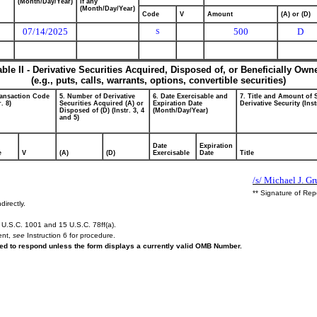
(Month/Day/Year)
if any
(Month/Day/Year)
Code
V
Amount
(A) or (D)
07/14/2025
500
D
S
able II - Derivative Securities Acquired, Disposed of, or Beneficially Own
(e.g., puts, calls, warrants, options, convertible securities)
ransaction Code
5. Number of Derivative
6. Date Exercisable and
7. Title and Amount of 
r. 8)
Securities Acquired (A) or
Expiration Date
Derivative Security (Inst
Disposed of (D) (Instr. 3, 4
(Month/Day/Year)
and 5)
Date
Expiration
e
V
(A)
(D)
Exercisable
Date
Title
/s/ Michael J. G
** Signature of Rep
directly.
U.S.C. 1001 and 15 U.S.C. 78ff(a).
ent,
see
Instruction 6 for procedure.
ired to respond unless the form displays a currently valid OMB Number.