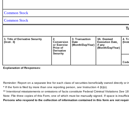
Common Stock
Common Stock
T
1. Title of Derivative Security
2.
3. Transaction
3A. Deemed
4. T
(Instr. 3)
Conversion
Date
Execution Date,
(Inst
or Exercise
(Month/Day/Year)
if any
Price of
(Month/Day/Year)
Derivative
Security
Cod
Explanation of Responses:
Reminder: Report on a separate line for each class of securities beneficially owned directly or in
* If the form is filed by more than one reporting person,
see
Instruction 4 (b)(v).
** Intentional misstatements or omissions of facts constitute Federal Criminal Violations
See
18 
Note: File three copies of this Form, one of which must be manually signed. If space is insuffici
Persons who respond to the collection of information contained in this form are not requ