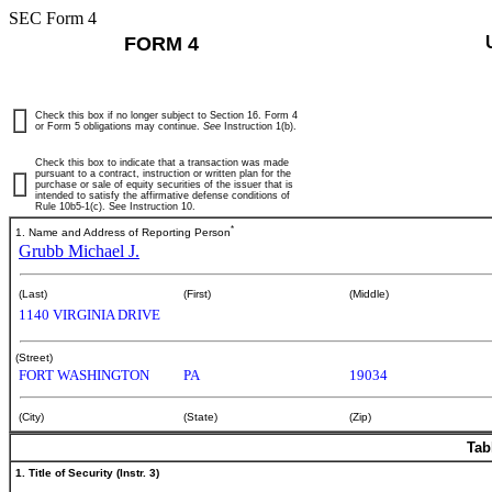
SEC Form 4
FORM 4
Check this box if no longer subject to Section 16. Form 4
or Form 5 obligations may continue.
See
Instruction 1(b).
Check this box to indicate that a transaction was made
pursuant to a contract, instruction or written plan for the
purchase or sale of equity securities of the issuer that is
intended to satisfy the affirmative defense conditions of
Rule 10b5-1(c). See Instruction 10.
*
1. Name and Address of Reporting Person
Grubb Michael J.
(Last)
(First)
(Middle)
1140 VIRGINIA DRIVE
(Street)
FORT WASHINGTON
PA
19034
(City)
(State)
(Zip)
Tab
1. Title of Security (Instr. 3)