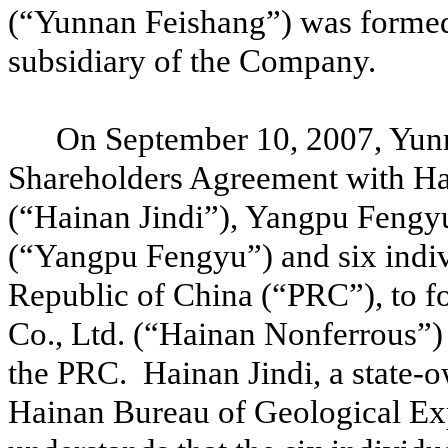
(“Yunnan Feishang”) was formed
subsidiary of the Company.
On September 10, 2007, Yunn
Shareholders Agreement with Hai
(“Hainan Jindi”), Yangpu Fengy
(“Yangpu Fengyu”) and six indivi
Republic of China (“PRC”), to 
Co., Ltd. (“Hainan Nonferrous”)
the PRC. Hainan Jindi, a state-ow
Hainan Bureau of Geological Ex