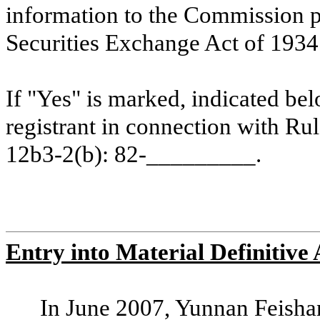
information to the Commission p
Securities Exchange Act of 1934.
If "Yes" is marked, indicated bel
registrant in connection with Ru
12b3-2(b): 82-_________.
Entry into Material Definitive
In June 2007, Yunnan Feish