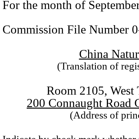
For the month of Septembe
Commission File Number 0
China Natur
(Translation of regi
Room 2105, West T
200 Connaught Road 
(Address of prin