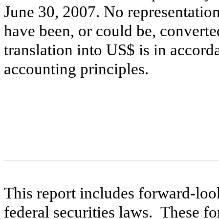
June 30, 2007. No representatio
have been, or could be, converted 
translation into US$ is in accor
accounting principles.
This report includes forward-loo
federal securities laws. These f