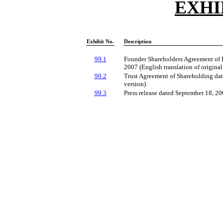
EXHI
Exhibit No.
Description
99.1
Founder Shareholders Agreement of 
2007 (English translation of origina
99.2
Trust Agreement of Shareholding dat
version)
99.3
Press release dated September 18, 2