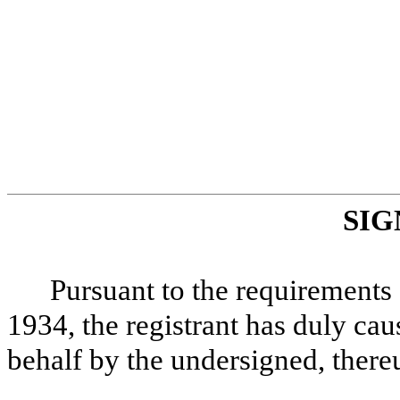
SIG
Pursuant to the requirements 
1934, the registrant has duly caus
behalf by the undersigned, there