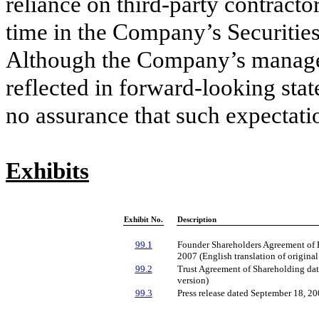
reliance on third-party contracto
time in the Company’s Securitie
Although the Company’s managem
reflected in forward-looking stat
no assurance that such expectatio
Exhibits
Exhibit No.
Description
99.1
Founder Shareholders Agreement of 
2007 (English translation of origina
99.2
Trust Agreement of Shareholding dat
version)
99.3
Press release dated September 18, 2