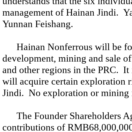
understands that the six individ
management of Hainan Jindi. Ya
Yunnan Feishang.
Hainan Nonferrous will be fo
development, mining and sale of
and other regions in the PRC. It
will acquire certain exploration
Jindi. No exploration or mining 
The Founder Shareholders Agr
contributions of RMB68,000,000