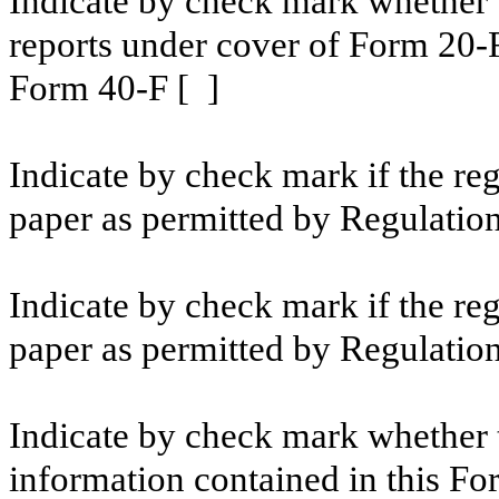
Indicate by check mark whether th
reports under cover of Form 20-
Form 40-F [ ]
Indicate by check mark if the reg
paper as permitted by Regulation
Indicate by check mark if the reg
paper as permitted by Regulation
Indicate by check mark whether t
information contained in this For