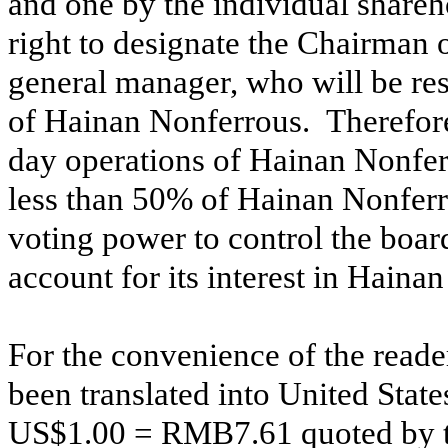
and one by the individual shareh
right to designate the Chairman 
general manager, who will be res
of Hainan Nonferrous. Therefore,
day operations of Hainan Nonf
less than 50% of Hainan Nonferro
voting power to control the boar
account for its interest in Hain
For the convenience of the rea
been translated into United States
US$1.00 = RMB7.61 quoted by th