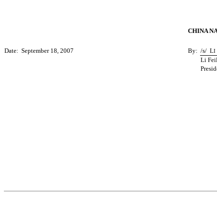
CHINA N
Date: September 18, 2007
By:
/s/
L
I
Li Fei
Presid