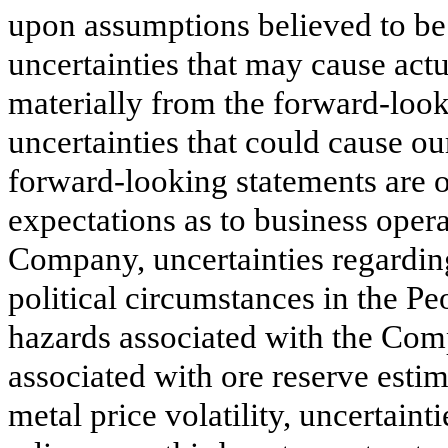
upon assumptions believed to be 
uncertainties that may cause actua
materially from the forward-loo
uncertainties that could cause our
forward-looking statements are ou
expectations as to business opera
Company, uncertainties regardi
political circumstances in the Pe
hazards associated with the Comp
associated with ore reserve estim
metal price volatility, uncertain