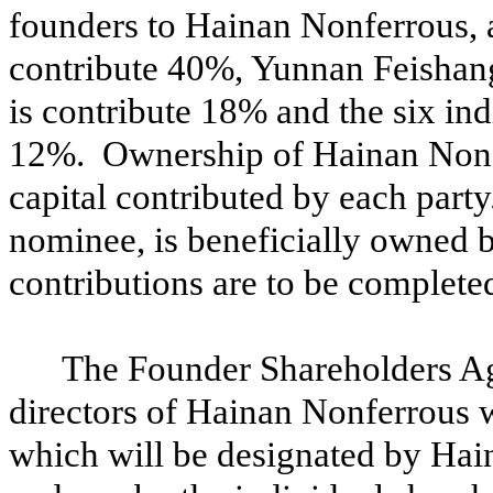
founders to Hainan Nonferrous, a
contribute 40%, Yunnan Feishan
is contribute 18% and the six indi
12%. Ownership of Hainan Nonfer
capital contributed by each part
nominee, is beneficially owned 
contributions are to be complete
The Founder Shareholders Ag
directors of Hainan Nonferrous w
which will be designated by Hai