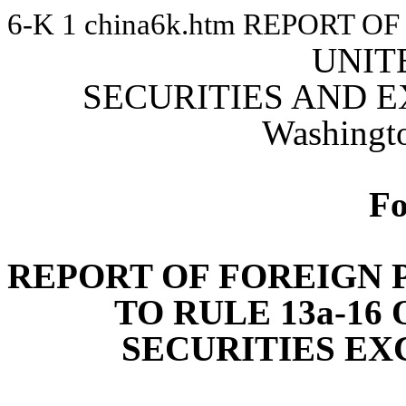
6-K
1
china6k.htm
REPORT OF
UNIT
SECURITIES AND 
Washingt
F
REPORT OF FOREIGN 
TO RULE 13a-16 
SECURITIES EX