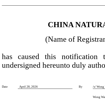
CHINA NATURA
(Name of Registran
has caused this notification
undersigned hereunto duly autho
Date
April 28, 2026
By
/s/ Wong
Wong Wa