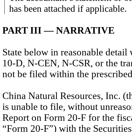
has been attached if applicable.
PART III — NARRATIVE
State below in reasonable detai
10-D, N-CEN, N-CSR, or the trans
not be filed within the prescribe
China Natural Resources, Inc. (
is unable to file, without unreas
Report on Form 20-F for the fis
“Form 20-F”) with the Securiti