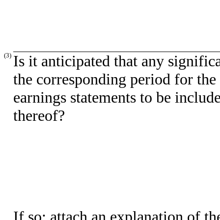
(3)
Is it anticipated that any signifi
the corresponding period for the l
earnings statements to be include
thereof?
If so: attach an explanation of t