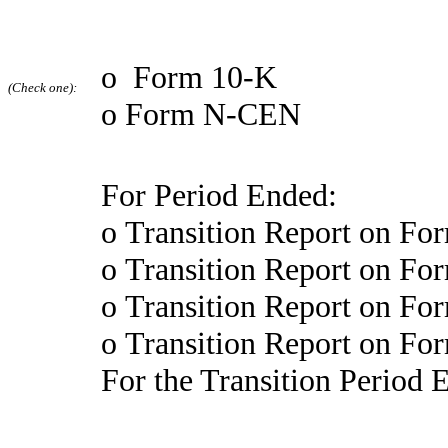
o
Form 10-K
(Check one):
o
Form N-CEN
For Period Ended:
o
Transition Report on Fo
o
Transition Report on Fo
o
Transition Report on Fo
o
Transition Report on Fo
For the Transition Period 