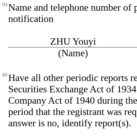
(1)
Name and telephone number of per
notification
ZHU Youyi
(Name)
(2)
Have all other periodic reports r
Securities Exchange Act of 1934
Company Act of 1940 during the 
period that the registrant was req
answer is no, identify report(s).