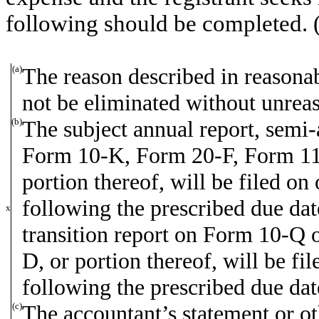
following should be completed. 
(a)
The reason described in reasonabl
not be eliminated without unreas
(b)
The subject annual report, semi-a
Form 10-K, Form 20-F, Form 1
portion thereof, will be filed on
following the prescribed due date
x
transition report on Form 10-Q o
D, or portion thereof, will be fil
following the prescribed due dat
(c)
The accountant’s statement or ot