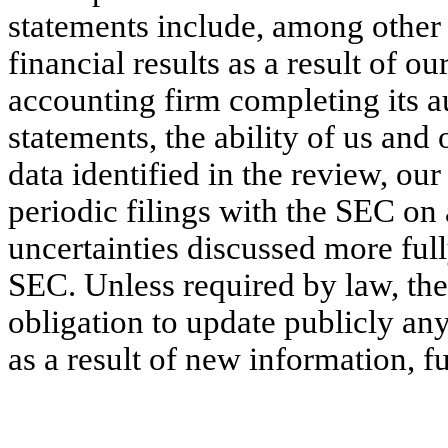
statements include, among other 
financial results as a result of o
accounting firm completing its a
statements, the ability of us and
data identified in the review, our
periodic filings with the SEC on 
uncertainties discussed more ful
SEC. Unless required by law, th
obligation to update publicly an
as a result of new information, f