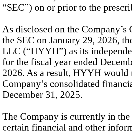
“SEC”) on or prior to the prescri
As disclosed on the Company’s C
the SEC on January 29, 2026,
LLC (“HYYH”) as its independent
for the fiscal year ended Decemb
2026. As a result, HYYH would re
Company’s consolidated financial
December 31, 2025.
The Company is currently in the
certain financial and other infor