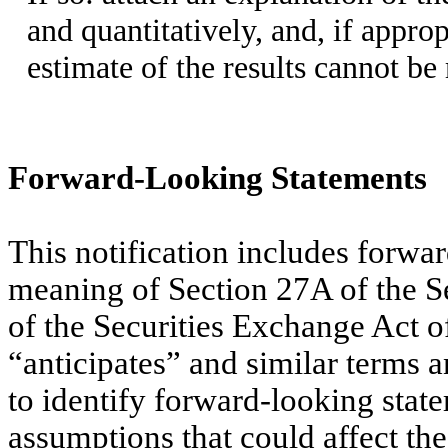
and quantitatively, and, if appro
estimate of the results cannot be
Forward-Looking Statements
This notification includes forwa
meaning of Section 27A of the S
of the Securities Exchange Act 
“anticipates” and similar terms a
to identify forward-looking state
assumptions that could affect t