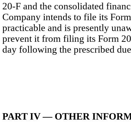
20-F and the consolidated financ
Company intends to file its For
practicable and is presently una
prevent it from filing its Form 20
day following the prescribed du
PART IV — OTHER INFOR