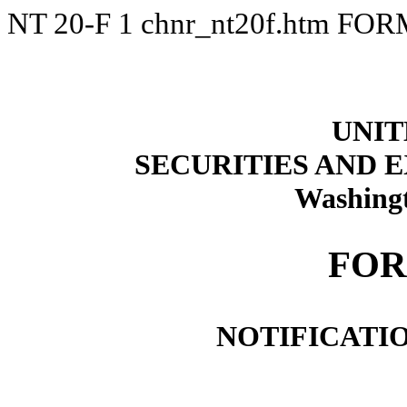
NT 20-F
1
chnr_nt20f.htm
FORM
UNIT
SECURITIES AND
Washingt
FOR
NOTIFICATIO