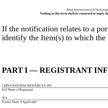
Read Instructions (on back pag
Nothing in this form shall be construed to imply t
If the notification relates to a p
identify the Item(s) to which the 
PART I — REGISTRANT I
CHINA NATURAL RESOURCES, INC.
Full Name of Registrant
N/A
Former Name if Applicable