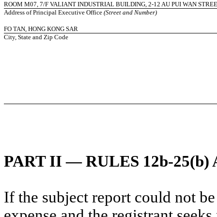
ROOM M07, 7/F VALIANT INDUSTRIAL BUILDING, 2-12 AU PUI WAN STRE
Address of Principal Executive Office
(Street and Number)
FO TAN, HONG KONG SAR
City, State and Zip Code
PART II — RULES 12b-25(b) 
If the subject report could not be
expense and the registrant seeks 