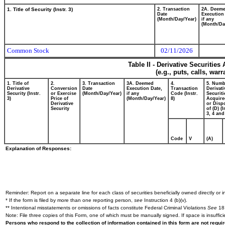
1. Title of Security (Instr. 3)
2. Transaction
2A. Deem
Date
Execution
(Month/Day/Year)
if any
(Month/Da
Common Stock
02/11/2026
Table II - Derivative Securitie
(e.g., puts, calls, war
1. Title of
2.
3. Transaction
3A. Deemed
4.
5. Numb
Derivative
Conversion
Date
Execution Date,
Transaction
Derivati
Security (Instr.
or Exercise
(Month/Day/Year)
if any
Code (Instr.
Securiti
3)
Price of
(Month/Day/Year)
8)
Acquire
Derivative
or Disp
Security
of (D) (I
3, 4 and
Code
V
(A)
Explanation of Responses:
Reminder: Report on a separate line for each class of securities beneficially owned directly or in
* If the form is filed by more than one reporting person,
see
Instruction 4 (b)(v).
** Intentional misstatements or omissions of facts constitute Federal Criminal Violations
See
18 
Note: File three copies of this Form, one of which must be manually signed. If space is insuffici
Persons who respond to the collection of information contained in this form are not requ