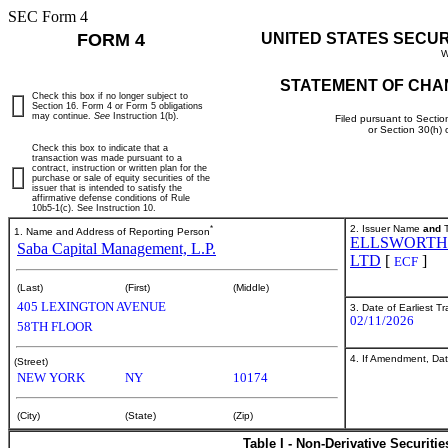
SEC Form 4
FORM 4
UNITED STATES SECU
W
STATEMENT OF CHA
Check this box if no longer subject to
Section 16. Form 4 or Form 5 obligations
may continue.
See
Instruction 1(b).
Filed pursuant to Sectio
or Section 30(h)
Check this box to indicate that a
transaction was made pursuant to a
contract, instruction or written plan for the
purchase or sale of equity securities of the
issuer that is intended to satisfy the
affirmative defense conditions of Rule
10b5-1(c). See Instruction 10.
*
2. Issuer Name
and
T
1. Name and Address of Reporting Person
ELLSWORTH
Saba Capital Management, L.P.
LTD
[
]
ECF
(Last)
(First)
(Middle)
405 LEXINGTON AVENUE
3. Date of Earliest T
02/11/2026
58TH FLOOR
4. If Amendment, Dat
(Street)
NEW YORK
NY
10174
(City)
(State)
(Zip)
Table I - Non-Derivative Securiti