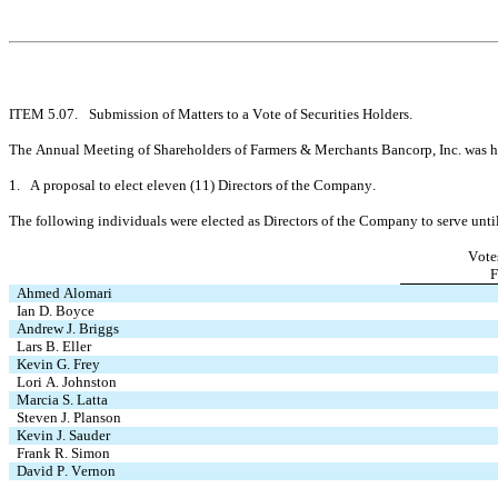
ITEM 5.07.	Submission of Matters to a Vote of Securities Holders.
The Annual Meeting of Shareholders of Farmers & Merchants Bancorp, Inc. was hel
1.   A proposal to elect eleven (11) Directors of the Company.
The following individuals were elected as Directors of the Company to serve unt
Vote
F
Ahmed Alomari
Ian D. Boyce
Andrew J. Briggs
Lars B. Eller
Kevin G. Frey
Lori A. Johnston
Marcia S. Latta
Steven J. Planson
Kevin J. Sauder
Frank R. Simon
David P. Vernon