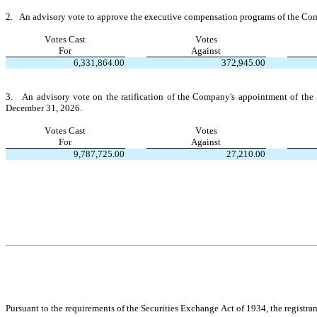
2.   An advisory vote to approve the executive compensation programs of the C
Votes Cast
Votes
For
Against
6,331,864.00
372,945.00
3.   An advisory vote on the ratification of the Company's appointment of the 
December 31, 2026.
Votes Cast
Votes
For
Against
9,787,725.00
27,210.00
Pursuant to the requirements of the Securities Exchange Act of 1934, the registran