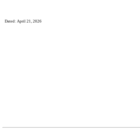
Dated: April 21, 2026