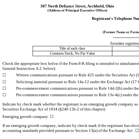
307 North Defiance Street
, 
Archbold
, 
Ohio
(Address of Principal Executive Offices)
Registrant's Telephone Nu
(Former Name or Former
Securities registere
Title of each class
Common Stock, No Par Value
Check the appropriate box below if the Form 8-K filing is intended to simultaneousl
General Instruction A.2. below):
☐
	Written communications pursuant to Rule 425 under the Securities Act 
☐
	Soliciting material pursuant to Rule 14a-12 under the Exchange Act (1
☐
	Pre-commencement communications pursuant to Rule 14d-2(b) under th
☐
	Pre-commencement communications pursuant to Rule 13e-4(c) under the
Indicate by check mark whether the registrant is an emerging growth company as de
Securities Exchange Act of 1934 (§240.12b-2 of this chapter)
Emerging growth company  
☐
If an emerging growth company, indicate by check mark if the registrant has elect
accounting standards provided pursuant to Section 13(a) of the Exchange Act.  
☐