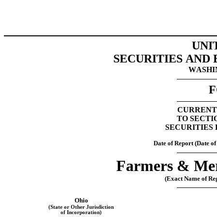
UNI
SECURITIES AND
WASHIN
F
CURRENT
TO SECTIO
SECURITIES 
Date of Report (Date of
Farmers & Mer
(Exact Name of Regi
Ohio
(State or Other Jurisdiction
of Incorporation)