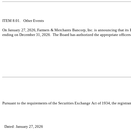
ITEM 8.01.	Other Events
On January 27, 2026, Farmers & Merchants Bancorp, Inc. is announcing that its 
ending on December 31, 2026.  The Board has authorized the appropriate officers o
Pursuant to the requirements of the Securities Exchange Act of 1934, the registran
Dated: January 27, 2026