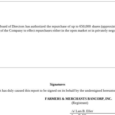
Board of Directors has authorized the repurchase of up to 650,000 shares (appro
f the Company to effect repurchases either in the open market or in privately nego
Signatures
t has duly caused this report to be signed on its behalf by the undersigned hereunt
FARMERS & MERCHANTS BANCORP, INC.
(Registrant)
/s/ Lars B. Eller