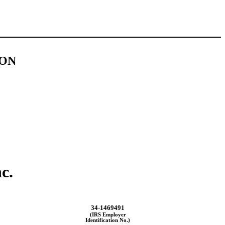
ION
c.
34-1469491
(IRS Employer
Identification No.)