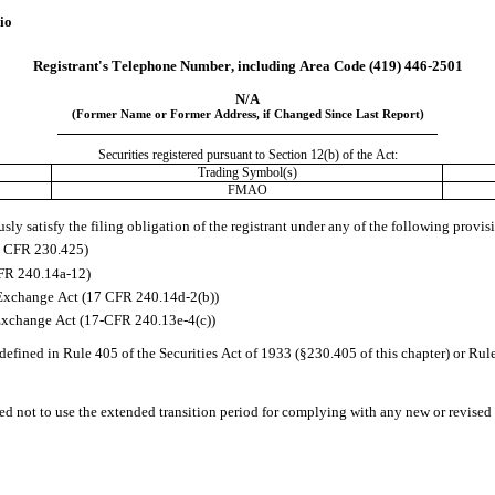
io
Registrant's Telephone Number, including Area Code 
(419)
446-2501
N/A
(Former Name or Former Address, if Changed Since Last Report)
Securities registered pursuant to Section 12(b) of the Act:
Trading Symbol(s)
FMAO
ly satisfy the filing obligation of the registrant under any of the following provis
17 CFR 230.425)
CFR 240.14a-12)
Exchange Act (17 CFR 240.14d-2(b))
Exchange Act (17-CFR 240.13e-4(c))
efined in Rule 405 of the Securities Act of 1933 (§230.405 of this chapter) or Rul
ed not to use the extended transition period for complying with any new or revised 