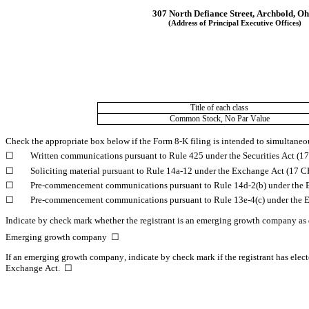
307 North Defiance Street
, 
Archbold
, 
Oh
(Address of Principal Executive Offices)
Title of each class
Common Stock, No Par Value
Check the appropriate box below if the Form 8-K filing is intended to simultaneous
☐
	Written communications pursuant to Rule 425 under the Securities Act (
☐
	Soliciting material pursuant to Rule 14a-12 under the Exchange Act (17 
☐
	Pre-commencement communications pursuant to Rule 14d-2(b) under the 
☐
	Pre-commencement communications pursuant to Rule 13e-4(c) under the 
Indicate by check mark whether the registrant is an emerging growth company as d
Emerging growth company  
☐
If an emerging growth company, indicate by check mark if the registrant has elect
Exchange Act.  
☐