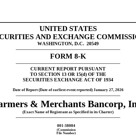
UNITED STATES
CURITIES AND EXCHANGE COMMISS
WASHINGTON, D.C.  20549
FORM 
8-K
CURRENT REPORT 
PURSUANT
TO SECTION 13 OR 15(
d
) OF THE
SECURITIES EXCHANGE ACT OF 1934
Date of Report (Date of earliest event reported) 
January 27, 2026
armers & Merchants Bancorp, In
(Exact Name of Registrant as Specified in its Charter)
001-38084
(Commission
File Number)