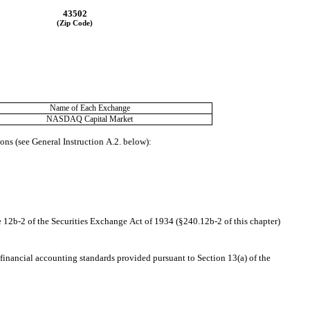
43502
(Zip Code)
Name of Each Exchange
NASDAQ
 Capital Market
ions (see General Instruction A.2. below):
e 12b-2 of the Securities Exchange Act of 1934 (§240.12b-2 of this chapter)
financial accounting standards provided pursuant to Section 13(a) of the 