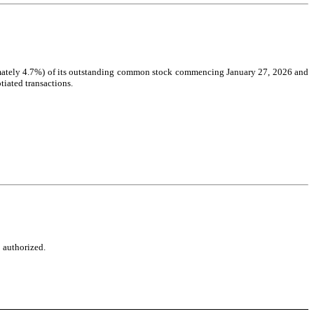
ximately 4.7%) of its outstanding common stock commencing January 27, 2026 and 
tiated transactions.
o authorized.