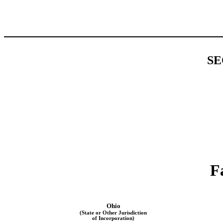
SE
F
Ohio
(State or Other Jurisdiction
of Incorporation)