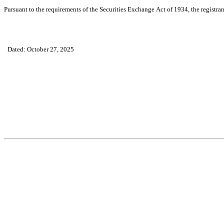
Pursuant to the requirements of the Securities Exchange Act of 1934, the registran
Dated: October 27, 2025