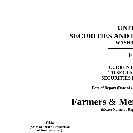
UNI
SECURITIES AND
WASHIN
F
CURRENT
TO SECTIO
SECURITIES 
Date of Report (Date of e
Farmers & Mer
(Exact Name of Regi
Ohio
(State or Other Jurisdiction
of Incorporation)