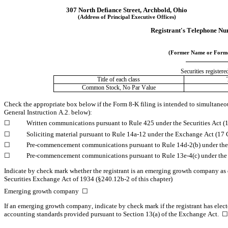
307 North Defiance Street
, 
Archbold
, 
Ohio
(Address of Principal Executive Offices)
Registrant's Telephone Nu
(Former Name or Former
Securities registere
Title of each class
Common Stock, No Par Value
Check the appropriate box below if the Form 8-K filing is intended to simultaneousl
General Instruction A.2. below):
☐
	Written communications pursuant to Rule 425 under the Securities Act 
☐
	Soliciting material pursuant to Rule 14a-12 under the Exchange Act (1
☐
	Pre-commencement communications pursuant to Rule 14d-2(b) under th
☐
	Pre-commencement communications pursuant to Rule 13e-4(c) under the
Indicate by check mark whether the registrant is an emerging growth company as de
Securities Exchange Act of 1934 (§240.12b-2 of this chapter)
Emerging growth company  
☐
If an emerging growth company, indicate by check mark if the registrant has elect
accounting standards provided pursuant to Section 13(a) of the Exchange Act.  
☐