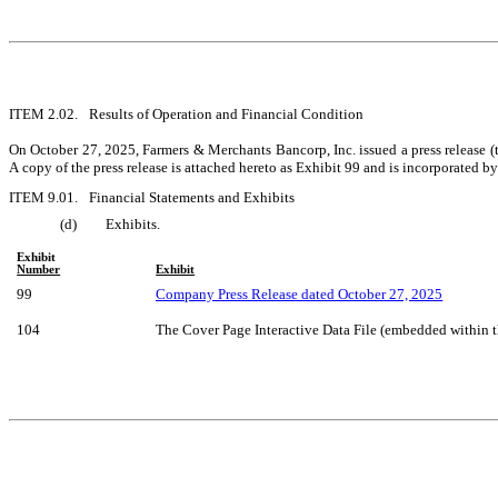
ITEM 2.02.	Results of Operation and Financial Condition
On October 27, 2025, Farmers & Merchants Bancorp, Inc. issued a press release (
A copy of the press release is attached hereto as Exhibit 99 and is incorporated by
ITEM 9.01.	Financial Statements and Exhibits
(d)	Exhibits.
Exhibit
Number
Exhibit
99
Company Press Release dated October 27, 2025
104
The Cover Page Interactive Data File (embedded within