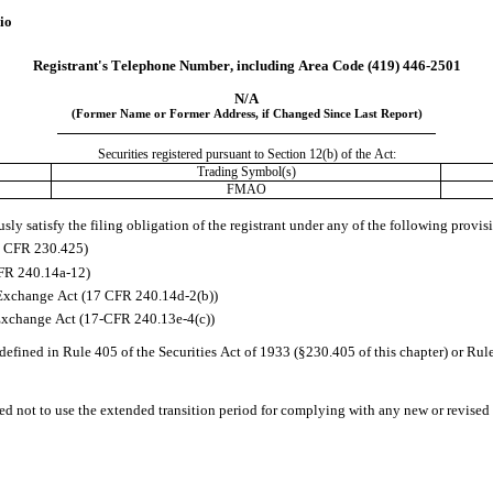
io
Registrant's Telephone Number, including Area Code 
(419)
446-2501
N/A
(Former Name or Former Address, if Changed Since Last Report)
Securities registered pursuant to Section 12(b) of the Act:
Trading Symbol(s)
FMAO
ly satisfy the filing obligation of the registrant under any of the following provis
17 CFR 230.425)
CFR 240.14a-12)
Exchange Act (17 CFR 240.14d-2(b))
Exchange Act (17-CFR 240.13e-4(c))
efined in Rule 405 of the Securities Act of 1933 (§230.405 of this chapter) or Rul
ed not to use the extended transition period for complying with any new or revised 