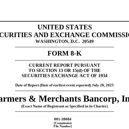
UNITED STATES
CURITIES AND EXCHANGE COMMISS
WASHINGTON, D.C.  20549
FORM 
8-K
CURRENT REPORT 
PURSUANT
TO SECTION 13 OR 15(
d
) OF THE
SECURITIES EXCHANGE ACT OF 1934
Date of Report (Date of earliest event reporte
d) 
July 28, 2025
armers & Merchants Bancorp, In
(Exact Name of Registrant as Specified in its Charter)
001-38084
(Commission
File Number)