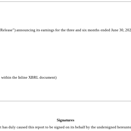
Release”) announcing its earnings for the three and six months ended June 30, 2025.
d within the Inline XBRL document)
Signatures
t has duly caused this report to be signed on its behalf by the undersigned hereunt