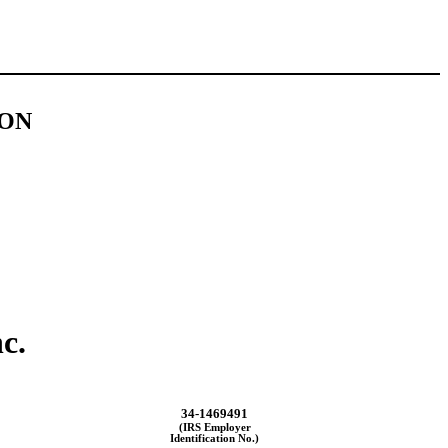
ION
c.
34-1469491
(IRS Employer
Identification No.)