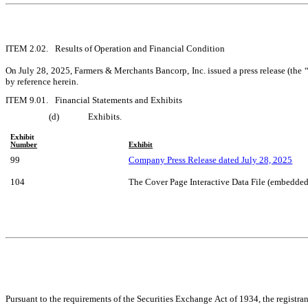
ITEM 2.02.	Results of Operation and Financial Condition
On July 28, 2025, Farmers & Merchants Bancorp, Inc. issued a press release (the “
by reference herein.
ITEM 9.01.	Financial Statements and Exhibits
(d)	Exhibits.
Exhibit
Number
Exhibit
99
Company Press Release dated July 28, 2025
104
The Cover Page Interactive Data File (embedde
Pursuant to the requirements of the Securities Exchange Act of 1934, the registran