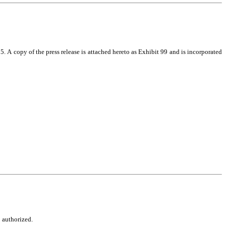
 A copy of the press release is attached hereto as Exhibit 99 and is incorporated 
o authorized.