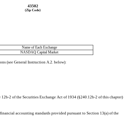
43502
(Zip Code)
Name of Each Exchange
NASDAQ
 Capital Market
ions (see General Instruction A.2. below):
e 12b-2 of the Securities Exchange Act of 1934 (§240.12b-2 of this chapter)
financial accounting standards provided pursuant to Section 13(a) of the 