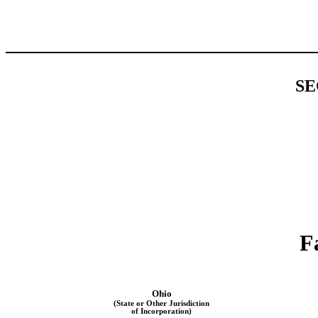
SE
F
Ohio
(State or Other Jurisdiction
of Incorporation)