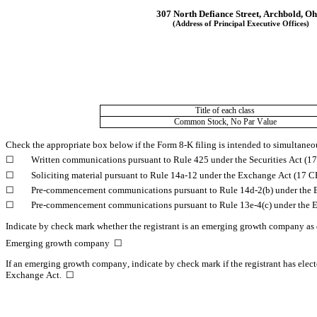
307 North Defiance Street
, 
Archbold
, 
Oh
(Address of Principal Executive Offices)
Title of each class
Common Stock, No Par Value
Check the appropriate box below if the Form 8-K filing is intended to simultaneous
☐
	Written communications pursuant to Rule 425 under the Securities Act (
☐
	Soliciting material pursuant to Rule 14a-12 under the Exchange Act (17 
☐
	Pre-commencement communications pursuant to Rule 14d-2(b) under the 
☐
	Pre-commencement communications pursuant to Rule 13e-4(c) under the 
Indicate by check mark whether the registrant is an emerging growth company as d
Emerging growth company  
☐
If an emerging growth company, indicate by check mark if the registrant has elect
Exchange Act.  
☐