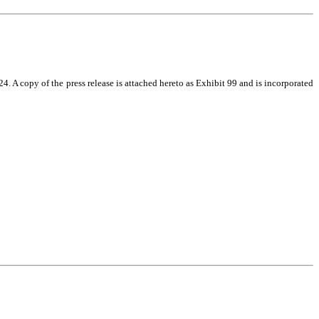
 A copy of the press release is attached hereto as Exhibit 99 and is incorporated 