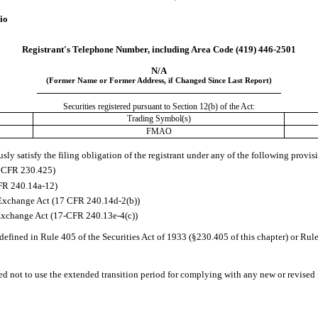
io
Registrant's Telephone Number, including Area Code 
(419)
446-2501
N/A
(Former Name or Former Address, if Changed Since Last Report)
Securities registered pursuant to Section 12(b) of the Act:
Trading Symbol(s)
FMAO
ly satisfy the filing obligation of the registrant under any of the following provisi
7 CFR 230.425)
CFR 240.14a-12)
Exchange Act (17 CFR 240.14d-2(b))
Exchange Act (17-CFR 240.13e-4(c))
efined in Rule 405 of the Securities Act of 1933 (§230.405 of this chapter) or Rule
ed not to use the extended transition period for complying with any new or revised 