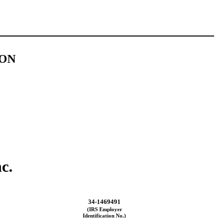
ION
c.
34-1469491
(IRS Employer
Identification No.)