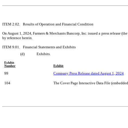
ITEM 2.02.	Results of Operation and Financial Condition
On August 1, 2024, Farmers & Merchants Bancorp, Inc. issued a press release (the 
by reference herein.
ITEM 9.01.	Financial Statements and Exhibits
(d)	Exhibits.
Exhibit
Number
Exhibit
99
Company Press Release dated August 1, 2024
104
The Cover Page Interactive Data File (embedde