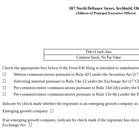
307 North Defiance Street
, 
Archbold
, 
Oh
(Address of Principal Executive Offices)
Title of each class
Common Stock, No Par Value
Check the appropriate box below if the Form 8-K filing is intended to simultaneous
☐
	Written communications pursuant to Rule 425 under the Securities Act (1
☐
	Soliciting material pursuant to Rule 14a-12 under the Exchange Act (17 
☐
	Pre-commencement communications pursuant to Rule 14d-2(b) under the 
☐
	Pre-commencement communications pursuant to Rule 13e-4(c) under the 
Indicate by check mark whether the registrant is an emerging growth company as d
Emerging growth company  
☐
If an emerging growth company, indicate by check mark if the registrant has elect
Exchange Act.  
☐