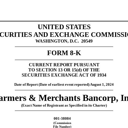
UNITED STATES
CURITIES AND EXCHANGE COMMISS
WASHINGTON, D.C.  20549
FORM 
8-K
CURRENT REPORT 
PURSUANT
TO SECTION 13 OR 15(
d
) OF THE
SECURITIES EXCHANGE ACT OF 1934
Date of Report (Date of earliest event reported)
August 1, 2024
armers & Merchants Bancorp, In
(Exact Name of Registrant as Specified in its Charter)
001-38084
(Commission
File Number)