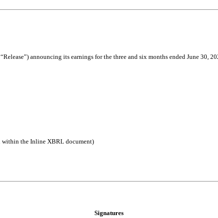
“Release”) announcing its earnings for the three and six months ended June 30, 2024.
d within the Inline XBRL document)
Signatures