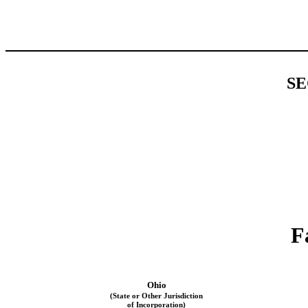
SE
F
Ohio
(State or Other Jurisdiction
of Incorporation)