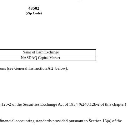
43502
(Zip Code)
Name of Each Exchange
NASDAQ
 Capital Market
ons (see General Instruction A.2. below):
 12b-2 of the Securities Exchange Act of 1934 (§240.12b-2 of this chapter)
financial accounting standards provided pursuant to Section 13(a) of the 