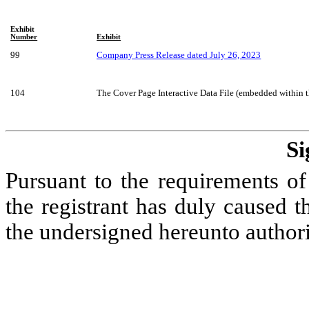
Exhibit
Number
Exhibit
99
Company Press Release dated July 26, 2023
104
The Cover Page Interactive Data File (embedded within
Si
Pursuant to the requirements of
the registrant has duly caused th
the undersigned hereunto author