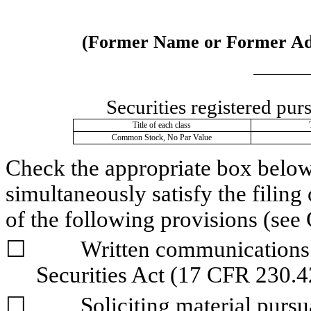
(Former Name or Former Addr
Securities registered pur
Title of each class
Common Stock, No Par Value
Check the appropriate box below i
simultaneously satisfy the filing 
of the following provisions (see 
☐
	Written communications pursuant to Rule 425 under the 
Securities Act (17 CFR 230.4
☐
	Soliciting material pursuant to Rule 14a-12 under the Exchange 