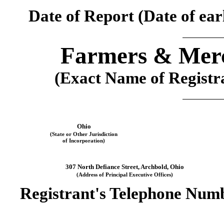
Date of Report (Date of earl
Farmers & Merc
(Exact Name of Registran
Ohio
(State or Other Jurisdiction
of Incorporation)
307 North Defiance Street
, 
Archbold
, 
Ohio
(Address of Principal Executive Offices)
Registrant's Telephone Numb