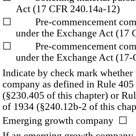
Act (17 CFR 240.14a-12)
☐
	Pre-commencement communications pursuant to Rule 14d-2(b) 
under the Exchange Act (17 
☐
	Pre-commencement communications pursuant to Rule 13e-4(c) 
under the Exchange Act (17-
Indicate by check mark whether t
company as defined in Rule 405 o
(§230.405 of this chapter) or Ru
of 1934 (§240.12b-2 of this chap
Emerging growth company  
☐
If an emerging growth company, i