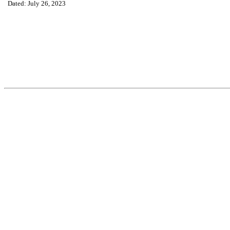
Dated: July 26, 2023