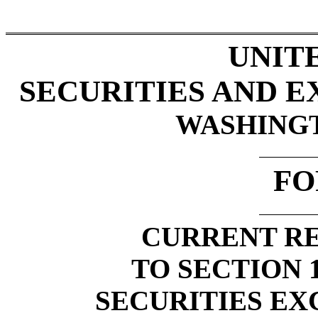
UNIT
SECURITIES AND 
WASHINGTO
FO
CURRENT RE
TO SECTION 1
SECURITIES EX