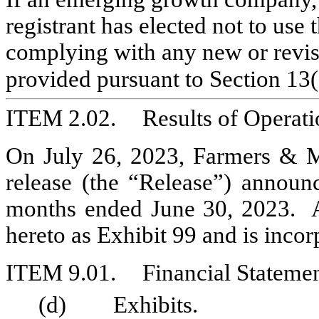
registrant has elected not to use 
complying with any new or revise
provided pursuant to Section 13(
ITEM 2.02.	Results of 
On July 26, 2023, Farmers & Me
release (the “Release”) announc
months ended June 30, 2023.  A 
hereto as Exhibit 99 and is incor
ITEM 9.01.	Financial Sta
(d)	Exhibits.