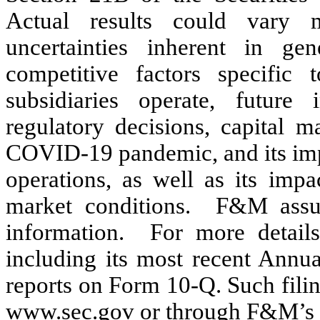
Actual results could vary m
uncertainties inherent in gen
competitive factors specifi
subsidiaries operate, future i
regulatory decisions, capital ma
COVID-19 pandemic, and its impa
operations, as well as its impa
market conditions.  F&M assum
information.  For more details
including its most recent Annu
reports on Form 10-Q. Such filin
www.sec.gov or through F&M’s 