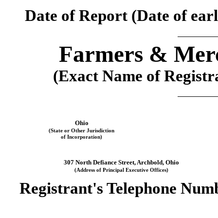
Date of Report (Date of earl
Farmers & Merc
(Exact Name of Registran
Ohio
(State or Other Jurisdiction
of Incorporation)
307 North Defiance Street
, 
Archbold
, 
Ohio
(Address of Principal Executive Offices)
Registrant's Telephone Numb