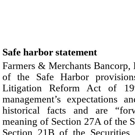
Safe harbor statement
Farmers & Merchants Bancorp, I
of the Safe Harbor provisions
Litigation Reform Act of 19
management’s expectations a
historical facts and are “for
meaning of Section 27A of the S
Section 21B of the Securities