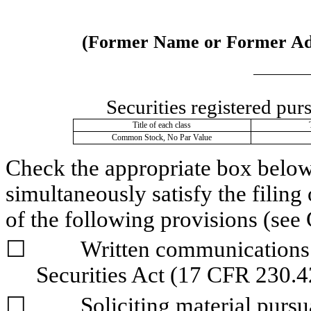
(Former Name or Former Addr
Securities registered pur
Title of each class
Common Stock, No Par Value
Check the appropriate box below i
simultaneously satisfy the filing 
of the following provisions (see 
☐
	Written communications pursuant to Rule 425 under the 
Securities Act (17 CFR 230.4
☐
	Soliciting material pursuant to Rule 14a-12 under the Exchange 