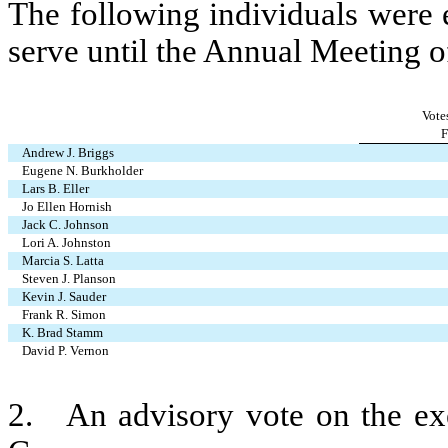
The following individuals were 
serve until the Annual Meeting o
Vote
F
Andrew J. Briggs
Eugene N. Burkholder
Lars B. Eller
Jo Ellen Hornish
Jack C. Johnson
Lori A. Johnston
Marcia S. Latta
Steven J. Planson
Kevin J. Sauder
Frank R. Simon
K. Brad Stamm
David P. Vernon
2.   An advisory vote on the ex