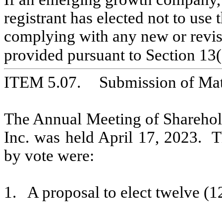
registrant has elected not to use 
complying with any new or revise
provided pursuant to Section 13(
ITEM 5.07.	Submission 
The Annual Meeting of Sharehol
Inc. was held April 17, 2023.  T
by vote were:
1.   A proposal to elect twelve (