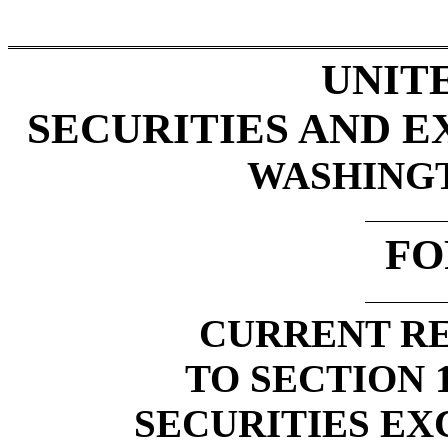
UNIT
SECURITIES AND 
WASHINGTO
FO
CURRENT RE
TO SECTION 1
SECURITIES EX