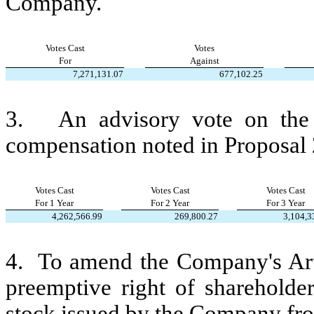
Company.
Votes Cast
Votes
For
Against
7,271,131.07
677,102.25
3.   An advisory vote on the 
compensation noted in Proposal 
Votes Cast
Votes Cast
Votes Cast
For 1 Year
For 2 Year
For 3 Year
4,262,566.99
269,800.27
3,104,3
4.  To amend the Company's Arti
preemptive right of shareholder
stock issued by the Company fro