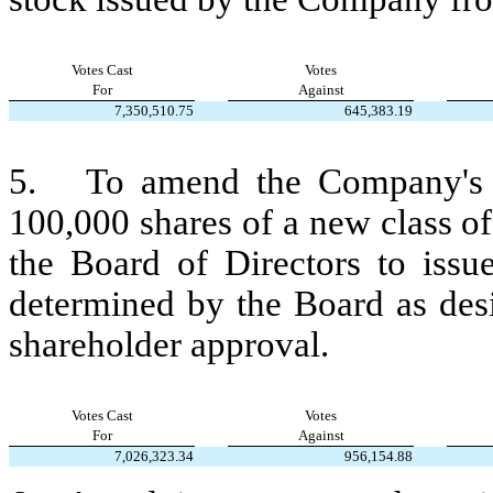
Votes Cast
Votes
For
Against
7,350,510.75
645,383.19
5.   To amend the Company's Ar
100,000 shares of a new class of 
the Board of Directors to issue
determined by the Board as desi
shareholder approval.
Votes Cast
Votes
For
Against
7,026,323.34
956,154.88