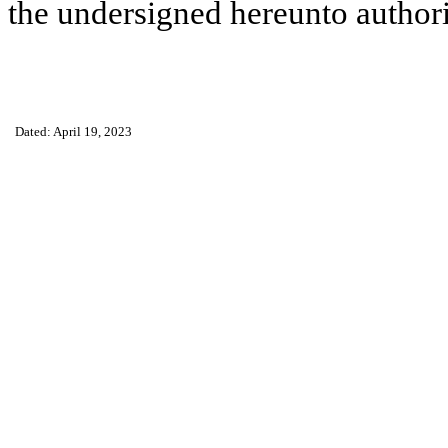
the undersigned hereunto author
Dated: April 19, 2023