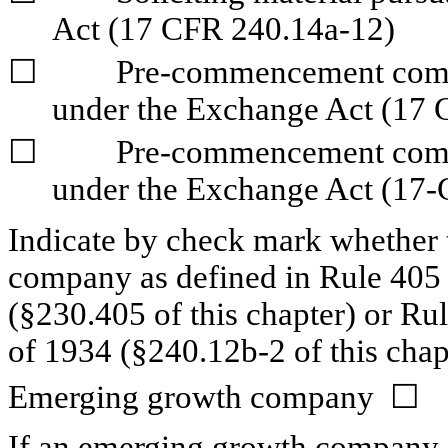
Act (17 CFR 240.14a-12)
☐
	Pre-commencement communications pursuant to Rule 14d-2(b) 
under the Exchange Act (17 
☐
	Pre-commencement communications pursuant to Rule 13e-4(c) 
under the Exchange Act (17-
Indicate by check mark whether t
company as defined in Rule 405 o
(§230.405 of this chapter) or Ru
of 1934 (§240.12b-2 of this chap
Emerging growth company  
☐
If an emerging growth company, i