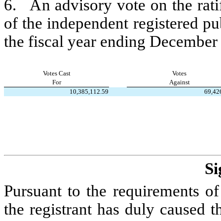
6.   An advisory vote on the rat
of the independent registered p
the fiscal year ending December
Votes Cast
Votes
For
Against
10,385,112.59
69,42
Si
Pursuant to the requirements of
the registrant has duly caused th