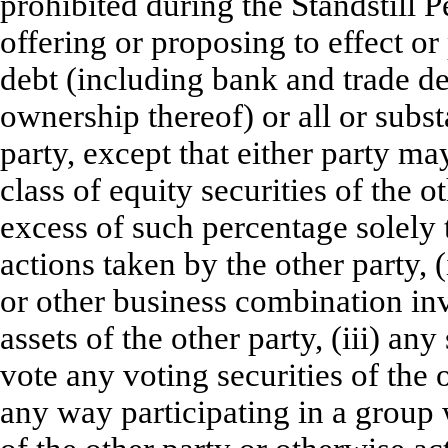
prohibited during the Standstill P
offering or proposing to effect or 
debt (including bank and trade deb
ownership thereof) or all or substa
party, except that either party m
class of equity securities of the
excess of such percentage solely 
actions taken by the other party, 
or other business combination invo
assets of the other party, (iii) any
vote any voting securities of the o
any way participating in a group w