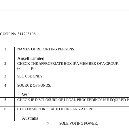
CUSIP No. 511795106
1
NAMES OF REPORTING PERSONS:
Ansell Limited
2
CHECK THE APPROPRIATE BOX IF A MEMBER OF A GROUP:
(a)
¨
(b)
¨
3
SEC USE ONLY:
4
SOURCE OF FUNDS:
WC
5
CHECK IF DISCLOSURE OF LEGAL PROCEEDINGS IS REQUIRED P
6
CITIZENSHIP OR PLACE OF ORGANIZATION:
Australia
7
SOLE VOTING POWER: