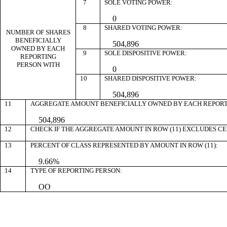
7
SOLE VOTING POWER:
0
8
SHARED VOTING POWER:
NUMBER OF SHARES
BENEFICIALLY
504,896
OWNED BY EACH
9
SOLE DISPOSITIVE POWER:
REPORTING
PERSON WITH
0
10
SHARED DISPOSITIVE POWER:
504,896
11
AGGREGATE AMOUNT BENEFICIALLY OWNED BY EACH REPORT
504,896
12
CHECK IF THE AGGREGATE AMOUNT IN ROW (11) EXCLUDES C
13
PERCENT OF CLASS REPRESENTED BY AMOUNT IN ROW (11):
9.66%
14
TYPE OF REPORTING PERSON:
OO