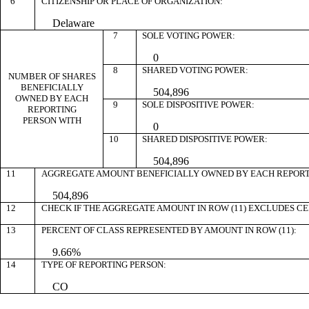
6
CITIZENSHIP OR PLACE OF ORGANIZATION:
Delaware
7
SOLE VOTING POWER:
0
8
SHARED VOTING POWER:
NUMBER OF SHARES
BENEFICIALLY
504,896
OWNED BY EACH
9
SOLE DISPOSITIVE POWER:
REPORTING
PERSON WITH
0
10
SHARED DISPOSITIVE POWER:
504,896
11
AGGREGATE AMOUNT BENEFICIALLY OWNED BY EACH REPORT
504,896
12
CHECK IF THE AGGREGATE AMOUNT IN ROW (11) EXCLUDES C
13
PERCENT OF CLASS REPRESENTED BY AMOUNT IN ROW (11):
9.66%
14
TYPE OF REPORTING PERSON:
CO