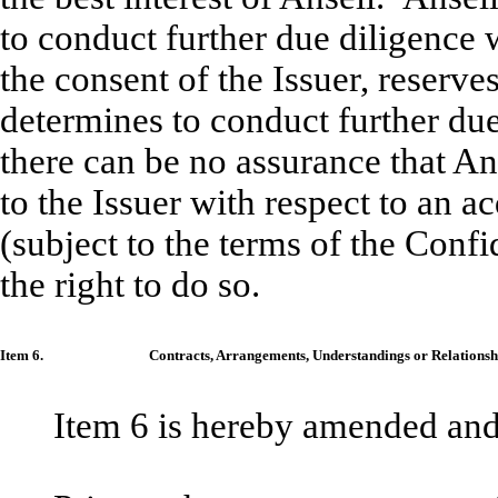
to conduct further due diligence w
the consent of the Issuer, reserves
determines to conduct further due 
there can be no assurance that An
to the Issuer with respect to an ac
(subject to the terms of the Conf
the right to do so.
Item 6.
Contracts, Arrangements, Understandings or Relationship
Item 6 is hereby amended and r