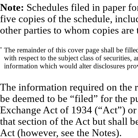
Note:
Schedules filed in paper fo
five copies of the schedule, inclu
other parties to whom copies are t
*
The remainder of this cover page shall be filled
with respect to the subject class of securitie
information which would alter disclosures prov
The information required on the r
be deemed to be “filed” for the p
Exchange Act of 1934 (“Act”) or ot
that section of the Act but shall b
Act (however, see the Notes).