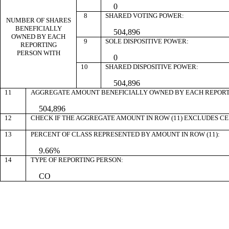
0
8
SHARED VOTING POWER:
NUMBER OF SHARES
BENEFICIALLY
504,896
OWNED BY EACH
9
SOLE DISPOSITIVE POWER:
REPORTING
PERSON WITH
0
10
SHARED DISPOSITIVE POWER:
504,896
11
AGGREGATE AMOUNT BENEFICIALLY OWNED BY EACH REPORT
504,896
12
CHECK IF THE AGGREGATE AMOUNT IN ROW (11) EXCLUDES C
13
PERCENT OF CLASS REPRESENTED BY AMOUNT IN ROW (11):
9.66%
14
TYPE OF REPORTING PERSON:
CO