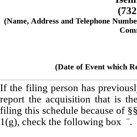
(732
(Name, Address and Telephone Number 
Comm
(Date of Event which Re
If the filing person has previou
report the acquisition that is t
filing this schedule because of 
1(g), check the following box
¨
.