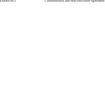
Exhibit 99.2
Confidentiality and Non-Disclosure Agreement 