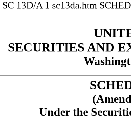
SC 13D/A
1
sc13da.htm
SCHED
UNIT
SECURITIES AND 
Washingt
SCHED
(Amend
Under the Securiti