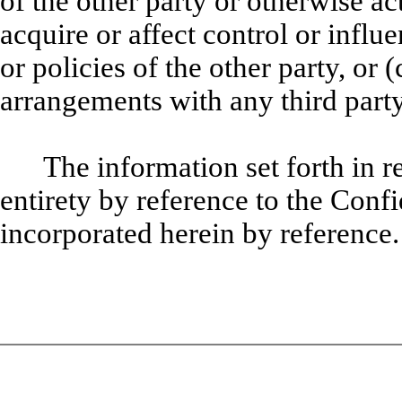
of the other party or otherwise act
acquire or affect
control or influ
or policies of the other party, or 
arrangements with any third party
The information set forth in re
entirety by reference to the Conf
incorporated herein by reference.