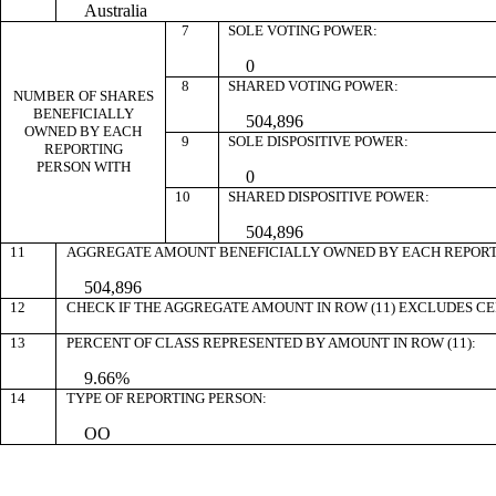
Australia
7
SOLE VOTING POWER:
0
8
SHARED VOTING POWER:
NUMBER OF SHARES
BENEFICIALLY
504,896
OWNED BY EACH
9
SOLE DISPOSITIVE POWER:
REPORTING
PERSON WITH
0
10
SHARED DISPOSITIVE POWER:
504,896
11
AGGREGATE AMOUNT BENEFICIALLY OWNED BY EACH REPORT
504,896
12
CHECK IF THE AGGREGATE AMOUNT IN ROW (11) EXCLUDES C
13
PERCENT OF CLASS REPRESENTED BY AMOUNT IN ROW (11):
9.66%
14
TYPE OF REPORTING PERSON:
OO