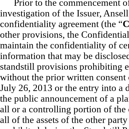
Prior to the commencement of 
investigation of the Issuer, Ansel
confidentiality agreement (the “
C
other provisions, the Confidentia
maintain the confidentiality of ce
information that may be disclose
standstill provisions prohibiting 
without the prior written consent o
July 26, 2013 or the entry into a 
the public announcement of a plan
all or a controlling portion of the 
all of the assets of the other party