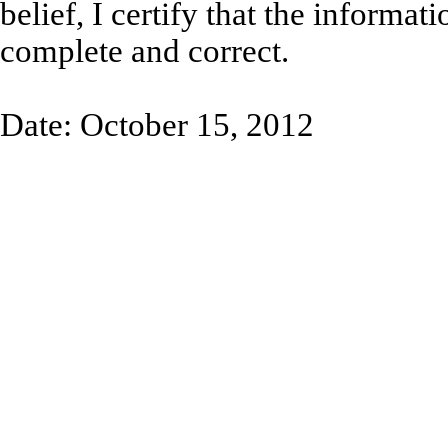
belief, I certify that the informati
complete and correct.
Date: October 15, 2012