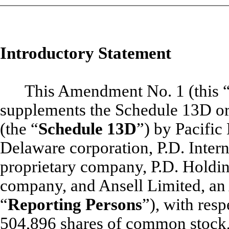
Introductory Statement
This Amendment No. 1 (this 
supplements the Schedule 13D or
(the “
Schedule 13D
”) by Pacific
Delaware corporation, P.D. Interna
proprietary company, P.D. Holding
company, and Ansell Limited, an A
“
Reporting Persons
”), with resp
504,896 shares of common stock, 