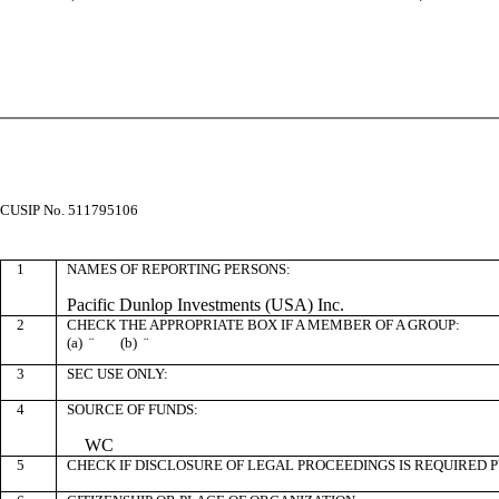
CUSIP No. 511795106
1
NAMES OF REPORTING PERSONS:
Pacific Dunlop Investments (USA) Inc.
2
CHECK THE APPROPRIATE BOX IF A MEMBER OF A GROUP:
(a)
¨
(b)
¨
3
SEC USE ONLY:
4
SOURCE OF FUNDS:
WC
5
CHECK IF DISCLOSURE OF LEGAL PROCEEDINGS IS REQUIRED P