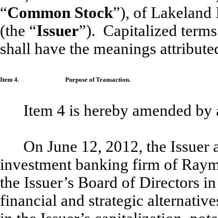
“
Common Stock
”), of Lakeland 
(the “
Issuer
”). Capitalized terms
shall have the meanings attribute
Item 4.
Purpose of Transaction.
Item 4 is hereby amended by 
On June 12, 2012, the Issuer 
investment banking firm of Raymo
the Issuer’s Board of Directors in
financial and strategic alternative