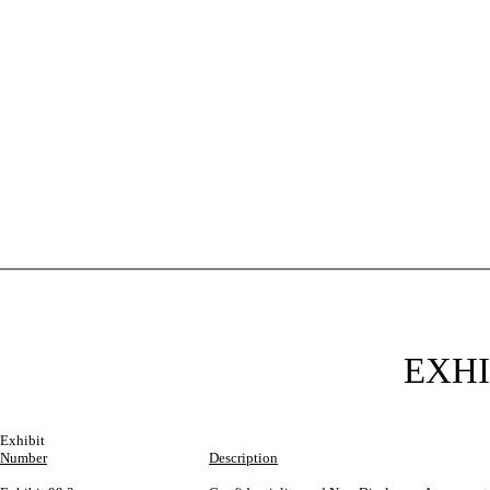
EXHI
Exhibit
Number
Description