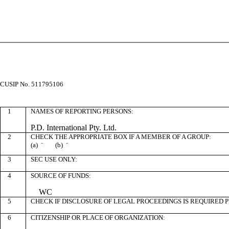
CUSIP No. 511795106
1
NAMES OF REPORTING PERSONS:
P.D. International Pty. Ltd.
2
CHECK THE APPROPRIATE BOX IF A MEMBER OF A GROUP:
(a)
¨
(b)
¨
3
SEC USE ONLY:
4
SOURCE OF FUNDS:
WC
5
CHECK IF DISCLOSURE OF LEGAL PROCEEDINGS IS REQUIRED P
6
CITIZENSHIP OR PLACE OF ORGANIZATION: