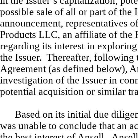
in the Issuer’s capitalization, pot
possible sale of all or part of th
announcement, representatives of
Products LLC, an affiliate of the
regarding its interest in exploring
the Issuer. Thereafter, following 
Agreement (as defined below), An
investigation of the Issuer in con
potential acquisition or similar tr
Based on its initial due dilige
was unable to conclude that an ac
the best interest of Ansell. Anse