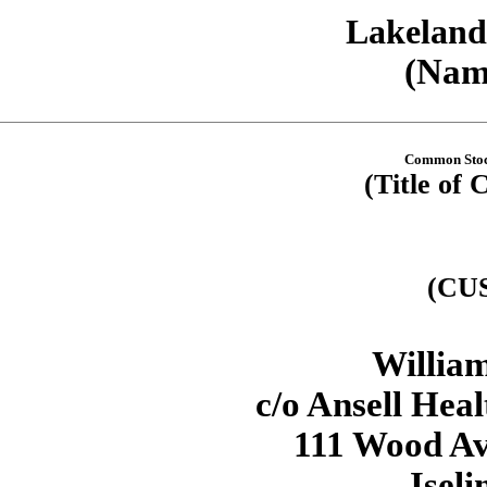
Lakeland 
(Name
Common Stock
(Title of 
(CU
William
c/o Ansell Hea
111 Wood Ave
Iseli