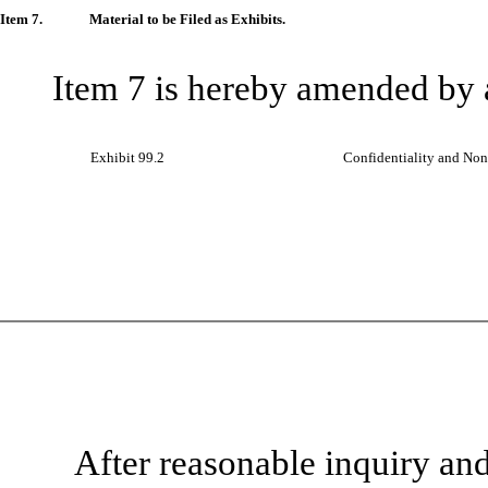
Item 7.
Material to be Filed as Exhibits.
Item 7 is hereby amended by 
Exhibit 99.2
Confidentiality and Non
After reasonable inquiry an