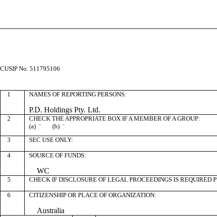
CUSIP No. 511795106
1
NAMES OF REPORTING PERSONS:
P.D. Holdings Pty. Ltd.
2
CHECK THE APPROPRIATE BOX IF A MEMBER OF A GROUP:
(a)
¨
(b)
¨
3
SEC USE ONLY:
4
SOURCE OF FUNDS:
WC
5
CHECK IF DISCLOSURE OF LEGAL PROCEEDINGS IS REQUIRED P
6
CITIZENSHIP OR PLACE OF ORGANIZATION:
Australia