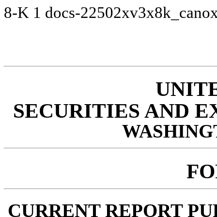
8-K
1
docs-22502xv3x8k_cano
UNIT
SECURITIES AND 
WASHINGTO
FO
CURRENT REPORT PUR