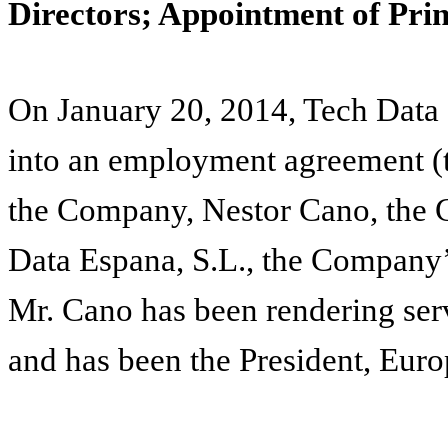
Directors; Appointment of Prin
On January 20, 2014, Tech Data
into an employment agreement 
the Company, Nestor Cano, the 
Data Espana, S.L., the Company’
Mr. Cano has been rendering ser
and has been the President, Euro