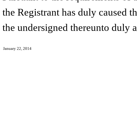
the Registrant has duly caused th
the undersigned thereunto duly a
January 22, 2014