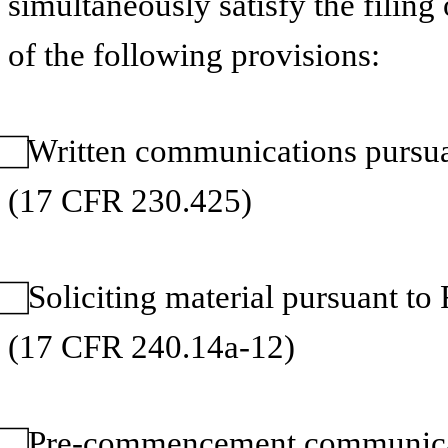
simultaneously satisfy the filing
of the following provisions:
⃞ Written communications pursua
(17 CFR 230.425)
⃞ Soliciting material pursuant 
(17 CFR 240.14a-12)
⃞ Pre-commencement communicat