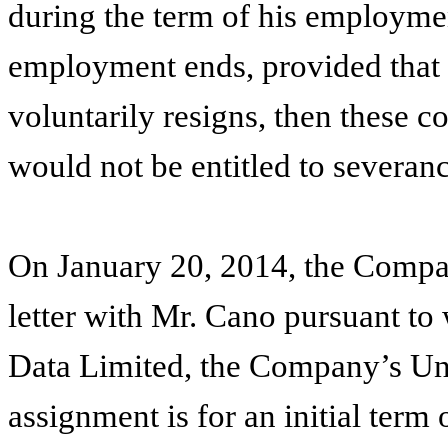
during the term of his employmen
employment ends, provided that i
voluntarily resigns, then these 
would not be entitled to severanc
On January 20, 2014, the Compan
letter with Mr. Cano pursuant to
Data Limited, the Company’s Un
assignment is for an initial term