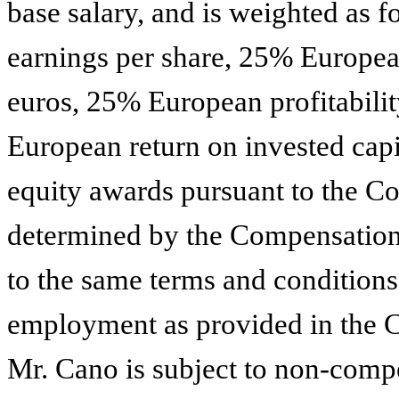
base salary, and is weighted a
earnings per share, 25% European
euros, 25% European profitabili
European return on invested capit
equity awards pursuant to the C
determined by the Compensation
to the same terms and conditions
employment as provided in the 
Mr. Cano is subject to non-compe