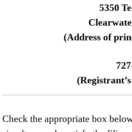
5350 Te
Clearwater
(Address of prin
727
(Registrant’
Check the appropriate box below 