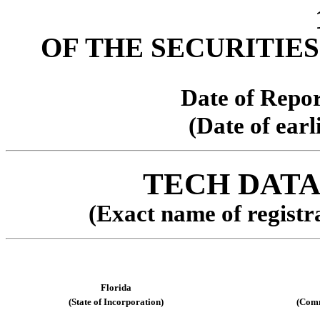
OF THE SECURITIES
Date of Repor
(Date of earl
TECH DAT
(Exact name of registra
Florida
(State of Incorporation)
(Comm