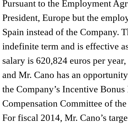
Pursuant to the Employment Agr
President, Europe but the emplo
Spain instead of the Company. 
indefinite term and is effective 
salary is 620,824 euros per year,
and Mr. Cano has an opportunity
the Company’s Incentive Bonus 
Compensation Committee of the 
For fiscal 2014, Mr. Cano’s targe