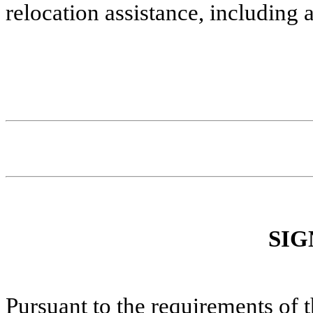
relocation assistance, including
SIG
Pursuant to the requirements of 