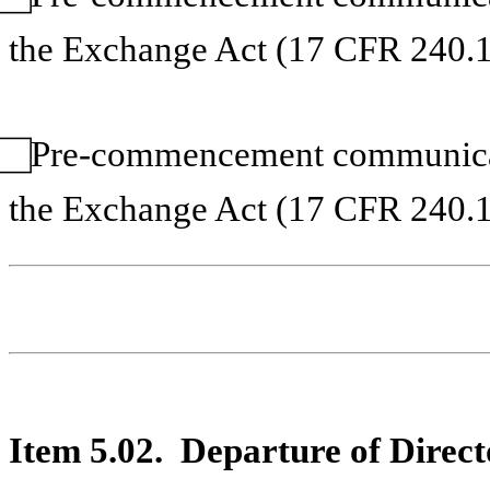
the Exchange Act (17 CFR 240.1
⃞ Pre-commencement communicat
the Exchange Act (17 CFR 240.1
Item 5.02. Departure of Directo