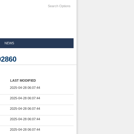
Search Options
NEWS
02860
LAST MODIFIED
2025-04-28 06:07:44
2025-04-28 06:07:44
2025-04-28 06:07:44
2025-04-28 06:07:44
2025-04-28 06:07:44