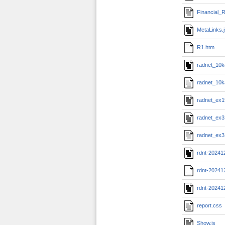
Financial_R
MetaLinks.
R1.htm
radnet_10k
radnet_10k
radnet_ex1
radnet_ex3
radnet_ex3
rdnt-20241
rdnt-20241
rdnt-20241
report.css
Show.js