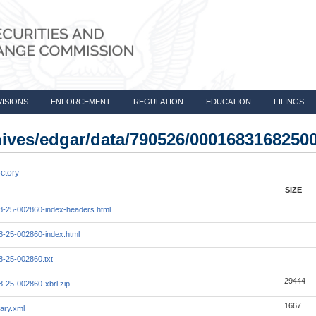
VISIONS
ENFORCEMENT
REGULATION
EDUCATION
FILINGS
chives/edgar/data/790526/0001683168250
ctory
SIZE
-25-002860-index-headers.html
-25-002860-index.html
-25-002860.txt
29444
-25-002860-xbrl.zip
1667
ary.xml