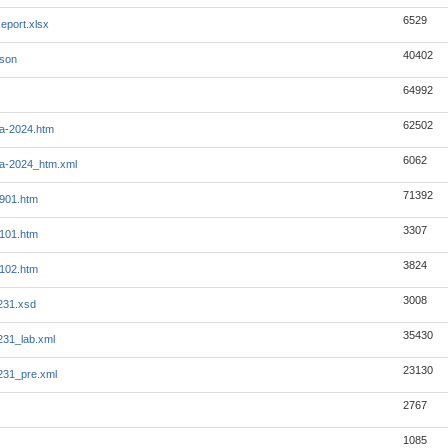
6529
eport.xlsx
40402
json
64992
62502
a-2024.htm
6062
a-2024_htm.xml
71392
901.htm
3307
101.htm
3824
102.htm
3008
231.xsd
35430
231_lab.xml
23130
231_pre.xml
2767
1085