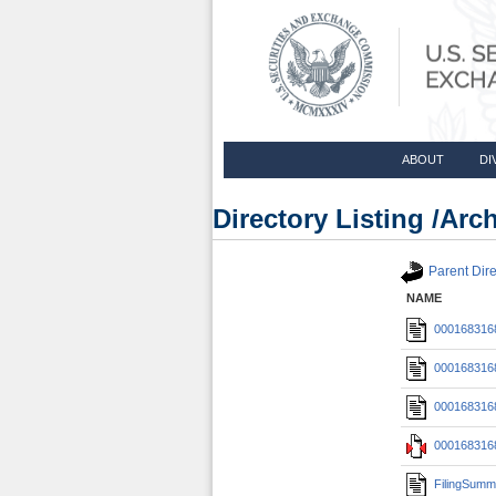
ABOUT
DI
Directory Listing /Ar
Parent Dire
NAME
0001683168
0001683168
0001683168
0001683168
FilingSumm