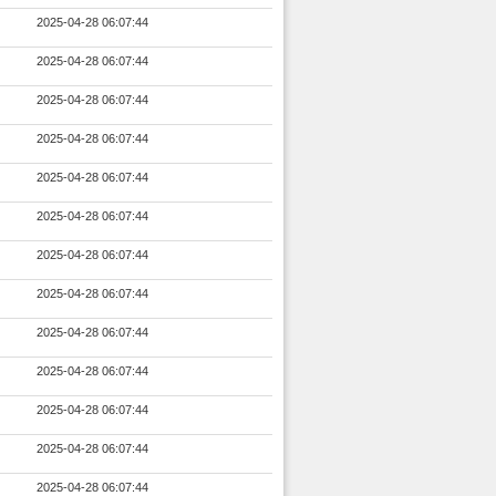
2025-04-28 06:07:44
2025-04-28 06:07:44
2025-04-28 06:07:44
2025-04-28 06:07:44
2025-04-28 06:07:44
2025-04-28 06:07:44
2025-04-28 06:07:44
2025-04-28 06:07:44
2025-04-28 06:07:44
2025-04-28 06:07:44
2025-04-28 06:07:44
2025-04-28 06:07:44
2025-04-28 06:07:44