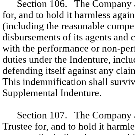
Section 106. The Company ag
for, and to hold it harmless again
(including the reasonable compe
disbursements of its agents and c
with the performance or non-perf
duties under the Indenture, incl
defending itself against any clai
This indemnification shall survi
Supplemental Indenture.
Section 107. The Company ag
Trustee for, and to hold it harmles