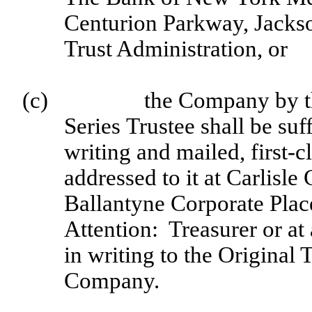
Centurion Parkway, Jackso
Trust Administration, or
(c)
the Company by th
Series Trustee shall be suf
writing and mailed, first-
addressed to it at Carlisl
Ballantyne Corporate Plac
Attention: Treasurer or at
in writing to the Original 
Company.