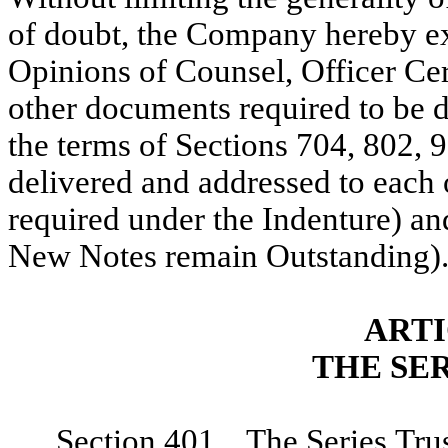
of doubt, the Company hereby exp
Opinions of Counsel, Officer Cert
other documents required to be d
the terms of Sections 704, 802, 
delivered and addressed to each o
required under the Indenture) and
New Notes remain Outstanding)
ARTI
THE SE
Section 401. The Series Trus