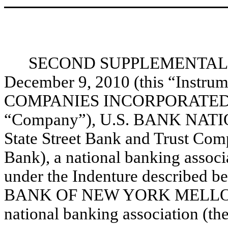
SECOND SUPPLEMENTAL I
December 9, 2010 (this “Instr
COMPANIES INCORPORATED, a 
“Company”), U.S. BANK NATI
State Street Bank and Trust Comp
Bank), a national banking associat
under the Indenture described b
BANK OF NEW YORK MELLON
national banking association (the