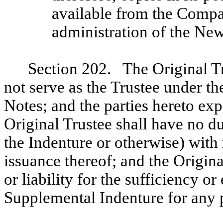
available from the Compa
administration of the Ne
Section 202. The Original Tr
not serve as the Trustee under t
Notes; and the parties hereto ex
Original Trustee shall have no du
the Indenture or otherwise) with
issuance thereof; and the Origina
or liability for the sufficiency o
Supplemental Indenture for any 