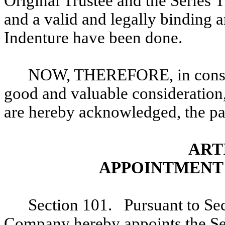
Original Trustee and the Series T
and a valid and legally binding 
Indenture have been done.
NOW, THEREFORE, in conside
good and valuable consideration,
are hereby acknowledged, the par
ART
APPOINTMENT 
Section 101. Pursuant to Sec
Company hereby appoints the Ser