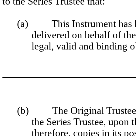
to the Series Trustee that:
(a)
This Instrument has 
delivered on behalf of the
legal, valid and binding o
(b)
The Original Trustee
the Series Trustee, upon t
therefore, copies in its 