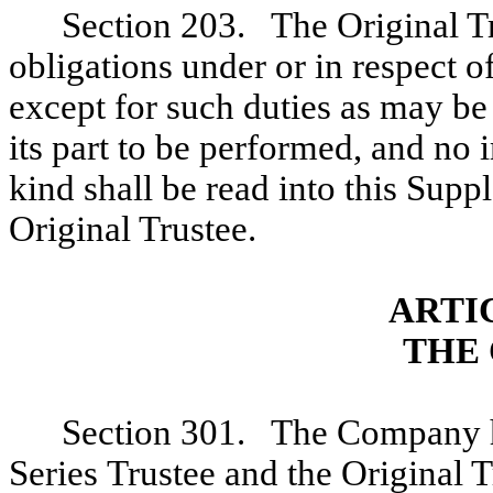
Section 203. The Original Tr
obligations under or in respect 
except for such duties as may be 
its part to be performed, and no 
kind shall be read into this Supp
Original Trustee.
ARTI
THE
Section 301. The Company he
Series Trustee and the Original T