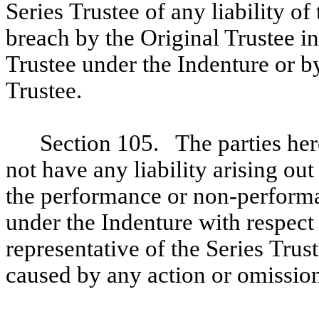
Series Trustee of any liability of
breach by the Original Trustee in
Trustee under the Indenture or by
Trustee.
Section 105. The parties here
not have any liability arising ou
the performance or non-performan
under the Indenture with respect
representative of the Series Trus
caused by any action or omission