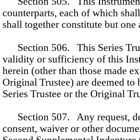
Section 505. This Instrumen
counterparts, each of which shall
shall together constitute but one
Section 506. This Series Tru
validity or sufficiency of this I
herein (other than those made exp
Original Trustee) are deemed to 
Series Trustee or the Original Tr
Section 507. Any request, de
consent, waiver or other documen