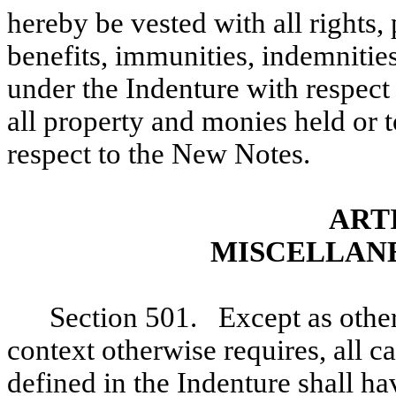
hereby be vested with all rights, 
benefits, immunities, indemnities
under the Indenture with respect
all property and monies held or 
respect to the New Notes.
ART
MISCELLANE
Section 501. Except as other
context otherwise requires, all c
defined in the Indenture shall h