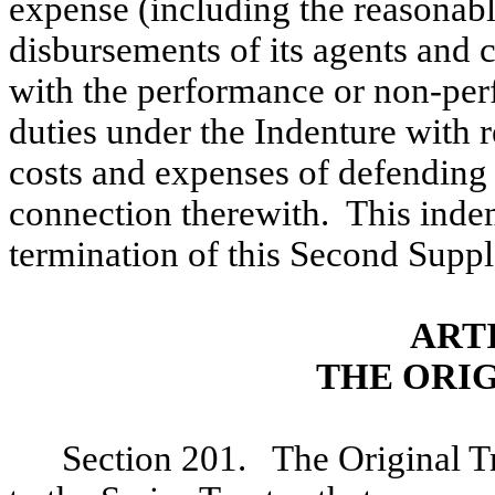
expense (including the reasonab
disbursements of its agents and c
with the performance or non-perf
duties under the Indenture with 
costs and expenses of defending it
connection therewith. This indem
termination of this Second Suppl
ART
THE ORI
Section 201. The Original Tr