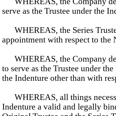
WHEREAS, the Company desire
serve as the Trustee under the I
WHEREAS, the Series Trustee 
appointment with respect to the
WHEREAS, the Company desir
to serve as the Trustee under the
the Indenture other than with re
WHEREAS, all things necess
Indenture a valid and legally bi