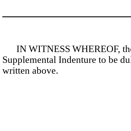
IN WITNESS WHEREOF, the pa
Supplemental Indenture to be dul
written above.