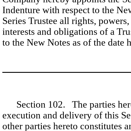
Indenture with respect to the Ne
Series Trustee all rights, powers, 
interests and obligations of a Tr
to the New Notes as of the date h
Section 102. The parties here
execution and delivery of this S
other parties hereto constitutes 