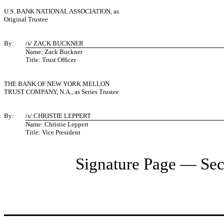
U.S. BANK NATIONAL ASSOCIATION, as
Original Trustee
By:
/s/ ZACK BUCKNER
Name: Zack Buckner
Title: Trust Officer
THE BANK OF NEW YORK MELLON
TRUST COMPANY, N.A., as Series Trustee
By:
/s/ CHRISTIE LEPPERT
Name: Christie Leppert
Title: Vice President
Signature Page — Sec