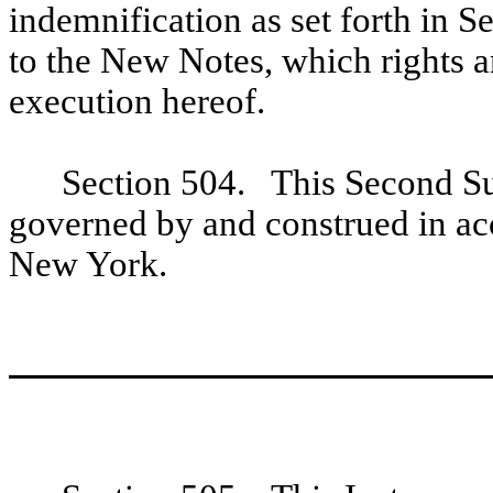
indemnification as set forth in S
to the New Notes, which rights a
execution hereof.
Section 504. This Second Su
governed by and construed in acc
New York.