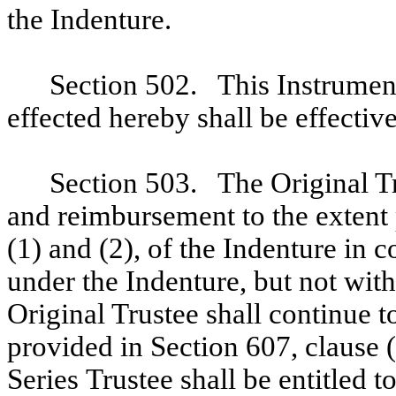
the Indenture.
Section 502. This Instrumen
effected hereby shall be effective
Section 503. The Original Tr
and reimbursement to the extent
(1) and (2), of the Indenture in 
under the Indenture, but not wit
Original Trustee shall continue t
provided in Section 607, clause (
Series Trustee shall be entitled