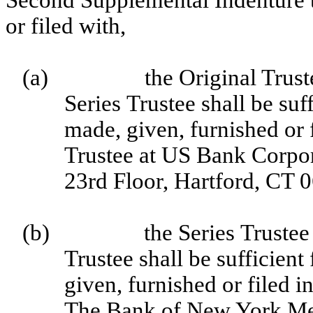
Second Supplemental Indenture t
or filed with,
(a)
the Original Trus
Series Trustee shall be suf
made, given, furnished or f
Trustee at US Bank Corpor
23rd Floor, Hartford, CT 
(b)
the Series Truste
Trustee shall be sufficient
given, furnished or filed in
The Bank of New York Me