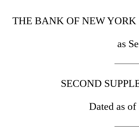
THE BANK OF NEW YORK 
as Se
SECOND SUPPL
Dated as of