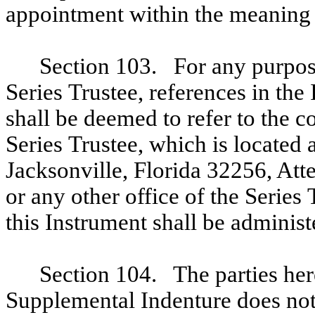
appointment within the meaning o
Section 103. For any purpose
Series Trustee, references in the
shall be deemed to refer to the co
Series Trustee, which is located
Jacksonville, Florida 32256, Att
or any other office of the Series 
this Instrument shall be administ
Section 104. The parties her
Supplemental Indenture does not