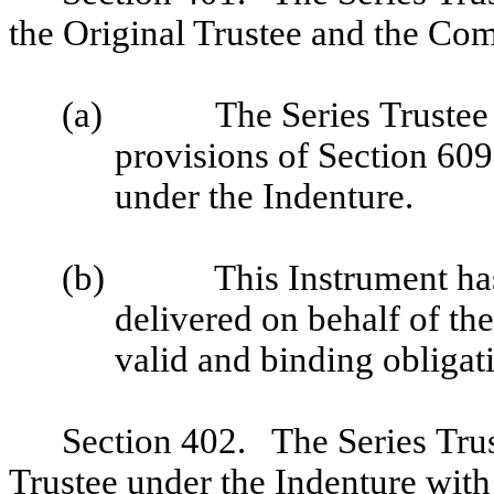
the Original Trustee and the Co
(a)
The Series Trustee 
provisions of Section 609 
under the Indenture.
(b)
This Instrument ha
delivered on behalf of the
valid and binding obligat
Section 402. The Series Trus
Trustee under the Indenture with