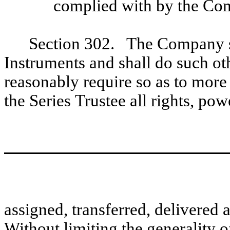
complied with by the Co
Section 302. The Company sh
Instruments and shall do such ot
reasonably require so as to more 
the Series Trustee all rights, po
assigned, transferred, delivered 
Without limiting the generality o