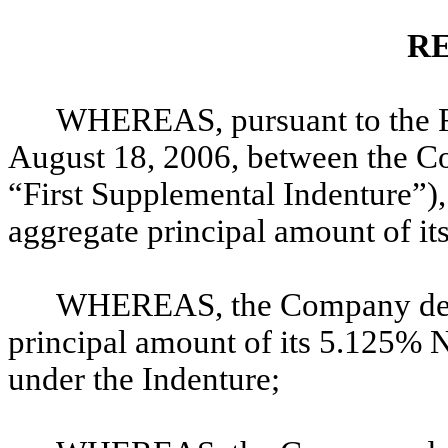
R
WHEREAS, pursuant to the Fi
August 18, 2006, between the Co
“First Supplemental Indenture”)
aggregate principal amount of i
WHEREAS, the Company desir
principal amount of its 5.125% 
under the Indenture;