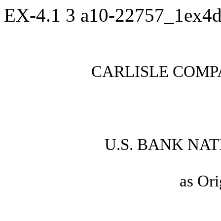
EX-4.1
3
a10-22757_1ex4
CARLISLE COMP
U.S. BANK NA
as Ori