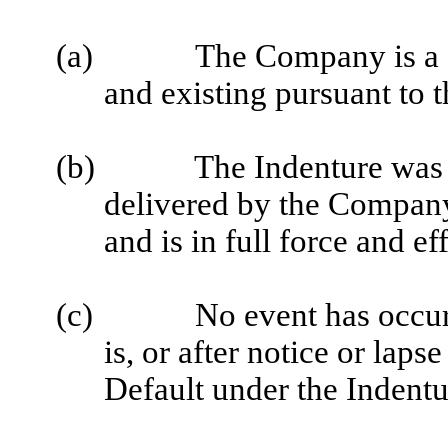
(a)
The Company is a c
and existing pursuant to t
(b)
The Indenture was 
delivered by the Compan
and is in full force and eff
(c)
No event has occur
is, or after notice or lap
Default under the Indentu