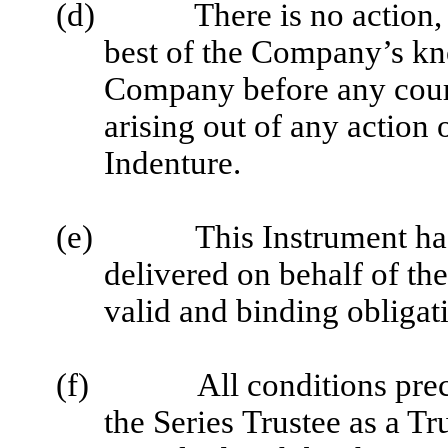
(d)
There is no action,
best of the Company’s kn
Company before any court
arising out of any actio
Indenture.
(e)
This Instrument ha
delivered on behalf of th
valid and binding obligat
(f)
All conditions pre
the Series Trustee as a T