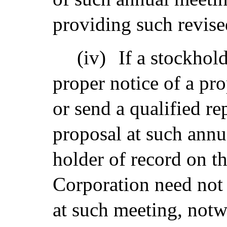
providing such revise
(iv)
If a stockhol
proper notice of a pr
or send a qualified re
proposal at such annu
holder of record on th
Corporation need not 
at such meeting, notw