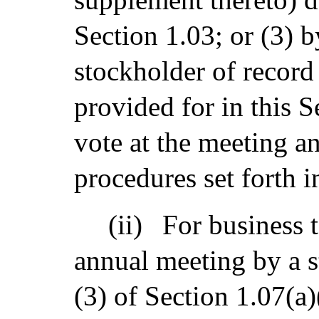
Section 1.03; or (3) 
stockholder of record 
provided for in this S
vote at the meeting a
procedures set forth i
(ii)
For business 
annual meeting by a s
(3) of Section 1.07(a)