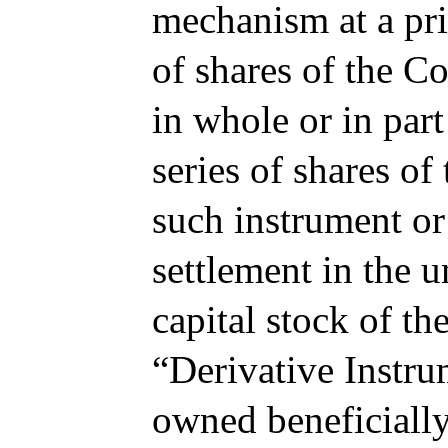
mechanism at a pric
of shares of the C
in whole or in part
series of shares of
such instrument or 
settlement in the u
capital stock of th
“Derivative Instrum
owned beneficially