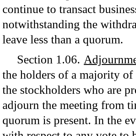
continue to transact busines
notwithstanding the withdr
leave less than a quorum.
Section 1.06.
Adjournme
the holders of a majority of 
the stockholders who are pr
adjourn the meeting from ti
quorum is present. In the e
with respect to any vote to b