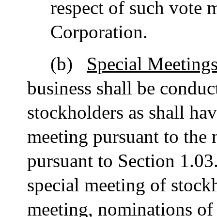
respect of such vote 
Corporation.
(b)
Special Meetings
business shall be conduct
stockholders as shall ha
meeting pursuant to the 
pursuant to Section 1.03. 
special meeting of stockh
meeting, nominations of 