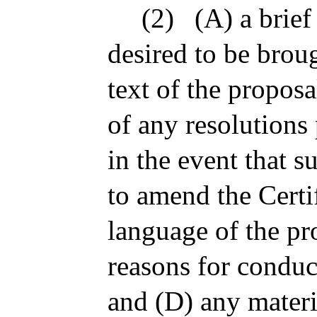
(2)
(A) a brief
desired to be brou
text of the proposa
of any resolutions
in the event that s
to amend the Certi
language of the p
reasons for conduc
and (D) any materi