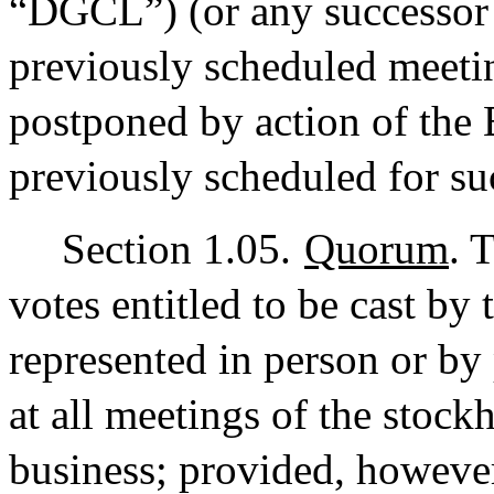
“DGCL”) (or any successor 
previously scheduled meeti
postponed by action of the 
previously scheduled for su
Section 1.05.
Quorum
. 
votes entitled to be cast by 
represented in person or by
at all meetings of the stockh
business; provided, however,