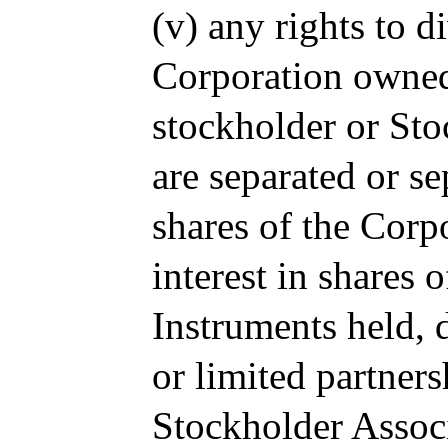
(v) any rights to d
Corporation owned
stockholder or Sto
are separated or s
shares of the Corp
interest in shares 
Instruments held, d
or limited partner
Stockholder Associ