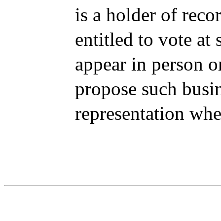
is a holder of reco
entitled to vote at
appear in person o
propose such busin
representation whe