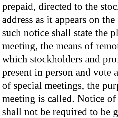
prepaid, directed to the sto
address as it appears on the
such notice shall state the p
meeting, the means of remo
which stockholders and pro
present in person and vote a
of special meetings, the pur
meeting is called. Notice o
shall not be required to be