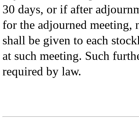
30 days, or if after adjourn
for the adjourned meeting, 
shall be given to each stock
at such meeting. Such furth
required by law.