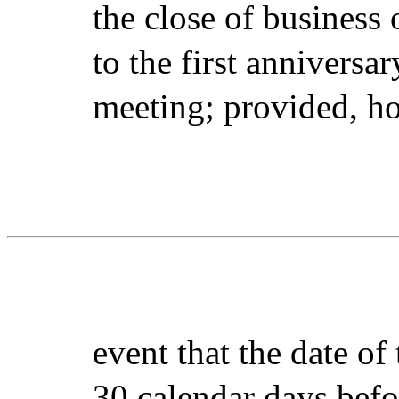
the close of business
to the first anniversa
meeting; provided, ho
event that the date of
30 calendar days befo