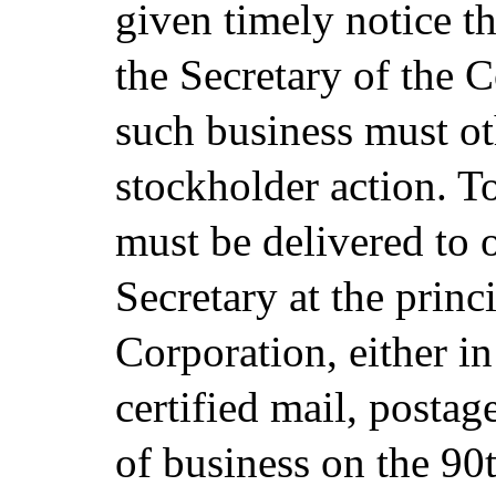
given timely notice th
the Secretary of the 
such business must ot
stockholder action. To
must be delivered to 
Secretary at the princ
Corporation, either i
certified mail, postag
of business on the 90t