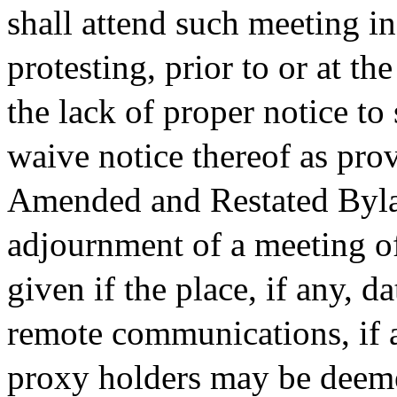
shall attend such meeting i
protesting, prior to or at 
the lack of proper notice to
waive notice thereof as prov
Amended and Restated Byla
adjournment of a meeting of
given if the place, if any, 
remote communications, if 
proxy holders may be deeme