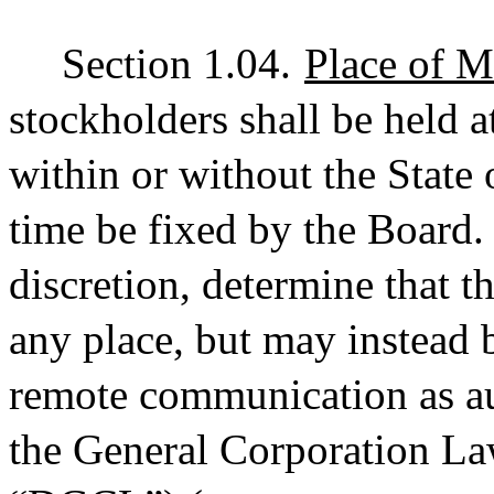
Section 1.04.
Place of M
stockholders shall be held a
within or without the State 
time be fixed by the Board.
discretion, determine that t
any place, but may instead 
remote communication as au
the General Corporation Law