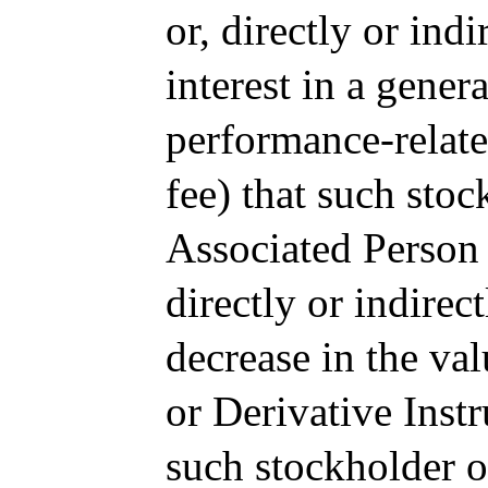
or, directly or ind
interest in a genera
performance-relate
fee) that such sto
Associated Person i
directly or indirec
decrease in the va
or Derivative Instr
such stockholder 