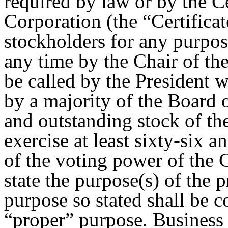
required by law or by the Ce
Corporation (the “Certificat
stockholders for any purpos
any time by the Chair of the
be called by the President 
by a majority of the Board 
and outstanding stock of th
exercise at least sixty-six 
of the voting power of the 
state the purpose(s) of the
purpose so stated shall be 
“proper” purpose. Business 