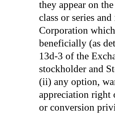
they appear on the
class or series and
Corporation which 
beneficially (as d
13d-3 of the Excha
stockholder and S
(ii) any option, wa
appreciation right 
or conversion priv