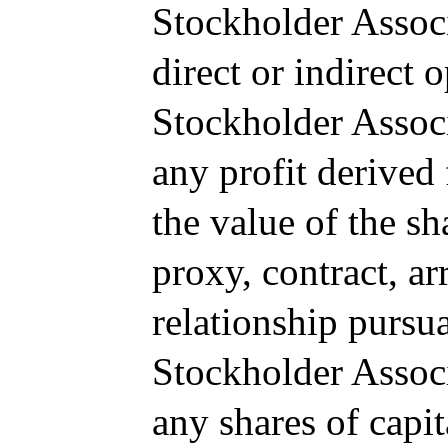
Stockholder Associ
direct or indirect 
Stockholder Associ
any profit derived
the value of the sh
proxy, contract, a
relationship pursu
Stockholder Associ
any shares of capit