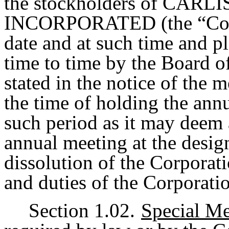
the stockholders of CA
INCORPORATED (the “Corpo
date and at such time and p
time to time by the Board o
stated in the notice of the
the time of holding the ann
such period as it may deem 
annual meeting at the desig
dissolution of the Corporati
and duties of the Corporatio
Section 1.02.
Special Me