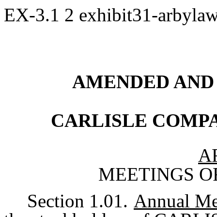
EX-3.1
2
exhibit31-arbyla
AMENDED AND
CARLISLE COMP
A
MEETINGS O
Section 1.01.
Annual Me