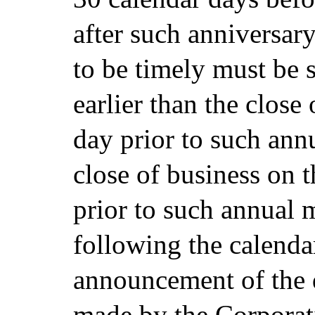
after such anniversary
to be timely must be 
earlier than the close
day prior to such ann
close of business on t
prior to such annual 
following the calenda
announcement of the d
made by the Corporati