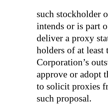
such stockholder 
intends or is part 
deliver a proxy st
holders of at least
Corporation’s outs
approve or adopt t
to solicit proxies 
such proposal.