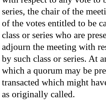
series, the chair of the meet
of the votes entitled to be 
class or series who are pres
adjourn the meeting with res
by such class or series. At
which a quorum may be pre
transacted which might have
as originally called.