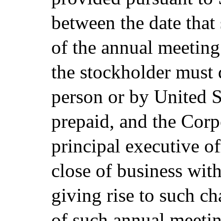
between the date that 
of the annual meeting
the stockholder must d
person or by United St
prepaid, and the Corpo
principal executive off
close of business with
giving rise to such c
of such annual meetin