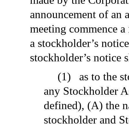
announcement of an a
meeting commence a n
a stockholder’s notic
stockholder’s notice sh
(1)
as to the s
any Stockholder As
defined), (A) the 
stockholder and St