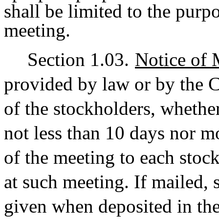
shall be limited to the purpo
meeting.
Section 1.03.
Notice of 
provided by law or by the Ce
of the stockholders, whether
not less than 10 days nor m
of the meeting to each stock
at such meeting. If mailed,
given when deposited in the