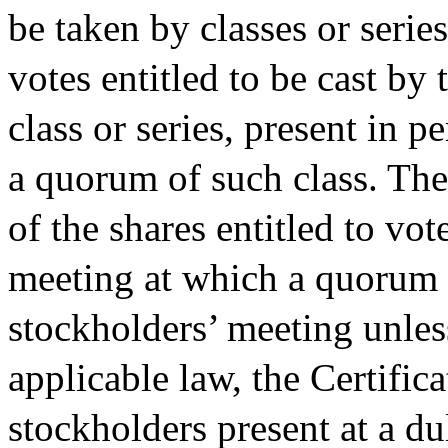
be taken by classes or series
votes entitled to be cast by 
class or series, present in p
a quorum of such class. The 
of the shares entitled to vot
meeting at which a quorum is
stockholders’ meeting unles
applicable law, the Certific
stockholders present at a d