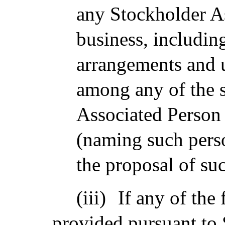
any Stockholder A
business, including
arrangements and 
among any of the 
Associated Person 
(naming such perso
the proposal of su
(iii)
If any of the 
provided pursuant to 