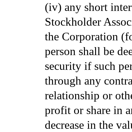
(iv) any short inte
Stockholder Associ
the Corporation (f
person shall be dee
security if such pe
through any contra
relationship or oth
profit or share in 
decrease in the val