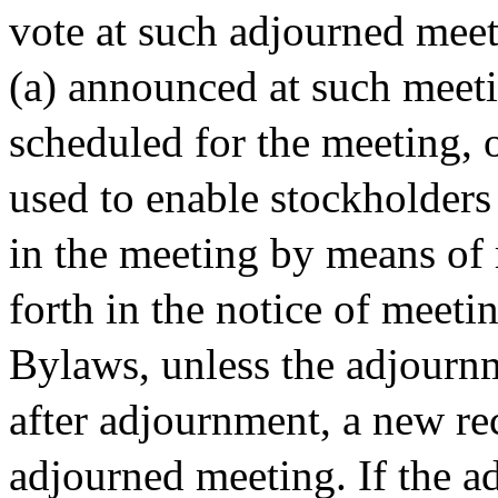
vote at such adjourned meeti
(a) announced at such meeti
scheduled for the meeting, 
used to enable stockholders
in the meeting by means of
forth in the notice of meeti
Bylaws, unless the adjournm
after adjournment, a new rec
adjourned meeting. If the a