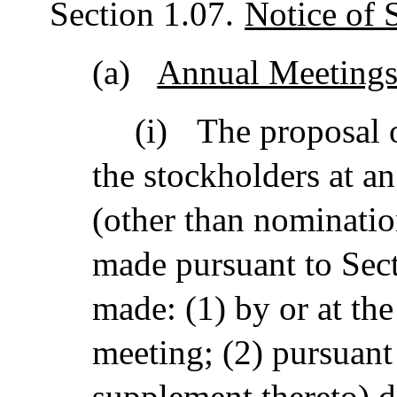
Section 1.07.
Notice of 
(a)
Annual Meetings
(i)
The proposal 
the stockholders at a
(other than nomination
made pursuant to Sect
made: (1) by or at the
meeting; (2) pursuant
supplement thereto) d