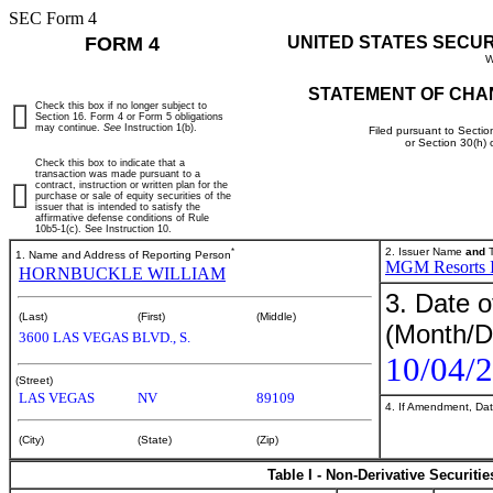
SEC Form 4
FORM 4
UNITED STATES SECU
W
STATEMENT OF CHA
Check this box if no longer subject to
Section 16. Form 4 or Form 5 obligations
may continue.
See
Instruction 1(b).
Filed pursuant to Sectio
or Section 30(h)
Check this box to indicate that a
transaction was made pursuant to a
contract, instruction or written plan for the
purchase or sale of equity securities of the
issuer that is intended to satisfy the
affirmative defense conditions of Rule
10b5-1(c). See Instruction 10.
*
2. Issuer Name
and
T
1. Name and Address of Reporting Person
MGM Resorts In
HORNBUCKLE WILLIAM
3. Date o
(Last)
(First)
(Middle)
(Month/D
3600 LAS VEGAS BLVD., S.
10/04/
(Street)
LAS VEGAS
NV
89109
4. If Amendment, Dat
(City)
(State)
(Zip)
Table I - Non-Derivative Securiti