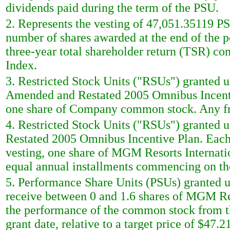
dividends paid during the term of the PSU.
2. Represents the vesting of 47,051.35119 P
number of shares awarded at the end of the
three-year total shareholder return (TSR) co
Index.
3. Restricted Stock Units ("RSUs") granted
Amended and Restated 2005 Omnibus Incentiv
one share of Company common stock. Any frac
4. Restricted Stock Units ("RSUs") granted
Restated 2005 Omnibus Incentive Plan. Each 
vesting, one share of MGM Resorts Internati
equal annual installments commencing on the 
5. Performance Share Units (PSUs) granted un
receive between 0 and 1.6 shares of MGM R
the performance of the common stock from the 
grant date, relative to a target price of $47.21