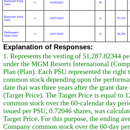
Restricted Stock
10/04/2024
M
(3)
Units
Restricted Stock
10/07/2024
A
97,324
(4)
Units
Performance
10/07/2024
A
69,293
(5)
Share Units
Explanation of Responses:
1. Represents the vesting of 51,287.82344 p
under the MGM Resorts International (Com
Plan (Plan). Each PSU represented the right
common stock depending upon the performanc
date that was three years after the grant date 
(Target Price). The Target Price is equal to
common stock over the 60-calendar day perio
issued per PSU, 0.72046 shares, was calculat
Target Price. For this purpose, the ending ave
Company common stock over the 60-day perio