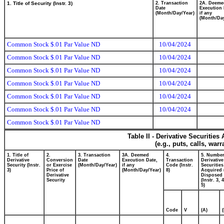
1. Title of Security (Instr. 3)
2. Transaction
2A. Deeme
Date
Execution 
(Month/Day/Year)
if any
(Month/Day
Common Stock $.01 Par Value ND
10/04/2024
Common Stock $.01 Par Value ND
10/04/2024
Common Stock $.01 Par Value ND
10/04/2024
Common Stock $.01 Par Value ND
10/04/2024
Common Stock $.01 Par Value ND
10/04/2024
Common Stock $.01 Par Value ND
10/04/2024
Common Stock $.01 Par Value ND
Table II - Derivative Securitie
(e.g., puts, calls, war
1. Title of
2.
3. Transaction
3A. Deemed
4.
5. Number
Derivative
Conversion
Date
Execution Date,
Transaction
Derivative
Security (Instr.
or Exercise
(Month/Day/Year)
if any
Code (Instr.
Securities
3)
Price of
(Month/Day/Year)
8)
Acquired 
Derivative
Disposed 
Security
(Instr. 3, 
5)
Code
V
(A)