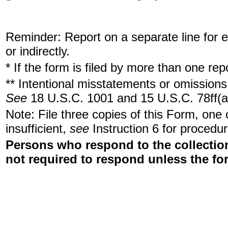
Reminder: Report on a separate line for ea
or indirectly.
* If the form is filed by more than one re
** Intentional misstatements or omissions 
See
18 U.S.C. 1001 and 15 U.S.C. 78ff(a
Note: File three copies of this Form, one
insufficient,
see
Instruction 6 for procedur
Persons who respond to the collection
not required to respond unless the fo