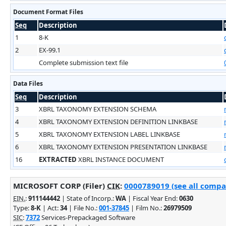
Document Format Files
Seq
Description
1
8-K
2
EX-99.1
Complete submission text file
Data Files
Seq
Description
3
XBRL TAXONOMY EXTENSION SCHEMA
4
XBRL TAXONOMY EXTENSION DEFINITION LINKBASE
5
XBRL TAXONOMY EXTENSION LABEL LINKBASE
6
XBRL TAXONOMY EXTENSION PRESENTATION LINKBASE
16
EXTRACTED
XBRL INSTANCE DOCUMENT
MICROSOFT CORP (Filer)
CIK
:
0000789019 (see all compan
EIN.
:
911144442
| State of Incorp.:
WA
| Fiscal Year End:
0630
Type:
8-K
| Act:
34
| File No.:
001-37845
| Film No.:
26979509
SIC
:
7372
Services-Prepackaged Software