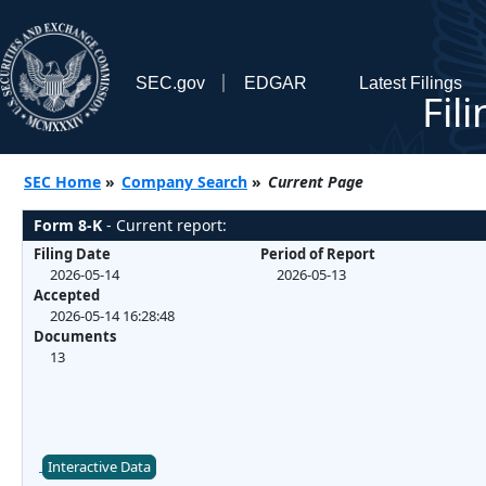
SEC.gov
EDGAR
Latest Filings
Fil
SEC Home
»
Company Search
»
Current Page
Form 8-K
- Current report:
Filing Date
Period of Report
2026-05-14
2026-05-13
Accepted
2026-05-14 16:28:48
Documents
13
Interactive Data