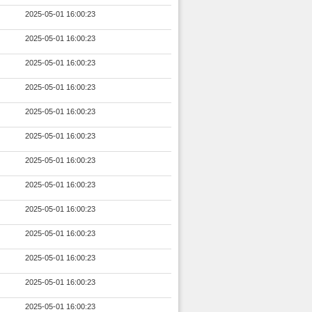
2025-05-01 16:00:23
2025-05-01 16:00:23
2025-05-01 16:00:23
2025-05-01 16:00:23
2025-05-01 16:00:23
2025-05-01 16:00:23
2025-05-01 16:00:23
2025-05-01 16:00:23
2025-05-01 16:00:23
2025-05-01 16:00:23
2025-05-01 16:00:23
2025-05-01 16:00:23
2025-05-01 16:00:23