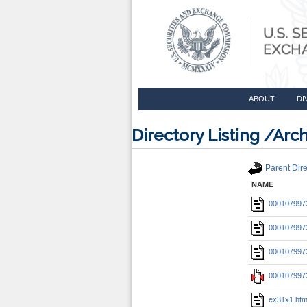
ABOUT
DI
Directory Listing /A
Parent Dire
NAME
0001079973
0001079973
0001079973
0001079973
ex31x1.ht