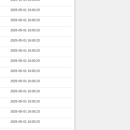
2025-05-01 16:00:23
2025-05-01 16:00:23
2025-05-01 16:00:23
2025-05-01 16:00:23
2025-05-01 16:00:23
2025-05-01 16:00:23
2025-05-01 16:00:23
2025-05-01 16:00:23
2025-05-01 16:00:23
2025-05-01 16:00:23
2025-05-01 16:00:23
2025-05-01 16:00:23