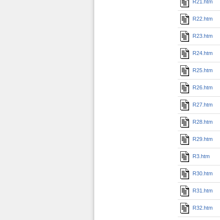
R21.htm
R22.htm
R23.htm
R24.htm
R25.htm
R26.htm
R27.htm
R28.htm
R29.htm
R3.htm
R30.htm
R31.htm
R32.htm