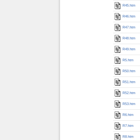
R45.htm
R46.htm
R47.htm
R48.htm
R49.htm
R5.htm
R50.htm
R51.htm
R52.htm
R53.htm
R6.htm
R7.htm
R8.htm