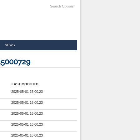
Search Options
NEWS
25000729
LAST MODIFIED
2025-05-01 16:00:23
2025-05-01 16:00:23
2025-05-01 16:00:23
2025-05-01 16:00:23
2025-05-01 16:00:23