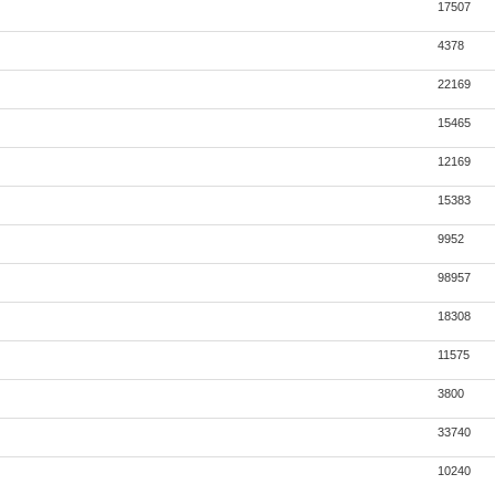
17507
4378
22169
15465
12169
15383
9952
98957
18308
11575
3800
33740
10240