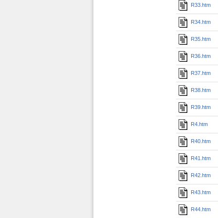
R33.htm
R34.htm
R35.htm
R36.htm
R37.htm
R38.htm
R39.htm
R4.htm
R40.htm
R41.htm
R42.htm
R43.htm
R44.htm