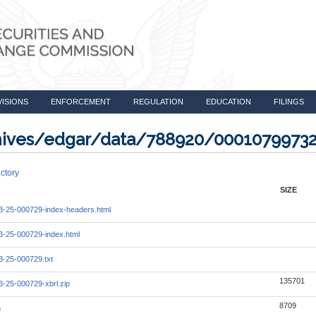
VISIONS
ENFORCEMENT
REGULATION
EDUCATION
FILINGS
rchives/edgar/data/788920/0001079973
ctory
SIZE
-25-000729-index-headers.html
-25-000729-index.html
-25-000729.txt
135701
-25-000729-xbrl.zip
8709
m