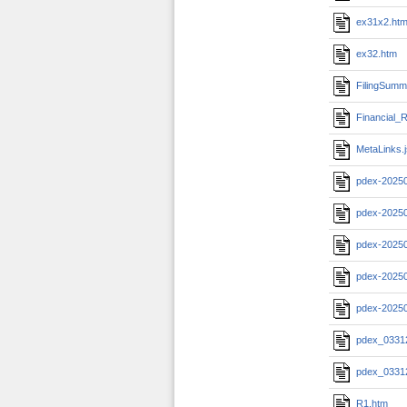
ex31x2.ht
ex32.htm
FilingSumm
Financial_R
MetaLinks.
pdex-2025
pdex-20250
pdex-20250
pdex-20250
pdex-2025
pdex_0331
pdex_0331
R1.htm