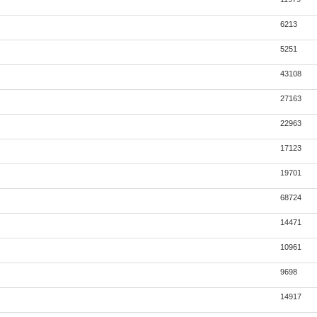
6213
5251
43108
27163
22963
17123
19701
68724
14471
10961
9698
14917