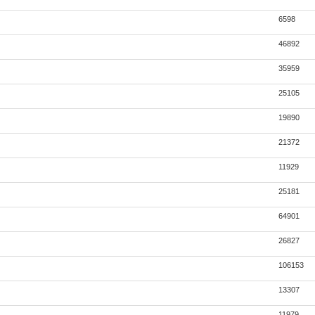
6598
46892
35959
25105
19890
21372
11929
25181
64901
26827
106153
13307
11979