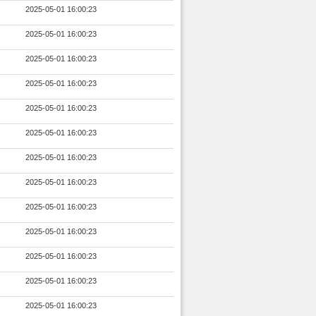
2025-05-01 16:00:23
2025-05-01 16:00:23
2025-05-01 16:00:23
2025-05-01 16:00:23
2025-05-01 16:00:23
2025-05-01 16:00:23
2025-05-01 16:00:23
2025-05-01 16:00:23
2025-05-01 16:00:23
2025-05-01 16:00:23
2025-05-01 16:00:23
2025-05-01 16:00:23
2025-05-01 16:00:23