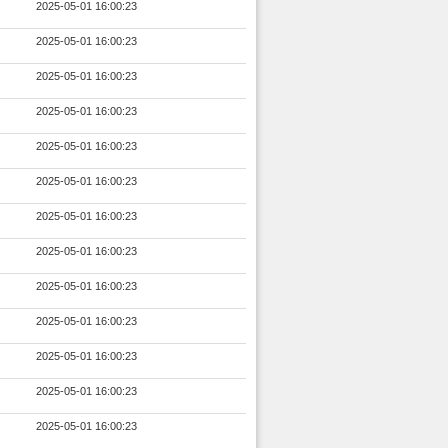
2025-05-01 16:00:23
2025-05-01 16:00:23
2025-05-01 16:00:23
2025-05-01 16:00:23
2025-05-01 16:00:23
2025-05-01 16:00:23
2025-05-01 16:00:23
2025-05-01 16:00:23
2025-05-01 16:00:23
2025-05-01 16:00:23
2025-05-01 16:00:23
2025-05-01 16:00:23
2025-05-01 16:00:23