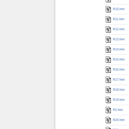
R10.htm
R11.htm
R12.htm
R13.htm
R14.htm
R15.htm
R16.htm
R17.htm
R18.htm
R19.htm
R2.htm
R20.htm