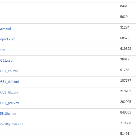
8461
m
5620
31274
ary.xml
68572
eport.xlsx
619322
json
36017
0331.xsd
51736
331_cal.xml
107377
331_def.xml
319203
331_lab.xml
262905
0331_pre.xml
848535
25-10q.htm
719888
25-10q_htm.xml
51491