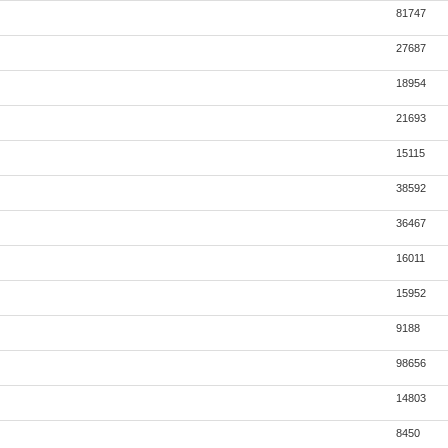
81747
27687
18954
21693
15115
38592
36467
16011
15952
9188
98656
14803
8450