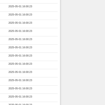
2025-05-01 16:00:23
2025-05-01 16:00:23
2025-05-01 16:00:23
2025-05-01 16:00:23
2025-05-01 16:00:23
2025-05-01 16:00:23
2025-05-01 16:00:23
2025-05-01 16:00:23
2025-05-01 16:00:23
2025-05-01 16:00:23
2025-05-01 16:00:23
2025-05-01 16:00:23
2025-05-01 16:00:23