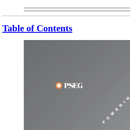
Table of Contents