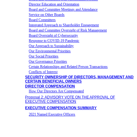
Director Education and Orientation
Board and Committee Meetings and Attendance
Service on Other Boards
Board Committees
Integrated Approach to Shareholder Engagement
Board and Committee Oversight of Risk Management
Board Oversight of Cybersecurity
Response to
COVID-19
Pandemic
Our Approach to Sustainability
Our Environmental Priorities
Our Social Priorities
Our Governance Priorities
Certain Relationships and Related Person Transactions
Conflicts of Interest
SECURITY OWNERSHIP OF DIRECTORS, MANAGEMENT AND
CERTAIN BENEFICIAL OWNERS
DIRECTOR COMPENSATION
How Our Directors Are Compensated
Proposal 2: ADVISORY VOTE ON THE APPROVAL OF
EXECUTIVE COMPENSATION
EXECUTIVE COMPENSATION SUMMARY
2021 Named Executive Officers