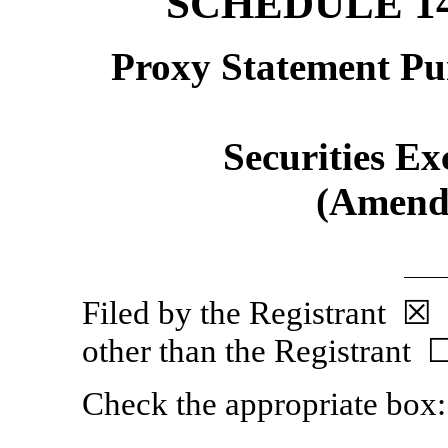
SCHEDULE 1
Proxy Statement Pur
Securities Ex
(Amen
Filed by the Regist
other than the Registrant 
Check the appropriate box: