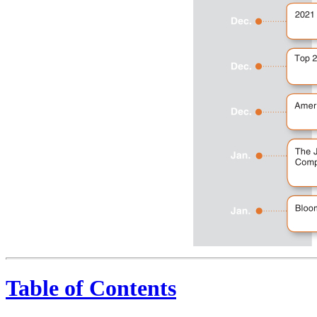
Table of Contents