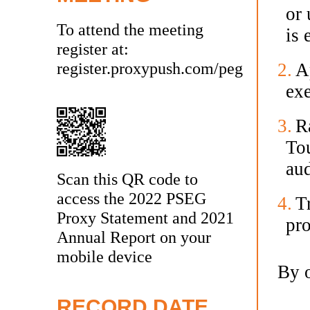
or 
To attend the meeting
is 
register at:
register.proxypush.com/peg
2.
Ap
ex
3.
Ra
To
aud
Scan this QR code to
access the 2022 PSEG
4.
T
Proxy Statement and 2021
pro
Annual Report on your
mobile device
By o
RECORD DATE