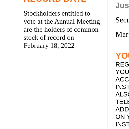
Jus
Stockholders entitled to
Secr
vote at the Annual Meeting
are the holders of common
Mar
stock of record on
February 18, 2022
YO
REG
YOU
ACC
INS
ALS
TEL
ADD
ON 
INS