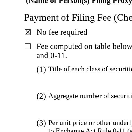
(Name of Person(s) Filing Proxy
Payment of Filing Fee (Che
No fee required
☒
Fee computed on table belo
☐
and
0-11.
(1)
Title of each class of securit
(2)
Aggregate number of securiti
(3)
Per unit price or other under
to Exchange Act Rule
0-11
(s