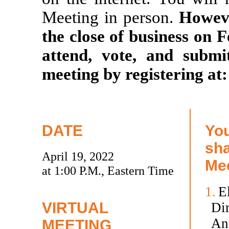
Meeting in person.
Howeve
the close of business on F
attend, vote, and submi
meeting by registering at
DATE
You
sha
April 19, 2022
Mee
at 1:00 P.M., Eastern Time
1.
El
VIRTUAL
Dir
An
MEETING