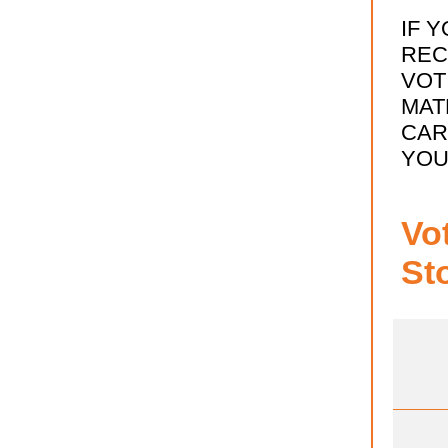
IF 
REC
VOT
MAT
CAR
YOU
Vo
St