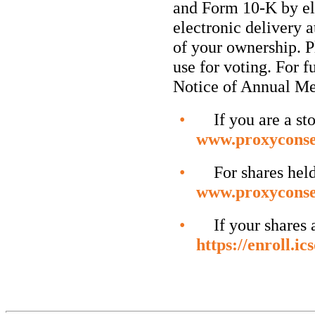
and Form
10-K
by el
electronic delivery 
of your ownership. Pl
use for voting. For f
Notice of Annual Me
•
If you are a stoc
www.proxyconse
•
For shares held i
www.proxyconse
•
If your shares are
https://enroll.i