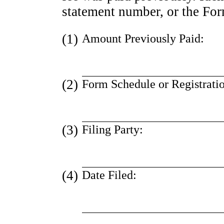
statement number, or the Form
(1)
Amount Previously Paid:
(2)
Form Schedule or Registrati
(3)
Filing Party:
(4)
Date Filed: