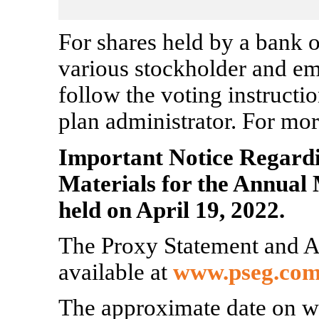
For shares held by a bank o
various stockholder and em
follow the voting instructi
plan administrator. For mor
Important Notice Regardin
Materials for the Annual 
held on April 19, 2022.
The Proxy Statement and A
available at
www.pseg.com
The approximate date on wh