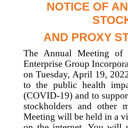
NOTICE OF A
STOC
AND PROXY S
The Annual Meeting of S
Enterprise Group Incorpora
on Tuesday, April 19, 2022
to the public health imp
(COVID-19)
and to support
stockholders and other m
Meeting will be held in a v
on the internet. You will 