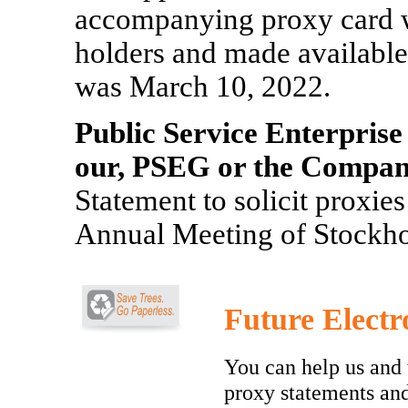
accompanying proxy card wer
holders and made available 
was March 10, 2022.
Public Service Enterprise
our, PSEG or the Compan
Statement to solicit proxie
Annual Meeting of Stockho
Future Electr
You can help us and 
proxy statements an