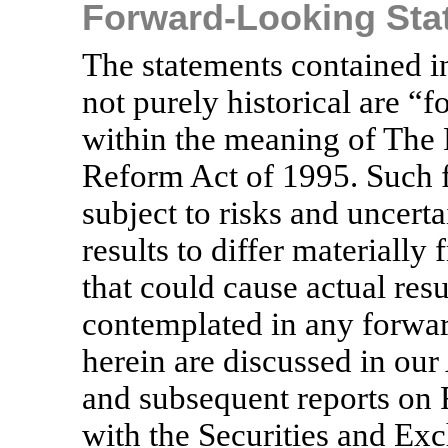
Forward-Looking Sta
The statements contained in
not purely historical are “
within the meaning of The P
Reform Act of 1995. Such 
subject to risks and uncert
results to differ materially
that could cause actual resu
contemplated in any forwa
herein are discussed in o
and subsequent reports on
with the Securities and E