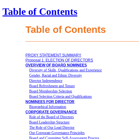
Table of Contents
Table of Contents
PROXY STATEMENT SUMMARY
Proposal 1: ELECTION OF DIRECTORS
OVERVIEW OF BOARD NOMINEES
Diversity of Skills, Qualifications and Experience
Gender, Racial and Ethnic Diversity
Director Independence
Board Refreshment and Tenure
Board Membership Selection
Board Selection Criteria and Qualifications
NOMINEES FOR DIRECTOR
Biographical Information
CORPORATE GOVERNANCE
Role of the Board of Directors
Board Leadership Structure
The Role of Our Lead Director
Our Corporate Governance Principles
Board and Committee Self-Assessment Process