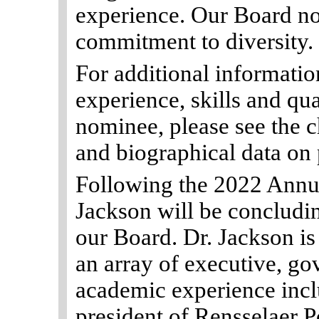
experience. Our Board no
commitment to diversity.
For additional information
experience, skills and qua
nominee, please see the c
and biographical data on
Following the 2022 Annu
Jackson will be concludin
our Board. Dr. Jackson is
an array of executive, go
academic experience incl
president of Rensselaer P