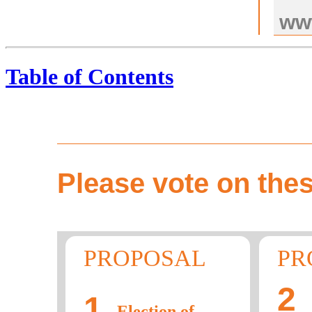
ww
Table of Contents
Please vote on thes
PROPOSAL
PR
2
1
Election of