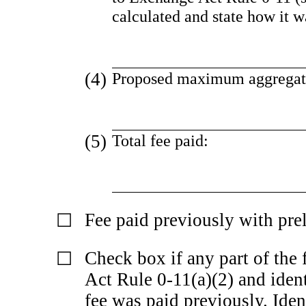
calculated and state how it 
(4)
Proposed maximum aggregate 
(5)
Total fee paid:
Fee paid previously with pre
☐
Check box if any part of the 
☐
Act Rule
0-11(a)(2)
and ident
fee was paid previously. Ident