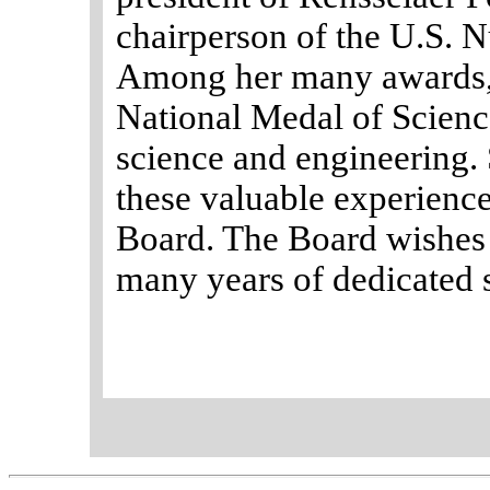
chairperson of the U.S. 
Among her many awards, 
National Medal of Science
science and engineering.
these valuable experience
Board. The Board wishes 
many years of dedicated 