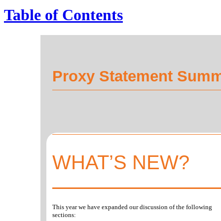
Table of Contents
Proxy Statement Sum
WHAT’S NEW?
This year we have expanded our discussion of the following
sections: