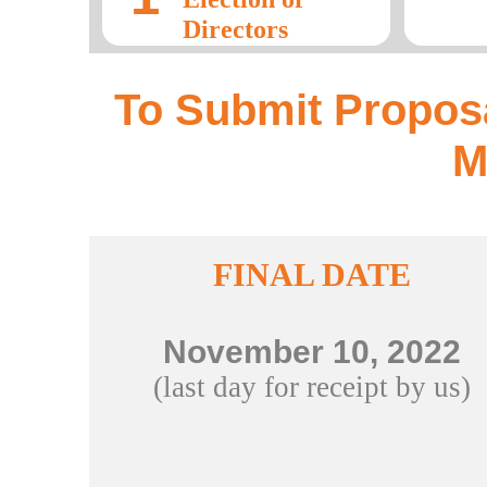
Directors
To Submit Proposa
M
FINAL DATE
November 10, 2022
(last day for receipt by us)