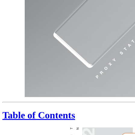
Table of Contents