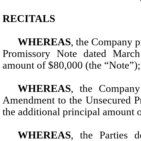
RECITALS
WHEREAS
, the Company pr
Promissory Note dated March 
amount of $80,000 (the “Note”);
WHEREAS
, the Company 
Amendment to the Unsecured Pro
the additional principal amount 
WHEREAS
, the Parties 