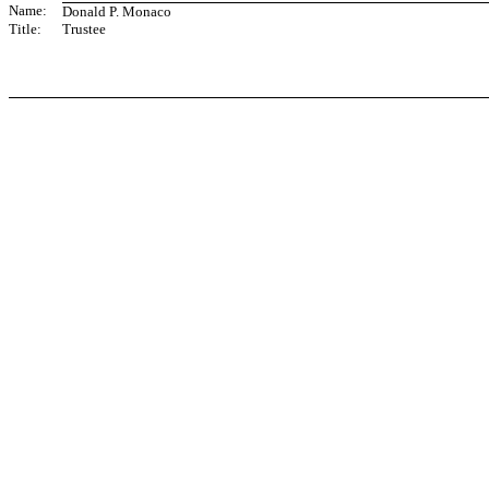
Name:
Donald P. Monaco
Title:
Trustee