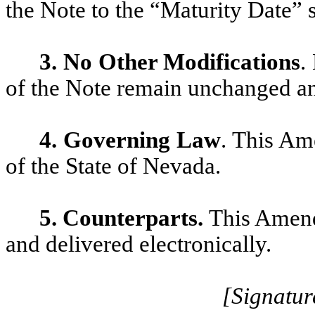
the Note to the “Maturity Date” s
3. No Other Modifications
.
of the Note remain unchanged and
4. Governing Law
. This Am
of the State of Nevada.
5.
Counterparts.
This Amend
and delivered electronically.
[Signatur