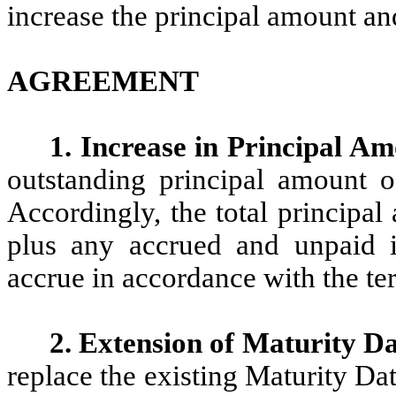
increase the principal amount an
AGREEMENT
1. Increase in Principal A
outstanding principal amount o
Accordingly, the total principa
plus any accrued and unpaid int
accrue in accordance with the te
2. Extension of Maturity D
replace the existing Maturity Dat