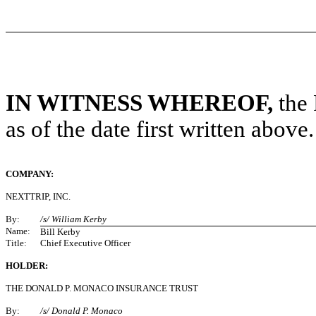
IN WITNESS WHEREOF,
the 
as of the date first written above.
COMPANY:
NEXTTRIP, INC.
By:
/s/ William Kerby
Name:
Bill Kerby
Title:
Chief Executive Officer
HOLDER:
THE DONALD P. MONACO INSURANCE TRUST
By:
/s/ Donald P. Monaco