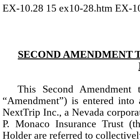
EX-10.28
15
ex10-28.htm
EX-1
SECOND AMENDMENT T
This Second Amendment t
“Amendment”) is entered into 
NextTrip Inc., a Nevada corpor
P. Monaco Insurance Trust (
Holder are referred to collectivel