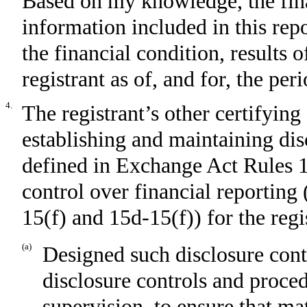
Based on my knowledge, the fina
information included in this repor
the financial condition, results 
registrant as of, and for, the per
4.
The registrant’s other certifying 
establishing and maintaining dis
defined in Exchange Act Rules 1
control over financial reporting
15(f) and 15d-15(f)) for the regi
(a)
Designed such disclosure cont
disclosure controls and proce
supervision, to ensure that mat