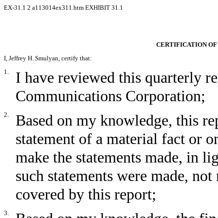
EX-31.1
2
a113014ex311.htm
EXHIBIT 31.1
CERTIFICATION OF
I, Jeffrey H. Smulyan, certify that:
1.
I have reviewed this quarterly
Communications Corporation;
2.
Based on my knowledge, this rep
statement of a material fact or om
make the statements made, in li
such statements were made, not 
covered by this report;
3.