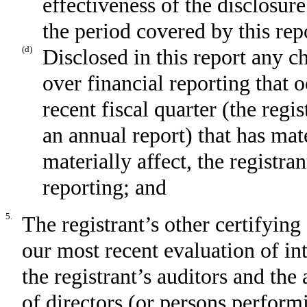
effectiveness of the disclosur
the period covered by this rep
(d)
Disclosed in this report any ch
over financial reporting that 
recent fiscal quarter (the regis
an annual report) that has mate
materially affect, the registran
reporting; and
5.
The registrant’s other certifying
our most recent evaluation of int
the registrant’s auditors and the
of directors (or persons perform