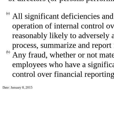
(a)
All significant deficiencies an
operation of internal control o
reasonably likely to adversely af
process, summarize and report 
(b)
Any fraud, whether or not mate
employees who have a significan
control over financial reporting
Date: January 8, 2015