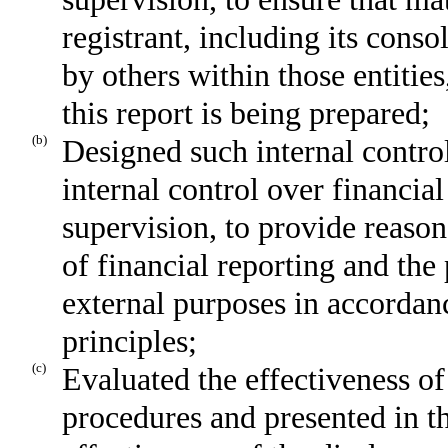
registrant, including its cons
by others within those entities
this report is being prepared;
(b)
Designed such internal control
internal control over financia
supervision, to provide reason
of financial reporting and the 
external purposes in accordan
principles;
(c)
Evaluated the effectiveness of 
procedures and presented in th