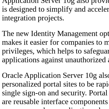
Application Server 10g also provi
is designed to simplify and acceler
integration projects.
The new Identity Management opti
makes it easier for companies to m
privileges, which helps to safegua
applications against unauthorized 
Oracle Application Server 10g als
personalized portal sites to be ra
single sign-on and security. Portal
are reusable interface components