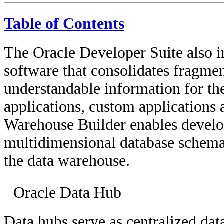
Table of Contents
The Oracle Developer Suite also 
software that consolidates fragme
understandable information for t
applications, custom applications 
Warehouse Builder enables develop
multidimensional database schema 
the data warehouse.
Oracle Data Hub
Data hubs serve as centralized data