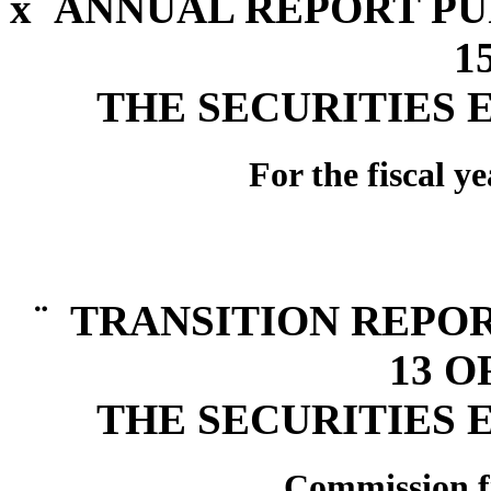
x
ANNUAL REPORT PUR
1
THE SECURITIES 
For the fiscal 
¨
TRANSITION REPOR
13 O
THE SECURITIES 
Commission f