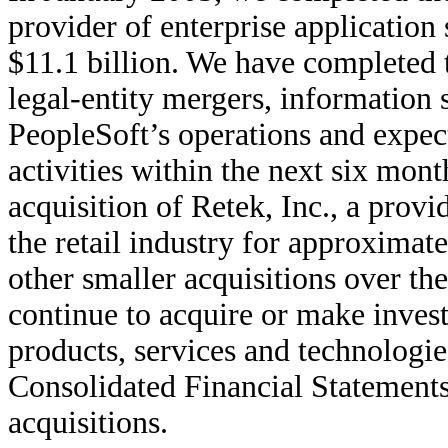
provider of enterprise application
$11.1 billion. We have completed t
legal-entity mergers, information 
PeopleSoft’s operations and expect
activities within the next six mon
acquisition of Retek, Inc., a provi
the retail industry for approxima
other smaller acquisitions over the
continue to acquire or make inve
products, services and technologie
Consolidated Financial Statements 
acquisitions.