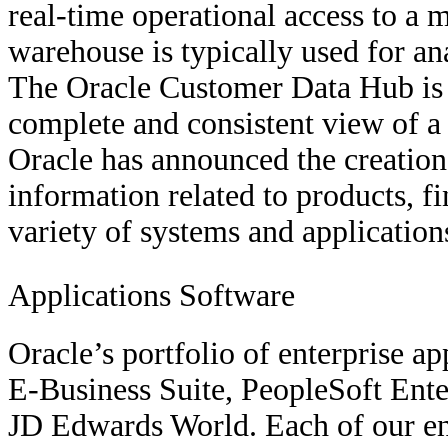
real-time operational access to a m
warehouse is typically used for an
The Oracle Customer Data Hub is 
complete and consistent view of a 
Oracle has announced the creation 
information related to products, f
variety of systems and application
Applications Software
Oracle’s portfolio of enterprise ap
E-Business Suite, PeopleSoft Ent
JD Edwards World. Each of our ent