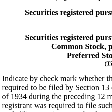
Securities registered purs
Securities registered purs
Common Stock, pa
Preferred St
(Ti
Indicate by check mark whether the 
required to be filed by Section 13
of 1934 during the preceding 12 mo
registrant was required to file suc