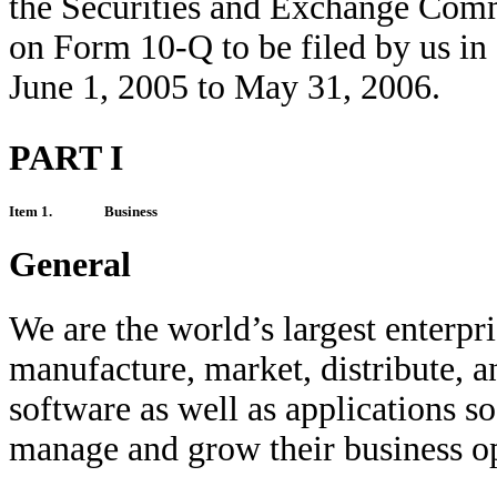
the Securities and Exchange Comm
on Form 10-Q to be filed by us in
June 1, 2005 to May 31, 2006.
PART I
Item 1.
Business
General
We are the world’s largest enterp
manufacture, market, distribute, 
software as well as applications s
manage and grow their business op