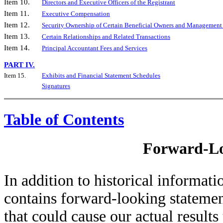
Item 10.
Directors and Executive Officers of the Registrant
Item 11.
Executive Compensation
Item 12.
Security Ownership of Certain Beneficial Owners and Management 
Item 13.
Certain Relationships and Related Transactions
Item 14.
Principal Accountant Fees and Services
PART IV.
Item 15.
Exhibits and Financial Statement Schedules
Signatures
Table of Contents
Forward-Lo
In addition to historical informa
contains forward-looking statement
that could cause our actual results 