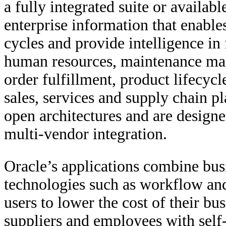
a fully integrated suite or availab
enterprise information that enabl
cycles and provide intelligence in 
human resources, maintenance ma
order fulfillment, product lifecy
sales, services and supply chain pl
open architectures and are designe
multi-vendor integration.
Oracle’s applications combine bus
technologies such as workflow and 
users to lower the cost of their b
suppliers and employees with self-