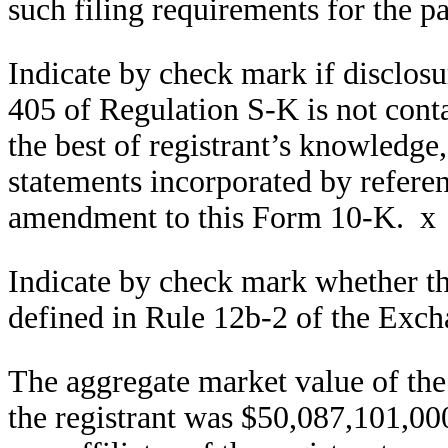
such filing requirements for the 
Indicate by check mark if disclosu
405 of Regulation S-K is not conta
the best of registrant’s knowledge
statements incorporated by referen
amendment to this Form 10-K.
x
Indicate by check mark whether the 
defined in Rule 12b-2 of the Exc
The aggregate market value of the 
the registrant was $50,087,101,00