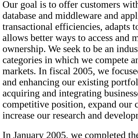
Our goal is to offer customers with
database and middleware and appli
transactional efficiencies, adapts 
allows better ways to access and m
ownership. We seek to be an indust
categories in which we compete a
markets. In fiscal 2005, we focus
and enhancing our existing portfol
acquiring and integrating business
competitive position, expand our c
increase our research and develop
In January 2005, we completed the 