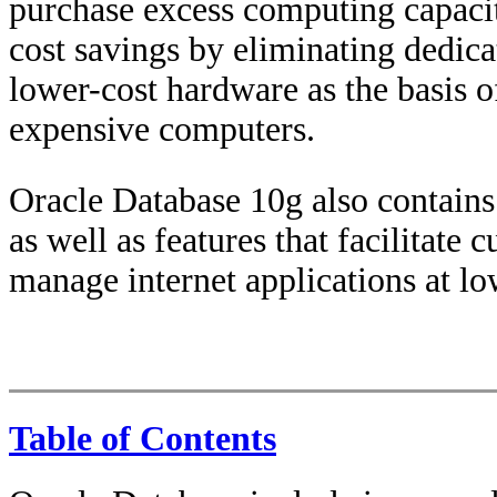
purchase excess computing capacit
cost savings by eliminating dedica
lower-cost hardware as the basis of
expensive computers.
Oracle Database 10g also contains 
as well as features that facilitate 
manage internet applications at lo
Table of Contents