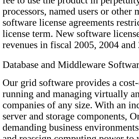
fee to use the product in perpet
processors, named users or other m
software license agreements restr
license term. New software licens
revenues in fiscal 2005, 2004 and
Database and Middleware Softwa
Our grid software provides a cost
running and managing virtually an
companies of any size. With an in
server and storage components, O
demanding business environments, 
and reassign computing power to va