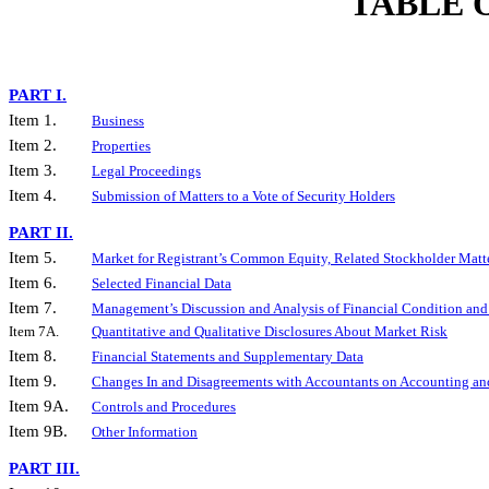
TABLE 
PART I.
Item 1.
Business
Item 2.
Properties
Item 3.
Legal Proceedings
Item 4.
Submission of Matters to a Vote of Security Holders
PART II.
Item 5.
Market for Registrant’s Common Equity, Related Stockholder Matter
Item 6.
Selected Financial Data
Item 7.
Management’s Discussion and Analysis of Financial Condition and 
Item 7A.
Quantitative and Qualitative Disclosures About Market Risk
Item 8.
Financial Statements and Supplementary Data
Item 9.
Changes In and Disagreements with Accountants on Accounting and
Item 9A.
Controls and Procedures
Item 9B.
Other Information
PART III.