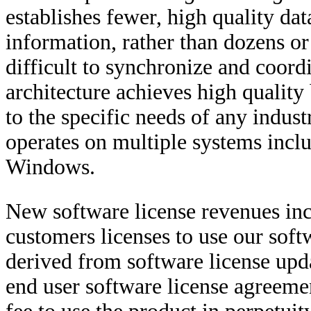
establishes fewer, high quality da
information, rather than dozens or
difficult to synchronize and coor
architecture achieves high quality
to the specific needs of any indus
operates on multiple systems inc
Windows.
New software license revenues inc
customers licenses to use our sof
derived from software license upd
end user software license agreemen