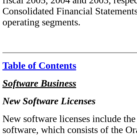
fiscal 2005, 2004 and 2003, respec
Consolidated Financial Statements 
operating segments.
Table of Contents
Software Business
New Software Licenses
New software licenses include the
software, which consists of the O