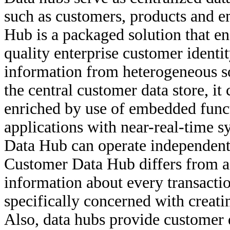
such as customers, products and 
Hub is a packaged solution that en
quality enterprise customer identi
information from heterogeneous sou
the central customer data store, it
enriched by use of embedded funct
applications with near-real-time 
Data Hub can operate independentl
Customer Data Hub differs from a d
information about every transaction
specifically concerned with creati
Also, data hubs provide customer 