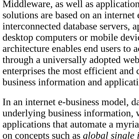
Middleware, as well as applicatio
solutions are based on an interne
interconnected database servers, a
desktop computers or mobile devi
architecture enables end users to 
through a universally adopted web
enterprises the most efficient and
business information and applicati
In an internet e-business model, d
underlying business information, w
applications that automate a myri
on concepts such as
global single 