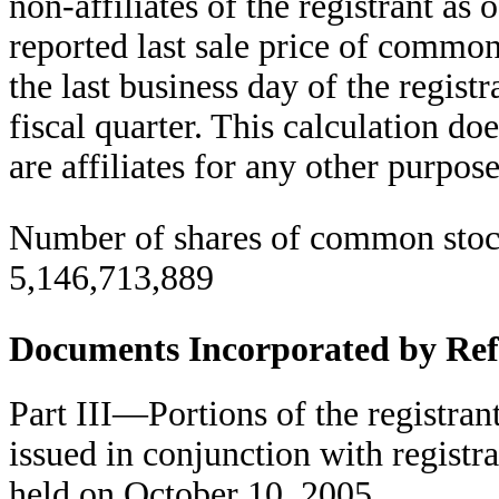
non-affiliates of the registrant as
reported last sale price of commo
the last business day of the regis
fiscal quarter. This calculation do
are affiliates for any other purpose
Number of shares of common stock
5,146,713,889
Documents Incorporated by Ref
Part III—Portions of the registrant
issued in conjunction with registr
held on October 10, 2005.