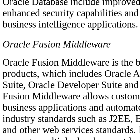
Oracle Database include improved d
enhanced security capabilities and 
business intelligence applications.
Oracle Fusion Middleware
Oracle Fusion Middleware is the b
products, which includes Oracle A
Suite, Oracle Developer Suite an
Fusion Middleware allows customer
business applications and automate
industry standards such as J2EE,
and other web services standards.