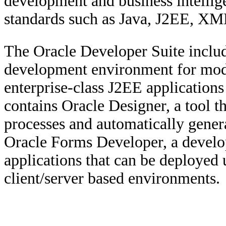
development and business intellige
standards such as Java, J2EE, 
The Oracle Developer Suite includ
development environment for mode
enterprise-class J2EE applications 
contains Oracle Designer, a tool t
processes and automatically genera
Oracle Forms Developer, a develo
applications that can be deployed
client/server based environments.