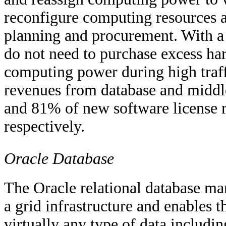
reconfigure computing resources a
planning and procurement. With a 
do not need to purchase excess har
computing power during high traff
revenues from database and midd
and 81% of new software license r
respectively.
Oracle Database
The Oracle relational database m
a grid infrastructure and enables t
virtually any type of data includin