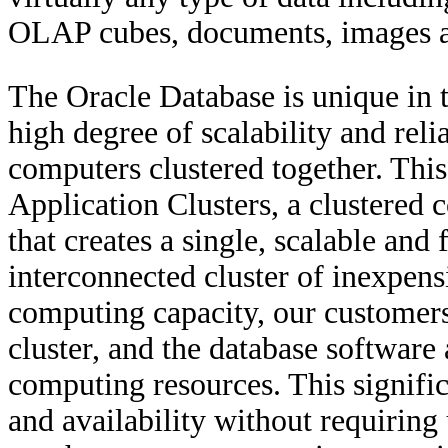
OLAP cubes, documents, images a
The Oracle Database is unique in t
high degree of scalability and reli
computers clustered together. This
Application Clusters, a clustered 
that creates a single, scalable and
interconnected cluster of inexpens
computing capacity, our customer
cluster, and the database software 
computing resources. This signific
and availability without requiring 