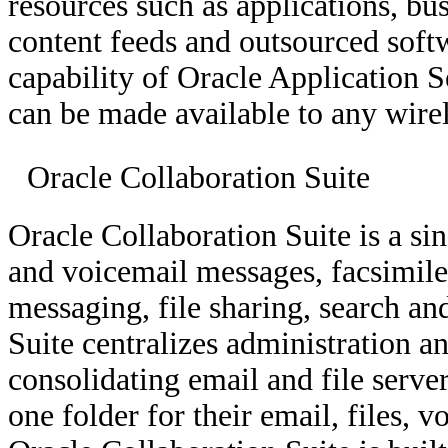
resources such as applications, bus
content feeds and outsourced softw
capability of Oracle Application S
can be made available to any wirel
Oracle Collaboration Suite
Oracle Collaboration Suite is a si
and voicemail messages, facsimiles
messaging, file sharing, search a
Suite centralizes administration a
consolidating email and file serve
one folder for their email, files,