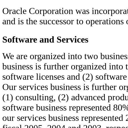
Oracle Corporation was incorpora
and is the successor to operations
Software and Services
We are organized into two busines
business is further organized into
software licenses and (2) software
Our services business is further o
(1) consulting, (2) advanced produ
software business represented 80
our services business represented