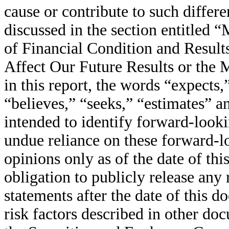
cause or contribute to such differe
discussed in the section entitled
of Financial Condition and Resul
Affect Our Future Results or the 
in this report, the words “expects,
“believes,” “seeks,” “estimates” a
intended to identify forward-look
undue reliance on these forward-l
opinions only as of the date of th
obligation to publicly release any
statements after the date of this 
risk factors described in other do