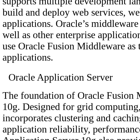
supports multiple development lan
build and deploy web services, we
applications. Oracle’s middleware 
well as other enterprise applicati
use Oracle Fusion Middleware as t
applications.
Oracle Application Server
The foundation of Oracle Fusion 
10g. Designed for grid computing
incorporates clustering and cachi
application reliability, performanc