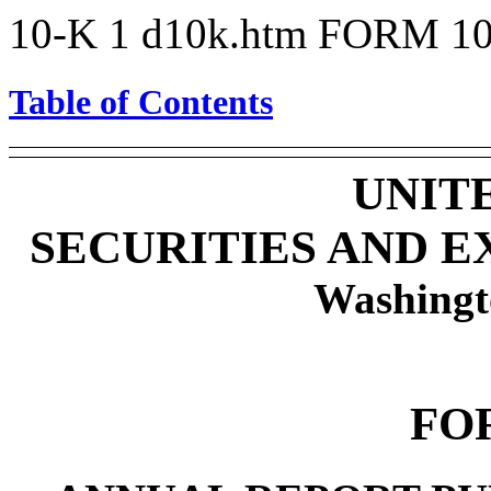
10-K
1
d10k.htm
FORM 10
Table of Contents
UNIT
SECURITIES AND 
Washingt
FO