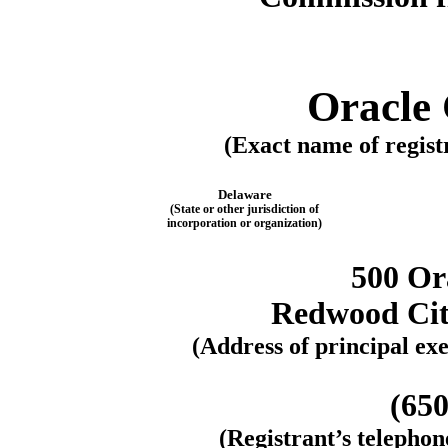
Oracle
(Exact name of registr
Delaware
(State or other jurisdiction of
incorporation or organization)
500 Or
Redwood City
(Address of principal exe
(650
(Registrant’s telepho