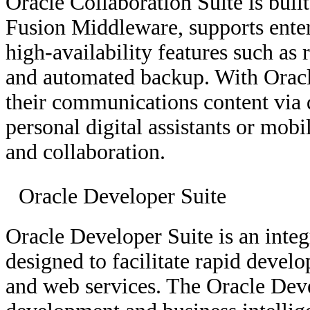
Oracle Collaboration Suite is buil
Fusion Middleware, supports enter
high-availability features such as 
and automated backup. With Oracle
their communications content via d
personal digital assistants or mo
and collaboration.
Oracle Developer Suite
Oracle Developer Suite is an integ
designed to facilitate rapid devel
and web services. The Oracle Deve