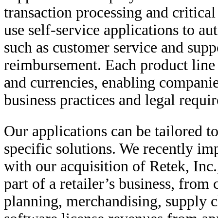
transaction processing and critic
use self-service applications to au
such as customer service and supp
reimbursement. Each product line i
and currencies, enabling companie
business practices and legal requi
Our applications can be tailored to
specific solutions. We recently im
with our acquisition of Retek, Inc
part of a retailer’s business, from
planning, merchandising, supply c