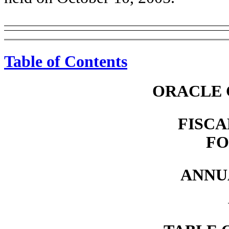
Table of Contents
ORACLE 
FISCA
FO
ANNU