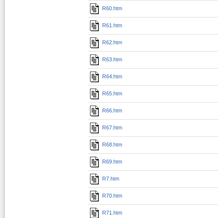
R60.htm
R61.htm
R62.htm
R63.htm
R64.htm
R65.htm
R66.htm
R67.htm
R68.htm
R69.htm
R7.htm
R70.htm
R71.htm