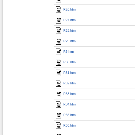
R26.htm
R27.htm
R28.htm
R29.htm
R3.htm
R30.htm
R31.htm
R32.htm
R33.htm
R34.htm
R35.htm
R36.htm