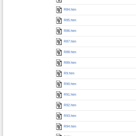
R84.htm
R85.htm
R86.htm
R87.htm
R88.htm
R89.htm
R9.htm
R90.htm
R91.htm
R92.htm
R93.htm
R94.htm