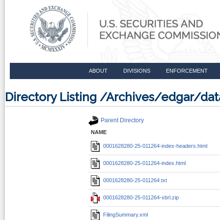
ABOUT
DIVISIONS
ENFORCEMENT
Directory Listing /Archives/edgar/d
Parent Directory
NAME
0001628280-25-011264-index-headers.html
0001628280-25-011264-index.html
0001628280-25-011264.txt
0001628280-25-011264-xbrl.zip
FilingSummary.xml