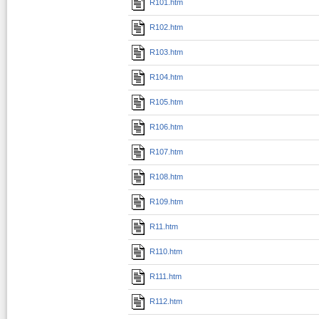
R101.htm
R102.htm
R103.htm
R104.htm
R105.htm
R106.htm
R107.htm
R108.htm
R109.htm
R11.htm
R110.htm
R111.htm
R112.htm