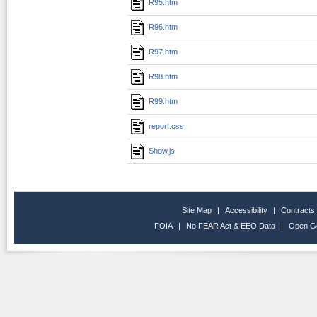
R95.htm
R96.htm
R97.htm
R98.htm
R99.htm
report.css
Show.js
Site Map
|
Accessibility
|
Contracts
FOIA
|
No FEAR Act & EEO Data
|
Open G