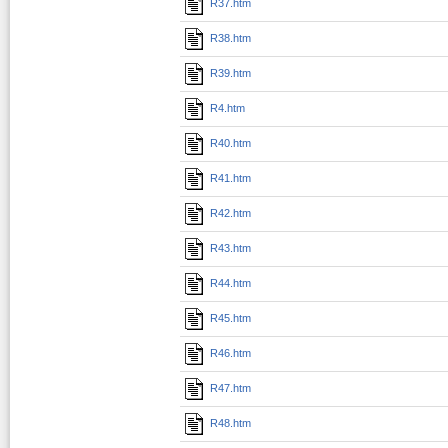
R37.htm
R38.htm
R39.htm
R4.htm
R40.htm
R41.htm
R42.htm
R43.htm
R44.htm
R45.htm
R46.htm
R47.htm
R48.htm