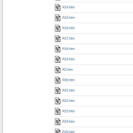
R14.htm
R15.htm
R16.htm
R17.htm
R18.htm
R19.htm
R2.htm
R20.htm
R21.htm
R22.htm
R23.htm
R24.htm
R25.htm