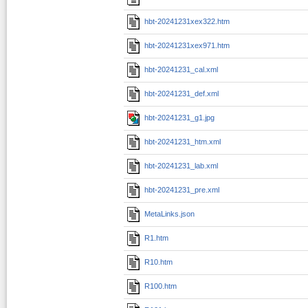
hbt-20241231xex322.htm
hbt-20241231xex971.htm
hbt-20241231_cal.xml
hbt-20241231_def.xml
hbt-20241231_g1.jpg
hbt-20241231_htm.xml
hbt-20241231_lab.xml
hbt-20241231_pre.xml
MetaLinks.json
R1.htm
R10.htm
R100.htm