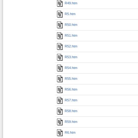
R49.htm
R5.htm
R50.htm
R51.htm
R52.htm
R53.htm
R54.htm
R55.htm
R56.htm
R57.htm
R58.htm
R59.htm
R6.htm