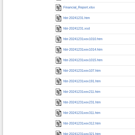
Financial_Report.xlsx
hbt-20241231.htm
hbt-20241231.xsd
hbt-20241231xex1010.htm
hbt-20241231xex1014.htm
hbt-20241231xex1015.htm
hbt-20241231xex107.htm
hbt-20241231xex191.htm
hbt-20241231xex211.htm
hbt-20241231xex231.htm
hbt-20241231xex311.htm
hbt-20241231xex312.htm
hbt-20241231xex321.htm