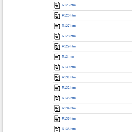
R125.htm
R126.htm
R127.htm
R128.htm
R129.htm
R13.htm
R130.htm
R131.htm
R132.htm
R133.htm
R134.htm
R135.htm
R136.htm