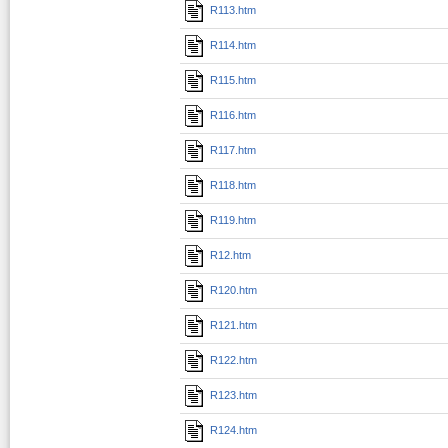
R113.htm
R114.htm
R115.htm
R116.htm
R117.htm
R118.htm
R119.htm
R12.htm
R120.htm
R121.htm
R122.htm
R123.htm
R124.htm