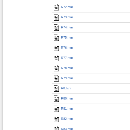
R72.htm
R73.htm
R74.htm
R75.htm
R76.htm
R77.htm
R78.htm
R79.htm
R8.htm
R80.htm
R81.htm
R82.htm
R83.htm