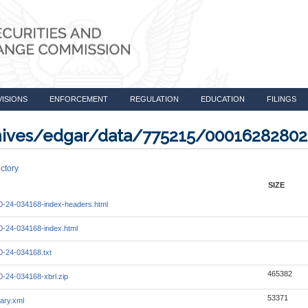
VISIONS
ENFORCEMENT
REGULATION
EDUCATION
FILINGS
rchives/edgar/data/775215/0001628280
ctory
SIZE
-24-034168-index-headers.html
-24-034168-index.html
-24-034168.txt
465382
-24-034168-xbrl.zip
53371
ary.xml