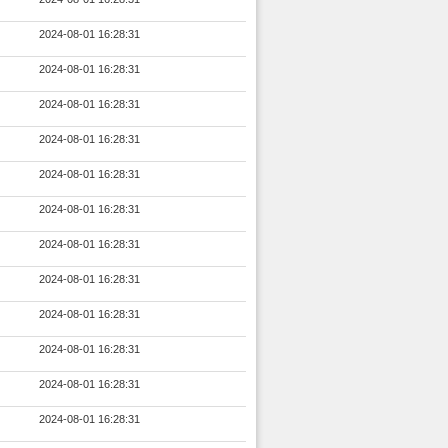
2024-08-01 16:28:31
2024-08-01 16:28:31
2024-08-01 16:28:31
2024-08-01 16:28:31
2024-08-01 16:28:31
2024-08-01 16:28:31
2024-08-01 16:28:31
2024-08-01 16:28:31
2024-08-01 16:28:31
2024-08-01 16:28:31
2024-08-01 16:28:31
2024-08-01 16:28:31