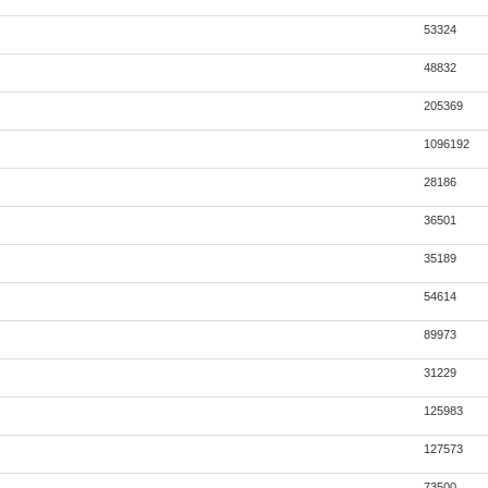
53324
48832
205369
1096192
28186
36501
35189
54614
89973
31229
125983
127573
73500