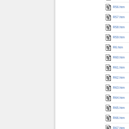
R56.htm
R57.htm
R58.htm
R59.htm
R6.htm
R60.htm
R61.htm
R62.htm
R63.htm
R64.htm
R65.htm
R66.htm
R67.htm