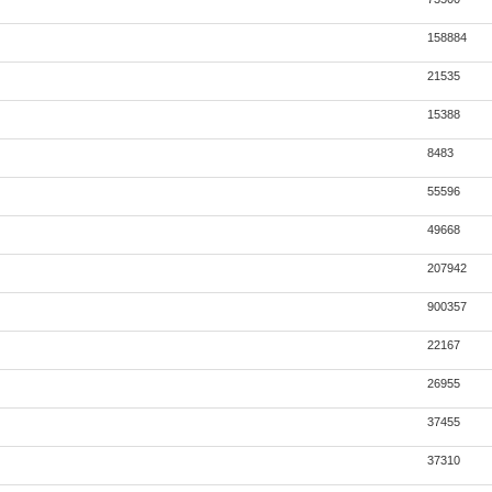
158884
21535
15388
8483
55596
49668
207942
900357
22167
26955
37455
37310