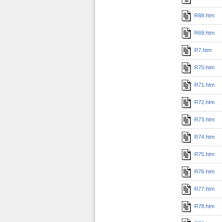
R68.htm
R69.htm
R7.htm
R70.htm
R71.htm
R72.htm
R73.htm
R74.htm
R75.htm
R76.htm
R77.htm
R78.htm