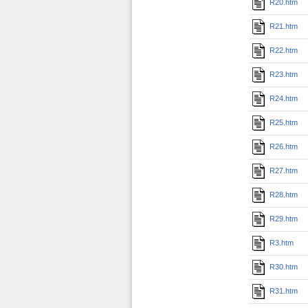
R20.htm
R21.htm
R22.htm
R23.htm
R24.htm
R25.htm
R26.htm
R27.htm
R28.htm
R29.htm
R3.htm
R30.htm
R31.htm