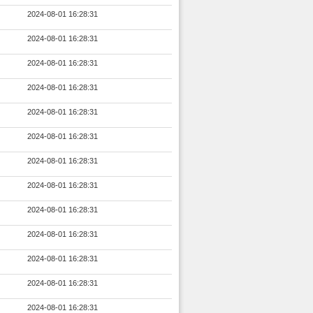
2024-08-01 16:28:31
2024-08-01 16:28:31
2024-08-01 16:28:31
2024-08-01 16:28:31
2024-08-01 16:28:31
2024-08-01 16:28:31
2024-08-01 16:28:31
2024-08-01 16:28:31
2024-08-01 16:28:31
2024-08-01 16:28:31
2024-08-01 16:28:31
2024-08-01 16:28:31
2024-08-01 16:28:31