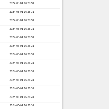
2024-08-01 16:28:31
2024-08-01 16:28:31
2024-08-01 16:28:31
2024-08-01 16:28:31
2024-08-01 16:28:31
2024-08-01 16:28:31
2024-08-01 16:28:31
2024-08-01 16:28:31
2024-08-01 16:28:31
2024-08-01 16:28:31
2024-08-01 16:28:31
2024-08-01 16:28:31
2024-08-01 16:28:31