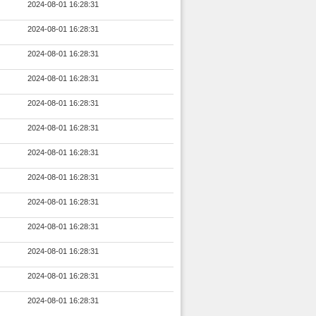
2024-08-01 16:28:31
2024-08-01 16:28:31
2024-08-01 16:28:31
2024-08-01 16:28:31
2024-08-01 16:28:31
2024-08-01 16:28:31
2024-08-01 16:28:31
2024-08-01 16:28:31
2024-08-01 16:28:31
2024-08-01 16:28:31
2024-08-01 16:28:31
2024-08-01 16:28:31
2024-08-01 16:28:31