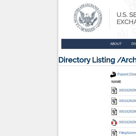
ABOUT
DI
Directory Listing /A
Parent Dire
NAME
0001628280
0001628280
0001628280
0001628280
FilingSumm