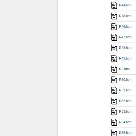
R44.htm
R45.htm
R46.htm
R47.htm
R48.htm
R49.htm
R5.htm
R50.htm
R51.htm
R52.htm
R53.htm
R54.htm
R55.htm