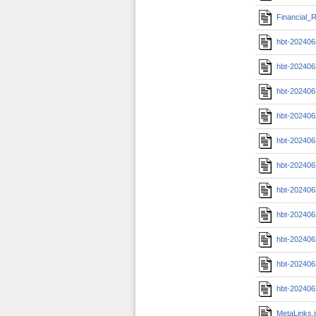
Financial_R
hbt-202406
hbt-202406
hbt-202406
hbt-20240
hbt-20240
hbt-20240
hbt-202406
hbt-202406
hbt-202406
hbt-202406
hbt-202406
MetaLinks.