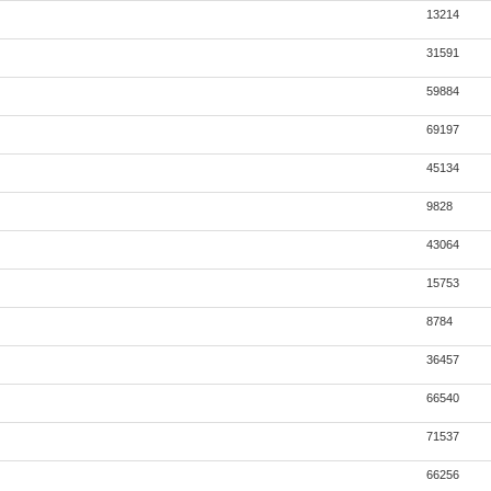
13214
31591
59884
69197
45134
9828
43064
15753
8784
36457
66540
71537
66256