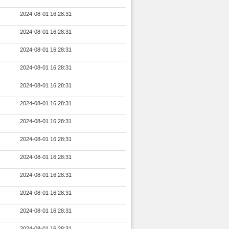
2024-08-01 16:28:31
2024-08-01 16:28:31
2024-08-01 16:28:31
2024-08-01 16:28:31
2024-08-01 16:28:31
2024-08-01 16:28:31
2024-08-01 16:28:31
2024-08-01 16:28:31
2024-08-01 16:28:31
2024-08-01 16:28:31
2024-08-01 16:28:31
2024-08-01 16:28:31
2024-08-01 16:28:31