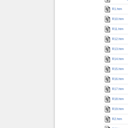
R1.htm
R10.htm
R11.htm
R12.htm
R13.htm
R14.htm
R15.htm
R16.htm
R17.htm
R18.htm
R19.htm
R2.htm