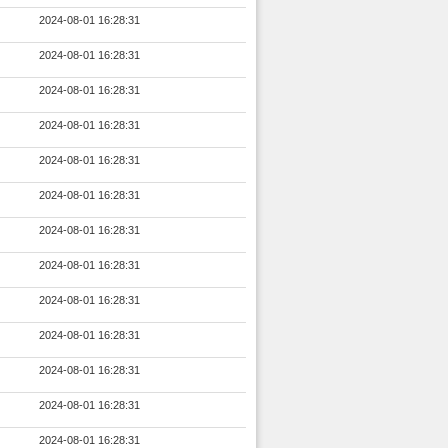
2024-08-01 16:28:31
2024-08-01 16:28:31
2024-08-01 16:28:31
2024-08-01 16:28:31
2024-08-01 16:28:31
2024-08-01 16:28:31
2024-08-01 16:28:31
2024-08-01 16:28:31
2024-08-01 16:28:31
2024-08-01 16:28:31
2024-08-01 16:28:31
2024-08-01 16:28:31
2024-08-01 16:28:31