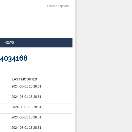
Search Options
NEWS
24034168
LAST MODIFIED
2024-08-01 16:28:31
2024-08-01 16:28:31
2024-08-01 16:28:31
2024-08-01 16:28:31
2024-08-01 16:28:31