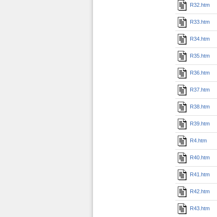
R32.htm
R33.htm
R34.htm
R35.htm
R36.htm
R37.htm
R38.htm
R39.htm
R4.htm
R40.htm
R41.htm
R42.htm
R43.htm