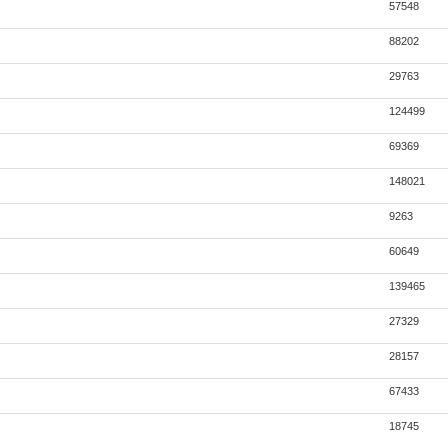
57548
88202
29763
124499
69369
148021
9263
60649
139465
27329
28157
67433
18745