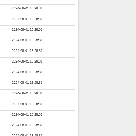
2024-08-01 16:28:31
2024-08-01 16:28:31
2024-08-01 16:28:31
2024-08-01 16:28:31
2024-08-01 16:28:31
2024-08-01 16:28:31
2024-08-01 16:28:31
2024-08-01 16:28:31
2024-08-01 16:28:31
2024-08-01 16:28:31
2024-08-01 16:28:31
2024-08-01 16:28:31
2024-08-01 16:28:31