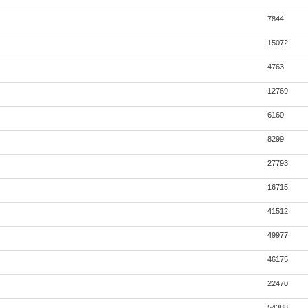
7844
15072
4763
12769
6160
8299
27793
16715
41512
49977
46175
22470
54388