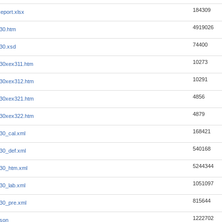
184309
eport.xlsx
4919026
30.htm
74400
30.xsd
10273
30xex311.htm
10291
630xex312.htm
4856
630xex321.htm
4879
630xex322.htm
168421
30_cal.xml
540168
30_def.xml
5244344
30_htm.xml
1051097
30_lab.xml
815644
30_pre.xml
1222702
json