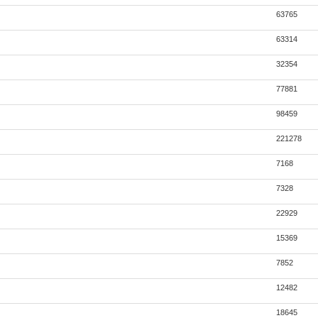
63765
63314
32354
77881
98459
221278
7168
7328
22929
15369
7852
12482
18645