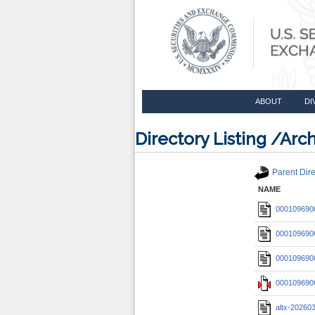
ABOUT
DI
Directory Listing /A
Parent Dire
NAME
0001096906
0001096906
0001096906
0001096906
altx-20260