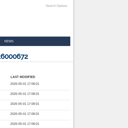
Search Options
NEWS
26000672
LAST MODIFIED
2026-05-01 17:08:01
2026-05-01 17:08:01
2026-05-01 17:08:01
2026-05-01 17:08:01
2026-05-01 17:08:01