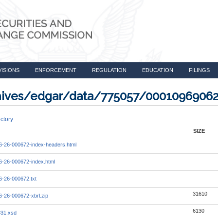
VISIONS
ENFORCEMENT
REGULATION
EDUCATION
FILINGS
rchives/edgar/data/775057/0001096906
ctory
SIZE
-26-000672-index-headers.html
-26-000672-index.html
-26-000672.txt
31610
-26-000672-xbrl.zip
6130
331.xsd