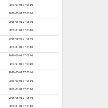
2026-05-01 17:08:01
2026-05-01 17:08:01
2026-05-01 17:08:01
2026-05-01 17:08:01
2026-05-01 17:08:01
2026-05-01 17:08:01
2026-05-01 17:08:01
2026-05-01 17:08:01
2026-05-01 17:08:01
2026-05-01 17:08:01
2026-05-01 17:08:01
2026-05-01 17:08:01
2026-05-01 17:08:01