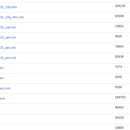
184135
331_10q.htm
50598
331_10q_htm.xml
19852
331_cal.xml
9929
331_def.xml
79804
331_lab.xml
55638
331_pre.xml
7574
htm
2835
htm
5356
ary.xml
189750
json
46463
94029
18865