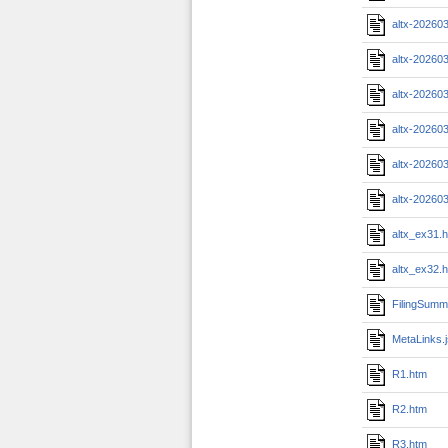
altx-20260
altx-20260
altx-20260
altx-20260
altx-20260
altx-20260
altx_ex31.
altx_ex32.
FilingSumm
MetaLinks.
R1.htm
R2.htm
R3.htm