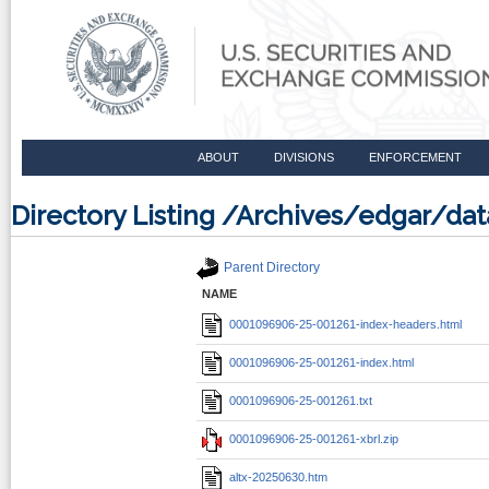
ABOUT
DIVISIONS
ENFORCEMENT
Directory Listing /Archives/edgar/d
Parent Directory
NAME
0001096906-25-001261-index-headers.html
0001096906-25-001261-index.html
0001096906-25-001261.txt
0001096906-25-001261-xbrl.zip
altx-20250630.htm