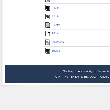
R4.htm
R5.htm
R6.htm
R7.htm
report.css
Show.js
Site Map
|
Accessibility
|
Contracts
FOIA
|
No FEAR Act & EEO Data
|
Open G