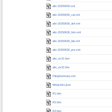
altx-20250630.xsd
altx-20250630_cal.xml
altx-20250630_def.xml
altx-20250630_htm.xml
altx-20250630_lab.xml
altx-20250630_pre.xml
altx_ex31.htm
altx_ex32.htm
FilingSummary.xml
MetaLinks.json
R1.htm
R2.htm
R3.htm